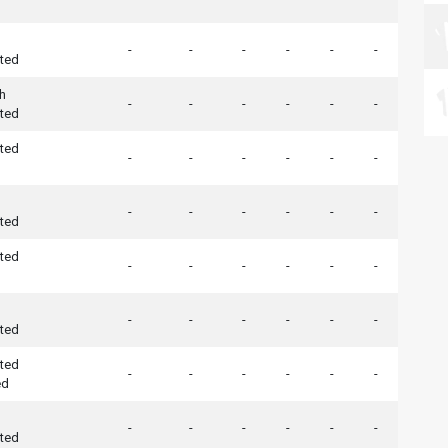
-
-
-
-
-
-
ted
h
-
-
-
-
-
-
ted
ted
-
-
-
-
-
-
-
-
-
-
-
-
ted
ted
-
-
-
-
-
-
-
-
-
-
-
-
ted
ted
-
-
-
-
-
-
ed
-
-
-
-
-
-
ted