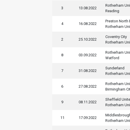
Rotherham Uni
3
13.08.2022
Reading
Preston North
4
16.08.2022
Rotherham Uni
Coventry City
2
25.10.2022
Rotherham Uni
Rotherham Uni
8
03.09.2022
Watford
Sunderland
7
31.08.2022
Rotherham Uni
Rotherham Uni
6
27.08.2022
Birmingham Ci
Sheffield Unit
9
08.11.2022
Rotherham Uni
Middlesbroug
11
17.09.2022
Rotherham Uni