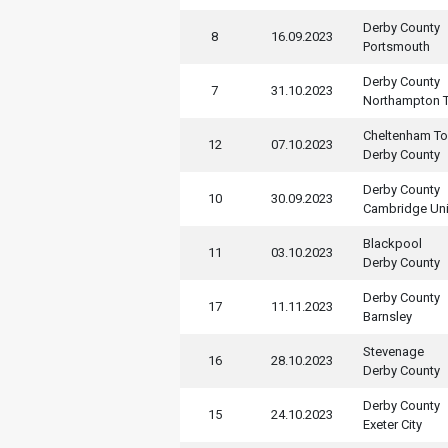
Derby County
8
16.09.2023
Portsmouth
Derby County
7
31.10.2023
Northampton 
Cheltenham T
12
07.10.2023
Derby County
Derby County
10
30.09.2023
Cambridge Un
Blackpool
11
03.10.2023
Derby County
Derby County
17
11.11.2023
Barnsley
Stevenage
16
28.10.2023
Derby County
Derby County
15
24.10.2023
Exeter City