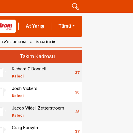
At Yarışı
Tümü
TV'DE BUGÜN
İSTATİSTİK
Takım Kadrosu
Richard O'Donnell
37
Kaleci
Josh Vickers
30
Kaleci
Jacob Widell Zetterstroem
28
Kaleci
Craig Forsyth
37