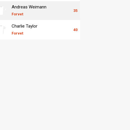
Andreas Weimann
35
Forvet
Charlie Taylor
40
Forvet