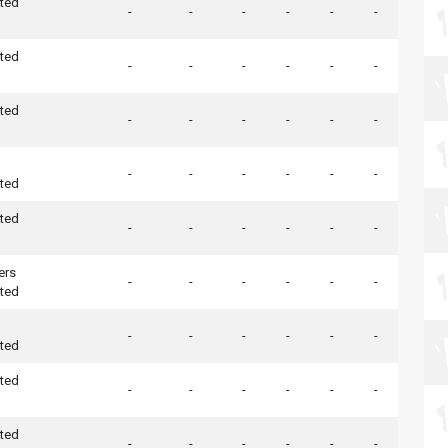
ted
-
-
-
-
-
-
ted
-
-
-
-
-
-
ted
-
-
-
-
-
-
-
-
-
-
-
-
ted
ted
-
-
-
-
-
-
ers
-
-
-
-
-
-
ted
-
-
-
-
-
-
ted
ted
-
-
-
-
-
-
ted
-
-
-
-
-
-