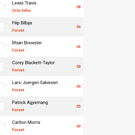
Lewis Travis
28
Orta Saha
Filip Bilbija
26
Forvet
Rhian Brewster
26
Forvet
Corey Blackett-Taylor
28
Forvet
Lars-Joergen Salvesen
30
Forvet
Patrick Agyemang
25
Forvet
Carlton Morris
30
Forvet