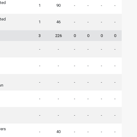
ted
1
90
-
-
-
-
ted
1
46
-
-
-
-
3
226
0
0
0
0
-
-
-
-
-
-
-
-
-
-
-
-
-
-
-
-
-
-
wn
-
-
-
-
-
-
-
-
-
-
-
-
ers
-
40
-
-
-
-