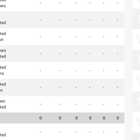
-
-
-
-
-
-
ers
-
-
-
-
-
-
ted
ted
-
-
-
-
-
-
wn
ers
-
-
-
-
-
-
ted
ted
-
-
-
-
-
-
ra
ted
-
-
-
-
-
-
on
own
-
-
-
-
-
-
ted
0
0
0
0
0
0
-
-
-
-
-
-
ted