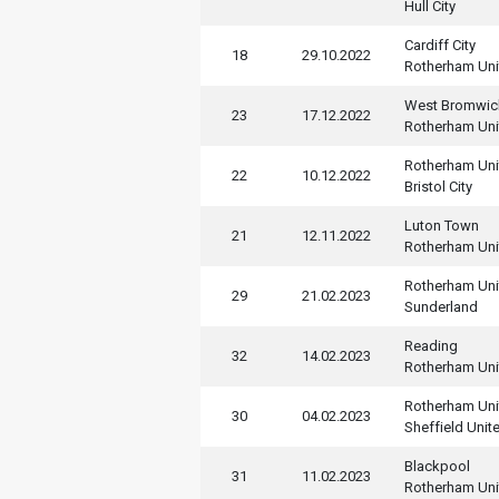
Hull City
Cardiff City
18
29.10.2022
Rotherham Uni
West Bromwic
23
17.12.2022
Rotherham Uni
Rotherham Uni
22
10.12.2022
Bristol City
Luton Town
21
12.11.2022
Rotherham Uni
Rotherham Uni
29
21.02.2023
Sunderland
Reading
32
14.02.2023
Rotherham Uni
Rotherham Uni
30
04.02.2023
Sheffield Unit
Blackpool
31
11.02.2023
Rotherham Uni