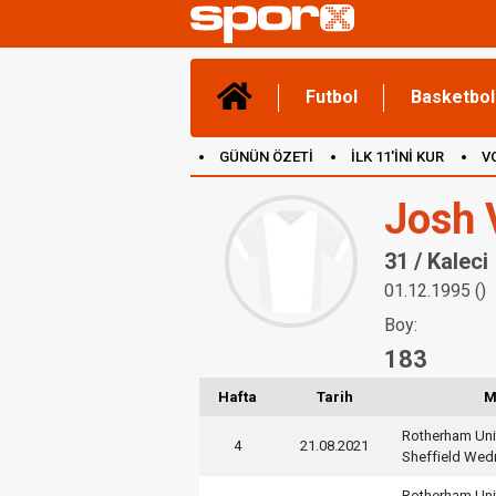
Futbol
Basketbol
GÜNÜN ÖZETİ
İLK 11'İNİ KUR
V
(YENİ) OYUNLAR
CANLI ANLATIM
Josh 
31 / Kaleci
01.12.1995 ()
Boy:
183
Hafta
Tarih
M
Rotherham Uni
4
21.08.2021
Sheffield We
Rotherham Uni