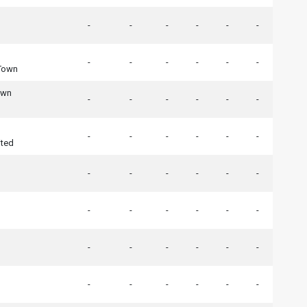
-
-
-
-
-
-
-
-
-
-
-
-
Town
own
-
-
-
-
-
-
-
-
-
-
-
-
ited
-
-
-
-
-
-
-
-
-
-
-
-
-
-
-
-
-
-
-
-
-
-
-
-