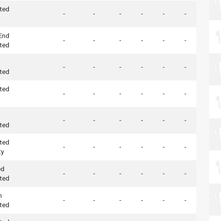
ted
-
-
-
-
-
-
 End
-
-
-
-
-
-
ted
-
-
-
-
-
-
ted
ted
-
-
-
-
-
-
-
-
-
-
-
-
ted
ted
-
-
-
-
-
-
ty
ed
-
-
-
-
-
-
ted
h
-
-
-
-
-
-
ted