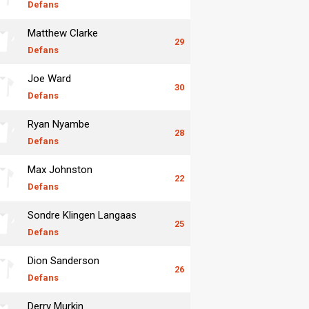
Defans
Matthew Clarke
29
Defans
Joe Ward
30
Defans
Ryan Nyambe
28
Defans
Max Johnston
22
Defans
Sondre Klingen Langaas
25
Defans
Dion Sanderson
26
Defans
Derry Murkin