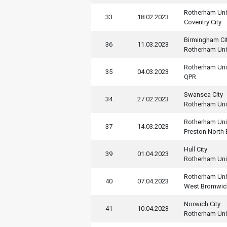
Rotherham Uni
33
18.02.2023
Coventry City
Birmingham Ci
36
11.03.2023
Rotherham Uni
Rotherham Uni
35
04.03.2023
QPR
Swansea City
34
27.02.2023
Rotherham Uni
Rotherham Uni
37
14.03.2023
Preston North
Hull City
39
01.04.2023
Rotherham Uni
Rotherham Uni
40
07.04.2023
West Bromwic
Norwich City
41
10.04.2023
Rotherham Uni