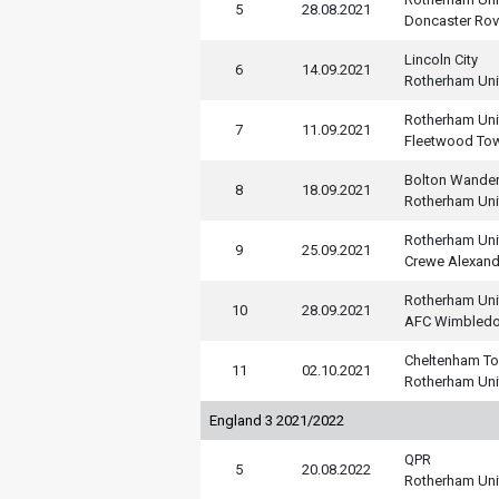
5
28.08.2021
Doncaster Rov
Lincoln City
6
14.09.2021
Rotherham Uni
Rotherham Uni
7
11.09.2021
Fleetwood To
Bolton Wander
8
18.09.2021
Rotherham Uni
Rotherham Uni
9
25.09.2021
Crewe Alexand
Rotherham Uni
10
28.09.2021
AFC Wimbled
Cheltenham T
11
02.10.2021
Rotherham Uni
England 3 2021/2022
QPR
5
20.08.2022
Rotherham Uni