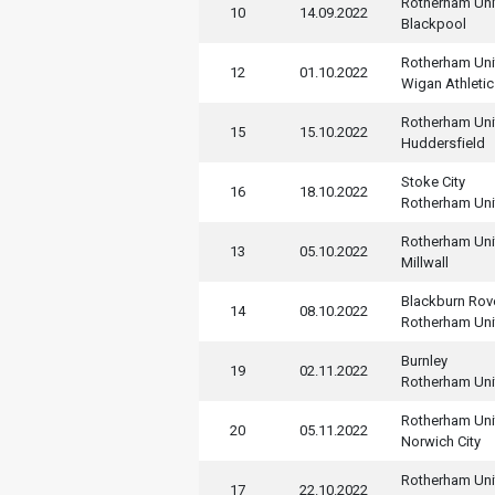
Rotherham Uni
10
14.09.2022
Blackpool
Rotherham Uni
12
01.10.2022
Wigan Athletic
Rotherham Uni
15
15.10.2022
Huddersfield
Stoke City
16
18.10.2022
Rotherham Uni
Rotherham Uni
13
05.10.2022
Millwall
Blackburn Rov
14
08.10.2022
Rotherham Uni
Burnley
19
02.11.2022
Rotherham Uni
Rotherham Uni
20
05.11.2022
Norwich City
Rotherham Uni
17
22.10.2022