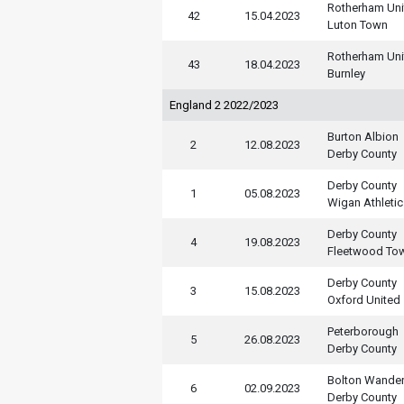
Rotherham Uni
42
15.04.2023
Luton Town
Rotherham Uni
43
18.04.2023
Burnley
England 2 2022/2023
Burton Albion
2
12.08.2023
Derby County
Derby County
1
05.08.2023
Wigan Athletic
Derby County
4
19.08.2023
Fleetwood To
Derby County
3
15.08.2023
Oxford United
Peterborough
5
26.08.2023
Derby County
Bolton Wander
6
02.09.2023
Derby County