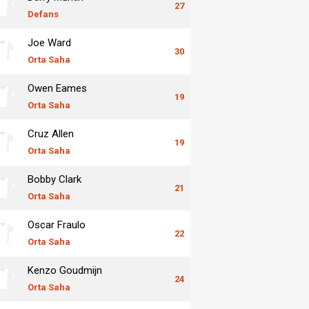
27
Defans
Joe Ward
30
Orta Saha
Owen Eames
19
Orta Saha
Cruz Allen
19
Orta Saha
Bobby Clark
21
Orta Saha
Oscar Fraulo
22
Orta Saha
Kenzo Goudmijn
24
Orta Saha