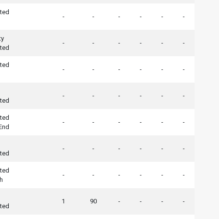
ted
-
-
-
-
-
-
ty
-
-
-
-
-
-
ted
ted
-
-
-
-
-
-
-
-
-
-
-
-
ted
ted
-
-
-
-
-
-
 End
-
-
-
-
-
-
ted
ted
-
-
-
-
-
-
h
1
90
-
-
-
-
ted