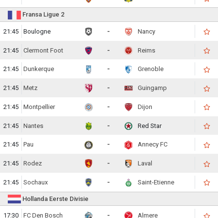
Fransa Ligue 2
21:45
Boulogne
-
Nancy
21:45
Clermont Foot
-
Reims
21:45
Dunkerque
-
Grenoble
21:45
Metz
-
Guingamp
21:45
Montpellier
-
Dijon
21:45
Nantes
-
Red Star
21:45
Pau
-
Annecy FC
21:45
Rodez
-
Laval
21:45
Sochaux
-
Saint-Etienne
Hollanda Eerste Divisie
17:30
FC Den Bosch
-
Almere