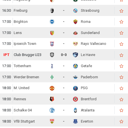
16:30
Freiburg
-
Strasbourg
17:00
Brighton
-
Roma
17:00
Lens
-
Sunderland
17:00
Ipswich Town
-
Rayo Vallecano
IPT
Club Brugge U23
0-0
Le Havre
17:00
Tottenham
-
Getafe
17:00
Werder Bremen
-
Paderborn
18:00
M. United
-
PSG
18:00
Rennes
-
Brentford
18:00
Schalke 04
-
Atalanta
18:00
VfB Stuttgart
-
Everton