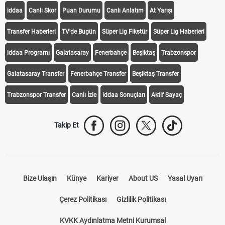
iddaa
Canlı Skor
Puan Durumu
Canlı Anlatım
At Yarışı
Transfer Haberleri
TV'de Bugün
Süper Lig Fikstür
Süper Lig Haberleri
iddaa Programı
Galatasaray
Fenerbahçe
Beşiktaş
Trabzonspor
Galatasaray Transfer
Fenerbahçe Transfer
Beşiktaş Transfer
Trabzonspor Transfer
Canlı İzle
iddaa Sonuçları
Aktif Sayaç
Takip Et
Bize Ulaşın
Künye
Kariyer
About US
Yasal Uyarı
Çerez Politikası
Gizlilik Politikası
KVKK Aydınlatma Metni Kurumsal