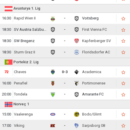
Avusturya 1. Lig
16:30
Rapid Wien II
-
Voitsberg
18:30
SV Austria Salzburg
-
First Vienna FC
18:30
SW Bregenz
-
Kapfenberger SV
18:30
Sturm Graz II
-
Floridsdorfer AC
Portekiz 2. Lig
73
Chaves
0-3
Academica
16:00
Penafiel
-
Portimonense
20:00
Tondela
-
Amarante FC
Norveç 1
15:00
Vaalerenga
-
Bodo/Glimt
17:00
Viking
-
Sarpsborg 08