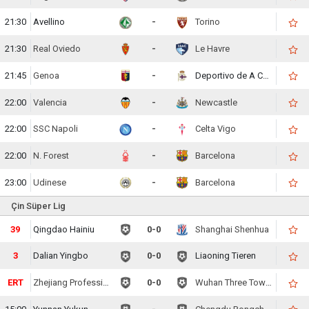
21:30
Avellino
-
Torino
21:30
Real Oviedo
-
Le Havre
21:45
Genoa
-
Deportivo de A Coruna
22:00
Valencia
-
Newcastle
22:00
SSC Napoli
-
Celta Vigo
22:00
N. Forest
-
Barcelona
23:00
Udinese
-
Barcelona
Çin Süper Lig
40
Qingdao Hainiu
0-0
Shanghai Shenhua
5
Dalian Yingbo
0-0
Liaoning Tieren
ERT
Zhejiang Professional
0-0
Wuhan Three Towns