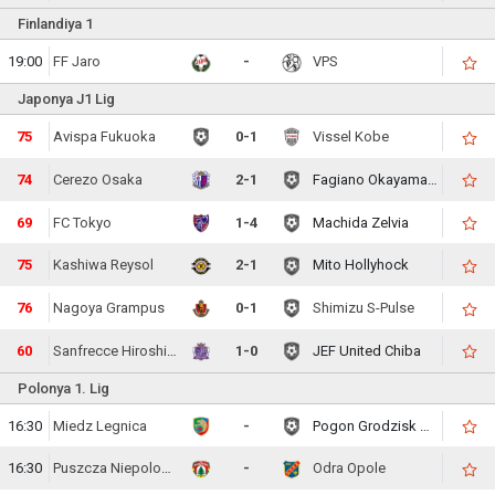
Finlandiya 1
19:00
FF Jaro
-
VPS
Japonya J1 Lig
77
Avispa Fukuoka
0-1
Vissel Kobe
76
Cerezo Osaka
2-1
Fagiano Okayama FC
71
FC Tokyo
1-4
Machida Zelvia
77
Kashiwa Reysol
2-1
Mito Hollyhock
78
Nagoya Grampus
0-1
Shimizu S-Pulse
62
Sanfrecce Hiroshima
1-0
JEF United Chiba
Polonya 1. Lig
16:30
Miedz Legnica
-
Pogon Grodzisk Mazowiecki
16:30
Puszcza Niepolomice
-
Odra Opole