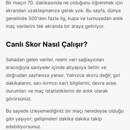
Bir maçın 70. dakikasında ne olduğunu öğrenmek için
ekrandan uzaklaşmanıza gerek yok. Bu sayfa, dünya
genelinde 500'den fazla lig, kupa ve turnuvadan anlık
maç verilerini tek ekranda bir araya getiriyor.
Canlı Skor Nasıl Çalışır?
Sahadan gelen veriler, resmi veri sağlayıcıları
aracılığıyla saniyeler içinde altyapıya iletilir ve
doğrudan sayfanıza yansır. Yalnızca skoru değil; gol
dakikalarını, sarı-kırmızı kart bilgilerini, devre arası
durumları ve maç istatistiklerini de anlık olarak
görürsünüz.
Bu sayede izleyemediğiniz bir maçı neredeyse olduğu
gibi yaşıyor; gelişmeleri dakika dakika takip
edebiliyorsunuz.