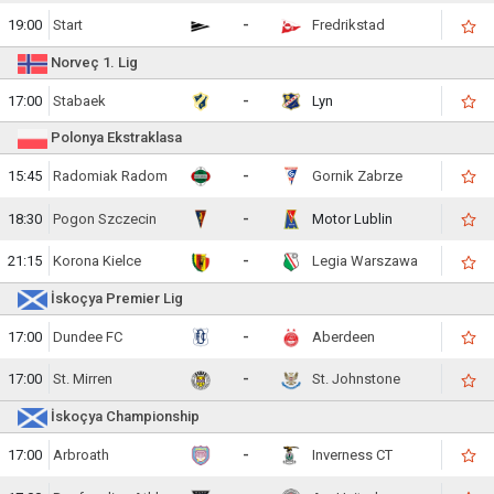
19:00
Start
-
Fredrikstad
Norveç 1. Lig
17:00
Stabaek
-
Lyn
Polonya Ekstraklasa
15:45
Radomiak Radom
-
Gornik Zabrze
18:30
Pogon Szczecin
-
Motor Lublin
21:15
Korona Kielce
-
Legia Warszawa
İskoçya Premier Lig
17:00
Dundee FC
-
Aberdeen
17:00
St. Mirren
-
St. Johnstone
İskoçya Championship
17:00
Arbroath
-
Inverness CT