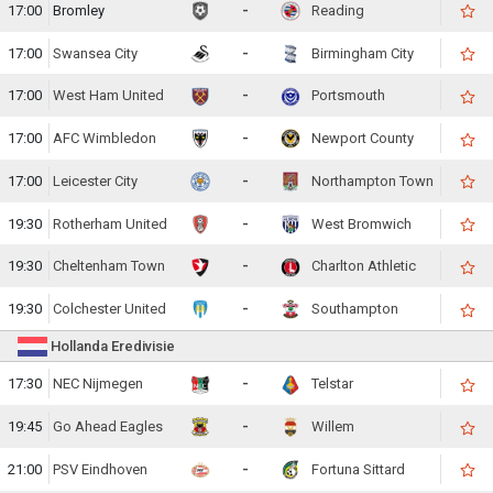
17:00
Bromley
-
Reading
17:00
Swansea City
-
Birmingham City
17:00
West Ham United
-
Portsmouth
17:00
AFC Wimbledon
-
Newport County
17:00
Leicester City
-
Northampton Town
19:30
Rotherham United
-
West Bromwich
19:30
Cheltenham Town
-
Charlton Athletic
19:30
Colchester United
-
Southampton
Hollanda Eredivisie
17:30
NEC Nijmegen
-
Telstar
19:45
Go Ahead Eagles
-
Willem
21:00
PSV Eindhoven
-
Fortuna Sittard