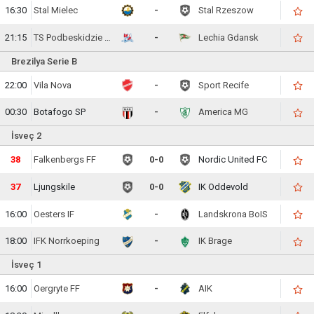
16:30
Stal Mielec
-
Stal Rzeszow
21:15
TS Podbeskidzie Bielsko-Biala
-
Lechia Gdansk
Brezilya Serie B
22:00
Vila Nova
-
Sport Recife
00:30
Botafogo SP
-
America MG
İsveç 2
39
Falkenbergs FF
0-0
Nordic United FC
38
Ljungskile
0-0
IK Oddevold
16:00
Oesters IF
-
Landskrona BoIS
18:00
IFK Norrkoeping
-
IK Brage
İsveç 1
16:00
Oergryte FF
-
AIK