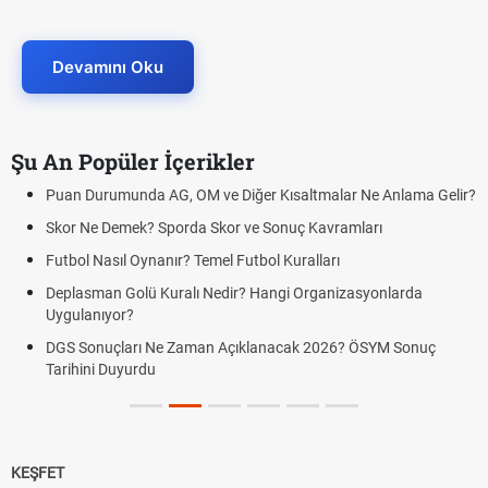
Devamını Oku
Şu An Popüler İçerikler
Puan Durumunda AG, OM ve Diğer Kısaltmalar Ne Anlama Gelir?
Skor Ne Demek? Sporda Skor ve Sonuç Kavramları
Futbol Nasıl Oynanır? Temel Futbol Kuralları
Deplasman Golü Kuralı Nedir? Hangi Organizasyonlarda
Uygulanıyor?
DGS Sonuçları Ne Zaman Açıklanacak 2026? ÖSYM Sonuç
Tarihini Duyurdu
KEŞFET