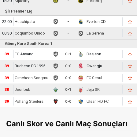
18:30
Mjaellby
-
Elfsborg
Şili Premier Ligi
22:00
Huachipato
-
Everton CD
00:30
Coquimbo Unido
-
La Serena
Güney Kore South Korea 1
40
FC Anyang
0-1
Daejeon
40
Bucheon FC 1995
0-0
Gwangju
40
Gimcheon Sangmu
0-0
FC Seoul
39
Jeonbuk
0-1
Jeju SK
40
Pohang Steelers
0-0
Ulsan HD FC
Canlı Skor ve Canlı Maç Sonuçları