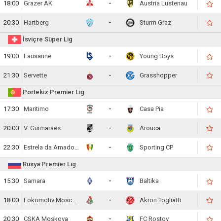
18:00
Grazer AK
-
Austria Lustenau
20:30
Hartberg
-
Sturm Graz
İsviçre Süper Lig
19:00
Lausanne
-
Young Boys
21:30
Servette
-
Grasshopper
Portekiz Premier Lig
17:30
Maritimo
-
Casa Pia
20:00
V. Guimaraes
-
Arouca
22:30
Estrela da Amadora
-
Sporting CP
Rusya Premier Lig
15:30
Samara
-
Baltika
18:00
Lokomotiv Moscow
-
Akron Togliatti
20:30
CSKA Moskova
-
FC Rostov