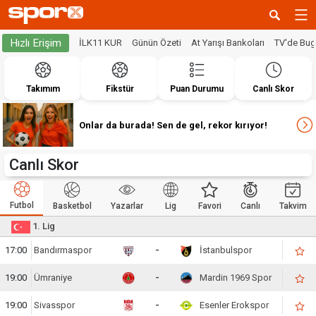
Hızlı Erişim
İLK11 KUR
Günün Özeti
At Yarışı Bankoları
TV'de Bu
Takımım
Fikstür
Puan Durumu
Canlı Skor
Onlar da burada! Sen de gel, rekor kırıyor!
Canlı Skor
Futbol
Basketbol
Yazarlar
Lig
Favori
Canlı
Takvim
1. Lig
17:00
Bandırmaspor
-
İstanbulspor
19:00
Ümraniye
-
Mardin 1969 Spor
19:00
Sivasspor
-
Esenler Erokspor