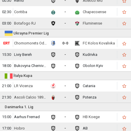
00:30
Remo
-
Atletico MG
02:30
Coritiba
-
Chapecoense
03:00
Botafogo RJ
-
Fluminense
Ukrayna Premier Lig
ERT
Chornomorets Odesa
0-0
FC Kolos Kovalivka
15:30
Liviy Bereh
-
Kudrivka
18:00
Bukovyna Chernivtsi
-
Obolon Kyiv
İtalya Kupa
21:00
LR Vicenza
-
Catania
21:30
Ascoli Calcio 1898 FC
-
Potenza
Danimarka 1. Lig
15:00
Aarhus Fremad
-
HB Koege
17:00
Hobro
-
AB