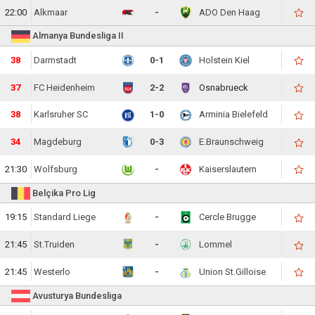
22:00
Alkmaar
-
ADO Den Haag
Almanya Bundesliga II
40
Darmstadt
0-1
Holstein Kiel
38
FC Heidenheim
2-2
Osnabrueck
39
Karlsruher SC
1-0
Arminia Bielefeld
35
Magdeburg
0-3
E.Braunschweig
21:30
Wolfsburg
-
Kaiserslautern
Belçika Pro Lig
19:15
Standard Liege
-
Cercle Brugge
21:45
St.Truiden
-
Lommel
21:45
Westerlo
-
Union St.Gilloise
Avusturya Bundesliga