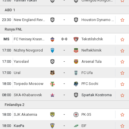
15:00
Yunnan Yukun
-
Chengdu Rongcheng FC
ABD 1
23:30
New England Revolution
-
Houston Dynamo FC
Rusya FNL
MS
FC Yenisey Krasnoyarsk
0-0
Tekstilshchik
17:00
Nizhny Novgorod
-
Neftekhimik
17:00
Yaroslavl
-
Arsenal Tula
17:00
Ural
-
FC Ufa
18:00
Torpedo Moscow
-
PFC Sochi
08:00
SKA-Khabarovsk
-
Spartak Kostroma
Finlandiya 2
18:00
SJK Akatemia
-
PK-35
18:00
KaePa
-
EIF