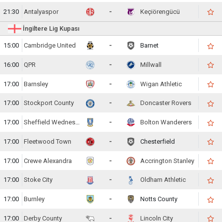
21:30
Antalyaspor
-
Keçiörengücü
İngiltere Lig Kupası
15:00
Cambridge United
-
Barnet
16:00
QPR
-
Millwall
17:00
Barnsley
-
Wigan Athletic
17:00
Stockport County
-
Doncaster Rovers
17:00
Sheffield Wednesday
-
Bolton Wanderers
17:00
Fleetwood Town
-
Chesterfield
17:00
Crewe Alexandra
-
Accrington Stanley
17:00
Stoke City
-
Oldham Athletic
17:00
Burnley
-
Notts County
17:00
Derby County
-
Lincoln City