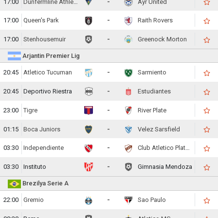
17:00
Dunfermline Athletic
-
Ayr United
17:00
Queen's Park
-
Raith Rovers
17:00
Stenhousemuir
-
Greenock Morton
Arjantin Premier Lig
20:45
Atletico Tucuman
-
Sarmiento
20:45
Deportivo Riestra
-
Estudiantes
23:00
Tigre
-
River Plate
01:15
Boca Juniors
-
Velez Sarsfield
03:30
Independiente
-
Club Atletico Platense
03:30
Instituto
-
Gimnasia Mendoza
Brezilya Serie A
22:00
Gremio
-
Sao Paulo