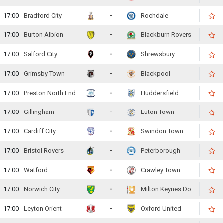
17:00
Bradford City
-
Rochdale
17:00
Burton Albion
-
Blackburn Rovers
17:00
Salford City
-
Shrewsbury
17:00
Grimsby Town
-
Blackpool
17:00
Preston North End
-
Huddersfield
17:00
Gillingham
-
Luton Town
17:00
Cardiff City
-
Swindon Town
17:00
Bristol Rovers
-
Peterborough
17:00
Watford
-
Crawley Town
17:00
Norwich City
-
Milton Keynes Dons
17:00
Leyton Orient
-
Oxford United