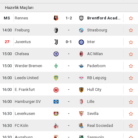
Hazırlık Maçları
MS
Rennes
1-2
Brentford Academy
14:00
Freiburg
-
Strasbourg
28
Juventus
0-1
Inter
15:00
Chelsea
-
AC Milan
15:00
Werder Bremen
-
Paderborn
16:00
Leeds United
-
RB Leipzig
16:00
E. Frankfurt
-
Hull City
16:00
Hamburger SV
-
Lille
16:30
Leverkusen
-
Sevilla
16:30
FC Köln
-
Real Sociedad
16:30
Augsburg
-
Sassuolo