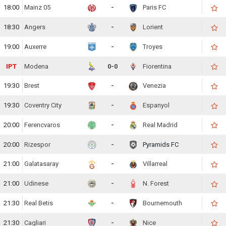
18:00
Mainz 05
-
Paris FC
18:30
Angers
-
Lorient
19:00
Auxerre
-
Troyes
IPT
Modena
0-0
Fiorentina
19:30
Brest
-
Venezia
19:30
Coventry City
-
Espanyol
20:00
Ferencvaros
-
Real Madrid
20:00
Rizespor
-
Pyramids FC
21:00
Galatasaray
-
Villarreal
21:00
Udinese
-
N. Forest
21:30
Real Betis
-
Bournemouth
21:30
Cagliari
-
Nice