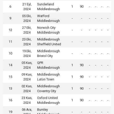
21 Eyl,
Sunderland
6
1
90
-
-
-
-
2024
Middlesbrough
05 Eki,
Watford
9
-
-
-
-
-
-
2024
Middlesbrough
27 Eki,
Norwich City
12
-
-
-
-
-
-
2024
Middlesbrough
23 Eki,
Middlesbrough
11
-
-
-
-
-
-
2024
Sheffield United
19 Eki,
Middlesbrough
10
-
-
-
-
-
-
2024
Bristol City
05 Kas,
QPR
14
1
90
-
-
-
-
2024
Middlesbrough
09 Kas,
Middlesbrough
15
1
90
-
-
-
-
2024
Luton Town
02 Kas,
Middlesbrough
13
1
90
-
-
-
-
2024
Coventry City
23 Kas,
Oxford United
16
1
90
-
-
-
-
2024
Middlesbrough
06 Ara,
Burnley
19
-
-
-
-
-
-