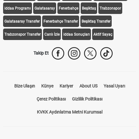
Galatasaray Transfer
Fenerbahçe Transfer
Beşiktaş Transfer
Trabzonspor Transfer
Canlı İzle
iddaa Sonuçları
Aktif Sayaç
Takip Et
Bize Ulaşın
Künye
Kariyer
About US
Yasal Uyarı
Çerez Politikası
Gizlilik Politikası
KVKK Aydınlatma Metni Kurumsal