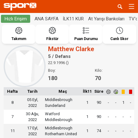
ANA SAYFA
İLK11 KUR
At Yarışı Bankoları
TV'
Hızlı Erişim
Takımım
Fikstür
Puan Durumu
Canlı Skor
Matthew Clarke
5 / Defans
22.9.1996 ()
Boy:
Kilo:
180
70
Hafta
Tarih
Maç
İlk11
Süre
05 Eyl,
Middlesbrough
8
1
90
-
-
1
-
2022
Sunderland
30 Ağu,
Watford
7
1
90
-
-
-
-
2022
Middlesbrough
17 Eyl,
Middlesbrough
11
1
74
-
-
-
-
2022
Rotherham United