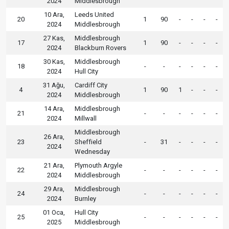
2024
Middlesbrough
10 Ara,
Leeds United
20
1
90
-
-
-
-
2024
Middlesbrough
27 Kas,
Middlesbrough
17
1
90
-
-
-
-
2024
Blackburn Rovers
30 Kas,
Middlesbrough
18
-
-
-
-
-
-
2024
Hull City
31 Ağu,
Cardiff City
4
1
90
1
-
-
-
2024
Middlesbrough
14 Ara,
Middlesbrough
21
-
-
-
-
-
-
2024
Millwall
Middlesbrough
26 Ara,
23
Sheffield
-
31
-
-
-
-
2024
Wednesday
21 Ara,
Plymouth Argyle
22
-
-
-
-
-
-
2024
Middlesbrough
29 Ara,
Middlesbrough
24
-
-
-
-
-
-
2024
Burnley
01 Oca,
Hull City
25
-
-
-
-
-
-
2025
Middlesbrough