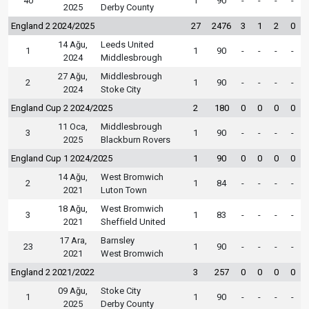
40
1
90
-
-
-
-
2025
Derby County
England 2 2024/2025
27
2476
3
1
2
0
14 Ağu,
Leeds United
1
1
90
-
-
-
-
2024
Middlesbrough
27 Ağu,
Middlesbrough
2
1
90
-
-
-
-
2024
Stoke City
England Cup 2 2024/2025
2
180
0
0
0
0
11 Oca,
Middlesbrough
3
1
90
-
-
-
-
2025
Blackburn Rovers
England Cup 1 2024/2025
1
90
0
0
0
0
14 Ağu,
West Bromwich
2
1
84
-
-
-
-
2021
Luton Town
18 Ağu,
West Bromwich
3
1
83
-
-
-
-
2021
Sheffield United
17 Ara,
Barnsley
23
1
90
-
-
-
-
2021
West Bromwich
England 2 2021/2022
3
257
0
0
0
0
09 Ağu,
Stoke City
1
1
90
-
-
-
-
2025
Derby County