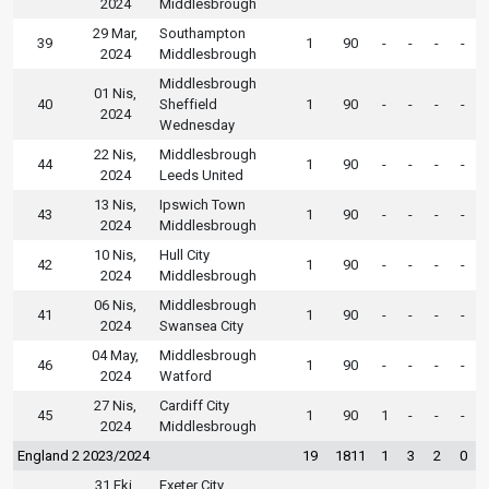
2024
Middlesbrough
29 Mar,
Southampton
39
1
90
-
-
-
-
2024
Middlesbrough
Middlesbrough
01 Nis,
40
Sheffield
1
90
-
-
-
-
2024
Wednesday
22 Nis,
Middlesbrough
44
1
90
-
-
-
-
2024
Leeds United
13 Nis,
Ipswich Town
43
1
90
-
-
-
-
2024
Middlesbrough
10 Nis,
Hull City
42
1
90
-
-
-
-
2024
Middlesbrough
06 Nis,
Middlesbrough
41
1
90
-
-
-
-
2024
Swansea City
04 May,
Middlesbrough
46
1
90
-
-
-
-
2024
Watford
27 Nis,
Cardiff City
45
1
90
1
-
-
-
2024
Middlesbrough
England 2 2023/2024
19
1811
1
3
2
0
31 Eki,
Exeter City