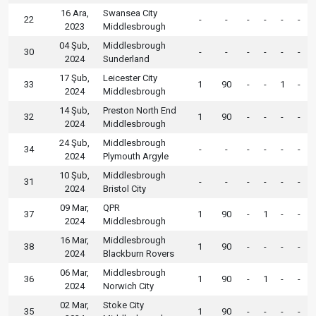
16 Ara,
Swansea City
22
-
-
-
-
-
-
2023
Middlesbrough
04 Şub,
Middlesbrough
30
-
-
-
-
-
-
2024
Sunderland
17 Şub,
Leicester City
33
1
90
-
-
1
-
2024
Middlesbrough
14 Şub,
Preston North End
32
1
90
-
-
-
-
2024
Middlesbrough
24 Şub,
Middlesbrough
34
-
-
-
-
-
-
2024
Plymouth Argyle
10 Şub,
Middlesbrough
31
-
-
-
-
-
-
2024
Bristol City
09 Mar,
QPR
37
1
90
-
1
-
-
2024
Middlesbrough
16 Mar,
Middlesbrough
38
1
90
-
-
-
-
2024
Blackburn Rovers
06 Mar,
Middlesbrough
36
1
90
-
1
-
-
2024
Norwich City
02 Mar,
Stoke City
35
1
90
-
-
-
-