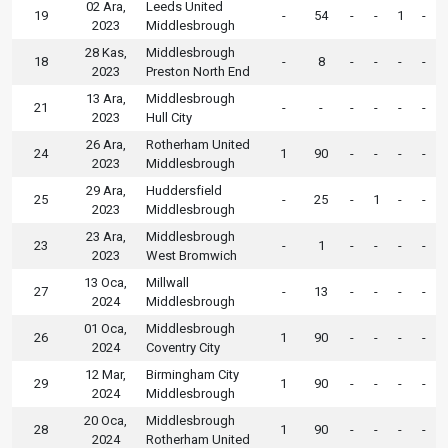
02 Ara,
Leeds United
19
-
54
-
-
1
-
2023
Middlesbrough
28 Kas,
Middlesbrough
18
-
8
-
-
-
-
2023
Preston North End
13 Ara,
Middlesbrough
21
-
-
-
-
-
-
2023
Hull City
26 Ara,
Rotherham United
24
1
90
-
-
-
-
2023
Middlesbrough
29 Ara,
Huddersfield
25
-
25
-
1
-
-
2023
Middlesbrough
23 Ara,
Middlesbrough
23
-
1
-
-
-
-
2023
West Bromwich
13 Oca,
Millwall
27
-
13
-
-
-
-
2024
Middlesbrough
01 Oca,
Middlesbrough
26
1
90
-
-
-
-
2024
Coventry City
12 Mar,
Birmingham City
29
1
90
-
-
-
-
2024
Middlesbrough
20 Oca,
Middlesbrough
28
1
90
-
-
-
-
2024
Rotherham United