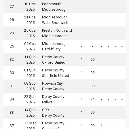
18 Oca,
Portsmouth
27
-
-
-
-
-
-
2025
Middlesbrough
21 Oca,
Middlesbrough
28
-
-
-
-
-
-
2025
West Bromwich
25 Oca,
Preston North End
29
-
-
-
-
-
-
2025
Middlesbrough
04 Oca,
Middlesbrough
26
-
-
-
-
-
-
2025
Cardiff City
11 Şub,
Derby County
32
1
90
-
-
-
-
2025
Oxford United
01 Şub,
Derby County
30
1
90
-
-
-
-
2025
Sheffield United
08 Şub,
Norwich City
31
1
90
-
-
-
-
2025
Derby County
22 Şub,
Derby County
34
1
74
-
-
-
-
2025
Millwall
14 Şub,
QPR
33
1
90
-
-
-
-
2025
Derby County
11 Mar,
Derby County
37
1
90
1
-
-
-
2025
Coventry City