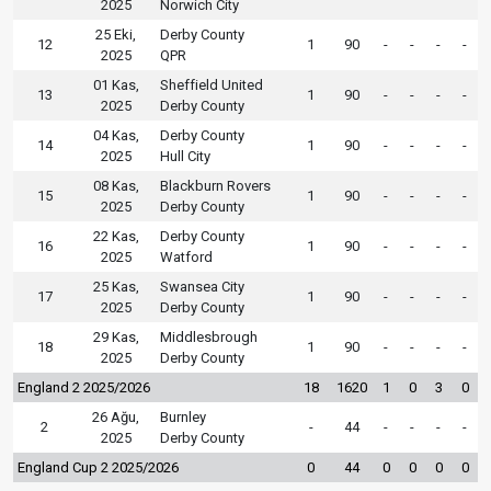
2025
Norwich City
25 Eki,
Derby County
12
1
90
-
-
-
-
2025
QPR
01 Kas,
Sheffield United
13
1
90
-
-
-
-
2025
Derby County
04 Kas,
Derby County
14
1
90
-
-
-
-
2025
Hull City
08 Kas,
Blackburn Rovers
15
1
90
-
-
-
-
2025
Derby County
22 Kas,
Derby County
16
1
90
-
-
-
-
2025
Watford
25 Kas,
Swansea City
17
1
90
-
-
-
-
2025
Derby County
29 Kas,
Middlesbrough
18
1
90
-
-
-
-
2025
Derby County
England 2 2025/2026
18
1620
1
0
3
0
26 Ağu,
Burnley
2
-
44
-
-
-
-
2025
Derby County
England Cup 2 2025/2026
0
44
0
0
0
0