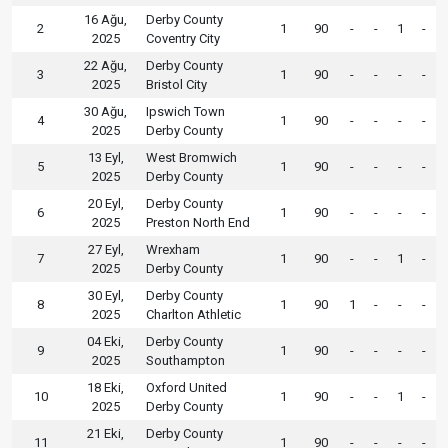
16 Ağu,
Derby County
2
1
90
-
-
1
-
2025
Coventry City
22 Ağu,
Derby County
3
1
90
-
-
-
-
2025
Bristol City
30 Ağu,
Ipswich Town
4
1
90
-
-
-
-
2025
Derby County
13 Eyl,
West Bromwich
5
1
90
-
-
-
-
2025
Derby County
20 Eyl,
Derby County
6
1
90
-
-
-
-
2025
Preston North End
27 Eyl,
Wrexham
7
1
90
-
-
1
-
2025
Derby County
30 Eyl,
Derby County
8
1
90
1
-
-
-
2025
Charlton Athletic
04 Eki,
Derby County
9
1
90
-
-
-
-
2025
Southampton
18 Eki,
Oxford United
10
1
90
-
-
1
-
2025
Derby County
21 Eki,
Derby County
11
1
90
-
-
-
-