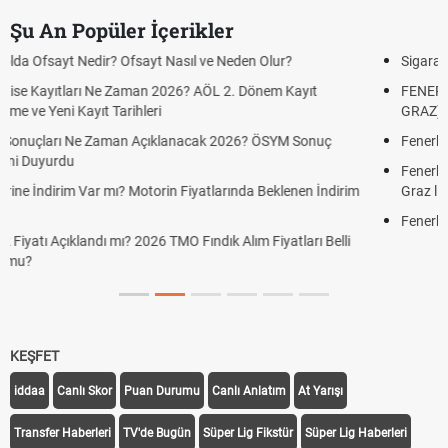
Şu An Popüler İçerikler
Sigaraya Zam Mı Geldi? Güncel JTI Sigara Fiyatları 2026
FENERBAHÇE STURM GRAZ CANLI İZLE ŞİFRESİZ (FB STURM
GRAZ)
Fenerbahçe Sturm Graz maçı şifresiz canlı yayın izle
Fenerbahçe Sturm Graz maçı ŞİFRESİZ tv100 İZLE, FB Sturm
Graz link
Fenerbahçe - Sturm Graz maçı şifresiz izle canlı tv100 linki
KEŞFET
iddaa
Canlı Skor
Puan Durumu
Canlı Anlatım
At Yarışı
Transfer Haberleri
TV'de Bugün
Süper Lig Fikstür
Süper Lig Haberleri
iddaa Programı
Galatasaray
Fenerbahçe
Beşiktaş
Trabzonspor