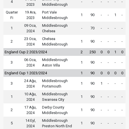
4
-
-
-
-
-
-
2023
Middlesbrough
Quarter
19 Ara,
Port Vale
1
90
-
-
1
-
Fi
2023
Middlesbrough
09 Oca,
Middlesbrough
1
-
70
-
-
-
-
2024
Chelsea
23 Oca,
Chelsea
2
1
90
-
-
-
-
2024
Middlesbrough
England Cup 2 2023/2024
2
250
0
0
1
0
06 Oca,
Middlesbrough
3
1
90
-
-
-
-
2024
Aston Villa
England Cup 1 2023/2024
1
90
0
0
0
0
24 Ağu,
Middlesbrough
3
1
90
1
-
-
-
2024
Portsmouth
10 Ağu,
Middlesbrough
1
1
90
-
-
-
-
2024
Swansea City
17 Ağu,
Derby County
2
1
90
-
-
-
-
2024
Middlesbrough
14 Eyl,
Middlesbrough
5
1
90
-
-
-
-
2024
Preston North End