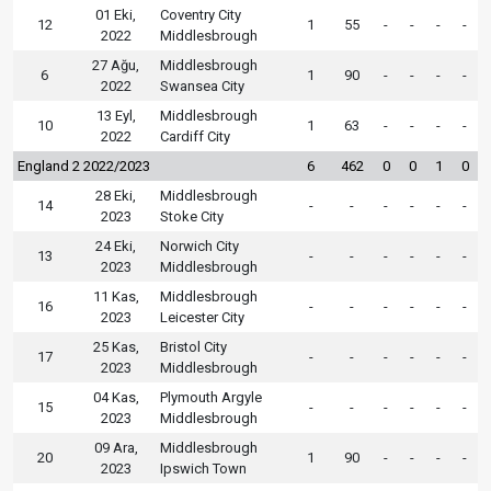
01 Eki,
Coventry City
12
1
55
-
-
-
-
2022
Middlesbrough
27 Ağu,
Middlesbrough
6
1
90
-
-
-
-
2022
Swansea City
13 Eyl,
Middlesbrough
10
1
63
-
-
-
-
2022
Cardiff City
England 2 2022/2023
6
462
0
0
1
0
28 Eki,
Middlesbrough
14
-
-
-
-
-
-
2023
Stoke City
24 Eki,
Norwich City
13
-
-
-
-
-
-
2023
Middlesbrough
11 Kas,
Middlesbrough
16
-
-
-
-
-
-
2023
Leicester City
25 Kas,
Bristol City
17
-
-
-
-
-
-
2023
Middlesbrough
04 Kas,
Plymouth Argyle
15
-
-
-
-
-
-
2023
Middlesbrough
09 Ara,
Middlesbrough
20
1
90
-
-
-
-
2023
Ipswich Town