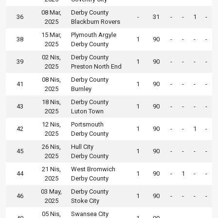
08 Mar,
Derby County
36
-
31
-
-
1
-
2025
Blackburn Rovers
15 Mar,
Plymouth Argyle
38
1
90
-
-
-
-
2025
Derby County
02 Nis,
Derby County
39
1
90
-
-
-
-
2025
Preston North End
08 Nis,
Derby County
41
1
90
-
-
-
-
2025
Burnley
18 Nis,
Derby County
43
1
90
-
-
-
-
2025
Luton Town
12 Nis,
Portsmouth
42
1
90
-
-
1
-
2025
Derby County
26 Nis,
Hull City
45
1
90
-
-
-
-
2025
Derby County
21 Nis,
West Bromwich
44
1
90
-
1
-
-
2025
Derby County
03 May,
Derby County
46
1
90
-
-
-
-
2025
Stoke City
05 Nis,
Swansea City