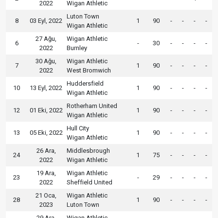
2022
Wigan Athletic
Luton Town
8
03 Eyl, 2022
1
90
-
-
-
-
Wigan Athletic
27 Ağu,
Wigan Athletic
6
-
30
-
-
-
-
2022
Burnley
30 Ağu,
Wigan Athletic
7
1
90
-
-
-
-
2022
West Bromwich
Huddersfield
10
13 Eyl, 2022
1
90
-
-
-
-
Wigan Athletic
Rotherham United
12
01 Eki, 2022
1
90
-
-
-
-
Wigan Athletic
Hull City
13
05 Eki, 2022
1
90
-
-
-
-
Wigan Athletic
26 Ara,
Middlesbrough
24
1
75
-
-
-
-
2022
Wigan Athletic
19 Ara,
Wigan Athletic
23
-
29
-
-
-
-
2022
Sheffield United
21 Oca,
Wigan Athletic
28
1
90
-
-
-
-
2023
Luton Town
29 Ara,
Wigan Athletic