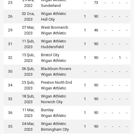
25
-
73
-
-
-
-
2022
Sunderland
02 Oca,
Wigan Athletic
26
1
90
-
-
-
-
2023
Hull City
07 Mar,
West Bromwich
29
1
46
-
-
-
-
2023
Wigan Athletic
11 Şub,
Wigan Athletic
31
1
90
-
-
-
-
2023
Huddersfield
15 Şub,
Bristol City
32
1
90
-
-
1
-
2023
Wigan Athletic
06 Şub,
Blackburn Rovers
30
-
-
-
-
-
-
2023
Wigan Athletic
25 Şub,
Preston North End
34
1
90
-
-
-
-
2023
Wigan Athletic
18 Şub,
Wigan Athletic
33
1
90
-
-
-
-
2023
Norwich City
11 Mar,
Burnley
36
1
90
-
-
-
-
2023
Wigan Athletic
04 Mar,
Wigan Athletic
35
1
90
-
-
-
-
2023
Birmingham City