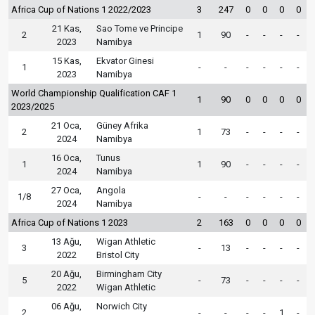
Africa Cup of Nations 1 2022/2023
3
247
0
0
0
0
21 Kas,
Sao Tome ve Principe
2
1
90
-
-
-
-
2023
Namibya
15 Kas,
Ekvator Ginesi
1
-
-
-
-
-
-
2023
Namibya
World Championship Qualification CAF 1
1
90
0
0
0
0
2023/2025
21 Oca,
Güney Afrika
2
1
73
-
-
-
-
2024
Namibya
16 Oca,
Tunus
1
1
90
-
-
-
-
2024
Namibya
27 Oca,
Angola
1/8
-
-
-
-
-
-
2024
Namibya
Africa Cup of Nations 1 2023
2
163
0
0
0
0
13 Ağu,
Wigan Athletic
3
-
13
-
-
-
-
2022
Bristol City
20 Ağu,
Birmingham City
5
-
73
-
-
-
-
2022
Wigan Athletic
06 Ağu,
Norwich City
2
-
-
-
-
1
-