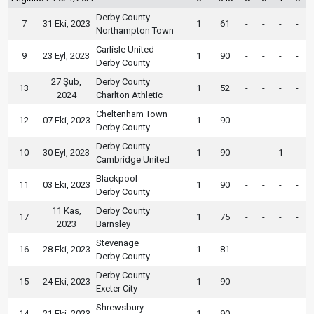
Derby County
7
31 Eki, 2023
1
61
-
-
-
-
Northampton Town
Carlisle United
9
23 Eyl, 2023
1
90
-
-
-
-
Derby County
27 Şub,
Derby County
13
1
52
-
-
-
-
2024
Charlton Athletic
Cheltenham Town
12
07 Eki, 2023
1
90
-
-
-
-
Derby County
Derby County
10
30 Eyl, 2023
1
90
-
-
1
-
Cambridge United
Blackpool
11
03 Eki, 2023
1
90
-
-
-
-
Derby County
11 Kas,
Derby County
17
1
75
-
-
-
-
2023
Barnsley
Stevenage
16
28 Eki, 2023
1
81
-
-
-
-
Derby County
Derby County
15
24 Eki, 2023
1
90
-
-
-
-
Exeter City
Shrewsbury
14
21 Eki, 2023
1
90
-
-
-
-