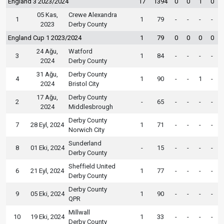
England 3 2023/2024
17
1394
0
0
1
0
05 Kas,
Crewe Alexandra
1
1
79
-
-
-
-
2023
Derby County
England Cup 1 2023/2024
1
79
0
0
0
0
24 Ağu,
Watford
3
1
84
-
-
-
-
2024
Derby County
31 Ağu,
Derby County
4
1
90
-
-
1
-
2024
Bristol City
17 Ağu,
Derby County
2
-
65
-
-
-
-
2024
Middlesbrough
Derby County
7
28 Eyl, 2024
1
71
-
-
-
-
Norwich City
Sunderland
8
01 Eki, 2024
-
15
-
-
-
-
Derby County
Sheffield United
6
21 Eyl, 2024
1
77
-
-
-
-
Derby County
Derby County
9
05 Eki, 2024
1
90
-
-
-
-
QPR
Millwall
10
19 Eki, 2024
1
33
-
-
-
-
Derby County