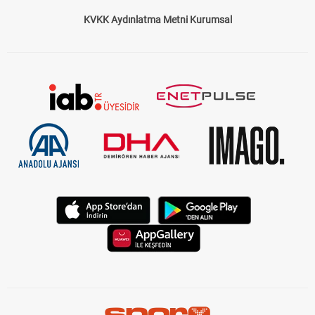
KVKK Aydınlatma Metni Kurumsal