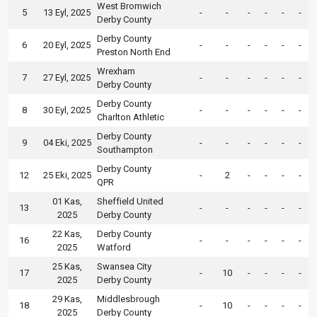
West Bromwich
5
13 Eyl, 2025
-
-
-
-
-
-
Derby County
Derby County
6
20 Eyl, 2025
-
-
-
-
-
-
Preston North End
Wrexham
7
27 Eyl, 2025
-
-
-
-
-
-
Derby County
Derby County
8
30 Eyl, 2025
-
-
-
-
-
-
Charlton Athletic
Derby County
9
04 Eki, 2025
-
-
-
-
-
-
Southampton
Derby County
12
25 Eki, 2025
-
2
-
-
-
-
QPR
01 Kas,
Sheffield United
13
-
-
-
-
-
-
2025
Derby County
22 Kas,
Derby County
16
-
-
-
-
-
-
2025
Watford
25 Kas,
Swansea City
17
-
10
-
-
-
-
2025
Derby County
29 Kas,
Middlesbrough
18
-
10
-
-
-
-
2025
Derby County