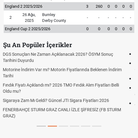
England 2 2025/2026
3
260
0
0
0
0
26 Ağu,
Burnley
2
-
-
-
-
-
-
2025
Derby County
England Cup 2 2025/2026
0
0
0
0
0
0
Şu An Popüler İçerikler
Fenerbahçe Sturm Graz maçı şifresiz canlı yayın izle
Fenerbahçe Sturm Graz maçı ŞİFRESİZ tv100 İZLE, FB Sturm
m
Graz link
Fenerbahçe - Sturm Graz maçı şifresiz izle canlı tv100 linki
Fenerbahçe Sturm Graz ücretsiz izle, Fener Sturm Graz maçı
canlı linki
Altın Yükselecek mi, Yükselir mi? Altın Fiyatları İçin Son
Beklentiler