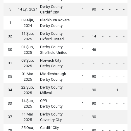
Derby County
5
14 Eyl, 2024
1
90
-
-
-
-
Cardiff City
09 Ağu,
Blackburn Rovers
1
-
-
-
-
-
-
2024
Derby County
11 Şub,
Derby County
32
-
14
-
-
-
-
2025
Oxford United
01 Şub,
Derby County
30
1
46
-
-
-
-
2025
Sheffield United
08 Şub,
Norwich City
31
-
-
-
-
-
-
2025
Derby County
01 Mar,
Middlesbrough
35
1
90
-
-
-
-
2025
Derby County
22 Şub,
Derby County
34
1
90
-
-
1
-
2025
Millwall
14 Şub,
QPR
33
1
90
-
-
-
-
2025
Derby County
11 Mar,
Derby County
37
1
90
-
-
-
-
2025
Coventry City
25 Oca,
Cardiff City
29
1
90
-
-
-
-