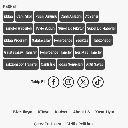
KEŞFET
iddaa
Canlı Skor
Puan Durumu
Canlı Anlatım
At Yarışı
Transfer Haberleri
TV'de Bugün
Süper Lig Fikstür
Süper Lig Haberleri
iddaa Programı
Galatasaray
Fenerbahçe
Beşiktaş
Trabzonspor
Galatasaray Transfer
Fenerbahçe Transfer
Beşiktaş Transfer
Trabzonspor Transfer
Canlı İzle
iddaa Sonuçları
Aktif Sayaç
Takip Et
Bize Ulaşın
Künye
Kariyer
About US
Yasal Uyarı
Çerez Politikası
Gizlilik Politikası