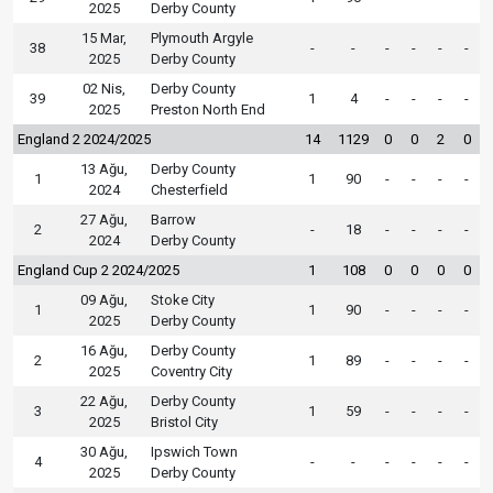
2025
Derby County
15 Mar,
Plymouth Argyle
38
-
-
-
-
-
-
2025
Derby County
02 Nis,
Derby County
39
1
4
-
-
-
-
2025
Preston North End
England 2 2024/2025
14
1129
0
0
2
0
13 Ağu,
Derby County
1
1
90
-
-
-
-
2024
Chesterfield
27 Ağu,
Barrow
2
-
18
-
-
-
-
2024
Derby County
England Cup 2 2024/2025
1
108
0
0
0
0
09 Ağu,
Stoke City
1
1
90
-
-
-
-
2025
Derby County
16 Ağu,
Derby County
2
1
89
-
-
-
-
2025
Coventry City
22 Ağu,
Derby County
3
1
59
-
-
-
-
2025
Bristol City
30 Ağu,
Ipswich Town
4
-
-
-
-
-
-
2025
Derby County