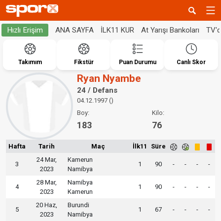
ANA SAYFA
İLK11 KUR
At Yarışı Bankoları
TV'
Hızlı Erişim
Takımım
Fikstür
Puan Durumu
Canlı Skor
Ryan Nyambe
24 / Defans
04.12.1997 ()
Boy:
Kilo:
183
76
Hafta
Tarih
Maç
İlk11
Süre
24 Mar,
Kamerun
3
1
90
-
-
-
-
2023
Namibya
28 Mar,
Namibya
4
1
90
-
-
-
-
2023
Kamerun
20 Haz,
Burundi
5
1
67
-
-
-
-
2023
Namibya