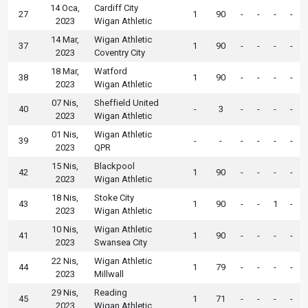
14 Oca,
Cardiff City
27
1
90
-
-
-
-
2023
Wigan Athletic
14 Mar,
Wigan Athletic
37
1
90
-
-
-
-
2023
Coventry City
18 Mar,
Watford
38
1
90
-
-
-
-
2023
Wigan Athletic
07 Nis,
Sheffield United
40
-
3
-
-
-
-
2023
Wigan Athletic
01 Nis,
Wigan Athletic
39
-
-
-
-
-
-
2023
QPR
15 Nis,
Blackpool
42
1
90
-
-
-
-
2023
Wigan Athletic
18 Nis,
Stoke City
43
1
90
-
-
1
-
2023
Wigan Athletic
10 Nis,
Wigan Athletic
41
1
90
-
-
-
-
2023
Swansea City
22 Nis,
Wigan Athletic
44
1
79
-
-
-
-
2023
Millwall
29 Nis,
Reading
45
1
71
-
-
-
-
2023
Wigan Athletic