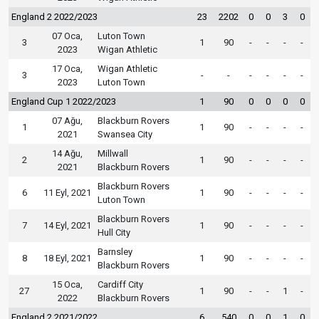
England 2 2022/2023
23
2202
0
0
3
0
07 Oca,
Luton Town
3
1
90
-
-
-
-
2023
Wigan Athletic
17 Oca,
Wigan Athletic
3
-
-
-
-
-
-
2023
Luton Town
England Cup 1 2022/2023
1
90
0
0
0
0
07 Ağu,
Blackburn Rovers
1
1
90
-
-
-
-
2021
Swansea City
14 Ağu,
Millwall
2
1
90
-
-
-
-
2021
Blackburn Rovers
Blackburn Rovers
6
11 Eyl, 2021
1
90
-
-
-
-
Luton Town
Blackburn Rovers
7
14 Eyl, 2021
1
90
-
-
-
-
Hull City
Barnsley
8
18 Eyl, 2021
1
90
-
-
-
-
Blackburn Rovers
15 Oca,
Cardiff City
27
1
90
-
-
1
-
2022
Blackburn Rovers
England 2 2021/2022
6
540
0
0
1
0