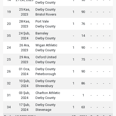
Derby County
25 Kas,
Derby County
19
1
90
-
-
-
-
2023
Bristol Rovers
28 Kas,
Port Vale
20
1
76
-
-
-
-
2023
Derby County
24 Şub,
Barnsley
35
-
14
-
-
-
-
2024
Derby County
26 Ara,
Wigan Athletic
24
1
90
-
-
-
-
2023
Derby County
29 Ara,
Oxford United
25
1
75
-
-
-
-
2023
Derby County
01 Oca,
Derby County
26
1
90
-
-
-
-
2024
Peterborough
10 Şub,
Derby County
32
1
86
-
-
-
-
2024
Shrewsbury
03 Şub,
Charlton Athletic
31
-
1
-
-
-
-
2024
Derby County
17 Şub,
Derby County
34
1
63
-
-
-
-
2024
Stevenage