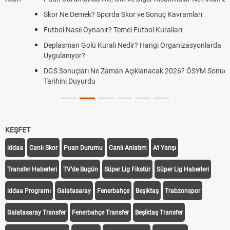
Skor Ne Demek? Sporda Skor ve Sonuç Kavramları
Futbol Nasıl Oynanır? Temel Futbol Kuralları
Deplasman Golü Kuralı Nedir? Hangi Organizasyonlarda
Uygulanıyor?
DGS Sonuçları Ne Zaman Açıklanacak 2026? ÖSYM Sonuç
Tarihini Duyurdu
KEŞFET
iddaa
Canlı Skor
Puan Durumu
Canlı Anlatım
At Yarışı
Transfer Haberleri
TV'de Bugün
Süper Lig Fikstür
Süper Lig Haberleri
iddaa Programı
Galatasaray
Fenerbahçe
Beşiktaş
Trabzonspor
Galatasaray Transfer
Fenerbahçe Transfer
Beşiktaş Transfer