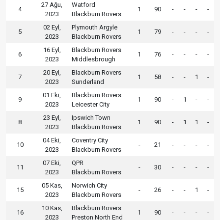
27 Ağu,
Watford
4
1
90
-
-
-
-
2023
Blackburn Rovers
02 Eyl,
Plymouth Argyle
5
1
79
-
-
-
-
2023
Blackburn Rovers
16 Eyl,
Blackburn Rovers
6
1
76
-
-
-
-
2023
Middlesbrough
20 Eyl,
Blackburn Rovers
7
1
58
-
-
1
-
2023
Sunderland
01 Eki,
Blackburn Rovers
9
1
90
-
1
-
-
2023
Leicester City
23 Eyl,
Ipswich Town
8
1
90
-
1
1
-
2023
Blackburn Rovers
04 Eki,
Coventry City
10
-
21
-
-
-
-
2023
Blackburn Rovers
07 Eki,
QPR
11
-
30
-
-
-
-
2023
Blackburn Rovers
05 Kas,
Norwich City
15
-
26
-
-
1
-
2023
Blackburn Rovers
10 Kas,
Blackburn Rovers
16
1
90
-
-
-
-
2023
Preston North End