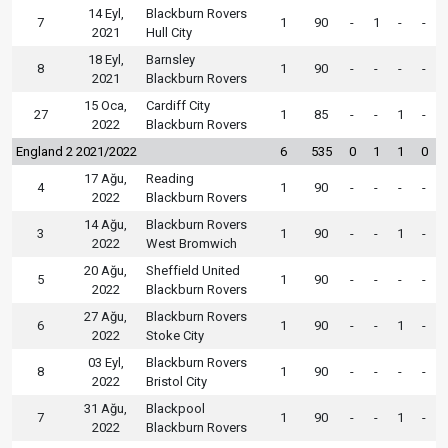
14 Eyl,
Blackburn Rovers
7
1
90
-
1
-
-
2021
Hull City
18 Eyl,
Barnsley
8
1
90
-
-
-
-
2021
Blackburn Rovers
15 Oca,
Cardiff City
27
1
85
-
-
1
-
2022
Blackburn Rovers
England 2 2021/2022
6
535
0
1
1
0
17 Ağu,
Reading
4
1
90
-
-
-
-
2022
Blackburn Rovers
14 Ağu,
Blackburn Rovers
3
1
90
-
-
1
-
2022
West Bromwich
20 Ağu,
Sheffield United
5
1
90
-
-
-
-
2022
Blackburn Rovers
27 Ağu,
Blackburn Rovers
6
1
90
-
-
1
-
2022
Stoke City
03 Eyl,
Blackburn Rovers
8
1
90
-
-
-
-
2022
Bristol City
31 Ağu,
Blackpool
7
1
90
-
-
1
-
2022
Blackburn Rovers