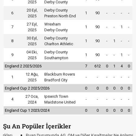
2025
Derby County
20 Eyl,
Derby County
6
1
90
-
-
-
-
2025
Preston North End
27 Eyl,
Wrexham
7
1
90
-
-
1
-
2025
Derby County
30 Eyl,
Derby County
8
1
90
-
1
-
-
2025
Charlton Athletic
04 Eki,
Derby County
9
1
90
-
-
1
-
2025
Southampton
England 2 2025/2026
7
612
0
1
4
0
12 Ağu,
Blackburn Rovers
1
-
-
-
-
-
-
2025
Bradford City
England Cup 2 2025/2026
0
0
0
0
0
0
27 Oca,
Ipswich Town
4
-
-
-
-
-
-
2024
Maidstone United
England Cup 1 2023/2024
0
0
0
0
0
0
Şu An Popüler İçerikler
Puan Durumunda AG, OM ve Diğer Kısaltmalar Ne Anlama Gelir?