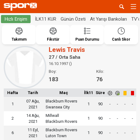
İLK11 KUR
Günün Özeti
At Yarışı Bankoları
TV'
Hızlı Erişim
Takımım
Fikstür
Puan Durumu
Canlı Skor
Lewis Travis
27 / Orta Saha
16.10.1997 ()
Boy:
Kilo:
183
76
Hafta
Tarih
Maç
İlk11
Süre
07 Ağu,
Blackburn Rovers
1
1
90
-
-
-
-
2021
Swansea City
14 Ağu,
Millwall
2
1
90
-
-
-
-
2021
Blackburn Rovers
11 Eyl,
Blackburn Rovers
6
1
90
-
-
-
-
2021
Luton Town