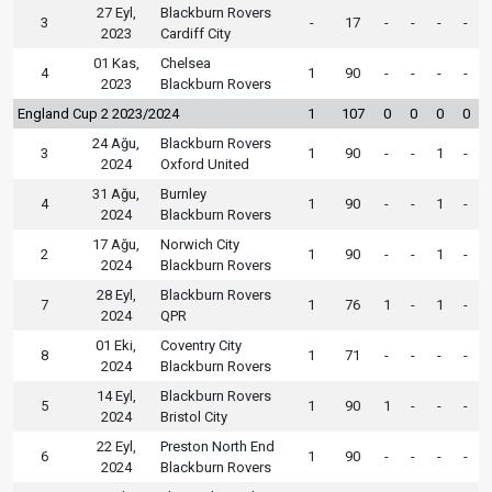
27 Eyl,
Blackburn Rovers
3
-
17
-
-
-
-
2023
Cardiff City
01 Kas,
Chelsea
4
1
90
-
-
-
-
2023
Blackburn Rovers
England Cup 2 2023/2024
1
107
0
0
0
0
24 Ağu,
Blackburn Rovers
3
1
90
-
-
1
-
2024
Oxford United
31 Ağu,
Burnley
4
1
90
-
-
1
-
2024
Blackburn Rovers
17 Ağu,
Norwich City
2
1
90
-
-
1
-
2024
Blackburn Rovers
28 Eyl,
Blackburn Rovers
7
1
76
1
-
1
-
2024
QPR
01 Eki,
Coventry City
8
1
71
-
-
-
-
2024
Blackburn Rovers
14 Eyl,
Blackburn Rovers
5
1
90
1
-
-
-
2024
Bristol City
22 Eyl,
Preston North End
6
1
90
-
-
-
-
2024
Blackburn Rovers