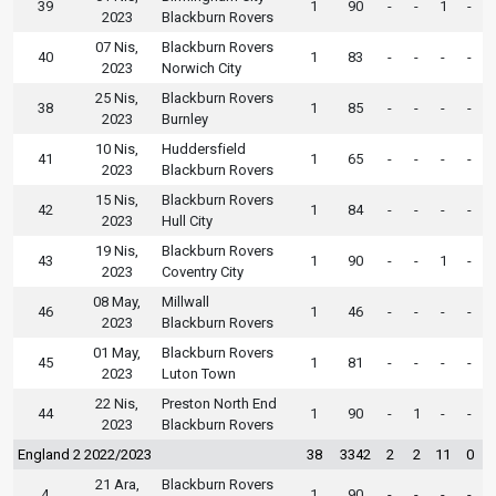
39
1
90
-
-
1
-
2023
Blackburn Rovers
07 Nis,
Blackburn Rovers
40
1
83
-
-
-
-
2023
Norwich City
25 Nis,
Blackburn Rovers
38
1
85
-
-
-
-
2023
Burnley
10 Nis,
Huddersfield
41
1
65
-
-
-
-
2023
Blackburn Rovers
15 Nis,
Blackburn Rovers
42
1
84
-
-
-
-
2023
Hull City
19 Nis,
Blackburn Rovers
43
1
90
-
-
1
-
2023
Coventry City
08 May,
Millwall
46
1
46
-
-
-
-
2023
Blackburn Rovers
01 May,
Blackburn Rovers
45
1
81
-
-
-
-
2023
Luton Town
22 Nis,
Preston North End
44
1
90
-
1
-
-
2023
Blackburn Rovers
England 2 2022/2023
38
3342
2
2
11
0
21 Ara,
Blackburn Rovers
4
1
90
-
-
-
-