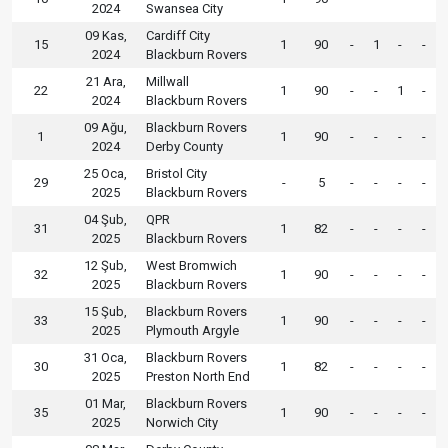
2024
Swansea City
09 Kas,
Cardiff City
15
1
90
-
1
-
-
2024
Blackburn Rovers
21 Ara,
Millwall
22
1
90
-
-
1
-
2024
Blackburn Rovers
09 Ağu,
Blackburn Rovers
1
1
90
-
-
-
-
2024
Derby County
25 Oca,
Bristol City
29
-
5
-
-
-
-
2025
Blackburn Rovers
04 Şub,
QPR
31
1
82
-
-
-
-
2025
Blackburn Rovers
12 Şub,
West Bromwich
32
1
90
-
-
-
-
2025
Blackburn Rovers
15 Şub,
Blackburn Rovers
33
1
90
-
-
-
-
2025
Plymouth Argyle
31 Oca,
Blackburn Rovers
30
1
82
-
-
-
-
2025
Preston North End
01 Mar,
Blackburn Rovers
35
1
90
-
-
-
-
2025
Norwich City