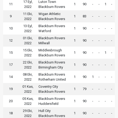
17 Eyl,
Luton Town
11
1
90
-
-
1
-
2022
Blackburn Rovers
11 Eki,
Wigan Athletic
9
1
83
-
-
-
-
2022
Blackburn Rovers
13 Eyl,
Blackburn Rovers
10
1
90
-
-
-
-
2022
Watford
01 Eki,
Blackburn Rovers
12
1
90
-
-
-
-
2022
Millwall
15 Eki,
Middlesbrough
15
1
90
-
-
1
-
2022
Blackburn Rovers
22 Eki,
Blackburn Rovers
17
1
90
-
-
-
-
2022
Birmingham City
08 Eki,
Blackburn Rovers
14
1
90
1
-
-
-
2022
Rotherham United
01 Kas,
Coventry City
19
1
79
-
-
-
-
2022
Blackburn Rovers
05 Kas,
Blackburn Rovers
20
1
90
-
-
-
-
2022
Huddersfield
29 Eki,
Hull City
18
1
90
-
-
-
-
2022
Blackburn Rovers