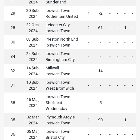
2024
Sunderland
20 Şub,
Ipswich Town
29
1
72
-
-
-
-
2024
Rotherham United
22 Oca,
Leicester City
28
1
61
-
-
1
-
2024
Ipswich Town
03 Şub,
Preston North End
30
-
-
-
-
-
-
2024
Ipswich Town
24 Şub,
Ipswich Town
34
-
-
-
-
-
-
2024
Birmingham City
14 Şub,
Millwall
32
-
14
-
-
-
-
2024
Ipswich Town
10 Şub,
Ipswich Town
31
-
-
-
-
-
-
2024
West Bromwich
Ipswich Town
16 Mar,
38
Sheffield
-
5
-
-
-
-
2024
Wednesday
02 Mar,
Plymouth Argyle
35
1
90
-
-
1
-
2024
Ipswich Town
05 Mar,
Ipswich Town
36
-
-
-
-
-
-
2024
Bristol City