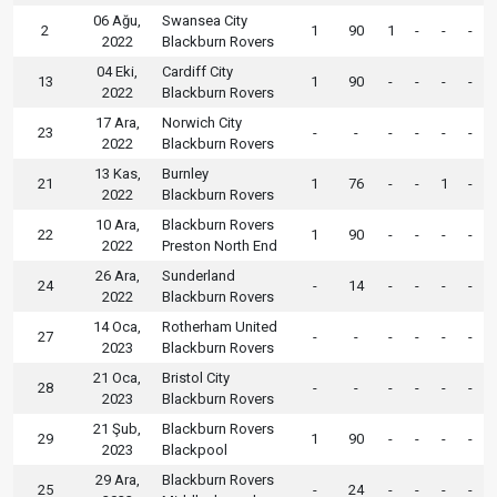
06 Ağu,
Swansea City
2
1
90
1
-
-
-
2022
Blackburn Rovers
04 Eki,
Cardiff City
13
1
90
-
-
-
-
2022
Blackburn Rovers
17 Ara,
Norwich City
23
-
-
-
-
-
-
2022
Blackburn Rovers
13 Kas,
Burnley
21
1
76
-
-
1
-
2022
Blackburn Rovers
10 Ara,
Blackburn Rovers
22
1
90
-
-
-
-
2022
Preston North End
26 Ara,
Sunderland
24
-
14
-
-
-
-
2022
Blackburn Rovers
14 Oca,
Rotherham United
27
-
-
-
-
-
-
2023
Blackburn Rovers
21 Oca,
Bristol City
28
-
-
-
-
-
-
2023
Blackburn Rovers
21 Şub,
Blackburn Rovers
29
1
90
-
-
-
-
2023
Blackpool
29 Ara,
Blackburn Rovers
25
-
24
-
-
-
-