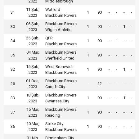
2022
Middlesbrough
11 Şub,
Watford
31
1
90
-
-
-
-
2023
Blackburn Rovers
06 Şub,
Blackburn Rovers
30
1
90
-
-
1
-
2023
Wigan Athletic
25 Şub,
QPR
34
1
90
-
1
-
-
2023
Blackburn Rovers
04 Mar,
Blackburn Rovers
35
1
90
-
-
-
-
2023
Sheffield United
15 Şub,
West Bromwich
32
1
90
-
-
1
-
2023
Blackburn Rovers
01 Oca,
Blackburn Rovers
26
-
12
-
-
-
-
2023
Cardiff City
18 Şub,
Blackburn Rovers
33
1
90
-
-
1
-
2023
Swansea City
15 Mar,
Blackburn Rovers
37
1
90
-
-
-
-
2023
Reading
10 Mar,
Stoke City
36
1
90
-
-
-
-
2023
Blackburn Rovers
01 Nis,
Birmingham City