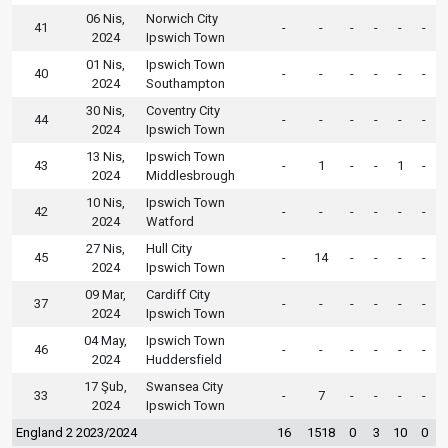
06 Nis,
Norwich City
41
-
-
-
-
-
-
2024
Ipswich Town
01 Nis,
Ipswich Town
40
-
-
-
-
-
-
2024
Southampton
30 Nis,
Coventry City
44
-
-
-
-
-
-
2024
Ipswich Town
13 Nis,
Ipswich Town
43
-
1
-
-
1
-
2024
Middlesbrough
10 Nis,
Ipswich Town
42
-
-
-
-
-
-
2024
Watford
27 Nis,
Hull City
45
-
14
-
-
-
-
2024
Ipswich Town
09 Mar,
Cardiff City
37
-
-
-
-
-
-
2024
Ipswich Town
04 May,
Ipswich Town
46
-
-
-
-
-
-
2024
Huddersfield
17 Şub,
Swansea City
33
-
7
-
-
-
-
2024
Ipswich Town
England 2 2023/2024
16
1518
0
3
10
0