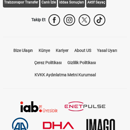
Trabzonspor Transfer
Canlı İzle
iddaa Sonuçları
Aktif Sayaç
Takip Et
Bize Ulaşın
Künye
Kariyer
About US
Yasal Uyarı
Çerez Politikası
Gizlilik Politikası
KVKK Aydınlatma Metni Kurumsal