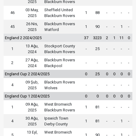
2025
Blackburn Rovers
03 May,
Sheffield United
46
1
88
-
-
-
-
2025
Blackburn Rovers
26 Nis,
Blackburn Rovers
45
1
90
-
-
1
-
2025
Watford
England 2 2024/2025
37
3223
2
1
11
0
13 Ağu,
Stockport County
1
-
25
-
-
-
-
2024
Blackburn Rovers
27 Ağu,
Blackburn Rovers
2
-
-
-
-
-
-
2024
Blackpool
England Cup 2 2024/2025
0
25
0
0
0
0
09 Şub,
Blackburn Rovers
4
-
-
-
-
-
-
2025
Wolves
England Cup 1 2024/2025
0
0
0
0
0
0
09 Ağu,
West Bromwich
1
1
81
-
-
-
-
2025
Blackburn Rovers
30 Ağu,
Ipswich Town
4
1
81
-
-
1
-
2025
Derby County
13 Eyl,
West Bromwich
5
1
90
-
-
1
-