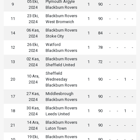
05 Eki,
Plymouth Argyle
9
1
90
-
-
-
-
2024
Blackburn Rovers
23 Eki,
Blackburn Rovers
11
1
90
-
-
-
-
2024
West Bromwich
06 Kas,
Blackburn Rovers
14
1
84
-
-
-
-
2024
Stoke City
26 Eki,
Watford
12
1
78
-
-
-
-
2024
Blackburn Rovers
02 Kas,
Blackburn Rovers
13
1
72
-
-
-
-
2024
Sheffield United
Sheffield
10 Ara,
20
Wednesday
1
90
-
-
1
-
2024
Blackburn Rovers
27 Kas,
Middlesbrough
17
1
90
-
-
-
-
2024
Blackburn Rovers
30 Kas,
Blackburn Rovers
18
1
90
-
-
1
-
2024
Leeds United
14 Ara,
Blackburn Rovers
21
1
90
-
-
-
-
2024
Luton Town
19 Eki,
Blackburn Rovers
10
1
90
-
-
-
-