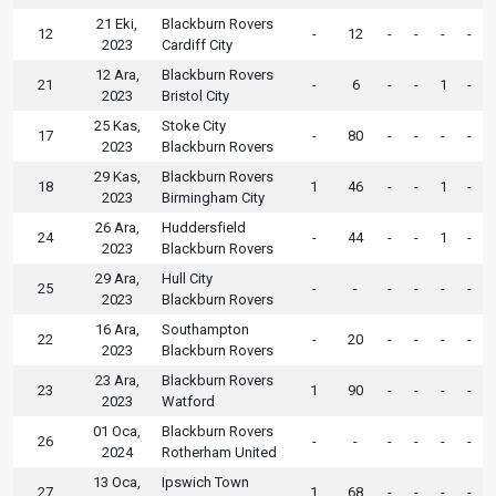
21 Eki,
Blackburn Rovers
12
-
12
-
-
-
-
2023
Cardiff City
12 Ara,
Blackburn Rovers
21
-
6
-
-
1
-
2023
Bristol City
25 Kas,
Stoke City
17
-
80
-
-
-
-
2023
Blackburn Rovers
29 Kas,
Blackburn Rovers
18
1
46
-
-
1
-
2023
Birmingham City
26 Ara,
Huddersfield
24
-
44
-
-
1
-
2023
Blackburn Rovers
29 Ara,
Hull City
25
-
-
-
-
-
-
2023
Blackburn Rovers
16 Ara,
Southampton
22
-
20
-
-
-
-
2023
Blackburn Rovers
23 Ara,
Blackburn Rovers
23
1
90
-
-
-
-
2023
Watford
01 Oca,
Blackburn Rovers
26
-
-
-
-
-
-
2024
Rotherham United
13 Oca,
Ipswich Town
27
1
68
-
-
-
-