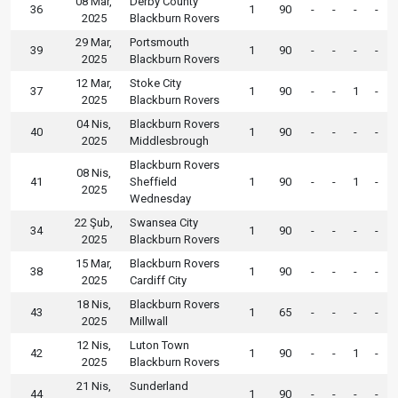
08 Mar,
Derby County
36
1
90
-
-
-
-
2025
Blackburn Rovers
29 Mar,
Portsmouth
39
1
90
-
-
-
-
2025
Blackburn Rovers
12 Mar,
Stoke City
37
1
90
-
-
1
-
2025
Blackburn Rovers
04 Nis,
Blackburn Rovers
40
1
90
-
-
-
-
2025
Middlesbrough
Blackburn Rovers
08 Nis,
41
Sheffield
1
90
-
-
1
-
2025
Wednesday
22 Şub,
Swansea City
34
1
90
-
-
-
-
2025
Blackburn Rovers
15 Mar,
Blackburn Rovers
38
1
90
-
-
-
-
2025
Cardiff City
18 Nis,
Blackburn Rovers
43
1
65
-
-
-
-
2025
Millwall
12 Nis,
Luton Town
42
1
90
-
-
1
-
2025
Blackburn Rovers
21 Nis,
Sunderland
44
1
90
-
-
-
-