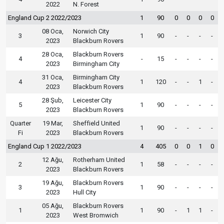
2022
N. Forest
England Cup 2 2022/2023
1
90
0
0
0
0
08 Oca,
Norwich City
3
1
90
-
-
-
-
2023
Blackburn Rovers
28 Oca,
Blackburn Rovers
4
-
15
-
-
-
-
2023
Birmingham City
31 Oca,
Birmingham City
4
1
120
-
-
1
-
2023
Blackburn Rovers
28 Şub,
Leicester City
5
1
90
-
-
-
-
2023
Blackburn Rovers
Quarter
19 Mar,
Sheffield United
1
90
-
-
-
-
Fi
2023
Blackburn Rovers
England Cup 1 2022/2023
4
405
0
0
1
0
12 Ağu,
Rotherham United
2
1
58
-
-
-
-
2023
Blackburn Rovers
19 Ağu,
Blackburn Rovers
3
1
90
-
-
-
-
2023
Hull City
05 Ağu,
Blackburn Rovers
1
1
90
-
1
1
-
2023
West Bromwich