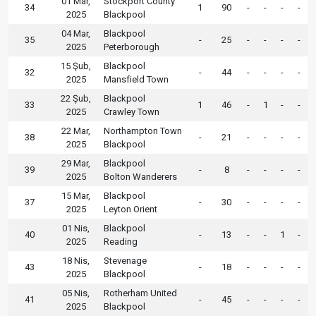
01 Mar,
Stockport County
34
1
90
-
-
-
-
2025
Blackpool
04 Mar,
Blackpool
35
-
25
-
-
-
-
2025
Peterborough
15 Şub,
Blackpool
32
-
44
-
-
-
-
2025
Mansfield Town
22 Şub,
Blackpool
33
1
46
-
1
-
-
2025
Crawley Town
22 Mar,
Northampton Town
38
-
21
-
-
-
-
2025
Blackpool
29 Mar,
Blackpool
39
-
8
-
-
-
-
2025
Bolton Wanderers
15 Mar,
Blackpool
37
-
30
-
-
-
-
2025
Leyton Orient
01 Nis,
Blackpool
40
-
13
-
-
1
-
2025
Reading
18 Nis,
Stevenage
43
-
18
-
-
-
-
2025
Blackpool
05 Nis,
Rotherham United
41
-
45
-
-
-
-
2025
Blackpool