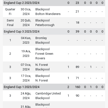
England Cup 2 2023/2024
0
23
0
0
0
0
Quarter
30 Oca,
Blackpool
-
21
-
-
-
-
Fi
2024
Bolton Wanderers
Semi
20 Şub,
Blackpool
-
18
-
-
-
-
Final
2024
Peterborough
England Cup 3 2023/2024
0
39
0
0
0
0
04 Kas,
Bromley
1
-
-
-
-
-
-
2023
Blackpool
Blackpool
19 Ara,
2
Forest Green
-
-
-
-
-
-
2023
Rovers
07 Oca,
N. Forest
3
1
89
-
1
-
-
2024
Blackpool
17 Oca,
Blackpool
3
1
71
-
-
-
-
2024
N. Forest
England Cup 1 2023/2024
2
160
0
1
0
0
24 Ağu,
Cambridge United
3
1
90
-
-
-
-
2024
Blackpool
Blackpool
31 Ağu,