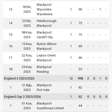
Blackpool
18 Eki,
13
Wycombe
1
90
-
-
1
-
2025
Wanderers
25 Eki,
Peterborough
14
1
75
-
-
-
-
2025
Blackpool
08 Kas,
Blackpool
15
1
75
-
-
-
-
2025
Cardiff City
15 Kas,
Burton Albion
16
1
69
-
-
-
-
2025
Blackpool
22 Kas,
Leyton Orient
17
1
46
-
-
-
-
2025
Blackpool
29 Kas,
Blackpool
18
-
25
-
-
-
-
2025
Reading
England 3 2025/2026
12
998
2
0
1
0
12 Ağu,
Blackpool
1
1
62
-
-
-
-
2025
Port Vale
England Cup 2 2025/2026
1
62
0
0
0
0
01 Kas,
Blackpool
1
-
44
-
-
-
-
2025
Scunthorpe United