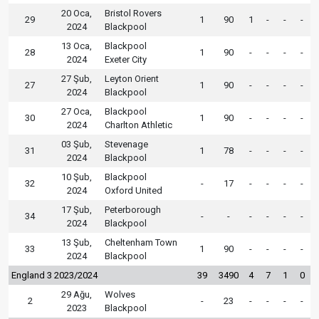
20 Oca,
Bristol Rovers
29
1
90
1
-
-
-
2024
Blackpool
13 Oca,
Blackpool
28
1
90
-
-
-
-
2024
Exeter City
27 Şub,
Leyton Orient
27
1
90
-
-
-
-
2024
Blackpool
27 Oca,
Blackpool
30
1
90
-
-
-
-
2024
Charlton Athletic
03 Şub,
Stevenage
31
1
78
-
-
-
-
2024
Blackpool
10 Şub,
Blackpool
32
-
17
-
-
-
-
2024
Oxford United
17 Şub,
Peterborough
34
-
-
-
-
-
-
2024
Blackpool
13 Şub,
Cheltenham Town
33
1
90
-
-
-
-
2024
Blackpool
England 3 2023/2024
39
3490
4
7
1
0
29 Ağu,
Wolves
2
-
23
-
-
-
-
2023
Blackpool