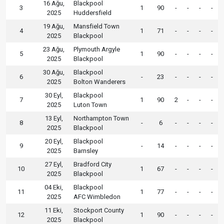
16 Ağu,
Blackpool
3
1
90
-
-
-
-
2025
Huddersfield
19 Ağu,
Mansfield Town
4
1
71
-
-
-
-
2025
Blackpool
23 Ağu,
Plymouth Argyle
5
1
90
-
-
-
-
2025
Blackpool
30 Ağu,
Blackpool
6
-
23
-
-
-
-
2025
Bolton Wanderers
30 Eyl,
Blackpool
7
1
90
2
-
-
-
2025
Luton Town
13 Eyl,
Northampton Town
8
-
6
-
-
-
-
2025
Blackpool
20 Eyl,
Blackpool
9
-
14
-
-
-
-
2025
Barnsley
27 Eyl,
Bradford City
10
1
67
-
-
-
-
2025
Blackpool
04 Eki,
Blackpool
11
1
77
-
-
-
-
2025
AFC Wimbledon
11 Eki,
Stockport County
12
1
90
-
-
-
-
2025
Blackpool