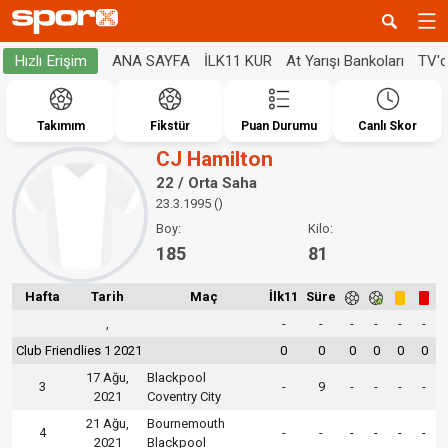
ANA SAYFA
İLK11 KUR
At Yarışı Bankoları
TV'
Hızlı Erişim
Takımım
Fikstür
Puan Durumu
Canlı Skor
CJ Hamilton
22 / Orta Saha
23.3.1995 ()
Boy:
Kilo:
185
81
Hafta
Tarih
Maç
İlk11
Süre
,
-
-
-
-
-
-
Club Friendlies 1 2021
0
0
0
0
0
0
17 Ağu,
Blackpool
3
-
9
-
-
-
-
2021
Coventry City
21 Ağu,
Bournemouth
4
-
-
-
-
-
-
2021
Blackpool