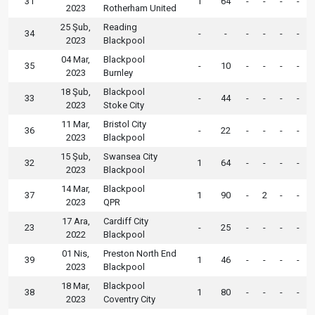
31
1
64
-
-
-
-
2023
Rotherham United
25 Şub,
Reading
34
-
-
-
-
-
-
2023
Blackpool
04 Mar,
Blackpool
35
-
10
-
-
-
-
2023
Burnley
18 Şub,
Blackpool
33
-
44
-
-
-
-
2023
Stoke City
11 Mar,
Bristol City
36
-
22
-
-
-
-
2023
Blackpool
15 Şub,
Swansea City
32
1
64
-
-
-
-
2023
Blackpool
14 Mar,
Blackpool
37
1
90
-
2
-
-
2023
QPR
17 Ara,
Cardiff City
23
-
25
-
-
-
-
2022
Blackpool
01 Nis,
Preston North End
39
1
46
-
-
-
-
2023
Blackpool
18 Mar,
Blackpool
38
1
80
-
-
-
-
2023
Coventry City