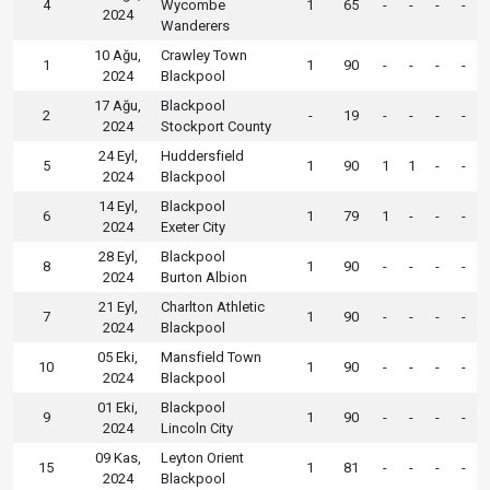
4
Wycombe
1
65
-
-
-
-
2024
Wanderers
10 Ağu,
Crawley Town
1
1
90
-
-
-
-
2024
Blackpool
17 Ağu,
Blackpool
2
-
19
-
-
-
-
2024
Stockport County
24 Eyl,
Huddersfield
5
1
90
1
1
-
-
2024
Blackpool
14 Eyl,
Blackpool
6
1
79
1
-
-
-
2024
Exeter City
28 Eyl,
Blackpool
8
1
90
-
-
-
-
2024
Burton Albion
21 Eyl,
Charlton Athletic
7
1
90
-
-
-
-
2024
Blackpool
05 Eki,
Mansfield Town
10
1
90
-
-
-
-
2024
Blackpool
01 Eki,
Blackpool
9
1
90
-
-
-
-
2024
Lincoln City
09 Kas,
Leyton Orient
15
1
81
-
-
-
-
2024
Blackpool