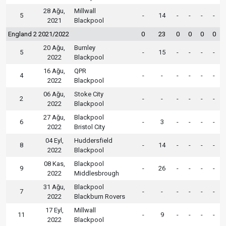
28 Ağu,
Millwall
5
-
14
-
-
-
-
2021
Blackpool
England 2 2021/2022
0
23
0
0
0
0
20 Ağu,
Burnley
5
-
15
-
-
-
-
2022
Blackpool
16 Ağu,
QPR
4
-
-
-
-
-
-
2022
Blackpool
06 Ağu,
Stoke City
2
-
-
-
-
-
-
2022
Blackpool
27 Ağu,
Blackpool
6
-
3
-
-
-
-
2022
Bristol City
04 Eyl,
Huddersfield
8
-
14
-
-
-
-
2022
Blackpool
08 Kas,
Blackpool
9
-
26
-
-
-
-
2022
Middlesbrough
31 Ağu,
Blackpool
7
-
-
-
-
-
-
2022
Blackburn Rovers
17 Eyl,
Millwall
11
-
9
-
-
-
-
2022
Blackpool