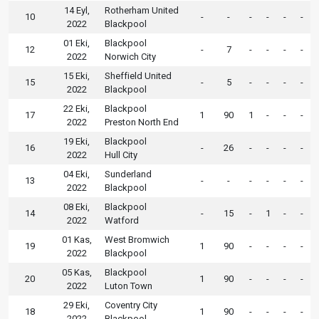
14 Eyl,
Rotherham United
10
-
-
-
-
-
-
2022
Blackpool
01 Eki,
Blackpool
12
-
7
-
-
-
-
2022
Norwich City
15 Eki,
Sheffield United
15
-
5
-
-
-
-
2022
Blackpool
22 Eki,
Blackpool
17
1
90
1
-
-
-
2022
Preston North End
19 Eki,
Blackpool
16
-
26
-
-
-
-
2022
Hull City
04 Eki,
Sunderland
13
-
-
-
-
-
-
2022
Blackpool
08 Eki,
Blackpool
14
-
15
-
1
-
-
2022
Watford
01 Kas,
West Bromwich
19
1
90
-
-
-
-
2022
Blackpool
05 Kas,
Blackpool
20
1
90
-
-
-
-
2022
Luton Town
29 Eki,
Coventry City
18
1
90
-
-
-
-
2022
Blackpool