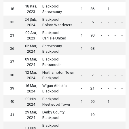
18 Kas,
Blackpool
18
1
86
-
1
-
-
2023
Shrewsbury
24 Şub,
Blackpool
35
-
5
-
-
-
-
2024
Bolton Wanderers
09 Ara,
Blackpool
21
1
90
-
-
-
-
2023
Carlisle United
02 Mar,
Shrewsbury
36
1
68
-
-
-
-
2024
Blackpool
09 Mar,
Blackpool
37
-
-
-
-
-
-
2024
Portsmouth
12 Mar,
Northampton Town
38
-
7
-
-
-
-
2024
Blackpool
16 Mar,
Wigan Athletic
39
-
21
-
-
-
-
2024
Blackpool
09 Nis,
Blackpool
40
1
90
-
1
-
-
2024
Fleetwood Town
29 Mar,
Derby County
41
-
19
-
-
-
-
2024
Blackpool
Blackpool
01 Nis,