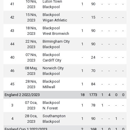
10 Nis,
Luton Town
41
1
90
-
-
-
-
2023
Blackpool
15 Nis,
Blackpool
42
-
15
-
-
-
-
2023
Wigan Athletic
18 Nis,
Blackpool
43
1
90
-
-
-
-
2023
West Bromwich
22 Nis,
Birmingham City
44
1
90
-
-
-
-
2023
Blackpool
07 Nis,
Blackpool
40
-
24
-
-
-
-
2023
Cardiff City
08 May,
Norwich City
46
1
70
-
-
-
-
2023
Blackpool
28 Nis,
Blackpool
45
1
84
-
-
-
-
2023
Millwall
England 2 2022/2023
18
1773
1
4
0
0
07 Oca,
Blackpool
3
1
78
1
-
-
-
2023
N. Forest
28 Oca,
Southampton
4
1
90
-
-
1
-
2023
Blackpool
England Cup 1 2022/2023
2
168
1
0
1
0