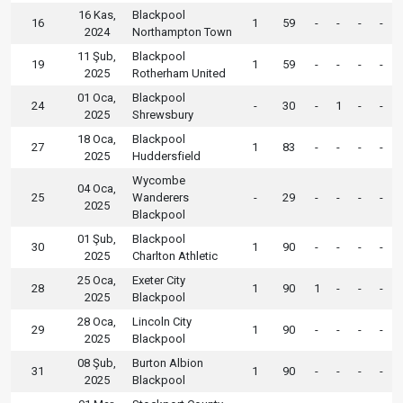
16 Kas,
Blackpool
16
1
59
-
-
-
-
2024
Northampton Town
11 Şub,
Blackpool
19
1
59
-
-
-
-
2025
Rotherham United
01 Oca,
Blackpool
24
-
30
-
1
-
-
2025
Shrewsbury
18 Oca,
Blackpool
27
1
83
-
-
-
-
2025
Huddersfield
Wycombe
04 Oca,
25
Wanderers
-
29
-
-
-
-
2025
Blackpool
01 Şub,
Blackpool
30
1
90
-
-
-
-
2025
Charlton Athletic
25 Oca,
Exeter City
28
1
90
1
-
-
-
2025
Blackpool
28 Oca,
Lincoln City
29
1
90
-
-
-
-
2025
Blackpool
08 Şub,
Burton Albion
31
1
90
-
-
-
-
2025
Blackpool