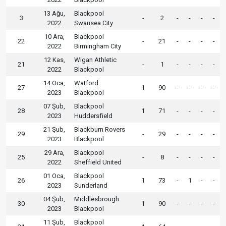
13 Ağu,
Blackpool
3
-
2
-
-
-
-
2022
Swansea City
10 Ara,
Blackpool
22
-
21
-
-
-
-
2022
Birmingham City
12 Kas,
Wigan Athletic
21
-
1
-
-
-
-
2022
Blackpool
14 Oca,
Watford
27
1
90
-
-
-
-
2023
Blackpool
07 Şub,
Blackpool
28
1
71
-
-
-
-
2023
Huddersfield
21 Şub,
Blackburn Rovers
29
-
29
-
-
-
-
2023
Blackpool
29 Ara,
Blackpool
25
-
8
-
-
-
-
2022
Sheffield United
01 Oca,
Blackpool
26
1
73
-
1
-
-
2023
Sunderland
04 Şub,
Middlesbrough
30
1
90
-
-
-
-
2023
Blackpool
11 Şub,
Blackpool