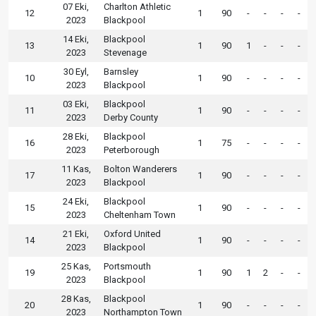
07 Eki,
Charlton Athletic
12
1
90
-
-
-
-
2023
Blackpool
14 Eki,
Blackpool
13
1
90
1
-
-
-
2023
Stevenage
30 Eyl,
Barnsley
10
1
90
-
-
-
-
2023
Blackpool
03 Eki,
Blackpool
11
1
90
-
-
-
-
2023
Derby County
28 Eki,
Blackpool
16
1
75
-
-
-
-
2023
Peterborough
11 Kas,
Bolton Wanderers
17
1
90
-
-
-
-
2023
Blackpool
24 Eki,
Blackpool
15
1
90
-
-
-
-
2023
Cheltenham Town
21 Eki,
Oxford United
14
1
90
-
-
-
-
2023
Blackpool
25 Kas,
Portsmouth
19
1
90
1
2
-
-
2023
Blackpool
28 Kas,
Blackpool
20
1
90
-
-
-
-
2023
Northampton Town