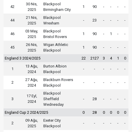
30 Nis,
Blackpool
42
1
90
-
-
-
-
2025
Birmingham City
21 Nis,
Blackpool
44
-
23
-
-
-
-
2025
Wrexham
03 May,
Blackpool
46
1
90
-
1
-
-
2025
Bristol Rovers
26 Nis,
Wigan Athletic
45
1
90
-
-
-
-
2025
Blackpool
England 3 2024/2025
22
2127
3
4
1
0
13 Ağu,
Burton Albion
1
-
-
-
-
-
-
2024
Blackpool
27 Ağu,
Blackburn Rovers
2
-
-
-
-
-
-
2024
Blackpool
Blackpool
17 Eyl,
3
Sheffield
-
28
-
-
-
-
2024
Wednesday
England Cup 2 2024/2025
0
28
0
0
0
0
09 Ağu,
Exeter City
2
-
-
-
-
-
-
2025
Blackpool