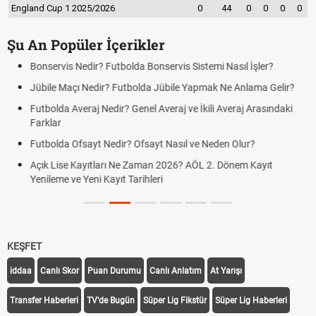
England Cup 1 2025/2026
0
44
0
0
0
0
Şu An Popüler İçerikler
Bonservis Nedir? Futbolda Bonservis Sistemi Nasıl İşler?
Jübile Maçı Nedir? Futbolda Jübile Yapmak Ne Anlama Gelir?
Futbolda Averaj Nedir? Genel Averaj ve İkili Averaj Arasındaki
Farklar
Futbolda Ofsayt Nedir? Ofsayt Nasıl ve Neden Olur?
Açık Lise Kayıtları Ne Zaman 2026? AÖL 2. Dönem Kayıt
Yenileme ve Yeni Kayıt Tarihleri
KEŞFET
iddaa
Canlı Skor
Puan Durumu
Canlı Anlatım
At Yarışı
Transfer Haberleri
TV'de Bugün
Süper Lig Fikstür
Süper Lig Haberleri