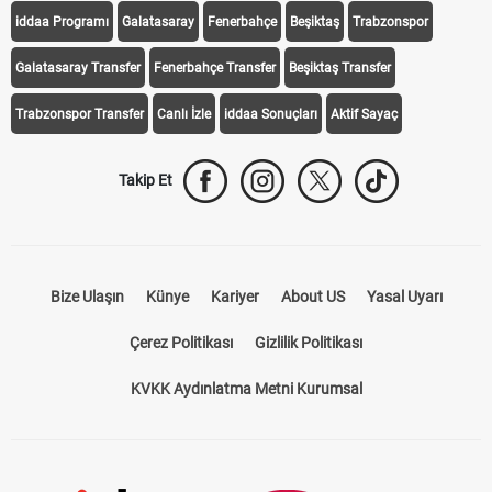
iddaa Programı
Galatasaray
Fenerbahçe
Beşiktaş
Trabzonspor
Galatasaray Transfer
Fenerbahçe Transfer
Beşiktaş Transfer
Trabzonspor Transfer
Canlı İzle
iddaa Sonuçları
Aktif Sayaç
Takip Et
Bize Ulaşın
Künye
Kariyer
About US
Yasal Uyarı
Çerez Politikası
Gizlilik Politikası
KVKK Aydınlatma Metni Kurumsal