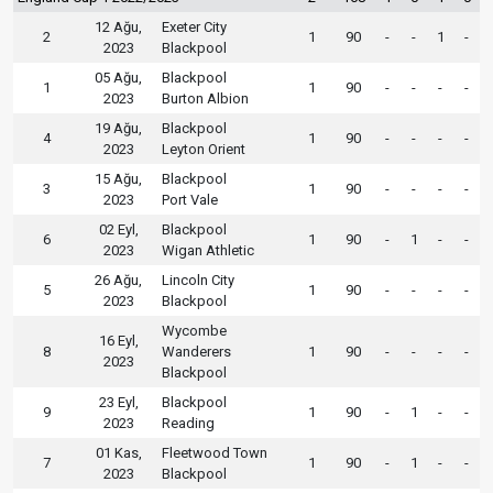
12 Ağu,
Exeter City
2
1
90
-
-
1
-
2023
Blackpool
05 Ağu,
Blackpool
1
1
90
-
-
-
-
2023
Burton Albion
19 Ağu,
Blackpool
4
1
90
-
-
-
-
2023
Leyton Orient
15 Ağu,
Blackpool
3
1
90
-
-
-
-
2023
Port Vale
02 Eyl,
Blackpool
6
1
90
-
1
-
-
2023
Wigan Athletic
26 Ağu,
Lincoln City
5
1
90
-
-
-
-
2023
Blackpool
Wycombe
16 Eyl,
8
Wanderers
1
90
-
-
-
-
2023
Blackpool
23 Eyl,
Blackpool
9
1
90
-
1
-
-
2023
Reading
01 Kas,
Fleetwood Town
7
1
90
-
1
-
-
2023
Blackpool