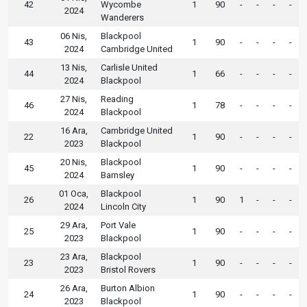
42
Wycombe
1
90
-
-
-
-
2024
Wanderers
06 Nis,
Blackpool
43
1
90
-
-
-
-
2024
Cambridge United
13 Nis,
Carlisle United
44
1
66
-
-
-
-
2024
Blackpool
27 Nis,
Reading
46
1
78
-
-
-
-
2024
Blackpool
16 Ara,
Cambridge United
22
1
90
-
-
-
-
2023
Blackpool
20 Nis,
Blackpool
45
1
90
-
-
-
-
2024
Barnsley
01 Oca,
Blackpool
26
1
90
1
-
-
-
2024
Lincoln City
29 Ara,
Port Vale
25
1
90
-
-
-
-
2023
Blackpool
23 Ara,
Blackpool
23
1
90
-
-
-
-
2023
Bristol Rovers
26 Ara,
Burton Albion
24
1
90
-
-
-
-
2023
Blackpool