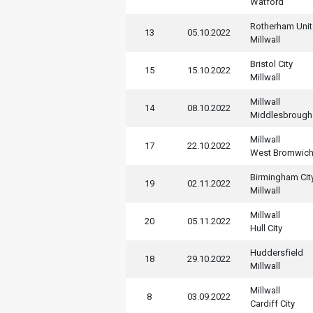
Watford
Rotherham Uni
13
05.10.2022
Millwall
Bristol City
15
15.10.2022
Millwall
Millwall
14
08.10.2022
Middlesbrough
Millwall
17
22.10.2022
West Bromwic
Birmingham Cit
19
02.11.2022
Millwall
Millwall
20
05.11.2022
Hull City
Huddersfield
18
29.10.2022
Millwall
Millwall
8
03.09.2022
Cardiff City