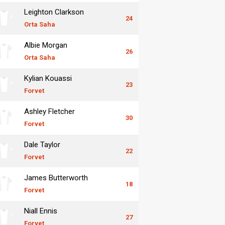
Leighton Clarkson
24
Orta Saha
Albie Morgan
26
Orta Saha
Kylian Kouassi
23
Forvet
Ashley Fletcher
30
Forvet
Dale Taylor
22
Forvet
James Butterworth
18
Forvet
Niall Ennis
27
Forvet