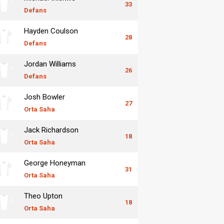
33
Defans
Hayden Coulson
28
Defans
Jordan Williams
26
Defans
Josh Bowler
27
Orta Saha
Jack Richardson
18
Orta Saha
George Honeyman
31
Orta Saha
Theo Upton
18
Orta Saha