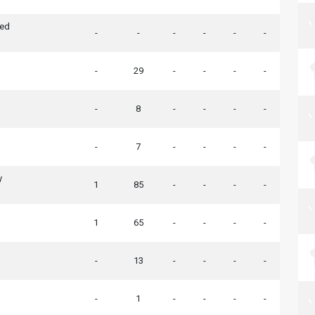
ted
-
-
-
-
-
-
-
29
-
-
-
-
-
8
-
-
-
-
-
7
-
-
-
-
h
y
1
85
-
-
-
-
1
65
-
-
-
-
-
13
-
-
-
-
-
1
-
-
-
-