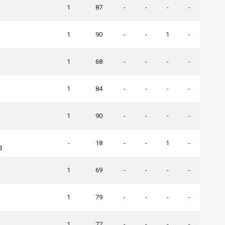
1
87
-
-
-
-
1
90
-
-
1
-
1
68
-
-
-
-
1
84
-
-
-
-
1
90
-
-
-
-
-
18
-
-
1
-
d
1
69
-
-
-
-
1
79
-
-
-
-
1
77
-
-
-
-