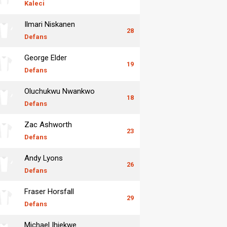
Kaleci
Ilmari Niskanen
28
Defans
George Elder
19
Defans
Oluchukwu Nwankwo
18
Defans
Zac Ashworth
23
Defans
Andy Lyons
26
Defans
Fraser Horsfall
29
Defans
Michael Ihiekwe