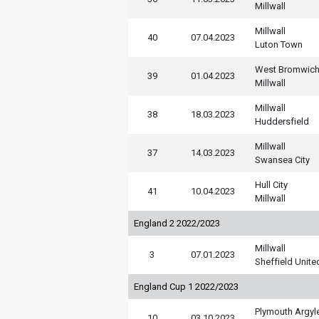
Millwall
Millwall
40
07.04.2023
Luton Town
West Bromwic
39
01.04.2023
Millwall
Millwall
38
18.03.2023
Huddersfield
Millwall
37
14.03.2023
Swansea City
Hull City
41
10.04.2023
Millwall
England 2 2022/2023
Millwall
3
07.01.2023
Sheffield Unite
England Cup 1 2022/2023
Plymouth Argyl
10
03.10.2023