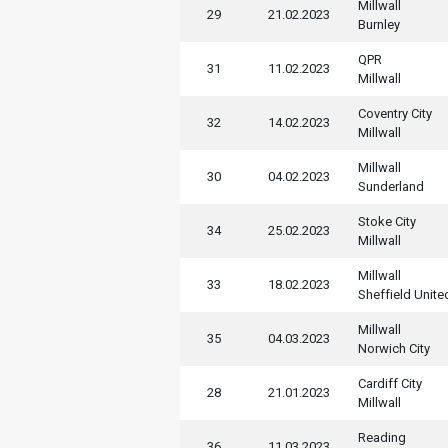
Millwall
29
21.02.2023
Burnley
QPR
31
11.02.2023
Millwall
Coventry City
32
14.02.2023
Millwall
Millwall
30
04.02.2023
Sunderland
Stoke City
34
25.02.2023
Millwall
Millwall
33
18.02.2023
Sheffield Unite
Millwall
35
04.03.2023
Norwich City
Cardiff City
28
21.01.2023
Millwall
Reading
36
11.03.2023