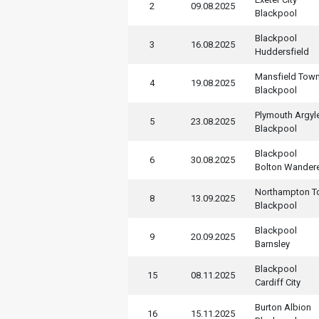
2
09.08.2025
Blackpool
Blackpool
3
16.08.2025
Huddersfield
Mansfield Tow
4
19.08.2025
Blackpool
Plymouth Argyl
5
23.08.2025
Blackpool
Blackpool
6
30.08.2025
Bolton Wander
Northampton 
8
13.09.2025
Blackpool
Blackpool
9
20.09.2025
Barnsley
Blackpool
15
08.11.2025
Cardiff City
Burton Albion
16
15.11.2025