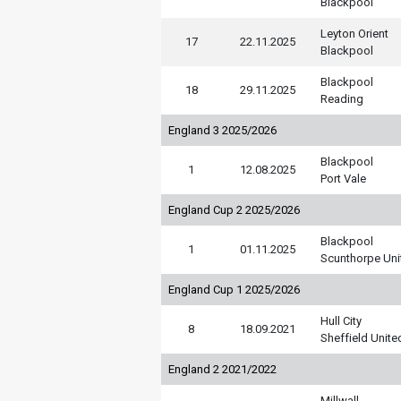
Blackpool
Leyton Orient
17
22.11.2025
Blackpool
Blackpool
18
29.11.2025
Reading
England 3 2025/2026
Blackpool
1
12.08.2025
Port Vale
England Cup 2 2025/2026
Blackpool
1
01.11.2025
Scunthorpe Uni
England Cup 1 2025/2026
Hull City
8
18.09.2021
Sheffield Unite
England 2 2021/2022
Millwall