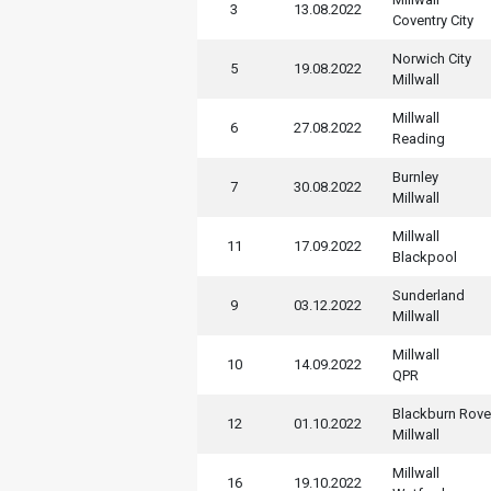
3
13.08.2022
Coventry City
Norwich City
5
19.08.2022
Millwall
Millwall
6
27.08.2022
Reading
Burnley
7
30.08.2022
Millwall
Millwall
11
17.09.2022
Blackpool
Sunderland
9
03.12.2022
Millwall
Millwall
10
14.09.2022
QPR
Blackburn Rove
12
01.10.2022
Millwall
Millwall
16
19.10.2022