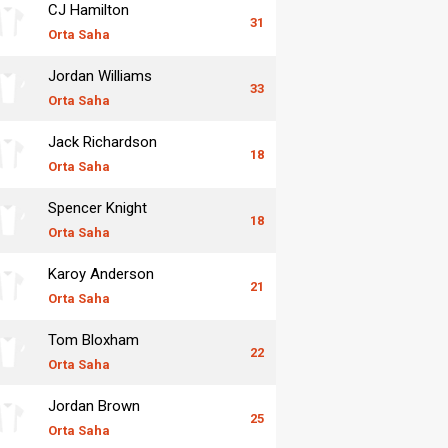
CJ Hamilton
31
Orta Saha
Jordan Williams
33
Orta Saha
Jack Richardson
18
Orta Saha
Spencer Knight
18
Orta Saha
Karoy Anderson
21
Orta Saha
Tom Bloxham
22
Orta Saha
Jordan Brown
25
Orta Saha