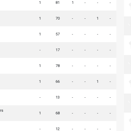
1
81
1
-
-
-
1
70
-
-
1
-
1
57
-
-
-
-
-
17
-
-
-
-
1
78
-
-
-
-
1
66
-
-
1
-
-
13
-
-
-
-
rs
1
68
-
-
-
-
-
12
-
-
-
-