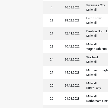
Swansea City
4
16.08.2022
Millwall
Luton Town
23
28.02.2023
Millwall
Preston North 
21
12.11.2022
Millwall
Millwall
22
10.12.2022
Wigan Athletic
Watford
24
26.12.2022
Millwall
Middlesbrough
27
14.01.2023
Millwall
Millwall
25
29.12.2022
Bristol City
Millwall
26
01.01.2023
Rotherham Uni