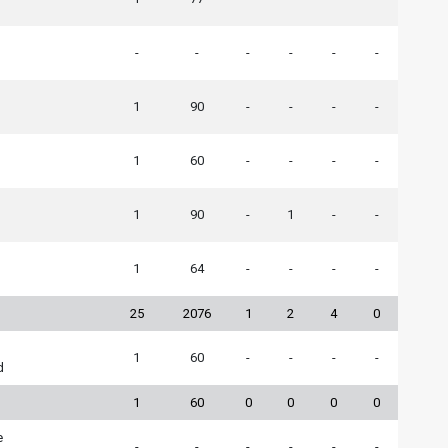
-
-
-
-
-
-
h
1
90
-
-
-
-
1
60
-
-
-
-
1
90
-
1
-
-
1
64
-
-
-
-
25
2076
1
2
4
0
1
60
-
-
-
-
d
1
60
0
0
0
0
e
-
-
-
-
-
-