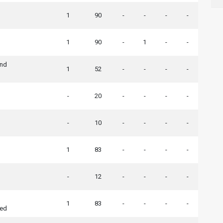
1
90
-
-
-
-
1
90
-
1
-
-
End
1
52
-
-
-
-
-
20
-
-
-
-
-
10
-
-
-
-
1
83
-
-
-
-
-
12
-
-
-
-
1
83
-
-
-
-
ted