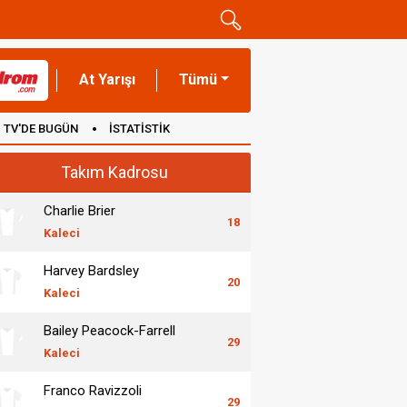
At Yarışı
Tümü
TV'DE BUGÜN
İSTATİSTİK
Takım Kadrosu
Charlie Brier
18
Kaleci
Harvey Bardsley
20
Kaleci
Bailey Peacock-Farrell
29
Kaleci
Franco Ravizzoli
29