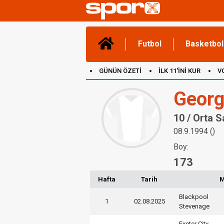
Futbol
Basketbol
GÜNÜN ÖZETİ
İLK 11'İNİ KUR
V
(YENİ) OYUNLAR
CANLI ANLATIM
Geor
10 / Orta 
08.9.1994 ()
Boy:
173
Hafta
Tarih
M
Blackpool
1
02.08.2025
Stevenage
Exeter City