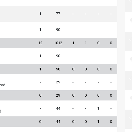
1
77
-
-
-
-
1
90
-
-
-
-
12
1012
1
1
0
0
1
90
-
-
-
-
1
90
0
0
0
0
-
29
-
-
-
-
ted
0
29
0
0
0
0
-
44
-
-
1
-
d
0
44
0
0
1
0