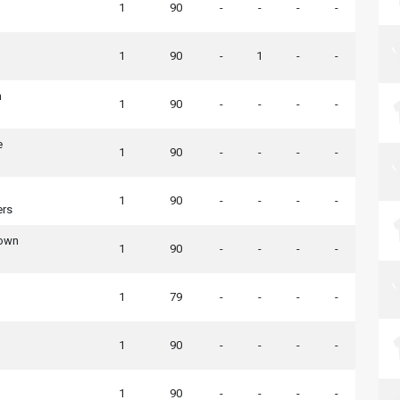
1
90
-
-
-
-
1
90
-
1
-
-
n
1
90
-
-
-
-
e
1
90
-
-
-
-
1
90
-
-
-
-
ers
Town
1
90
-
-
-
-
1
79
-
-
-
-
1
90
-
-
-
-
1
90
-
-
-
-