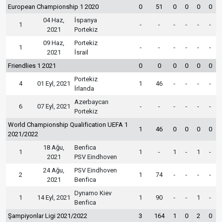
European Championship 1 2020
0
51
0
0
0
0
04 Haz,
İspanya
1
-
-
-
-
-
-
2021
Portekiz
09 Haz,
Portekiz
1
-
-
-
-
-
-
2021
İsrail
Friendlies 1 2021
0
0
0
0
0
0
Portekiz
4
01 Eyl, 2021
1
46
-
-
-
-
İrlanda
Azerbaycan
6
07 Eyl, 2021
-
-
-
-
-
-
Portekiz
World Championship Qualification UEFA 1
1
46
0
0
0
0
2021/2022
18 Ağu,
Benfica
1
1
-
1
-
1
-
2021
PSV Eindhoven
24 Ağu,
PSV Eindhoven
2
1
74
-
-
-
-
2021
Benfica
Dynamo Kiev
1
14 Eyl, 2021
1
90
-
-
1
-
Benfica
Şampiyonlar Ligi 2021/2022
3
164
1
0
2
0