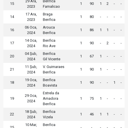
29 Ara,
Benfica
15
1
90
1
2
-
-
2023
Famalicao
17 Ara,
Braga
14
1
80
-
-
-
-
2023
Benfica
06 Oca,
Arouca
16
1
86
1
1
-
-
2024
Benfica
14 Oca,
Benfica
17
1
90
-
2
-
-
2024
Rio Ave
04 Şub,
Benfica
20
1
67
1
-
-
-
2024
Gil Vicente
11 Şub,
V. Guimaraes
21
1
90
1
-
-
-
2024
Benfica
19 Oca,
Benfica
18
1
90
-
-
1
-
2024
Boavista
Estrela da
29 Oca,
19
Amadora
1
75
1
-
-
-
2024
Benfica
18 Şub,
Benfica
22
1
46
1
1
-
-
2024
Vizela
10 Mar,
Benfica
25
-
-
-
-
-
-