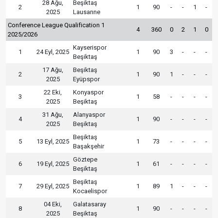
28 Ağu,
Beşiktaş
2
1
90
-
-
1
-
2025
Lausanne
Conference League Qualification 1
4
360
0
2
1
0
2025/2026
Kayserispor
1
24 Eyl, 2025
1
90
3
-
-
-
Beşiktaş
17 Ağu,
Beşiktaş
2
1
90
1
-
-
-
2025
Eyüpspor
22 Eki,
Konyaspor
3
1
58
-
-
-
-
2025
Beşiktaş
31 Ağu,
Alanyaspor
4
1
90
-
-
-
-
2025
Beşiktaş
Beşiktaş
5
13 Eyl, 2025
1
73
-
-
-
-
Başakşehir
Göztepe
6
19 Eyl, 2025
1
61
-
-
-
-
Beşiktaş
Beşiktaş
7
29 Eyl, 2025
1
89
1
-
-
-
Kocaelispor
04 Eki,
Galatasaray
8
1
90
-
-
-
-
2025
Beşiktaş