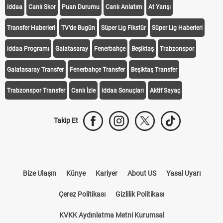
iddaa
Canlı Skor
Puan Durumu
Canlı Anlatım
At Yarışı
Transfer Haberleri
TV'de Bugün
Süper Lig Fikstür
Süper Lig Haberleri
iddaa Programı
Galatasaray
Fenerbahçe
Beşiktaş
Trabzonspor
Galatasaray Transfer
Fenerbahçe Transfer
Beşiktaş Transfer
Trabzonspor Transfer
Canlı İzle
iddaa Sonuçları
Aktif Sayaç
Takip Et
Bize Ulaşın
Künye
Kariyer
About US
Yasal Uyarı
Çerez Politikası
Gizlilik Politikası
KVKK Aydınlatma Metni Kurumsal