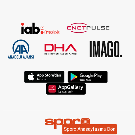
Sporx Anasayfasına Dön