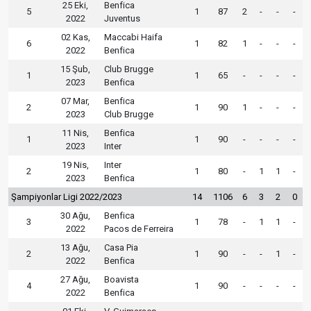
25 Eki,
Benfica
5
1
87
2
-
-
-
2022
Juventus
02 Kas,
Maccabi Haifa
6
1
82
1
-
-
-
2022
Benfica
15 Şub,
Club Brugge
1
1
65
-
-
-
-
2023
Benfica
07 Mar,
Benfica
2
1
90
1
-
-
-
2023
Club Brugge
11 Nis,
Benfica
1
1
90
-
-
-
-
2023
Inter
19 Nis,
Inter
2
1
80
-
1
1
-
2023
Benfica
Şampiyonlar Ligi 2022/2023
14
1106
6
3
2
0
30 Ağu,
Benfica
3
1
78
-
1
1
-
2022
Pacos de Ferreira
13 Ağu,
Casa Pia
2
1
90
-
-
1
-
2022
Benfica
27 Ağu,
Boavista
4
1
90
-
-
-
-
2022
Benfica