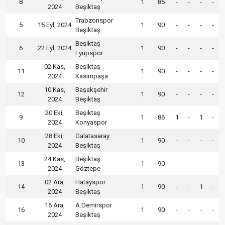
8
1
86
-
-
-
-
2024
Beşiktaş
Trabzonspor
5
15 Eyl, 2024
1
90
-
-
-
-
Beşiktaş
Beşiktaş
6
22 Eyl, 2024
1
90
-
-
-
-
Eyüpspor
02 Kas,
Beşiktaş
11
1
90
-
-
-
-
2024
Kasımpaşa
10 Kas,
Başakşehir
12
1
90
-
-
-
-
2024
Beşiktaş
20 Eki,
Beşiktaş
9
1
86
1
-
1
-
2024
Konyaspor
28 Eki,
Galatasaray
10
1
90
-
-
-
-
2024
Beşiktaş
24 Kas,
Beşiktaş
13
1
90
-
-
-
-
2024
Göztepe
02 Ara,
Hatayspor
14
1
90
-
-
1
-
2024
Beşiktaş
16 Ara,
A.Demirspor
16
1
90
-
-
-
-
2024
Beşiktaş