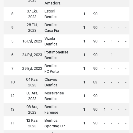
2023
Amadora
07 Eki,
Estoril
8
1
90
-
-
-
-
2023
Benfica
28 Eki,
Benfica
9
1
90
-
-
-
-
2023
Casa Pia
Vizela
5
16 Eyl, 2023
1
90
-
1
-
-
Benfica
Portimonense
6
24 Eyl, 2023
1
90
-
1
-
-
Benfica
Benfica
7
29 Eyl, 2023
1
90
-
-
-
-
FC Porto
04 Kas,
Chaves
10
1
83
-
-
-
-
2023
Benfica
03 Ara,
Moreirense
12
1
90
-
-
-
-
2023
Benfica
08 Ara,
Benfica
13
1
90
1
-
-
-
2023
Farense
12 Kas,
Benfica
11
1
90
-
-
-
-
2023
Sporting CP