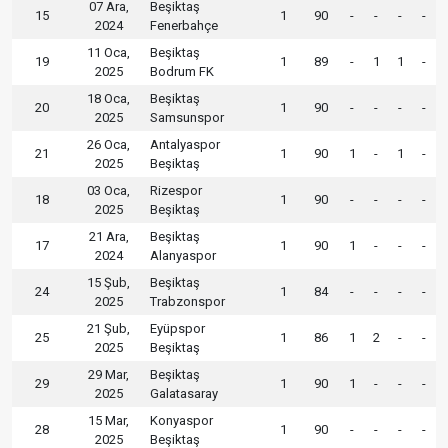
07 Ara,
Beşiktaş
15
1
90
-
-
-
-
2024
Fenerbahçe
11 Oca,
Beşiktaş
19
1
89
-
1
1
-
2025
Bodrum FK
18 Oca,
Beşiktaş
20
1
90
-
-
-
-
2025
Samsunspor
26 Oca,
Antalyaspor
21
1
90
1
-
1
-
2025
Beşiktaş
03 Oca,
Rizespor
18
1
90
-
-
-
-
2025
Beşiktaş
21 Ara,
Beşiktaş
17
1
90
1
-
-
-
2024
Alanyaspor
15 Şub,
Beşiktaş
24
1
84
-
-
-
-
2025
Trabzonspor
21 Şub,
Eyüpspor
25
1
86
1
2
-
-
2025
Beşiktaş
29 Mar,
Beşiktaş
29
1
90
1
-
-
-
2025
Galatasaray
15 Mar,
Konyaspor
28
1
90
-
-
-
-
2025
Beşiktaş