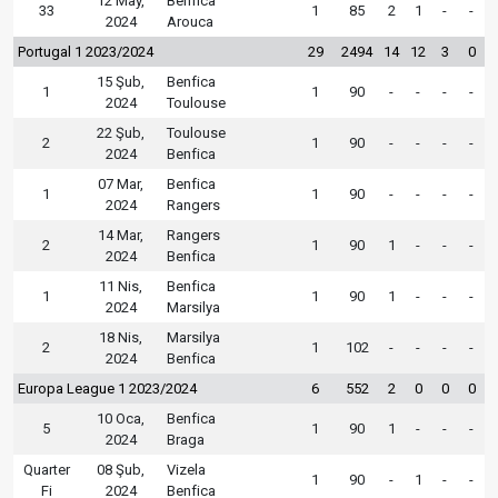
12 May,
Benfica
33
1
85
2
1
-
-
2024
Arouca
Portugal 1 2023/2024
29
2494
14
12
3
0
15 Şub,
Benfica
1
1
90
-
-
-
-
2024
Toulouse
22 Şub,
Toulouse
2
1
90
-
-
-
-
2024
Benfica
07 Mar,
Benfica
1
1
90
-
-
-
-
2024
Rangers
14 Mar,
Rangers
2
1
90
1
-
-
-
2024
Benfica
11 Nis,
Benfica
1
1
90
1
-
-
-
2024
Marsilya
18 Nis,
Marsilya
2
1
102
-
-
-
-
2024
Benfica
Europa League 1 2023/2024
6
552
2
0
0
0
10 Oca,
Benfica
5
1
90
1
-
-
-
2024
Braga
Quarter
08 Şub,
Vizela
1
90
-
1
-
-
Fi
2024
Benfica