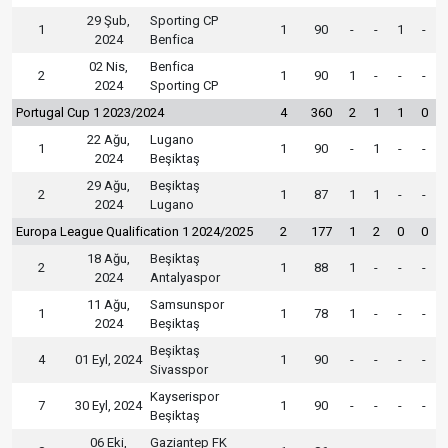
29 Şub,
Sporting CP
1
1
90
-
-
1
-
2024
Benfica
02 Nis,
Benfica
2
1
90
1
-
-
-
2024
Sporting CP
Portugal Cup 1 2023/2024
4
360
2
1
1
0
22 Ağu,
Lugano
1
1
90
-
1
-
-
2024
Beşiktaş
29 Ağu,
Beşiktaş
2
1
87
1
1
-
-
2024
Lugano
Europa League Qualification 1 2024/2025
2
177
1
2
0
0
18 Ağu,
Beşiktaş
2
1
88
1
-
-
-
2024
Antalyaspor
11 Ağu,
Samsunspor
1
1
78
1
-
-
-
2024
Beşiktaş
Beşiktaş
4
01 Eyl, 2024
1
90
-
-
-
-
Sivasspor
Kayserispor
7
30 Eyl, 2024
1
90
-
-
-
-
Beşiktaş
06 Eki,
Gaziantep FK