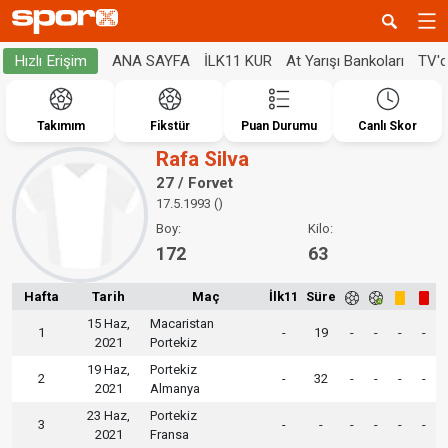
ANA SAYFA
İLK11 KUR
At Yarışı Bankoları
TV'
Hızlı Erişim
Takımım
Fikstür
Puan Durumu
Canlı Skor
Rafa Silva
27 / Forvet
17.5.1993 ()
Boy:
Kilo:
172
63
Hafta
Tarih
Maç
İlk11
Süre
15 Haz,
Macaristan
1
-
19
-
-
-
-
2021
Portekiz
19 Haz,
Portekiz
2
-
32
-
-
-
-
2021
Almanya
23 Haz,
Portekiz
3
-
-
-
-
-
-
2021
Fransa