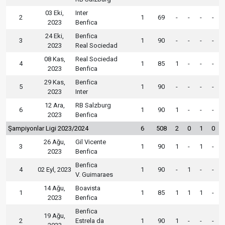
03 Eki,
Inter
2
1
69
-
-
-
-
2023
Benfica
24 Eki,
Benfica
3
1
90
-
-
-
-
2023
Real Sociedad
08 Kas,
Real Sociedad
4
1
85
1
-
-
-
2023
Benfica
29 Kas,
Benfica
5
1
90
-
-
-
-
2023
Inter
12 Ara,
RB Salzburg
6
1
90
1
-
-
-
2023
Benfica
Şampiyonlar Ligi 2023/2024
6
508
2
0
1
0
26 Ağu,
Gil Vicente
3
1
90
1
-
1
-
2023
Benfica
Benfica
4
02 Eyl, 2023
1
90
-
1
-
-
V. Guimaraes
14 Ağu,
Boavista
1
1
85
1
1
1
-
2023
Benfica
Benfica
19 Ağu,
2
Estrela da
1
90
1
-
-
-