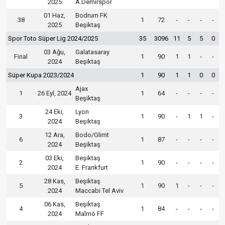
2025
A.Demirspor
01 Haz,
Bodrum FK
38
1
72
-
-
-
-
2025
Beşiktaş
Spor Toto Süper Lig 2024/2025
35
3096
11
5
5
0
03 Ağu,
Galatasaray
Final
1
90
1
1
-
-
2024
Beşiktaş
Süper Kupa 2023/2024
1
90
1
1
0
0
Ajax
1
26 Eyl, 2024
1
64
-
-
-
-
Beşiktaş
24 Eki,
Lyon
3
1
90
-
1
1
-
2024
Beşiktaş
12 Ara,
Bodo/Glimt
6
1
87
-
-
-
-
2024
Beşiktaş
03 Eki,
Beşiktaş
2
1
90
-
-
-
-
2024
E. Frankfurt
28 Kas,
Beşiktaş
5
1
90
1
-
-
-
2024
Maccabi Tel Aviv
06 Kas,
Beşiktaş
4
1
84
-
-
-
-
2024
Malmö FF