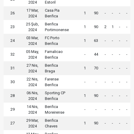
2024
Estoril
17 Mar,
Casa Pia
26
1
90
-
-
-
-
2024
Benfica
25 Şub,
Benfica
23
1
90
2
1
-
-
2024
Portimonense
03 Mar,
FC Porto
24
1
63
-
-
-
-
2024
Benfica
05 May,
Famalicao
32
-
44
-
-
-
-
2024
Benfica
27 Nis,
Benfica
31
1
70
-
-
-
-
2024
Braga
22 Nis,
Farense
30
-
-
-
-
-
-
2024
Benfica
06 Nis,
Sporting CP
28
1
90
-
-
-
-
2024
Benfica
14 Nis,
Benfica
29
-
-
-
-
-
-
2024
Moreirense
29 Mar,
Benfica
27
1
90
-
-
-
-
2024
Chaves