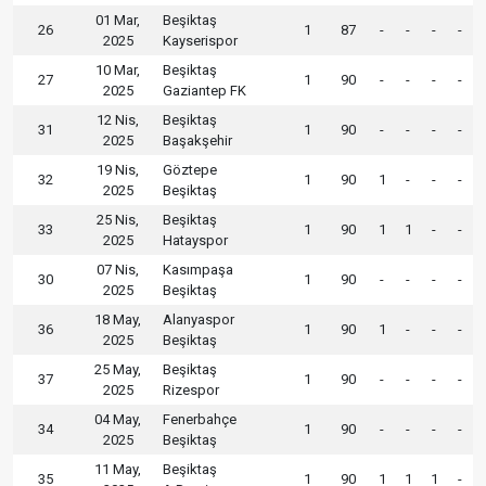
01 Mar,
Beşiktaş
26
1
87
-
-
-
-
2025
Kayserispor
10 Mar,
Beşiktaş
27
1
90
-
-
-
-
2025
Gaziantep FK
12 Nis,
Beşiktaş
31
1
90
-
-
-
-
2025
Başakşehir
19 Nis,
Göztepe
32
1
90
1
-
-
-
2025
Beşiktaş
25 Nis,
Beşiktaş
33
1
90
1
1
-
-
2025
Hatayspor
07 Nis,
Kasımpaşa
30
1
90
-
-
-
-
2025
Beşiktaş
18 May,
Alanyaspor
36
1
90
1
-
-
-
2025
Beşiktaş
25 May,
Beşiktaş
37
1
90
-
-
-
-
2025
Rizespor
04 May,
Fenerbahçe
34
1
90
-
-
-
-
2025
Beşiktaş
11 May,
Beşiktaş
35
1
90
1
1
1
-