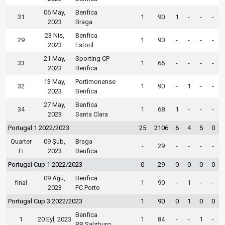
06 May,
Benfica
31
1
90
1
-
-
-
2023
Braga
23 Nis,
Benfica
29
1
90
-
-
-
-
2023
Estoril
21 May,
Sporting CP
33
1
66
-
-
-
-
2023
Benfica
13 May,
Portimonense
32
1
90
-
1
-
-
2023
Benfica
27 May,
Benfica
34
1
68
1
-
-
-
2023
Santa Clara
Portugal 1 2022/2023
25
2106
6
4
5
0
Quarter
09 Şub,
Braga
-
29
-
-
-
-
Fi
2023
Benfica
Portugal Cup 1 2022/2023
0
29
0
0
0
0
09 Ağu,
Benfica
final
1
90
-
1
-
-
2023
FC Porto
Portugal Cup 3 2022/2023
1
90
0
1
0
0
Benfica
1
20 Eyl, 2023
1
84
-
-
1
-
RB Salzburg