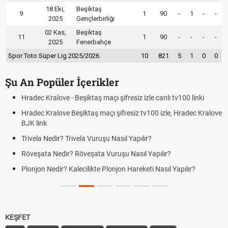
18 Eki,
Beşiktaş
9
1
90
-
1
-
-
2025
Gençlerbirliği
02 Kas,
Beşiktaş
11
1
90
-
-
-
-
2025
Fenerbahçe
Spor Toto Süper Lig 2025/2026
10
821
5
1
0
0
Şu An Popüler İçerikler
Hradec Kralove - Beşiktaş maçı şifresiz izle canlı tv100 linki
Hradec Kralove Beşiktaş maçı şifresiz tv100 izle, Hradec Kralove
BJK link
Trivela Nedir? Trivela Vuruşu Nasıl Yapılır?
Röveşata Nedir? Röveşata Vuruşu Nasıl Yapılır?
Plonjon Nedir? Kalecilikte Plonjon Hareketi Nasıl Yapılır?
KEŞFET