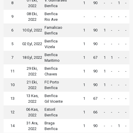
01 Eki,
V. Guimaraes
8
1
90
-
-
1
-
2022
Benfica
08 Eki,
Benfica
9
-
-
-
-
-
-
2022
Rio Ave
Famalicao
6
10 Eyl, 2022
1
90
1
-
-
-
Benfica
Benfica
5
02 Eyl, 2022
1
90
-
-
-
-
Vizela
Benfica
7
18 Eyl, 2022
1
67
1
1
-
-
Maritimo
29 Eki,
Benfica
11
1
90
1
-
-
-
2022
Chaves
21 Eki,
FC Porto
10
1
90
1
-
-
-
2022
Benfica
13 Kas,
Benfica
13
1
67
-
-
-
-
2022
Gil Vicente
06 Kas,
Estoril
12
1
66
-
-
-
-
2022
Benfica
31 Ara,
Braga
14
1
90
-
-
1
-
2022
Benfica