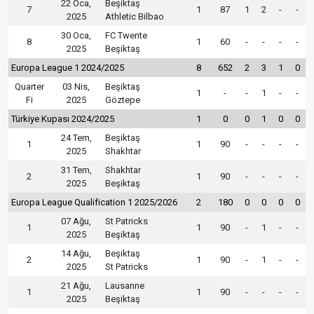
22 Oca,
Beşiktaş
7
1
87
1
2
-
-
2025
Athletic Bilbao
30 Oca,
FC Twente
8
1
60
-
-
-
-
2025
Beşiktaş
Europa League 1 2024/2025
8
652
2
3
1
0
Quarter
03 Nis,
Beşiktaş
1
-
-
1
-
-
Fi
2025
Göztepe
Türkiye Kupası 2024/2025
1
0
0
1
0
0
24 Tem,
Beşiktaş
1
1
90
-
-
-
-
2025
Shakhtar
31 Tem,
Shakhtar
2
1
90
-
-
-
-
2025
Beşiktaş
Europa League Qualification 1 2025/2026
2
180
0
0
0
0
07 Ağu,
St Patricks
1
1
90
-
1
-
-
2025
Beşiktaş
14 Ağu,
Beşiktaş
2
1
90
-
1
-
-
2025
St Patricks
21 Ağu,
Lausanne
1
1
90
-
-
-
-
2025
Beşiktaş