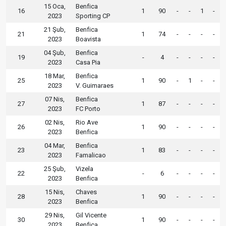
15 Oca,
Benfica
16
1
90
-
-
1
-
2023
Sporting CP
21 Şub,
Benfica
21
1
74
-
-
-
-
2023
Boavista
04 Şub,
Benfica
19
-
4
-
-
-
-
2023
Casa Pia
18 Mar,
Benfica
25
1
90
-
1
-
-
2023
V. Guimaraes
07 Nis,
Benfica
27
1
87
-
-
-
-
2023
FC Porto
02 Nis,
Rio Ave
26
1
90
-
-
-
-
2023
Benfica
04 Mar,
Benfica
23
1
83
-
-
-
-
2023
Famalicao
25 Şub,
Vizela
22
-
6
-
-
-
-
2023
Benfica
15 Nis,
Chaves
28
1
90
-
-
-
-
2023
Benfica
29 Nis,
Gil Vicente
30
1
90
-
-
-
-
2023
Benfica