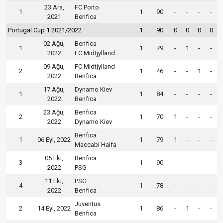
23 Ara,
FC Porto
1
1
90
-
-
-
-
2021
Benfica
Portugal Cup 1 2021/2022
1
90
0
0
0
0
02 Ağu,
Benfica
1
1
79
-
1
-
-
2022
FC Midtjylland
09 Ağu,
FC Midtjylland
2
1
46
-
-
1
-
2022
Benfica
17 Ağu,
Dynamo Kiev
1
1
84
-
-
-
-
2022
Benfica
23 Ağu,
Benfica
2
1
70
1
-
-
-
2022
Dynamo Kiev
Benfica
1
06 Eyl, 2022
1
79
1
-
-
-
Maccabi Haifa
05 Eki,
Benfica
3
1
90
-
-
-
-
2022
PSG
11 Eki,
PSG
4
1
78
-
-
-
-
2022
Benfica
Juventus
2
14 Eyl, 2022
1
86
-
1
-
-
Benfica