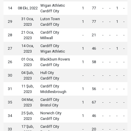
Wigan Athletic
14
08 Eki, 2022
1
77
-
-
1
-
Cardiff City
31 Oca,
Luton Town
29
1
77
-
-
1
-
2023
Cardiff City
21 Oca,
Cardiff City
28
-
21
-
-
-
-
2023
Millwall
14 Oca,
Cardiff City
27
1
46
-
-
1
-
2023
Wigan Athletic
01 Oca,
Blackburn Rovers
26
1
58
-
-
-
-
2023
Cardiff City
04 Şub,
Hull City
30
-
-
-
-
-
-
2023
Cardiff City
11 Şub,
Cardiff City
31
1
56
-
-
-
-
2023
Middlesbrough
04 Mar,
Cardiff City
35
1
67
-
-
-
-
2023
Bristol City
25 Şub,
Norwich City
34
1
46
-
-
-
-
2023
Cardiff City
17 Şub,
Cardiff City
33
-
20
-
-
-
-