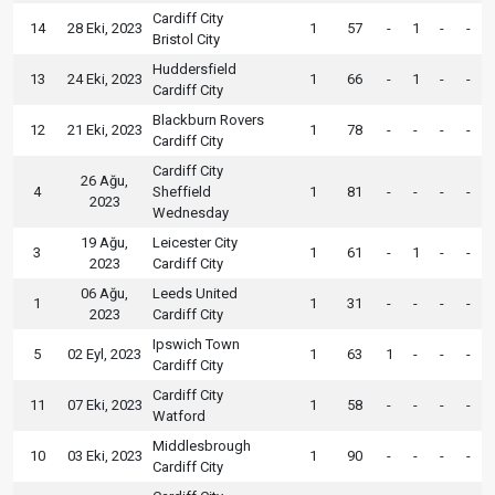
Cardiff City
14
28 Eki, 2023
1
57
-
1
-
-
Bristol City
Huddersfield
13
24 Eki, 2023
1
66
-
1
-
-
Cardiff City
Blackburn Rovers
12
21 Eki, 2023
1
78
-
-
-
-
Cardiff City
Cardiff City
26 Ağu,
4
Sheffield
1
81
-
-
-
-
2023
Wednesday
19 Ağu,
Leicester City
3
1
61
-
1
-
-
2023
Cardiff City
06 Ağu,
Leeds United
1
1
31
-
-
-
-
2023
Cardiff City
Ipswich Town
5
02 Eyl, 2023
1
63
1
-
-
-
Cardiff City
Cardiff City
11
07 Eki, 2023
1
58
-
-
-
-
Watford
Middlesbrough
10
03 Eki, 2023
1
90
-
-
-
-
Cardiff City