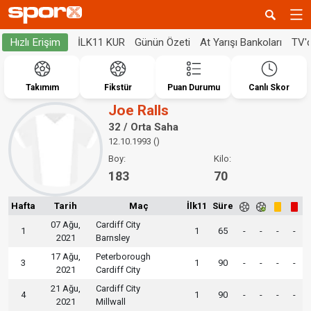
İLK11 KUR
Günün Özeti
At Yarışı Bankoları
TV'
Hızlı Erişim
Takımım
Fikstür
Puan Durumu
Canlı Skor
Joe Ralls
32 / Orta Saha
12.10.1993 ()
Boy:
Kilo:
183
70
Hafta
Tarih
Maç
İlk11
Süre
07 Ağu,
Cardiff City
1
1
65
-
-
-
-
2021
Barnsley
17 Ağu,
Peterborough
3
1
90
-
-
-
-
2021
Cardiff City
21 Ağu,
Cardiff City
4
1
90
-
-
-
-
2021
Millwall