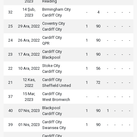
2023
Reading
14 Şub,
Birmingham City
32
-
4
-
-
-
-
2023
Cardiff City
Coventry City
25
29 Ara, 2022
1
90
-
-
-
-
Cardiff City
Cardiff City
24
26 Ara, 2022
1
90
-
-
-
-
QPR
Cardiff City
23
17 Ara, 2022
1
90
-
-
-
-
Blackpool
Stoke City
22
10 Ara, 2022
1
56
-
-
-
-
Cardiff City
12 Kas,
Cardiff City
21
1
72
-
-
-
-
2022
Sheffield United
15 Mar,
Cardiff City
37
-
-
-
-
-
-
2023
West Bromwich
Blackpool
40
07 Nis, 2023
1
90
1
-
-
-
Cardiff City
Cardiff City
39
01 Nis, 2023
1
90
-
-
-
-
Swansea City
Cardiff City