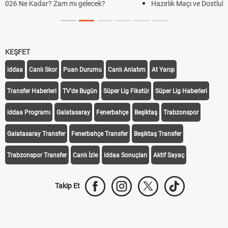
Hazırlık Maçı ve Dostluk Maçı Nedir? Resmî Maçlardan Farkları
KEŞFET
iddaa
Canlı Skor
Puan Durumu
Canlı Anlatım
At Yarışı
Transfer Haberleri
TV'de Bugün
Süper Lig Fikstür
Süper Lig Haberleri
iddaa Programı
Galatasaray
Fenerbahçe
Beşiktaş
Trabzonspor
Galatasaray Transfer
Fenerbahçe Transfer
Beşiktaş Transfer
Trabzonspor Transfer
Canlı İzle
iddaa Sonuçları
Aktif Sayaç
Takip Et