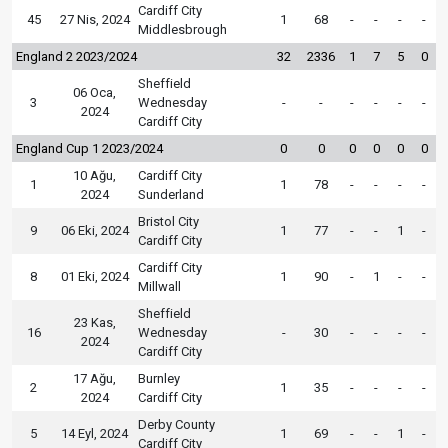
Cardiff City
45
27 Nis, 2024
1
68
-
-
-
-
Middlesbrough
England 2 2023/2024
32
2336
1
7
5
0
Sheffield
06 Oca,
3
Wednesday
-
-
-
-
-
-
2024
Cardiff City
England Cup 1 2023/2024
0
0
0
0
0
0
10 Ağu,
Cardiff City
1
1
78
-
-
-
-
2024
Sunderland
Bristol City
9
06 Eki, 2024
1
77
-
-
1
-
Cardiff City
Cardiff City
8
01 Eki, 2024
1
90
-
1
-
-
Millwall
Sheffield
23 Kas,
16
Wednesday
-
30
-
-
-
-
2024
Cardiff City
17 Ağu,
Burnley
2
1
35
-
-
-
-
2024
Cardiff City
Derby County
5
14 Eyl, 2024
1
69
-
-
1
-
Cardiff City