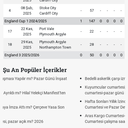
2025
Cardiff City
08 Şub,
Stoke City
4
-
57
-
-
-
-
2025
Cardiff City
England Cup 1 2024/2025
1
147
0
0
0
0
22 Kas,
Port Vale
17
-
22
-
-
-
-
2025
Plymouth Argyle
29 Kas,
Plymouth Argyle
18
-
28
-
-
-
-
2025
Northampton Town
England 3 2025/2026
0
50
0
0
0
0
Şu An Popüler İçerikler
Bedelli askerlik çarşı izni var mı? 2026 ziyaret var mı?
Kuyumcular cumartesi, pazar günü açık mı? 2026 | Kuyumcular
cumartesi-pazar günü kaça kadar açık?
Hafta Sonları Yıllık İzinden Sayılır mı? Yıllık İzin Hesaplamasında
Cumartesi ve Pazar Detayı
Aras Kargo Cumartesi-pazar açık mı? 2026 Aras Kargo
Cumartesi çalışma saatleri!