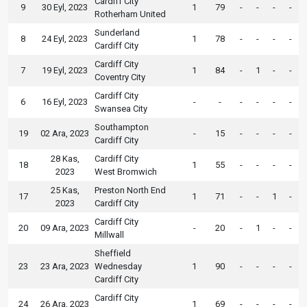
Cardiff City
9
30 Eyl, 2023
1
79
-
-
-
-
Rotherham United
Sunderland
8
24 Eyl, 2023
1
78
-
-
-
-
Cardiff City
Cardiff City
7
19 Eyl, 2023
1
84
-
1
-
-
Coventry City
Cardiff City
6
16 Eyl, 2023
-
-
-
-
-
-
Swansea City
Southampton
19
02 Ara, 2023
-
15
-
-
-
-
Cardiff City
28 Kas,
Cardiff City
18
1
55
-
-
-
-
2023
West Bromwich
25 Kas,
Preston North End
17
1
71
-
-
1
-
2023
Cardiff City
Cardiff City
20
09 Ara, 2023
-
20
-
1
-
-
Millwall
Sheffield
23
23 Ara, 2023
Wednesday
1
90
-
-
-
-
Cardiff City
Cardiff City
24
26 Ara, 2023
1
69
-
-
-
-