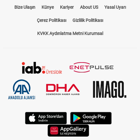
Bize Ulaşın
Künye
Kariyer
About US
Yasal Uyarı
Çerez Politikası
Gizlilik Politikası
KVKK Aydınlatma Metni Kurumsal