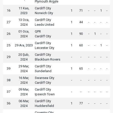
Plymouth Argyle
11 Kas,
Cardiff City
16
1
71
-
-
1
-
2023
Norwich City
13 Oca,
Cardiff City
27
1
44
-
-
-
-
2024
Leeds United
01 Oca,
QPR
26
1
90
-
1
-
-
2024
Cardiff City
Cardiff City
25
29 Ara, 2023
1
60
-
-
1
-
Leicester City
20 Şub,
Cardiff City
29
-
-
-
-
-
-
2024
Blackburn Rovers
29 Mar,
Cardiff City
39
1
65
-
-
-
-
2024
Sunderland
16 Mar,
Swansea City
38
-
-
-
-
-
-
2024
Cardiff City
09 Mar,
Cardiff City
37
-
-
-
-
-
-
2024
Ipswich Town
06 Mar,
Cardiff City
36
1
77
-
-
-
-
2024
Huddersfield
Coventry City