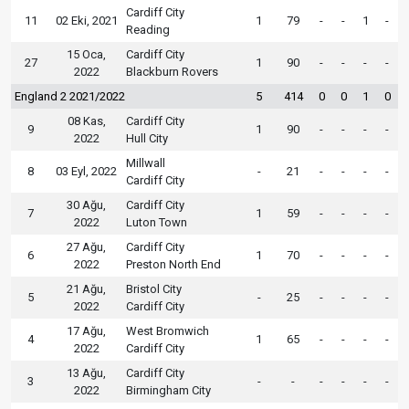
Cardiff City
11
02 Eki, 2021
1
79
-
-
1
-
Reading
15 Oca,
Cardiff City
27
1
90
-
-
-
-
2022
Blackburn Rovers
England 2 2021/2022
5
414
0
0
1
0
08 Kas,
Cardiff City
9
1
90
-
-
-
-
2022
Hull City
Millwall
8
03 Eyl, 2022
-
21
-
-
-
-
Cardiff City
30 Ağu,
Cardiff City
7
1
59
-
-
-
-
2022
Luton Town
27 Ağu,
Cardiff City
6
1
70
-
-
-
-
2022
Preston North End
21 Ağu,
Bristol City
5
-
25
-
-
-
-
2022
Cardiff City
17 Ağu,
West Bromwich
4
1
65
-
-
-
-
2022
Cardiff City
13 Ağu,
Cardiff City
3
-
-
-
-
-
-
2022
Birmingham City