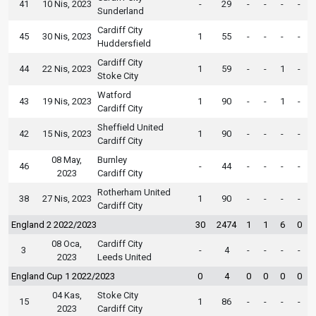
41
10 Nis, 2023
-
29
-
-
-
-
Sunderland
Cardiff City
45
30 Nis, 2023
1
55
-
-
-
-
Huddersfield
Cardiff City
44
22 Nis, 2023
1
59
-
-
1
-
Stoke City
Watford
43
19 Nis, 2023
1
90
-
-
1
-
Cardiff City
Sheffield United
42
15 Nis, 2023
1
90
-
-
-
-
Cardiff City
08 May,
Burnley
46
-
44
-
-
-
-
2023
Cardiff City
Rotherham United
38
27 Nis, 2023
1
90
-
-
-
-
Cardiff City
England 2 2022/2023
30
2474
1
1
6
0
08 Oca,
Cardiff City
3
-
4
-
-
-
-
2023
Leeds United
England Cup 1 2022/2023
0
4
0
0
0
0
04 Kas,
Stoke City
15
1
86
-
-
-
-
2023
Cardiff City