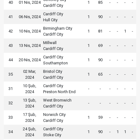
40
01 Nis, 2024
1
85
-
-
-
-
Cardiff City
Cardiff City
41
06 Nis, 2024
1
90
-
-
-
-
Hull City
Birmingham City
42
10 Nis, 2024
1
81
-
-
1
-
Cardiff City
Millwall
43
13 Nis, 2024
1
69
-
-
-
-
Cardiff City
Cardiff City
44
20 Nis, 2024
1
90
-
-
-
-
Southampton
02 Mar,
Bristol City
35
1
65
-
-
-
-
2024
Cardiff City
10 Şub,
Cardiff City
31
-
-
-
-
-
-
2024
Preston North End
13 Şub,
West Bromwich
32
-
-
-
-
-
-
2024
Cardiff City
17 Şub,
Norwich City
33
1
59
-
-
-
-
2024
Cardiff City
24 Şub,
Cardiff City
34
1
90
-
1
1
-
2024
Stoke City