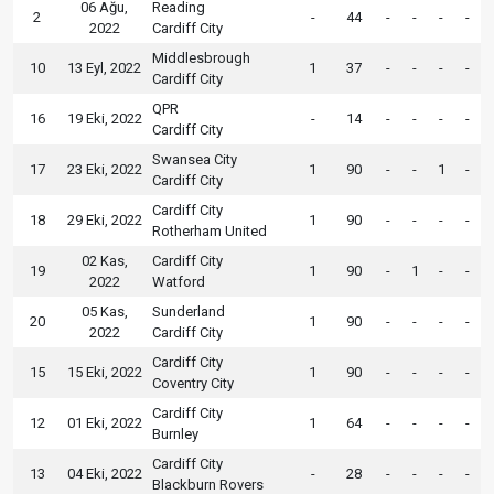
06 Ağu,
Reading
2
-
44
-
-
-
-
2022
Cardiff City
Middlesbrough
10
13 Eyl, 2022
1
37
-
-
-
-
Cardiff City
QPR
16
19 Eki, 2022
-
14
-
-
-
-
Cardiff City
Swansea City
17
23 Eki, 2022
1
90
-
-
1
-
Cardiff City
Cardiff City
18
29 Eki, 2022
1
90
-
-
-
-
Rotherham United
02 Kas,
Cardiff City
19
1
90
-
1
-
-
2022
Watford
05 Kas,
Sunderland
20
1
90
-
-
-
-
2022
Cardiff City
Cardiff City
15
15 Eki, 2022
1
90
-
-
-
-
Coventry City
Cardiff City
12
01 Eki, 2022
1
64
-
-
-
-
Burnley
Cardiff City
13
04 Eki, 2022
-
28
-
-
-
-
Blackburn Rovers