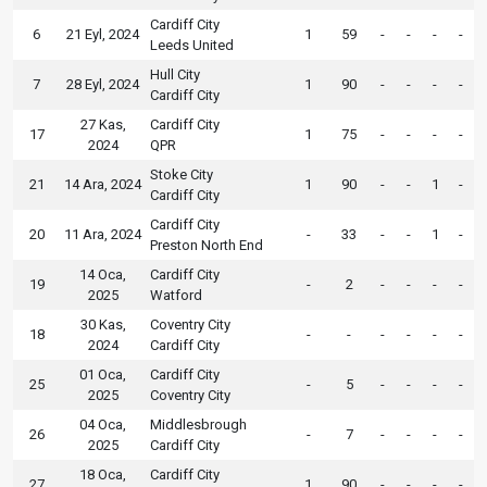
Cardiff City
6
21 Eyl, 2024
1
59
-
-
-
-
Leeds United
Hull City
7
28 Eyl, 2024
1
90
-
-
-
-
Cardiff City
27 Kas,
Cardiff City
17
1
75
-
-
-
-
2024
QPR
Stoke City
21
14 Ara, 2024
1
90
-
-
1
-
Cardiff City
Cardiff City
20
11 Ara, 2024
-
33
-
-
1
-
Preston North End
14 Oca,
Cardiff City
19
-
2
-
-
-
-
2025
Watford
30 Kas,
Coventry City
18
-
-
-
-
-
-
2024
Cardiff City
01 Oca,
Cardiff City
25
-
5
-
-
-
-
2025
Coventry City
04 Oca,
Middlesbrough
26
-
7
-
-
-
-
2025
Cardiff City
18 Oca,
Cardiff City
27
1
90
-
-
-
-