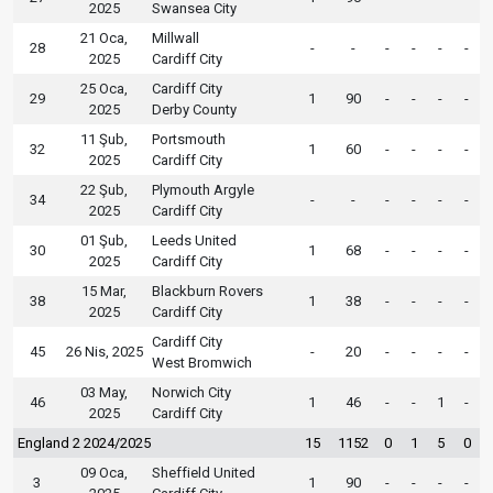
2025
Swansea City
21 Oca,
Millwall
28
-
-
-
-
-
-
2025
Cardiff City
25 Oca,
Cardiff City
29
1
90
-
-
-
-
2025
Derby County
11 Şub,
Portsmouth
32
1
60
-
-
-
-
2025
Cardiff City
22 Şub,
Plymouth Argyle
34
-
-
-
-
-
-
2025
Cardiff City
01 Şub,
Leeds United
30
1
68
-
-
-
-
2025
Cardiff City
15 Mar,
Blackburn Rovers
38
1
38
-
-
-
-
2025
Cardiff City
Cardiff City
45
26 Nis, 2025
-
20
-
-
-
-
West Bromwich
03 May,
Norwich City
46
1
46
-
-
1
-
2025
Cardiff City
England 2 2024/2025
15
1152
0
1
5
0
09 Oca,
Sheffield United
3
1
90
-
-
-
-