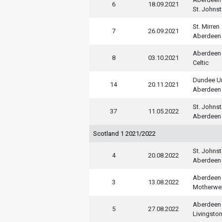
6
18.09.2021
St. Johns
St. Mirren
7
26.09.2021
Aberdeen
Aberdeen
8
03.10.2021
Celtic
Dundee U
14
20.11.2021
Aberdeen
St. Johns
37
11.05.2022
Aberdeen
Scotland 1 2021/2022
St. Johns
4
20.08.2022
Aberdeen
Aberdeen
3
13.08.2022
Motherwel
Aberdeen
5
27.08.2022
Livingsto