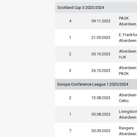
Scotland Cup 3 2023/2024
PAOK
4
09.11.2023
Aberdeen
E. Frankfu
1
21.09.2023
Aberdeen
Aberdeen
2
05.10.2023
HJK
Aberdeen
3
26.10.2023
PAOK
Europa Conference League 1 2023/2024
Aberdeen
2
13.08.2023
Celtic
Livingsto
1
05.08.2023
Aberdeen
Rangers
7
30.09.2023
Aberdeen