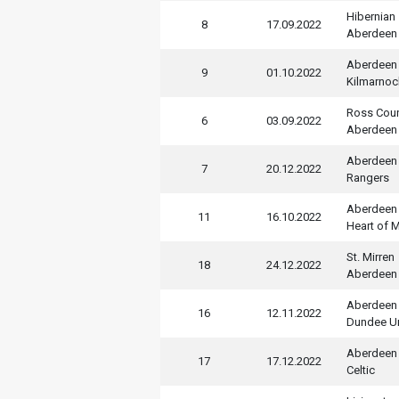
Hibernian
8
17.09.2022
Aberdeen
Aberdeen
9
01.10.2022
Kilmarnoc
Ross Cou
6
03.09.2022
Aberdeen
Aberdeen
7
20.12.2022
Rangers
Aberdeen
11
16.10.2022
Heart of M
St. Mirren
18
24.12.2022
Aberdeen
Aberdeen
16
12.11.2022
Dundee U
Aberdeen
17
17.12.2022
Celtic