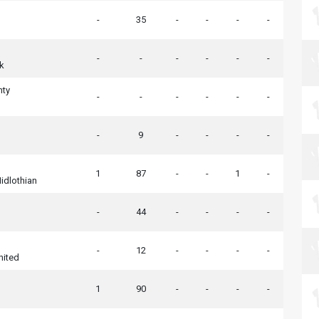
-
35
-
-
-
-
-
-
-
-
-
-
k
nty
-
-
-
-
-
-
-
9
-
-
-
-
1
87
-
-
1
-
idlothian
-
44
-
-
-
-
-
12
-
-
-
-
nited
1
90
-
-
-
-