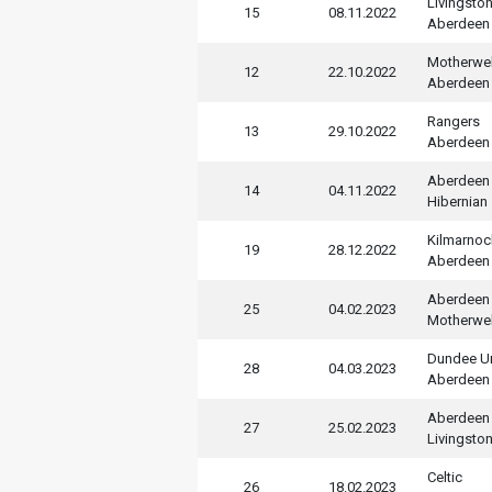
Livingsto
15
08.11.2022
Aberdeen
Motherwel
12
22.10.2022
Aberdeen
Rangers
13
29.10.2022
Aberdeen
Aberdeen
14
04.11.2022
Hibernian
Kilmarnoc
19
28.12.2022
Aberdeen
Aberdeen
25
04.02.2023
Motherwel
Dundee U
28
04.03.2023
Aberdeen
Aberdeen
27
25.02.2023
Livingsto
Celtic
26
18.02.2023