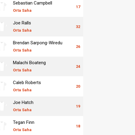
Sebastian Campbell
17
Orta Saha
Joe Ralls
32
Orta Saha
Brendan Sarpong-Wiredu
26
Orta Saha
Malachi Boateng
24
Orta Saha
Caleb Roberts
20
Orta Saha
Joe Hatch
19
Orta Saha
Tegan Finn
18
Orta Saha