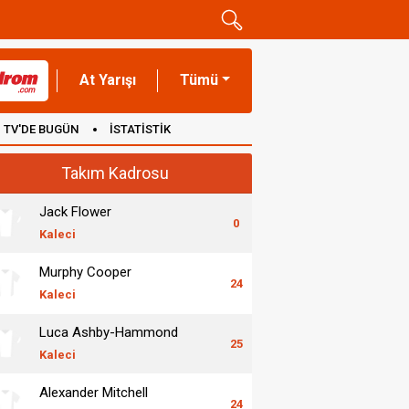
At Yarışı
Tümü
TV'DE BUGÜN
İSTATİSTİK
Takım Kadrosu
Jack Flower
0
Kaleci
Murphy Cooper
24
Kaleci
Luca Ashby-Hammond
25
Kaleci
Alexander Mitchell
24