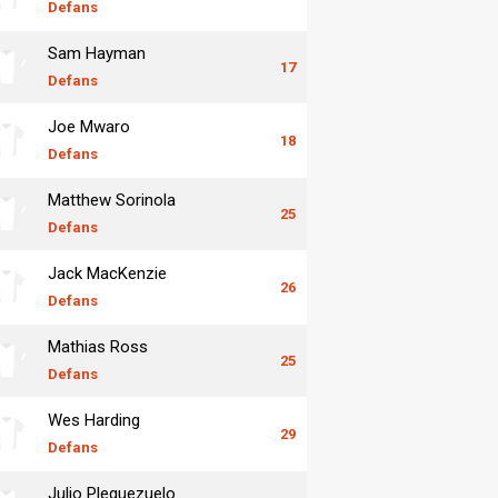
Defans
Sam Hayman
17
Defans
Joe Mwaro
18
Defans
Matthew Sorinola
25
Defans
Jack MacKenzie
26
Defans
Mathias Ross
25
Defans
Wes Harding
29
Defans
Julio Pleguezuelo