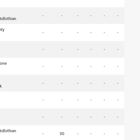
-
-
-
-
-
-
idlothian
nty
-
-
-
-
-
-
-
-
-
-
-
-
tone
-
-
-
-
-
-
-
-
-
-
-
-
k
-
-
-
-
-
-
-
-
-
-
-
-
idlothian
-
30
-
-
-
-