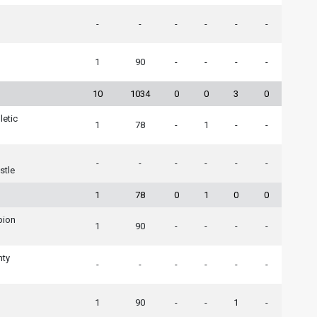
-
-
-
-
-
-
1
90
-
-
-
-
10
1034
0
0
3
0
letic
1
78
-
1
-
-
-
-
-
-
-
-
stle
1
78
0
1
0
0
lbion
1
90
-
-
-
-
nty
-
-
-
-
-
-
1
90
-
-
1
-