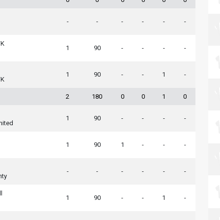
-
-
-
-
-
-
FK
1
90
-
-
-
-
1
90
-
-
1
-
FK
2
180
0
0
1
0
1
90
-
-
-
-
nited
n
1
90
1
-
-
-
-
-
-
-
-
-
nty
l
1
90
-
-
1
-