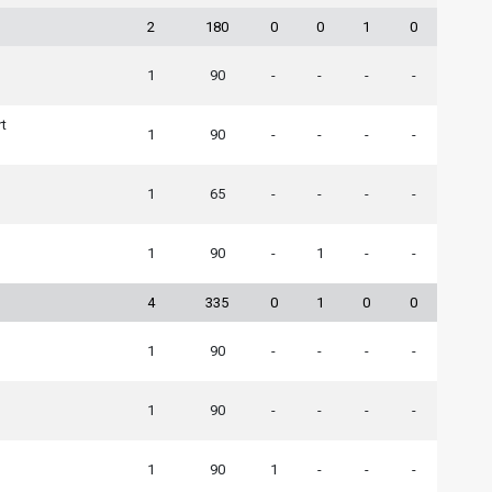
2
180
0
0
1
0
1
90
-
-
-
-
rt
1
90
-
-
-
-
1
65
-
-
-
-
1
90
-
1
-
-
4
335
0
1
0
0
1
90
-
-
-
-
n
1
90
-
-
-
-
1
90
1
-
-
-