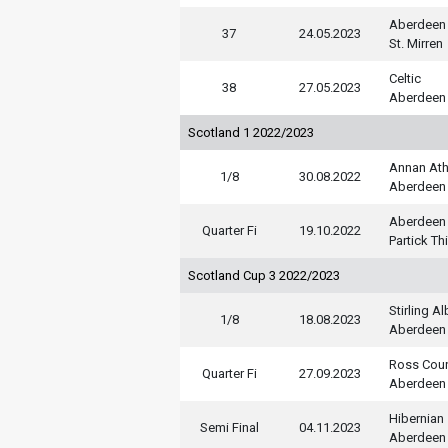
Aberdeen
37
24.05.2023
St. Mirren
Celtic
38
27.05.2023
Aberdeen
Scotland 1 2022/2023
Annan Ath
1/8
30.08.2022
Aberdeen
Aberdeen
Quarter Fi
19.10.2022
Partick Thi
Scotland Cup 3 2022/2023
Stirling A
1/8
18.08.2023
Aberdeen
Ross Cou
Quarter Fi
27.09.2023
Aberdeen
Hibernian
Semi Final
04.11.2023
Aberdeen