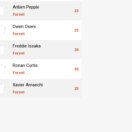
Aribim Pepple
23
Forvet
Owen Oseni
23
Forvet
Freddie Issaka
20
Forvet
Ronan Curtis
30
Forvet
Xavier Amaechi
25
Forvet