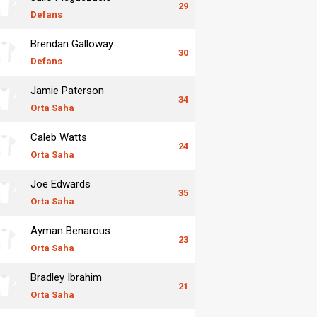
29
Defans
Brendan Galloway
30
Defans
Jamie Paterson
34
Orta Saha
Caleb Watts
24
Orta Saha
Joe Edwards
35
Orta Saha
Ayman Benarous
23
Orta Saha
Bradley Ibrahim
21
Orta Saha