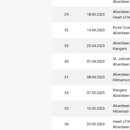
Aberdeen
Aberdeen
29
18.03.2023
Heart of M
Ross Cou
32
14.04.2023
Aberdeen
Aberdeen
33
23.04.2023
Rangers
St. Johns
30
01.04.2023
Aberdeen
Aberdeen
31
08.04.2023
Kilmarnoc
Rangers
34
07.05.2023
Aberdeen
Aberdeen
35
13.05.2023
Hibernian
Heart of M
36
20.05.2023
Aberdeen