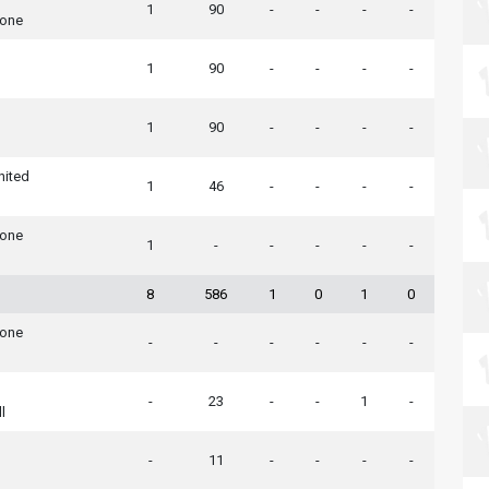
1
90
-
-
-
-
tone
1
90
-
-
-
-
1
90
-
-
-
-
nited
1
46
-
-
-
-
tone
1
-
-
-
-
-
8
586
1
0
1
0
tone
-
-
-
-
-
-
-
23
-
-
1
-
l
-
11
-
-
-
-
n