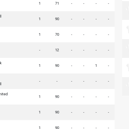
n
1
71
-
-
-
-
l
1
90
-
-
-
-
1
70
-
-
-
-
-
12
-
-
-
-
k
1
90
-
-
1
-
-
-
-
-
-
-
l
nited
1
90
-
-
-
-
1
90
-
-
-
-
n
1
90
-
-
-
-