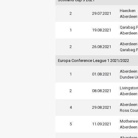
Haecken
2
29.07.2021
Aberdeen
Qarabag 
1
19.08.2021
Aberdeen
Aberdeen
2
26.08.2021
Qarabag 
Europa Conference League 1 2021/2022
Aberdeen
1
01.08.2021
Dundee U
Livingsto
2
08.08.2021
Aberdeen
Aberdeen
4
29.08.2021
Ross Cou
Motherwel
5
11.09.2021
Aberdeen
Aberdeen