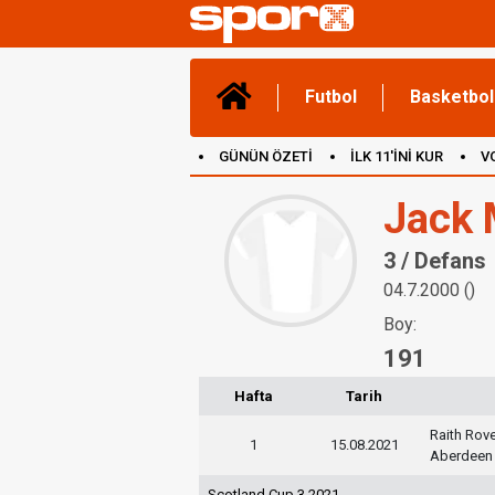
Futbol
Basketbol
GÜNÜN ÖZETİ
İLK 11'İNİ KUR
V
(YENİ) OYUNLAR
CANLI ANLATIM
Jack 
3 / Defans
04.7.2000 ()
Boy:
191
Hafta
Tarih
Raith Rov
1
15.08.2021
Aberdeen
Scotland Cup 3 2021