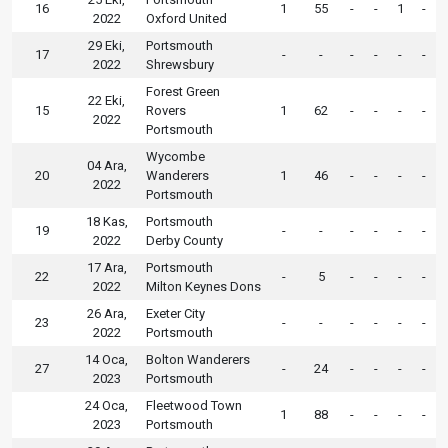
16
1
55
-
-
1
-
2022
Oxford United
29 Eki,
Portsmouth
17
-
-
-
-
-
-
2022
Shrewsbury
Forest Green
22 Eki,
15
Rovers
1
62
-
-
-
-
2022
Portsmouth
Wycombe
04 Ara,
20
Wanderers
1
46
-
-
-
-
2022
Portsmouth
18 Kas,
Portsmouth
19
-
-
-
-
-
-
2022
Derby County
17 Ara,
Portsmouth
22
-
5
-
-
-
-
2022
Milton Keynes Dons
26 Ara,
Exeter City
23
-
-
-
-
-
-
2022
Portsmouth
14 Oca,
Bolton Wanderers
27
-
24
-
-
-
-
2023
Portsmouth
24 Oca,
Fleetwood Town
1
88
-
-
-
-
2023
Portsmouth