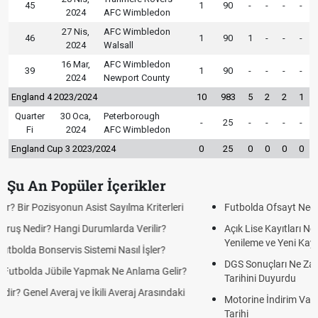
45
1
90
-
-
-
-
2024
AFC Wimbledon
27 Nis,
AFC Wimbledon
46
1
90
1
-
-
-
2024
Walsall
16 Mar,
AFC Wimbledon
39
1
90
-
-
-
-
2024
Newport County
England 4 2023/2024
10
983
5
2
2
1
Quarter
30 Oca,
Peterborough
-
25
-
-
-
-
Fi
2024
AFC Wimbledon
England Cup 3 2023/2024
0
25
0
0
0
0
Şu An Popüler İçerikler
Futbolda Ofsayt Nedir? Ofsayt Nasıl ve Neden Olur?
Açık Lise Kayıtları Ne Zaman 2026? AÖL 2. Dönem Kayıt
Yenileme ve Yeni Kayıt Tarihleri
DGS Sonuçları Ne Zaman Açıklanacak 2026? ÖSYM Sonuç
Tarihini Duyurdu
Motorine İndirim Var mı? Motorin Fiyatlarında Beklenen İndirim
Tarihi