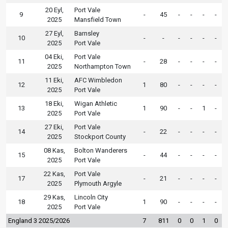
20 Eyl,
Port Vale
9
-
45
-
-
-
-
2025
Mansfield Town
27 Eyl,
Barnsley
10
-
-
-
-
-
-
2025
Port Vale
04 Eki,
Port Vale
11
-
28
-
-
-
-
2025
Northampton Town
11 Eki,
AFC Wimbledon
12
1
80
-
-
-
-
2025
Port Vale
18 Eki,
Wigan Athletic
13
1
90
-
-
1
-
2025
Port Vale
27 Eki,
Port Vale
14
-
22
-
-
-
-
2025
Stockport County
08 Kas,
Bolton Wanderers
15
-
44
-
-
-
-
2025
Port Vale
22 Kas,
Port Vale
17
-
21
-
-
-
-
2025
Plymouth Argyle
29 Kas,
Lincoln City
18
1
90
-
-
-
-
2025
Port Vale
England 3 2025/2026
7
811
0
0
1
0