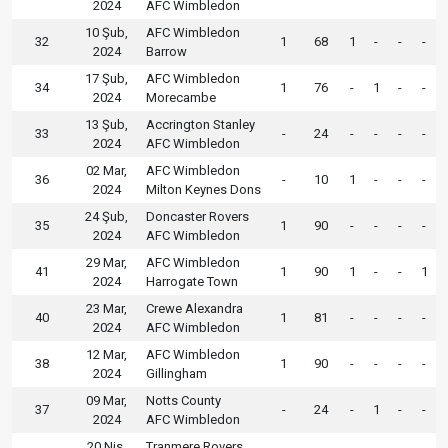
2024
AFC Wimbledon
10 Şub,
AFC Wimbledon
32
1
68
1
-
-
-
2024
Barrow
17 Şub,
AFC Wimbledon
34
1
76
-
1
-
-
2024
Morecambe
13 Şub,
Accrington Stanley
33
-
24
-
-
-
-
2024
AFC Wimbledon
02 Mar,
AFC Wimbledon
36
-
10
1
-
-
-
2024
Milton Keynes Dons
24 Şub,
Doncaster Rovers
35
1
90
-
-
-
-
2024
AFC Wimbledon
29 Mar,
AFC Wimbledon
41
1
90
1
-
-
1
2024
Harrogate Town
23 Mar,
Crewe Alexandra
40
1
81
-
-
-
-
2024
AFC Wimbledon
12 Mar,
AFC Wimbledon
38
1
90
-
-
-
-
2024
Gillingham
09 Mar,
Notts County
37
-
24
-
1
-
-
2024
AFC Wimbledon
20 Nis,
Tranmere Rovers