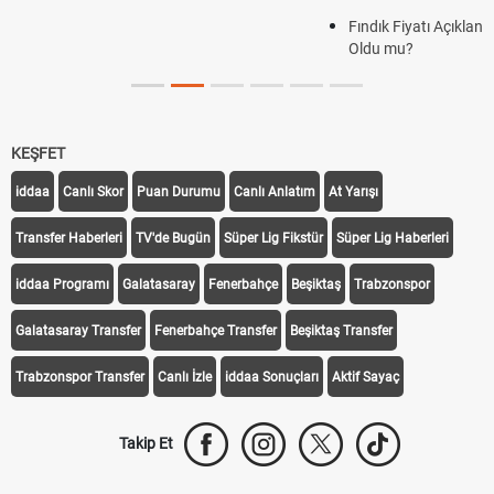
Fındık Fiyatı Açıklandı mı? 2026 TMO Fındık Alım Fiyatları Belli
Oldu mu?
KEŞFET
iddaa
Canlı Skor
Puan Durumu
Canlı Anlatım
At Yarışı
Transfer Haberleri
TV'de Bugün
Süper Lig Fikstür
Süper Lig Haberleri
iddaa Programı
Galatasaray
Fenerbahçe
Beşiktaş
Trabzonspor
Galatasaray Transfer
Fenerbahçe Transfer
Beşiktaş Transfer
Trabzonspor Transfer
Canlı İzle
iddaa Sonuçları
Aktif Sayaç
Takip Et