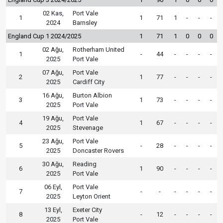
02 Kas,
Port Vale
1
1
71
1
-
-
-
2024
Barnsley
England Cup 1 2024/2025
1
71
1
0
0
0
02 Ağu,
Rotherham United
1
-
44
-
-
-
-
2025
Port Vale
07 Ağu,
Port Vale
2
1
77
-
-
-
-
2025
Cardiff City
16 Ağu,
Burton Albion
3
1
73
-
-
-
-
2025
Port Vale
19 Ağu,
Port Vale
4
1
67
-
-
-
-
2025
Stevenage
23 Ağu,
Port Vale
5
-
28
-
-
-
-
2025
Doncaster Rovers
30 Ağu,
Reading
6
1
90
-
-
-
-
2025
Port Vale
06 Eyl,
Port Vale
7
-
-
-
-
-
-
2025
Leyton Orient
13 Eyl,
Exeter City
8
-
12
-
-
-
-
2025
Port Vale