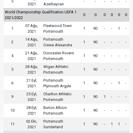
5
-
-
-
-
-
-
2021
Azerbaycan
World Championship Qualification UEFA 1
0
0
0
0
0
0
2021/2022
07 Ağu,
Fleetwood Town
1
1
90
-
-
1
-
2021
Portsmouth
14 Ağu,
Portsmouth
2
1
90
-
-
-
-
2021
Crewe Alexandra
21 Ağu,
Doncaster Rovers
4
1
90
-
-
-
-
2021
Portsmouth
28 Ağu,
Wigan Athletic
5
1
90
-
-
-
-
2021
Portsmouth
21 Eyl,
Portsmouth
6
1
90
-
-
1
-
2021
Plymouth Argyle
25 Eyl,
Charlton Athletic
9
1
90
1
-
-
-
2021
Portsmouth
28 Eyl,
Burton Albion
10
1
90
-
-
-
-
2021
Portsmouth
02 Eki,
Portsmouth
11
1
90
-
1
1
-
2021
Sunderland