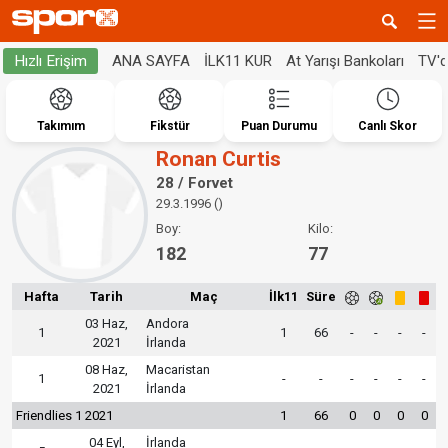
ANA SAYFA
İLK11 KUR
At Yarışı Bankoları
TV'
Hızlı Erişim
Takımım
Fikstür
Puan Durumu
Canlı Skor
Ronan Curtis
28 / Forvet
29.3.1996 ()
Boy:
Kilo:
182
77
Hafta
Tarih
Maç
İlk11
Süre
03 Haz,
Andora
1
1
66
-
-
-
-
2021
İrlanda
08 Haz,
Macaristan
1
-
-
-
-
-
-
2021
İrlanda
Friendlies 1 2021
1
66
0
0
0
0
04 Eyl,
İrlanda