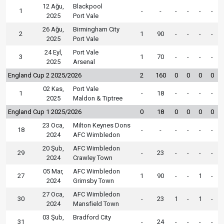
12 Ağu,
Blackpool
1
-
-
-
-
-
-
2025
Port Vale
26 Ağu,
Birmingham City
2
1
90
-
-
-
-
2025
Port Vale
24 Eyl,
Port Vale
3
1
70
-
-
-
-
2025
Arsenal
England Cup 2 2025/2026
2
160
0
0
0
0
02 Kas,
Port Vale
1
-
18
-
-
-
-
2025
Maldon & Tiptree
England Cup 1 2025/2026
0
18
0
0
0
0
23 Oca,
Milton Keynes Dons
18
-
-
-
-
-
-
2024
AFC Wimbledon
20 Şub,
AFC Wimbledon
29
-
23
-
-
-
-
2024
Crawley Town
05 Mar,
AFC Wimbledon
27
1
90
-
-
1
-
2024
Grimsby Town
27 Oca,
AFC Wimbledon
30
-
23
1
-
1
-
2024
Mansfield Town
03 Şub,
Bradford City
31
-
24
-
-
-
-