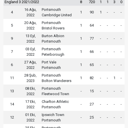
England 3 2021/2022
8
720
1
1
3
0
16 Ağu,
Portsmouth
4
1
90
1
-
-
-
2022
Cambridge United
20 Ağu,
Portsmouth
5
1
64
-
-
-
-
2022
Bristol Rovers
13 Eyl,
Burton Albion
9
1
77
-
-
-
-
2022
Portsmouth
03 Eyl,
Portsmouth
7
1
66
-
-
-
-
2022
Peterborough
27 Ağu,
Port Vale
6
1
65
-
-
-
-
2022
Portsmouth
28 Şub,
Portsmouth
11
1
82
-
-
1
-
2023
Bolton Wanderers
08 Eki,
Portsmouth
13
-
15
-
-
-
-
2022
Fleetwood Town
17 Eki,
Charlton Athletic
14
-
27
-
-
-
-
2022
Portsmouth
01 Eki,
Ipswich Town
12
-
25
-
-
-
-
2022
Portsmouth
25 Eki,
Portsmouth