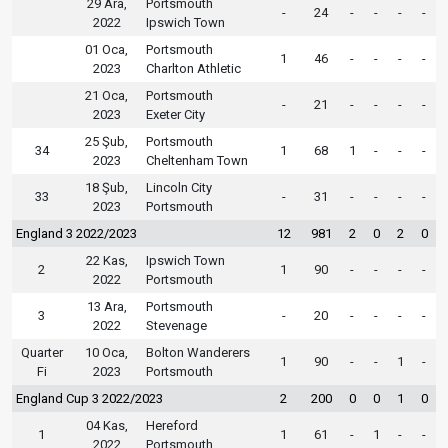
29 Ara,
Portsmouth
-
24
-
-
-
-
2022
Ipswich Town
01 Oca,
Portsmouth
1
46
-
-
-
-
2023
Charlton Athletic
21 Oca,
Portsmouth
-
21
-
-
-
-
2023
Exeter City
25 Şub,
Portsmouth
34
1
68
1
-
-
-
2023
Cheltenham Town
18 Şub,
Lincoln City
33
-
31
-
-
-
-
2023
Portsmouth
England 3 2022/2023
12
981
2
0
2
0
22 Kas,
Ipswich Town
2
1
90
-
-
-
-
2022
Portsmouth
13 Ara,
Portsmouth
3
-
20
-
-
-
-
2022
Stevenage
Quarter
10 Oca,
Bolton Wanderers
1
90
-
-
1
-
Fi
2023
Portsmouth
England Cup 3 2022/2023
2
200
0
0
1
0
04 Kas,
Hereford
1
1
61
-
1
-
-
2022
Portsmouth