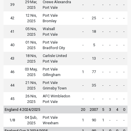
29 Mar,
Crewe Alexandra
39
-
-
-
-
-
-
2025
Port Vale
12 Nis,
Port Vale
42
-
25
-
-
-
-
2025
Bromley
05 Nis,
Walsall
41
-
18
-
-
-
-
2025
Port Vale
01 Nis,
Port Vale
40
-
5
-
-
-
-
2025
Bradford City
18 Nis,
Carlisle United
43
-
13
-
-
-
-
2025
Port Vale
03 May,
Port Vale
46
1
77
-
-
-
-
2025
Gillingham
21 Nis,
Port Vale
44
-
35
-
-
-
-
2025
Grimsby Town
26 Nis,
AFC Wimbledon
45
-
-
-
-
-
-
2025
Port Vale
England 4 2024/2025
20
2007
5
3
4
0
04 Şub,
Port Vale
1/8
1
90
1
-
-
-
2025
Wrexham
England Cup 3 2024/2025
1
90
1
0
0
0