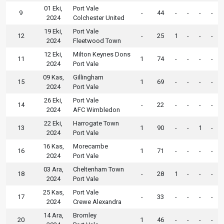
01 Eki,
Port Vale
9
-
44
-
-
-
-
2024
Colchester United
19 Eki,
Port Vale
12
-
25
1
-
-
-
2024
Fleetwood Town
12 Eki,
Milton Keynes Dons
11
1
74
-
-
-
-
2024
Port Vale
09 Kas,
Gillingham
15
1
69
-
-
-
-
2024
Port Vale
26 Eki,
Port Vale
14
-
22
-
-
-
-
2024
AFC Wimbledon
22 Eki,
Harrogate Town
13
1
90
-
-
1
-
2024
Port Vale
16 Kas,
Morecambe
16
1
71
-
-
-
-
2024
Port Vale
03 Ara,
Cheltenham Town
18
-
28
1
-
-
-
2024
Port Vale
25 Kas,
Port Vale
17
-
33
-
-
-
-
2024
Crewe Alexandra
14 Ara,
Bromley
20
1
46
-
-
-
-