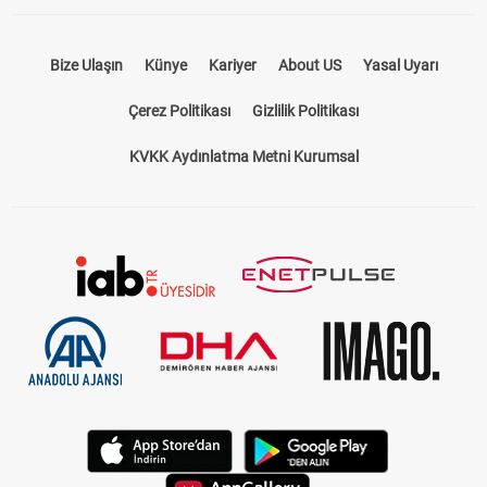
Bize Ulaşın
Künye
Kariyer
About US
Yasal Uyarı
Çerez Politikası
Gizlilik Politikası
KVKK Aydınlatma Metni Kurumsal