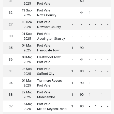
31
-
50
-
-
-
-
2025
Port Vale
13 Şub,
Port Vale
32
-
44
1
-
-
-
2025
Notts County
18 Oca,
Port Vale
27
-
-
-
-
-
-
2025
Newport County
01 Şub,
Port Vale
30
-
-
-
-
-
-
2025
Accrington Stanley
04 Mar,
Port Vale
35
1
90
-
-
-
-
2025
Harrogate Town
08 Mar,
Fleetwood Town
36
-
44
-
-
-
-
2025
Port Vale
22 Şub,
Port Vale
33
1
90
-
1
-
-
2025
Salford City
01 Mar,
Tranmere Rovers
34
1
90
1
-
-
-
2025
Port Vale
22 Mar,
Port Vale
38
1
90
1
-
1
-
2025
Morecambe
15 Mar,
Port Vale
37
1
90
-
1
-
-
2025
Milton Keynes Dons