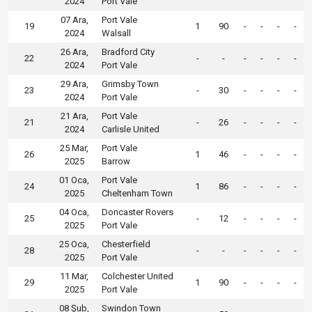
2024
Port Vale
07 Ara,
Port Vale
19
1
90
-
-
-
-
2024
Walsall
26 Ara,
Bradford City
22
-
-
-
-
-
-
2024
Port Vale
29 Ara,
Grimsby Town
23
-
30
-
-
-
-
2024
Port Vale
21 Ara,
Port Vale
21
-
26
-
-
-
-
2024
Carlisle United
25 Mar,
Port Vale
26
1
46
-
-
-
-
2025
Barrow
01 Oca,
Port Vale
24
1
86
-
-
-
-
2025
Cheltenham Town
04 Oca,
Doncaster Rovers
25
-
12
-
-
-
-
2025
Port Vale
25 Oca,
Chesterfield
28
-
-
-
-
-
-
2025
Port Vale
11 Mar,
Colchester United
29
1
90
-
-
-
-
2025
Port Vale
08 Şub,
Swindon Town