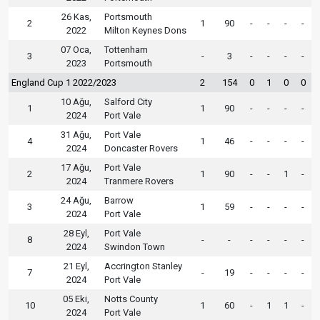
26 Kas,
Portsmouth
2
1
90
-
-
-
-
2022
Milton Keynes Dons
07 Oca,
Tottenham
3
-
3
-
-
-
-
2023
Portsmouth
England Cup 1 2022/2023
2
154
0
1
0
0
10 Ağu,
Salford City
1
1
90
-
-
-
-
2024
Port Vale
31 Ağu,
Port Vale
4
1
46
-
-
-
-
2024
Doncaster Rovers
17 Ağu,
Port Vale
2
1
90
-
-
1
-
2024
Tranmere Rovers
24 Ağu,
Barrow
3
1
59
-
-
-
-
2024
Port Vale
28 Eyl,
Port Vale
8
-
-
-
-
-
-
2024
Swindon Town
21 Eyl,
Accrington Stanley
7
-
19
-
-
-
-
2024
Port Vale
05 Eki,
Notts County
10
1
60
-
1
1
-
2024
Port Vale