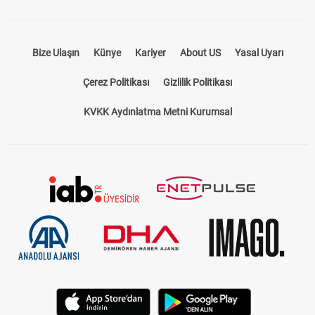
Bize Ulaşın
Künye
Kariyer
About US
Yasal Uyarı
Çerez Politikası
Gizlilik Politikası
KVKK Aydınlatma Metni Kurumsal