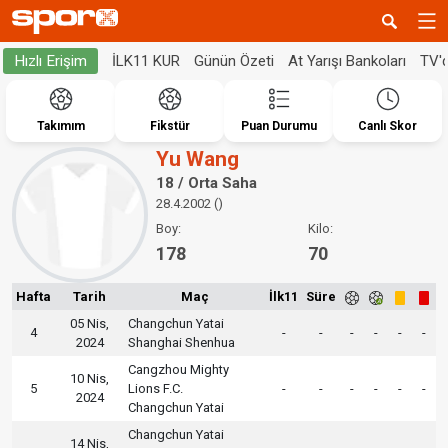
İLK11 KUR
Günün Özeti
At Yarışı Bankoları
TV'
Hızlı Erişim
Takımım
Fikstür
Puan Durumu
Canlı Skor
Yu Wang
18 / Orta Saha
28.4.2002 ()
Boy:
Kilo:
178
70
Hafta
Tarih
Maç
İlk11
Süre
05 Nis,
Changchun Yatai
4
-
-
-
-
-
-
2024
Shanghai Shenhua
Cangzhou Mighty
10 Nis,
5
Lions F.C.
-
-
-
-
-
-
2024
Changchun Yatai
Changchun Yatai
14 Nis,