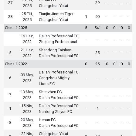
27
-
29
-
-
-
-
2025
Changchun Yatai
25 Eki,
Tianjin Jinmen Tiger
28
1
90
-
-
-
-
2025
Changchun Yatai
China 1 2025
5
541
0
0
0
0
16 Haz,
Dalian Professional FC
-
-
-
-
-
-
2022
Zhejiang Professional
21 Haz,
Shandong Taishan
5
-
25
-
-
-
-
2022
Dalian Professional FC
China 1 2022
0
25
0
0
0
0
Dalian Professional FC
09 May,
6
Cangzhou Mighty
-
-
-
-
-
-
2023
Lions F.C.
13 May,
Shenzhen FC
7
-
-
-
-
-
-
2023
Dalian Professional FC
15 Nis,
Dalian Professional FC
1
-
1
-
-
-
-
2023
Nantong Zhiyun FC
20 May,
Henan FC
8
-
-
-
-
-
-
2023
Dalian Professional FC
22 Nis,
Changchun Yatai