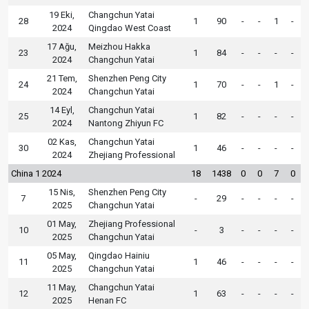
19 Eki,
Changchun Yatai
28
1
90
-
-
1
-
2024
Qingdao West Coast
17 Ağu,
Meizhou Hakka
23
1
84
-
-
-
-
2024
Changchun Yatai
21 Tem,
Shenzhen Peng City
24
1
70
-
-
1
-
2024
Changchun Yatai
14 Eyl,
Changchun Yatai
25
1
82
-
-
-
-
2024
Nantong Zhiyun FC
02 Kas,
Changchun Yatai
30
1
46
-
-
-
-
2024
Zhejiang Professional
China 1 2024
18
1438
0
0
7
0
15 Nis,
Shenzhen Peng City
7
-
29
-
-
-
-
2025
Changchun Yatai
01 May,
Zhejiang Professional
10
-
3
-
-
-
-
2025
Changchun Yatai
05 May,
Qingdao Hainiu
11
1
46
-
-
-
-
2025
Changchun Yatai
11 May,
Changchun Yatai
12
1
63
-
-
-
-
2025
Henan FC