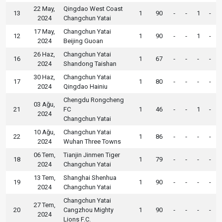
22 May,
Qingdao West Coast
13
1
90
-
-
1
-
2024
Changchun Yatai
17 May,
Changchun Yatai
12
1
90
-
-
1
-
2024
Beijing Guoan
26 Haz,
Changchun Yatai
16
1
67
-
-
-
-
2024
Shandong Taishan
30 Haz,
Changchun Yatai
17
1
80
-
-
-
-
2024
Qingdao Hainiu
Chengdu Rongcheng
03 Ağu,
21
FC
1
46
-
-
1
-
2024
Changchun Yatai
10 Ağu,
Changchun Yatai
22
1
86
-
-
-
-
2024
Wuhan Three Towns
06 Tem,
Tianjin Jinmen Tiger
18
1
79
-
-
-
-
2024
Changchun Yatai
13 Tem,
Shanghai Shenhua
19
1
90
-
-
-
-
2024
Changchun Yatai
Changchun Yatai
27 Tem,
20
Cangzhou Mighty
1
90
-
-
-
-
2024
Lions F.C.