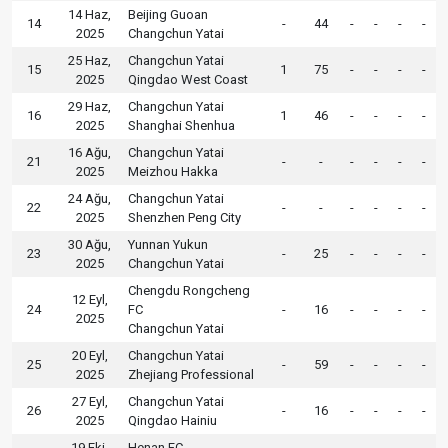
14 Haz,
Beijing Guoan
14
-
44
-
-
-
-
2025
Changchun Yatai
25 Haz,
Changchun Yatai
15
1
75
-
-
-
-
2025
Qingdao West Coast
29 Haz,
Changchun Yatai
16
1
46
-
-
-
-
2025
Shanghai Shenhua
16 Ağu,
Changchun Yatai
21
-
-
-
-
-
-
2025
Meizhou Hakka
24 Ağu,
Changchun Yatai
22
-
-
-
-
-
-
2025
Shenzhen Peng City
30 Ağu,
Yunnan Yukun
23
-
25
-
-
-
-
2025
Changchun Yatai
Chengdu Rongcheng
12 Eyl,
24
FC
-
16
-
-
-
-
2025
Changchun Yatai
20 Eyl,
Changchun Yatai
25
-
59
-
-
-
-
2025
Zhejiang Professional
27 Eyl,
Changchun Yatai
26
-
16
-
-
-
-
2025
Qingdao Hainiu
19 Eki,
Henan FC