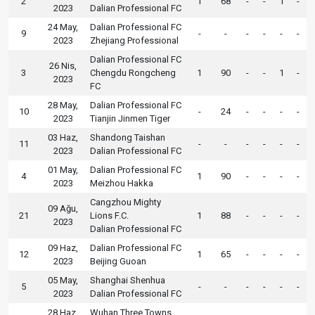
2
1
68
-
-
1
-
2023
Dalian Professional FC
24 May,
Dalian Professional FC
9
-
-
-
-
-
-
2023
Zhejiang Professional
Dalian Professional FC
26 Nis,
3
Chengdu Rongcheng
1
90
-
-
1
-
2023
FC
28 May,
Dalian Professional FC
10
-
24
-
-
-
-
2023
Tianjin Jinmen Tiger
03 Haz,
Shandong Taishan
11
-
-
-
-
-
-
2023
Dalian Professional FC
01 May,
Dalian Professional FC
4
1
90
-
-
-
-
2023
Meizhou Hakka
Cangzhou Mighty
09 Ağu,
21
Lions F.C.
1
88
-
-
-
-
2023
Dalian Professional FC
09 Haz,
Dalian Professional FC
12
1
65
-
-
-
-
2023
Beijing Guoan
05 May,
Shanghai Shenhua
5
-
-
-
-
-
-
2023
Dalian Professional FC
28 Haz,
Wuhan Three Towns