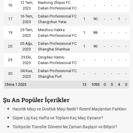
12 Tem,
Nantong Zhiyun FC
16
-
-
-
-
-
-
2023
Dalian Professional FC
16 Tem,
Dalian Professional FC
17
1
90
-
-
1
-
2023
Changchun Yatai
29 Tem,
Meizhou Hakka
19
1
88
-
-
-
-
2023
Dalian Professional FC
05 Ağu,
Dalian Professional FC
20
1
90
-
-
-
-
2023
Shanghai Shenhua
29 Eki,
Qingdao Hainiu
29
-
-
-
-
-
-
2023
Dalian Professional FC
04 Kas,
Dalian Professional FC
30
-
-
-
-
-
-
2023
Shanghai Port
China 1 2023
13
1095
0
0
4
0
Şu An Popüler İçerikler
çı ve Dostluk Maçı Nedir? Resmî Maçlardan Farkları
Puan Durumunda
aç Hafta ve Toplam Kaç Maç Oynanır?
Skor Ne Demek?
Transfer Dönemi Ne Zaman Başlıyor ve Bitiyor?
Futbol Nasıl Oy