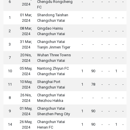
6
Chengdu Rongcheng
-
-
-
-
-
-
2024
FC
01 Mar,
Shandong Taishan
1
-
-
-
-
-
-
2024
Changchun Yatai
08 Mar,
Qingdao Hainiu
2
-
-
-
-
-
-
2024
Changchun Yatai
31 Mar,
Changchun Yatai
3
-
-
-
-
-
-
2024
Tianjin Jinmen Tiger
20 Nis,
Wuhan Three Towns
7
-
-
-
-
-
-
2024
Changchun Yatai
05 May,
Nantong Zhiyun FC
10
1
90
-
-
1
-
2024
Changchun Yatai
10 May,
Shanghai Port
11
1
78
-
-
-
-
2024
Changchun Yatai
26 Nis,
Changchun Yatai
8
-
-
-
-
-
-
2024
Meizhou Hakka
01 May,
Changchun Yatai
9
1
90
-
-
-
-
2024
Shenzhen Peng City
26 May,
Changchun Yatai
14
1
90
-
-
1
-
2024
Henan FC