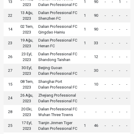
13
1
90
-
-
1
-
2023
Dalian Professional FC
13 Ağu,
Dalian Professional FC
22
1
90
-
-
-
-
2023
Shenzhen FC
02 Tem,
Dalian Professional FC
14
1
90
-
-
-
-
2023
Qingdao Hainiu
19 Ağu,
Dalian Professional FC
23
1
33
-
-
-
-
2023
Henan FC
23 Eyl,
Dalian Professional FC
26
-
12
-
-
-
-
2023
Shandong Taishan
30 Eyl,
Beijing Guoan
27
-
30
-
-
-
-
2023
Dalian Professional FC
08 Tem,
Shanghai Port
15
-
10
-
-
-
-
2023
Dalian Professional FC
26 Ağu,
Zhejiang Professional
24
-
-
-
-
-
-
2023
Dalian Professional FC
20 Eki,
Dalian Professional FC
28
-
-
-
-
-
-
2023
Wuhan Three Towns
17 Eyl,
Tianjin Jinmen Tiger
25
1
46
-
-
-
-
2023
Dalian Professional FC