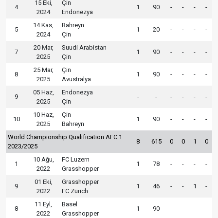
15 Eki,
Çin
4
1
90
-
-
-
-
2024
Endonezya
14 Kas,
Bahreyn
5
1
20
-
-
-
-
2024
Çin
20 Mar,
Suudi Arabistan
7
1
90
-
-
-
-
2025
Çin
25 Mar,
Çin
8
1
90
-
-
-
-
2025
Avustralya
05 Haz,
Endonezya
9
-
-
-
-
-
-
2025
Çin
10 Haz,
Çin
10
1
90
-
-
-
-
2025
Bahreyn
World Championship Qualification AFC 1
8
615
0
0
1
0
2023/2025
10 Ağu,
FC Luzern
1
1
78
-
-
-
-
2022
Grasshopper
01 Eki,
Grasshopper
9
1
46
-
-
1
-
2022
FC Zürich
11 Eyl,
Basel
8
1
90
-
-
-
-
2022
Grasshopper