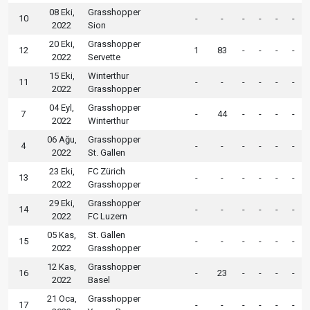
08 Eki,
Grasshopper
10
-
-
-
-
-
-
2022
Sion
20 Eki,
Grasshopper
12
1
83
-
-
-
-
2022
Servette
15 Eki,
Winterthur
11
-
-
-
-
-
-
2022
Grasshopper
04 Eyl,
Grasshopper
7
-
44
-
-
-
-
2022
Winterthur
06 Ağu,
Grasshopper
4
-
-
-
-
-
-
2022
St. Gallen
23 Eki,
FC Zürich
13
-
-
-
-
-
-
2022
Grasshopper
29 Eki,
Grasshopper
14
-
-
-
-
-
-
2022
FC Luzern
05 Kas,
St. Gallen
15
-
-
-
-
-
-
2022
Grasshopper
12 Kas,
Grasshopper
16
-
23
-
-
-
-
2022
Basel
21 Oca,
Grasshopper
17
-
-
-
-
-
-