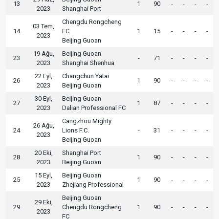
13
1
90
-
-
-
-
2023
Shanghai Port
Chengdu Rongcheng
03 Tem,
14
FC
1
15
-
-
-
-
2023
Beijing Guoan
19 Ağu,
Beijing Guoan
23
-
71
-
-
-
-
2023
Shanghai Shenhua
22 Eyl,
Changchun Yatai
26
1
90
-
-
-
-
2023
Beijing Guoan
30 Eyl,
Beijing Guoan
27
1
87
-
-
-
-
2023
Dalian Professional FC
Cangzhou Mighty
26 Ağu,
24
Lions F.C.
-
31
-
-
-
-
2023
Beijing Guoan
20 Eki,
Shanghai Port
28
1
90
-
-
-
-
2023
Beijing Guoan
15 Eyl,
Beijing Guoan
25
1
90
-
-
-
-
2023
Zhejiang Professional
Beijing Guoan
29 Eki,
29
Chengdu Rongcheng
1
90
-
-
-
-
2023
FC