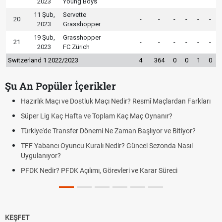
2023
Young Boys
11 Şub,
Servette
20
-
-
-
-
-
-
2023
Grasshopper
19 Şub,
Grasshopper
21
-
-
-
-
-
-
2023
FC Zürich
Switzerland 1 2022/2023
4
364
0
0
1
0
Şu An Popüler İçerikler
Hazırlık Maçı ve Dostluk Maçı Nedir? Resmî Maçlardan Farkları
Süper Lig Kaç Hafta ve Toplam Kaç Maç Oynanır?
Türkiye'de Transfer Dönemi Ne Zaman Başlıyor ve Bitiyor?
TFF Yabancı Oyuncu Kuralı Nedir? Güncel Sezonda Nasıl
Uygulanıyor?
PFDK Nedir? PFDK Açılımı, Görevleri ve Karar Süreci
KEŞFET