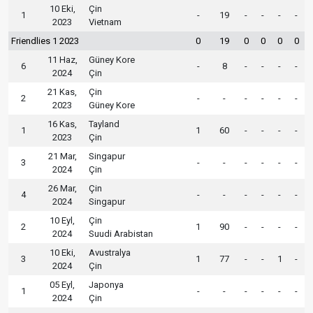
10 Eki,
Çin
1
-
19
-
-
-
-
2023
Vietnam
Friendlies 1 2023
0
19
0
0
0
0
11 Haz,
Güney Kore
6
-
8
-
-
-
-
2024
Çin
21 Kas,
Çin
2
-
-
-
-
-
-
2023
Güney Kore
16 Kas,
Tayland
1
1
60
-
-
-
-
2023
Çin
21 Mar,
Singapur
3
-
-
-
-
-
-
2024
Çin
26 Mar,
Çin
4
-
-
-
-
-
-
2024
Singapur
10 Eyl,
Çin
2
1
90
-
-
-
-
2024
Suudi Arabistan
10 Eki,
Avustralya
3
1
77
-
-
1
-
2024
Çin
05 Eyl,
Japonya
1
-
-
-
-
-
-
2024
Çin