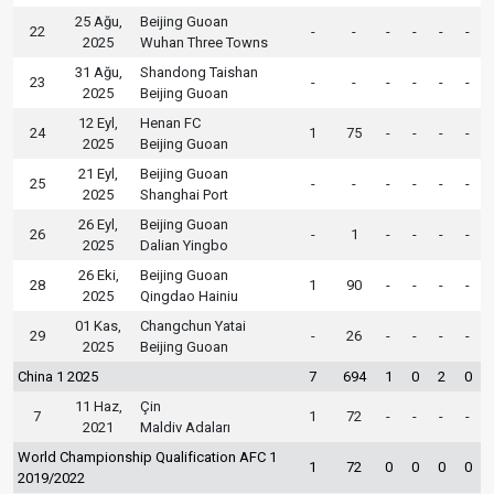
25 Ağu,
Beijing Guoan
22
-
-
-
-
-
-
2025
Wuhan Three Towns
31 Ağu,
Shandong Taishan
23
-
-
-
-
-
-
2025
Beijing Guoan
12 Eyl,
Henan FC
24
1
75
-
-
-
-
2025
Beijing Guoan
21 Eyl,
Beijing Guoan
25
-
-
-
-
-
-
2025
Shanghai Port
26 Eyl,
Beijing Guoan
26
-
1
-
-
-
-
2025
Dalian Yingbo
26 Eki,
Beijing Guoan
28
1
90
-
-
-
-
2025
Qingdao Hainiu
01 Kas,
Changchun Yatai
29
-
26
-
-
-
-
2025
Beijing Guoan
China 1 2025
7
694
1
0
2
0
11 Haz,
Çin
7
1
72
-
-
-
-
2021
Maldiv Adaları
World Championship Qualification AFC 1
1
72
0
0
0
0
2019/2022