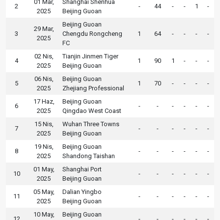
01 Mar,
Shanghai Shenhua
2
-
44
-
-
1
-
2025
Beijing Guoan
Beijing Guoan
29 Mar,
3
Chengdu Rongcheng
1
64
-
-
-
-
2025
FC
02 Nis,
Tianjin Jinmen Tiger
4
1
90
1
-
-
-
2025
Beijing Guoan
06 Nis,
Beijing Guoan
5
1
70
-
-
-
-
2025
Zhejiang Professional
17 Haz,
Beijing Guoan
6
-
-
-
-
-
-
2025
Qingdao West Coast
15 Nis,
Wuhan Three Towns
7
-
-
-
-
-
-
2025
Beijing Guoan
19 Nis,
Beijing Guoan
8
-
-
-
-
-
-
2025
Shandong Taishan
01 May,
Shanghai Port
10
-
-
-
-
-
-
2025
Beijing Guoan
05 May,
Dalian Yingbo
11
-
-
-
-
-
-
2025
Beijing Guoan
10 May,
Beijing Guoan
12
-
-
-
-
-
-