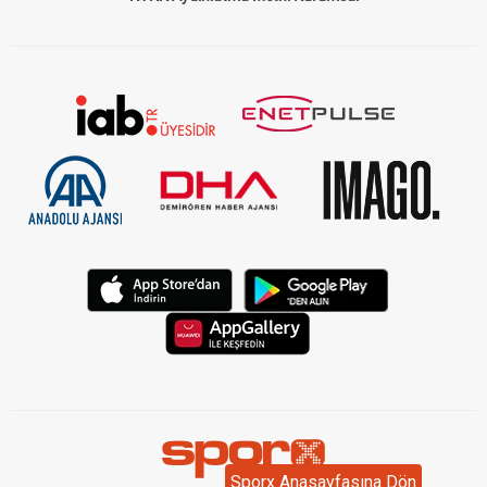
Sporx Anasayfasına Dön