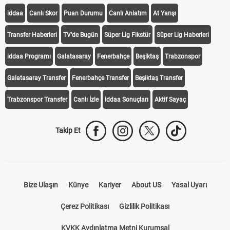
iddaa
Canlı Skor
Puan Durumu
Canlı Anlatım
At Yarışı
Transfer Haberleri
TV'de Bugün
Süper Lig Fikstür
Süper Lig Haberleri
iddaa Programı
Galatasaray
Fenerbahçe
Beşiktaş
Trabzonspor
Galatasaray Transfer
Fenerbahçe Transfer
Beşiktaş Transfer
Trabzonspor Transfer
Canlı İzle
iddaa Sonuçları
Aktif Sayaç
Takip Et
Bize Ulaşın
Künye
Kariyer
About US
Yasal Uyarı
Çerez Politikası
Gizlilik Politikası
KVKK Aydınlatma Metni Kurumsal