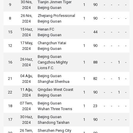
30 Nis,
Tianjin Jinmen Tiger
9
1
90
-
-
-
-
2024
Beijing Guoan
26 Nis,
Zhejiang Professional
8
1
90
-
-
-
-
2024
Beijing Guoan
15 Haz,
Henan FC
15
-
44
-
-
-
-
2024
Beijing Guoan
17 May,
Changchun Yatai
12
1
90
-
-
-
-
2024
Beijing Guoan
Beijing Guoan
26 Haz,
16
Cangzhou Mighty
1
88
-
-
1
-
2024
Lions F.C.
04 Ağu,
Beijing Guoan
21
1
82
-
-
1
-
2024
Shanghai Shenhua
11 Ağu,
Qingdao West Coast
22
1
90
-
-
1
-
2024
Beijing Guoan
07 Tem,
Beijing Guoan
18
1
23
-
-
-
-
2024
Wuhan Three Towns
30 Haz,
Beijing Guoan
17
1
90
-
-
-
-
2024
Shandong Taishan
26 Tem,
Shenzhen Peng City