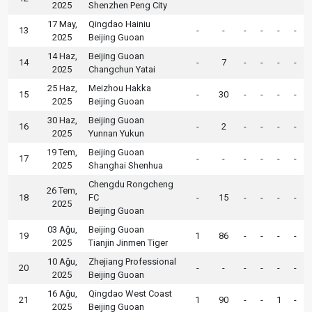
2025
Shenzhen Peng City
17 May,
Qingdao Hainiu
13
-
-
-
-
-
-
2025
Beijing Guoan
14 Haz,
Beijing Guoan
14
-
7
-
-
-
-
2025
Changchun Yatai
25 Haz,
Meizhou Hakka
15
-
30
-
-
-
-
2025
Beijing Guoan
30 Haz,
Beijing Guoan
16
-
2
-
-
-
-
2025
Yunnan Yukun
19 Tem,
Beijing Guoan
17
-
-
-
-
-
-
2025
Shanghai Shenhua
Chengdu Rongcheng
26 Tem,
18
FC
-
15
-
-
-
-
2025
Beijing Guoan
03 Ağu,
Beijing Guoan
19
1
86
-
-
-
-
2025
Tianjin Jinmen Tiger
10 Ağu,
Zhejiang Professional
20
-
-
-
-
-
-
2025
Beijing Guoan
16 Ağu,
Qingdao West Coast
21
1
90
-
-
1
-
2025
Beijing Guoan