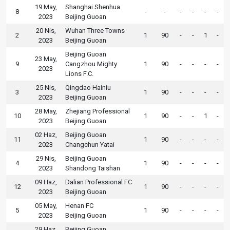
19 May,
Shanghai Shenhua
8
-
-
-
-
-
-
2023
Beijing Guoan
20 Nis,
Wuhan Three Towns
2
1
90
-
-
1
-
2023
Beijing Guoan
Beijing Guoan
23 May,
9
Cangzhou Mighty
1
90
-
-
-
-
2023
Lions F.C.
25 Nis,
Qingdao Hainiu
3
1
90
-
-
-
-
2023
Beijing Guoan
28 May,
Zhejiang Professional
10
1
90
-
-
1
-
2023
Beijing Guoan
02 Haz,
Beijing Guoan
11
1
90
-
-
-
-
2023
Changchun Yatai
29 Nis,
Beijing Guoan
4
1
90
-
-
-
-
2023
Shandong Taishan
09 Haz,
Dalian Professional FC
12
1
90
-
-
-
-
2023
Beijing Guoan
05 May,
Henan FC
5
1
90
-
-
-
-
2023
Beijing Guoan
29 Haz,
Beijing Guoan