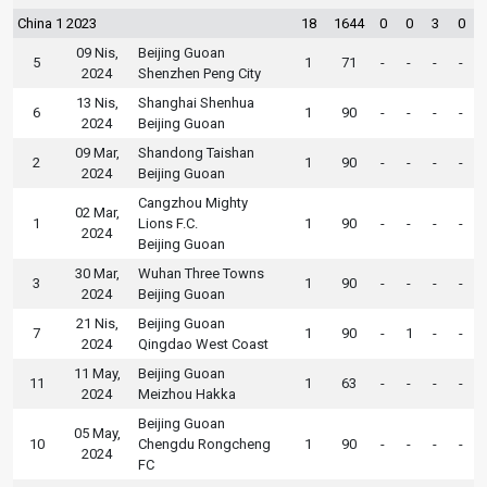
China 1 2023
18
1644
0
0
3
0
09 Nis,
Beijing Guoan
5
1
71
-
-
-
-
2024
Shenzhen Peng City
13 Nis,
Shanghai Shenhua
6
1
90
-
-
-
-
2024
Beijing Guoan
09 Mar,
Shandong Taishan
2
1
90
-
-
-
-
2024
Beijing Guoan
Cangzhou Mighty
02 Mar,
1
Lions F.C.
1
90
-
-
-
-
2024
Beijing Guoan
30 Mar,
Wuhan Three Towns
3
1
90
-
-
-
-
2024
Beijing Guoan
21 Nis,
Beijing Guoan
7
1
90
-
1
-
-
2024
Qingdao West Coast
11 May,
Beijing Guoan
11
1
63
-
-
-
-
2024
Meizhou Hakka
Beijing Guoan
05 May,
10
Chengdu Rongcheng
1
90
-
-
-
-
2024
FC