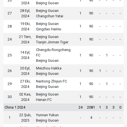
20
1
90
-
-
-
-
2024
Beijing Guoan
28 Eyl,
Beijing Guoan
27
1
90
-
-
-
-
2024
Changchun Yatai
19 Eki,
Beijing Guoan
28
1
90
-
-
-
-
2024
Qingdao Hainiu
21 Tem,
Beijing Guoan
24
1
90
-
-
-
-
2024
Tianjin Jinmen Tiger
Chengdu Rongcheng
14 Eyl,
25
FC
1
90
-
1
-
-
2024
Beijing Guoan
20 Eyl,
Meizhou Hakka
26
1
90
1
-
-
-
2024
Beijing Guoan
27 Eki,
Nantong Zhiyun FC
29
1
90
-
1
-
-
2024
Beijing Guoan
02 Kas,
Beijing Guoan
30
1
90
-
-
-
-
2024
Henan FC
China 1 2024
24
2081
1
3
3
0
22 Şub,
Yunnan Yukun
1
-
4
-
-
-
-
2025
Beijing Guoan