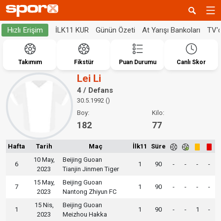
İLK11 KUR
Günün Özeti
At Yarışı Bankoları
TV'
Hızlı Erişim
Takımım
Fikstür
Puan Durumu
Canlı Skor
Lei Li
4 / Defans
30.5.1992 ()
Boy:
Kilo:
182
77
Hafta
Tarih
Maç
İlk11
Süre
10 May,
Beijing Guoan
6
1
90
-
-
-
-
2023
Tianjin Jinmen Tiger
15 May,
Beijing Guoan
7
1
90
-
-
-
-
2023
Nantong Zhiyun FC
15 Nis,
Beijing Guoan
1
1
90
-
-
1
-
2023
Meizhou Hakka