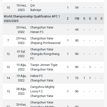
10 Haz,
Çin
10
1
59
-
-
-
-
2025
Bahreyn
World Championship Qualification AFC 1
2
193
0
0
0
0
2023/2025
20 Haz,
Changchun Yatai
-
44
-
-
-
-
2022
Henan FC
29 Haz,
Changchun Yatai
7
1
90
-
-
-
-
2022
Zhejiang Professional
Changchun Yatai
01 Eyl,
12
Chengdu Rongcheng
1
90
-
-
-
-
2022
FC
15 Ağu,
Tianjin Jinmen Tiger
13
1
90
-
1
-
-
2022
Changchun Yatai
19 Ağu,
Hebei FC
14
1
73
1
1
-
-
2022
Changchun Yatai
Cangzhou Mighty
28 Ağu,
15
Lions F.C.
1
90
-
-
-
-
2022
Changchun Yatai
Changchun Yatai
26 Kas,
27
Cangzhou Mighty
1
90
-
-
-
-