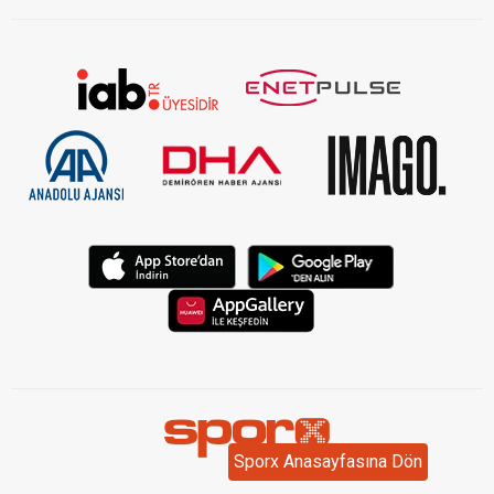
Sporx Anasayfasına Dön