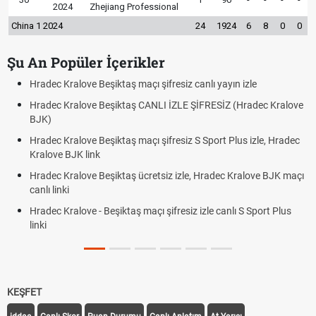
2024
Zhejiang Professional
China 1 2024
24
1924
6
8
0
0
Şu An Popüler İçerikler
canlı yayın izle
Hradec Kralove - Beşiktaş maçı şifresiz izl
ŞİFRESİZ (Hradec Kralove
Hradec Kralove Beşiktaş maçı şifresiz tv
BJK link
S Sport Plus izle, Hradec
Trivela Nedir? Trivela Vuruşu Nasıl Yapılır
Röveşata Nedir? Röveşata Vuruşu Nasıl Y
, Hradec Kralove BJK maçı
Plonjon Nedir? Kalecilikte Plonjon Hareket
 izle canlı S Sport Plus
KEŞFET