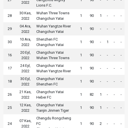
2022
Lions F.C.
30 Kas,
Wuhan Three Towns
28
1
90
1
-
-
-
2022
Changchun Yatai
04 Ara,
Wuhan Yangtze River
29
1
90
-
-
-
-
2022
Changchun Yatai
10 Ara,
Shenzhen FC
30
1
90
-
1
-
-
2022
Changchun Yatai
20 Eyl,
Changchun Yatai
16
1
90
-
-
-
-
2022
Wuhan Three Towns
24 Eyl,
Changchun Yatai
17
1
90
-
-
-
-
2022
Wuhan Yangtze River
30 Eyl,
Changchun Yatai
18
1
90
-
-
-
-
2022
Shenzhen FC
21 Kas,
Changchun Yatai
26
1
82
1
-
-
-
2022
Hebei FC
12 Kas,
Changchun Yatai
25
1
90
1
-
-
-
2022
Tianjin Jinmen Tiger
Chengdu Rongcheng
07 Kas,
24
FC
1
90
2
-
-
-
2022