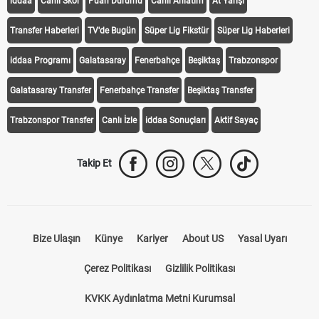
iddaa
Canlı Skor
Puan Durumu
Canlı Anlatım
At Yarışı
Transfer Haberleri
TV'de Bugün
Süper Lig Fikstür
Süper Lig Haberleri
iddaa Programı
Galatasaray
Fenerbahçe
Beşiktaş
Trabzonspor
Galatasaray Transfer
Fenerbahçe Transfer
Beşiktaş Transfer
Trabzonspor Transfer
Canlı İzle
iddaa Sonuçları
Aktif Sayaç
Takip Et
Bize Ulaşın
Künye
Kariyer
About US
Yasal Uyarı
Çerez Politikası
Gizlilik Politikası
KVKK Aydınlatma Metni Kurumsal