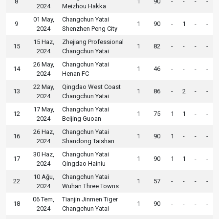
8
1
90
-
-
-
-
2024
Meizhou Hakka
01 May,
Changchun Yatai
9
1
90
-
1
-
-
2024
Shenzhen Peng City
15 Haz,
Zhejiang Professional
15
1
82
-
-
-
-
2024
Changchun Yatai
26 May,
Changchun Yatai
14
1
46
-
-
-
-
2024
Henan FC
22 May,
Qingdao West Coast
13
1
86
-
2
-
-
2024
Changchun Yatai
17 May,
Changchun Yatai
12
1
75
1
1
-
-
2024
Beijing Guoan
26 Haz,
Changchun Yatai
16
1
90
1
-
-
-
2024
Shandong Taishan
30 Haz,
Changchun Yatai
17
1
90
1
1
-
-
2024
Qingdao Hainiu
10 Ağu,
Changchun Yatai
22
1
57
-
-
-
-
2024
Wuhan Three Towns
06 Tem,
Tianjin Jinmen Tiger
18
1
90
-
-
-
-
2024
Changchun Yatai