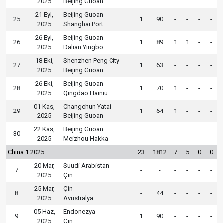
2025
Beijing Guoan
21 Eyl,
Beijing Guoan
25
1
90
-
-
-
-
2025
Shanghai Port
26 Eyl,
Beijing Guoan
26
1
89
1
1
-
-
2025
Dalian Yingbo
18 Eki,
Shenzhen Peng City
27
1
63
-
-
-
-
2025
Beijing Guoan
26 Eki,
Beijing Guoan
28
1
70
1
-
-
-
2025
Qingdao Hainiu
01 Kas,
Changchun Yatai
29
1
64
1
-
-
-
2025
Beijing Guoan
22 Kas,
Beijing Guoan
30
-
-
-
-
-
-
2025
Meizhou Hakka
China 1 2025
23
1812
7
5
0
0
20 Mar,
Suudi Arabistan
7
-
-
-
-
-
-
2025
Çin
25 Mar,
Çin
8
-
44
-
-
-
-
2025
Avustralya
05 Haz,
Endonezya
9
1
90
-
-
-
-
2025
Çin