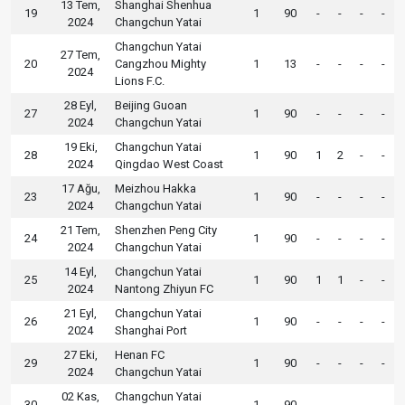
13 Tem,
Shanghai Shenhua
19
1
90
-
-
-
-
2024
Changchun Yatai
Changchun Yatai
27 Tem,
20
Cangzhou Mighty
1
13
-
-
-
-
2024
Lions F.C.
28 Eyl,
Beijing Guoan
27
1
90
-
-
-
-
2024
Changchun Yatai
19 Eki,
Changchun Yatai
28
1
90
1
2
-
-
2024
Qingdao West Coast
17 Ağu,
Meizhou Hakka
23
1
90
-
-
-
-
2024
Changchun Yatai
21 Tem,
Shenzhen Peng City
24
1
90
-
-
-
-
2024
Changchun Yatai
14 Eyl,
Changchun Yatai
25
1
90
1
1
-
-
2024
Nantong Zhiyun FC
21 Eyl,
Changchun Yatai
26
1
90
-
-
-
-
2024
Shanghai Port
27 Eki,
Henan FC
29
1
90
-
-
-
-
2024
Changchun Yatai
02 Kas,
Changchun Yatai
30
1
90
-
-
-
-