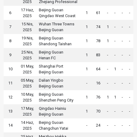
2025
Zhejiang Professional
17 Haz,
Beijing Guoan
6
1
61
-
-
-
-
2025
Qingdao West Coast
15 Nis,
Wuhan Three Towns
7
1
74
1
-
-
-
2025
Beijing Guoan
19 Nis,
Beijing Guoan
8
1
78
1
-
-
-
2025
Shandong Taishan
25 Nis,
Beijing Guoan
9
1
83
-
-
-
-
2025
Henan FC
01 May,
Shanghai Port
10
1
64
-
1
-
-
2025
Beijing Guoan
05 May,
Dalian Yingbo
11
-
16
-
-
-
-
2025
Beijing Guoan
10 May,
Beijing Guoan
12
1
76
1
1
-
-
2025
Shenzhen Peng City
17 May,
Qingdao Hainiu
13
1
70
-
-
-
-
2025
Beijing Guoan
14 Haz,
Beijing Guoan
14
-
24
-
-
-
-
2025
Changchun Yatai
25 Haz,
Meizhou Hakka