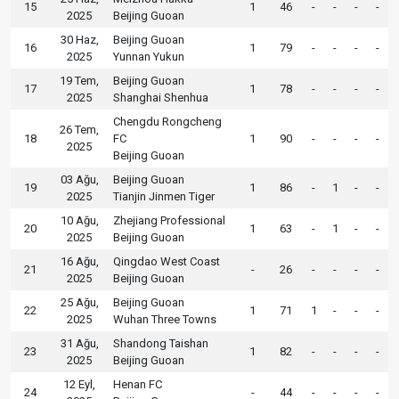
15
1
46
-
-
-
-
2025
Beijing Guoan
30 Haz,
Beijing Guoan
16
1
79
-
-
-
-
2025
Yunnan Yukun
19 Tem,
Beijing Guoan
17
1
78
-
-
-
-
2025
Shanghai Shenhua
Chengdu Rongcheng
26 Tem,
18
FC
1
90
-
-
-
-
2025
Beijing Guoan
03 Ağu,
Beijing Guoan
19
1
86
-
1
-
-
2025
Tianjin Jinmen Tiger
10 Ağu,
Zhejiang Professional
20
1
63
-
1
-
-
2025
Beijing Guoan
16 Ağu,
Qingdao West Coast
21
-
26
-
-
-
-
2025
Beijing Guoan
25 Ağu,
Beijing Guoan
22
1
71
1
-
-
-
2025
Wuhan Three Towns
31 Ağu,
Shandong Taishan
23
1
82
-
-
-
-
2025
Beijing Guoan
12 Eyl,
Henan FC
24
-
44
-
-
-
-