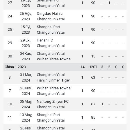
29 Eyl,
Shenzhen FC
27
1
90
-
1
-
-
2023
Changchun Yatai
26 Ağu,
Qingdao Hainiu
24
1
90
-
-
-
-
2023
Changchun Yatai
15 Eyl,
Shanghai Port
25
1
90
-
-
-
-
2023
Changchun Yatai
29 Eki,
Henan FC
29
1
90
-
-
-
-
2023
Changchun Yatai
04 Kas,
Changchun Yatai
30
1
15
-
-
-
-
2023
Wuhan Three Towns
China 1 2023
14
1207
3
2
0
0
31 Mar,
Changchun Yatai
3
1
63
-
-
-
-
2024
Tianjin Jinmen Tiger
20 Nis,
Wuhan Three Towns
7
1
90
-
-
-
-
2024
Changchun Yatai
05 May,
Nantong Zhiyun FC
10
1
67
1
-
-
-
2024
Changchun Yatai
10 May,
Shanghai Port
11
1
85
-
-
-
-
2024
Changchun Yatai
26 Nis,
Changchun Yatai