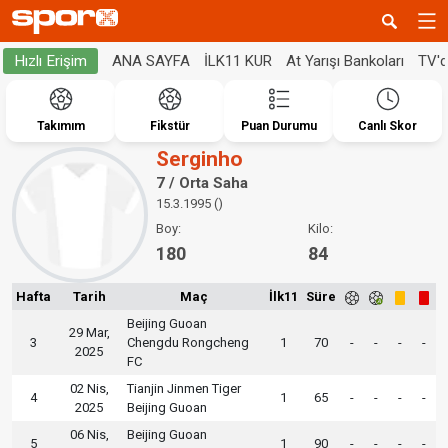
ANA SAYFA
İLK11 KUR
At Yarışı Bankoları
TV'
Hızlı Erişim
Takımım
Fikstür
Puan Durumu
Canlı Skor
Serginho
7 / Orta Saha
15.3.1995 ()
Boy:
Kilo:
180
84
Hafta
Tarih
Maç
İlk11
Süre
Beijing Guoan
29 Mar,
3
Chengdu Rongcheng
1
70
-
-
-
-
2025
FC
02 Nis,
Tianjin Jinmen Tiger
4
1
65
-
-
-
-
2025
Beijing Guoan
06 Nis,
Beijing Guoan
5
1
90
-
-
-
-