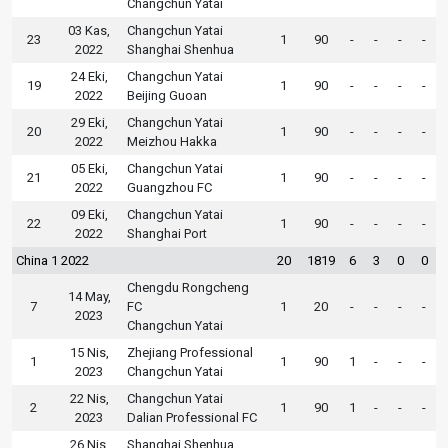
Changchun Yatai
03 Kas,
Changchun Yatai
23
1
90
-
-
-
-
2022
Shanghai Shenhua
24 Eki,
Changchun Yatai
19
1
90
-
-
-
-
2022
Beijing Guoan
29 Eki,
Changchun Yatai
20
1
90
-
-
-
-
2022
Meizhou Hakka
05 Eki,
Changchun Yatai
21
1
90
-
-
-
-
2022
Guangzhou FC
09 Eki,
Changchun Yatai
22
1
90
-
-
-
-
2022
Shanghai Port
China 1 2022
20
1819
6
3
0
0
Chengdu Rongcheng
14 May,
7
FC
1
20
-
-
-
-
2023
Changchun Yatai
15 Nis,
Zhejiang Professional
1
1
90
1
-
-
-
2023
Changchun Yatai
22 Nis,
Changchun Yatai
2
1
90
1
-
-
-
2023
Dalian Professional FC
26 Nis,
Shanghai Shenhua