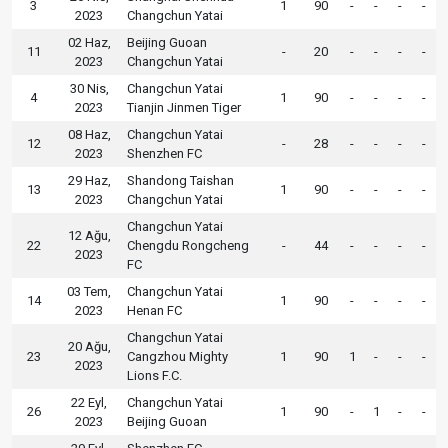
3
1
90
-
-
-
-
2023
Changchun Yatai
02 Haz,
Beijing Guoan
11
-
20
-
-
-
-
2023
Changchun Yatai
30 Nis,
Changchun Yatai
4
1
90
-
-
-
-
2023
Tianjin Jinmen Tiger
08 Haz,
Changchun Yatai
12
-
28
-
-
-
-
2023
Shenzhen FC
29 Haz,
Shandong Taishan
13
1
90
-
-
-
-
2023
Changchun Yatai
Changchun Yatai
12 Ağu,
22
Chengdu Rongcheng
-
44
-
-
-
-
2023
FC
03 Tem,
Changchun Yatai
14
1
90
-
-
-
-
2023
Henan FC
Changchun Yatai
20 Ağu,
23
Cangzhou Mighty
1
90
1
-
-
-
2023
Lions F.C.
22 Eyl,
Changchun Yatai
26
1
90
-
1
-
-
2023
Beijing Guoan