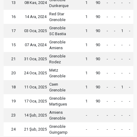
13
08 Kas, 2024
1
90
-
-
-
-
Dunkerque
Red Star
16
14 Ara, 2024
1
90
-
-
-
-
Grenoble
Grenoble
17
03 Oca, 2025
1
90
-
-
1
-
SC Bastia
Grenoble
15
07 Ara, 2024
1
90
-
-
-
-
Amiens
Grenoble
21
31 Oca, 2025
1
90
-
-
-
-
Rodez
Metz
20
24 Oca, 2025
1
90
-
-
-
-
Grenoble
Caen
18
11 Oca, 2025
1
90
-
-
1
-
Grenoble
Grenoble
19
17 Oca, 2025
1
90
-
-
-
-
Martigues
Amiens
23
14 Şub, 2025
-
-
-
-
-
-
Grenoble
Grenoble
24
21 Şub, 2025
-
-
-
-
-
-
Guingamp