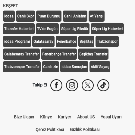
KEŞFET
iddaa
Canlı Skor
Puan Durumu
Canlı Anlatım
At Yarışı
Transfer Haberleri
TV'de Bugün
Süper Lig Fikstür
Süper Lig Haberleri
iddaa Programı
Galatasaray
Fenerbahçe
Beşiktaş
Trabzonspor
Galatasaray Transfer
Fenerbahçe Transfer
Beşiktaş Transfer
Trabzonspor Transfer
Canlı İzle
iddaa Sonuçları
Aktif Sayaç
Takip Et
Bize Ulaşın
Künye
Kariyer
About US
Yasal Uyarı