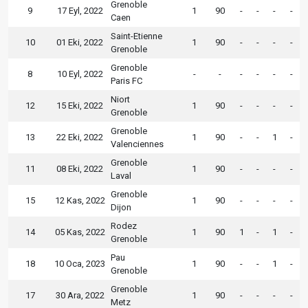
Grenoble
9
17 Eyl, 2022
1
90
-
-
-
-
Caen
Saint-Etienne
10
01 Eki, 2022
1
90
-
-
-
-
Grenoble
Grenoble
8
10 Eyl, 2022
-
-
-
-
-
-
Paris FC
Niort
12
15 Eki, 2022
1
90
-
-
-
-
Grenoble
Grenoble
13
22 Eki, 2022
1
90
-
-
1
-
Valenciennes
Grenoble
11
08 Eki, 2022
1
90
-
-
-
-
Laval
Grenoble
15
12 Kas, 2022
1
90
-
-
-
-
Dijon
Rodez
14
05 Kas, 2022
1
90
1
-
1
-
Grenoble
Pau
18
10 Oca, 2023
1
90
-
-
1
-
Grenoble
Grenoble
17
30 Ara, 2022
1
90
-
-
-
-
Metz