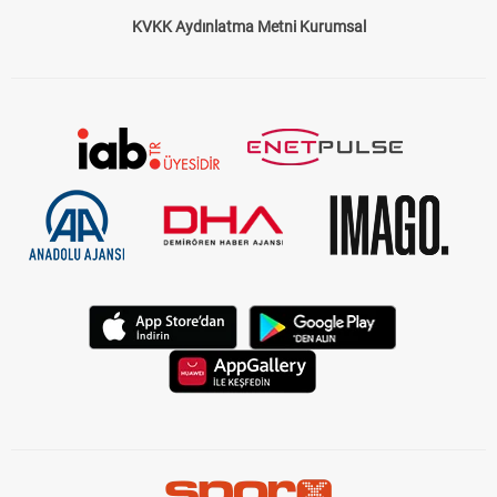
Çerez Politikası
Gizlilik Politikası
KVKK Aydınlatma Metni Kurumsal