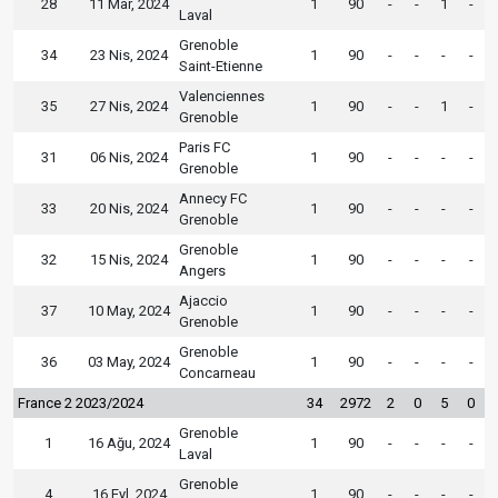
28
11 Mar, 2024
1
90
-
-
1
-
Laval
Grenoble
34
23 Nis, 2024
1
90
-
-
-
-
Saint-Etienne
Valenciennes
35
27 Nis, 2024
1
90
-
-
1
-
Grenoble
Paris FC
31
06 Nis, 2024
1
90
-
-
-
-
Grenoble
Annecy FC
33
20 Nis, 2024
1
90
-
-
-
-
Grenoble
Grenoble
32
15 Nis, 2024
1
90
-
-
-
-
Angers
Ajaccio
37
10 May, 2024
1
90
-
-
-
-
Grenoble
Grenoble
36
03 May, 2024
1
90
-
-
-
-
Concarneau
France 2 2023/2024
34
2972
2
0
5
0
Grenoble
1
16 Ağu, 2024
1
90
-
-
-
-
Laval
Grenoble
4
16 Eyl, 2024
1
90
-
-
-
-