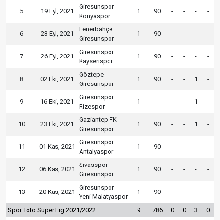
Giresunspor
5
19 Eyl, 2021
1
90
-
-
-
-
Konyaspor
Fenerbahçe
6
23 Eyl, 2021
1
90
-
-
-
-
Giresunspor
Giresunspor
7
26 Eyl, 2021
1
90
-
-
-
-
Kayserispor
Göztepe
8
02 Eki, 2021
1
90
-
-
1
-
Giresunspor
Giresunspor
9
16 Eki, 2021
1
-
-
-
1
-
Rizespor
Gaziantep FK
10
23 Eki, 2021
1
90
-
-
1
-
Giresunspor
Giresunspor
11
01 Kas, 2021
1
90
-
-
-
-
Antalyaspor
Sivasspor
12
06 Kas, 2021
1
90
-
-
-
-
Giresunspor
Giresunspor
13
20 Kas, 2021
1
90
-
-
-
-
Yeni Malatyaspor
Spor Toto Süper Lig 2021/2022
9
786
0
0
3
0