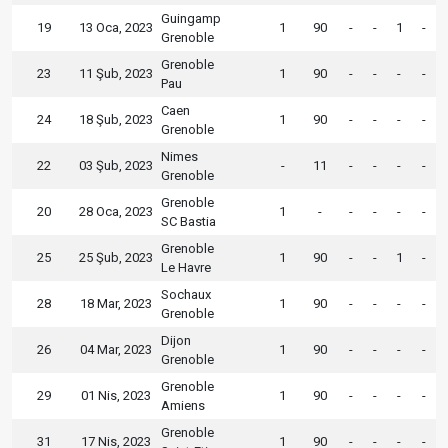
Guingamp
19
13 Oca, 2023
1
90
-
-
1
-
Grenoble
Grenoble
23
11 Şub, 2023
1
90
-
-
-
-
Pau
Caen
24
18 Şub, 2023
1
90
-
-
-
-
Grenoble
Nimes
22
03 Şub, 2023
-
11
-
-
-
-
Grenoble
Grenoble
20
28 Oca, 2023
1
-
-
-
-
-
SC Bastia
Grenoble
25
25 Şub, 2023
1
90
-
-
1
-
Le Havre
Sochaux
28
18 Mar, 2023
1
90
-
-
-
-
Grenoble
Dijon
26
04 Mar, 2023
1
90
-
-
-
-
Grenoble
Grenoble
29
01 Nis, 2023
1
90
-
-
-
-
Amiens
Grenoble
31
17 Nis, 2023
1
90
-
-
-
-