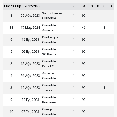
France Cup 1 2022/2023
2
180
0
0
0
0
Saint-Etienne
1
05 Ağu, 2023
1
90
-
-
-
-
Grenoble
Grenoble
38
17 May, 2024
1
46
-
-
1
-
Amiens
Dunkerque
6
16 Eyl, 2023
1
90
-
-
-
-
Grenoble
Grenoble
5
02 Eyl, 2023
1
90
-
-
-
-
SC Bastia
Grenoble
2
12 Ağu, 2023
1
90
-
-
-
-
Paris FC
Auxerre
4
26 Ağu, 2023
1
90
-
-
-
-
Grenoble
Grenoble
3
19 Ağu, 2023
1
90
-
-
1
-
Troyes
Grenoble
9
30 Eyl, 2023
1
90
-
-
-
-
Bordeaux
Guingamp
10
07 Eki, 2023
1
90
-
-
-
-
Grenoble