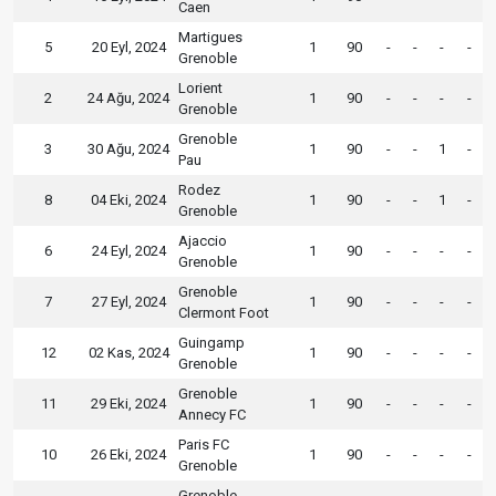
Caen
Martigues
5
20 Eyl, 2024
1
90
-
-
-
-
Grenoble
Lorient
2
24 Ağu, 2024
1
90
-
-
-
-
Grenoble
Grenoble
3
30 Ağu, 2024
1
90
-
-
1
-
Pau
Rodez
8
04 Eki, 2024
1
90
-
-
1
-
Grenoble
Ajaccio
6
24 Eyl, 2024
1
90
-
-
-
-
Grenoble
Grenoble
7
27 Eyl, 2024
1
90
-
-
-
-
Clermont Foot
Guingamp
12
02 Kas, 2024
1
90
-
-
-
-
Grenoble
Grenoble
11
29 Eki, 2024
1
90
-
-
-
-
Annecy FC
Paris FC
10
26 Eki, 2024
1
90
-
-
-
-
Grenoble
Grenoble