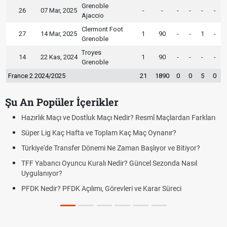
Grenoble
26
07 Mar, 2025
-
-
-
-
-
-
Ajaccio
Clermont Foot
27
14 Mar, 2025
1
90
-
-
1
-
Grenoble
Troyes
14
22 Kas, 2024
1
90
-
-
-
-
Grenoble
France 2 2024/2025
21
1890
0
0
5
0
Şu An Popüler İçerikler
ir? Resmî Maçlardan Farkları
Puan Durumunda AG, OM ve Diğer Kıs
aç Maç Oynanır?
Skor Ne Demek? Sporda Skor ve Sonu
an Başlıyor ve Bitiyor?
Futbol Nasıl Oynanır? Temel Futbol Ku
 Güncel Sezonda Nasıl
Deplasman Golü Kuralı Nedir? Hangi
Uygulanıyor?
i ve Karar Süreci
DGS Sonuçları Ne Zaman Açıklanaca
Tarihini Duyurdu