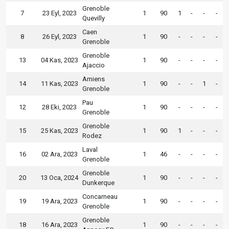
Grenoble
7
23 Eyl, 2023
1
90
1
-
-
-
Quevilly
Caen
8
26 Eyl, 2023
1
90
-
-
-
-
Grenoble
Grenoble
13
04 Kas, 2023
1
90
-
-
-
-
Ajaccio
Amiens
14
11 Kas, 2023
1
90
-
-
1
-
Grenoble
Pau
12
28 Eki, 2023
1
90
-
-
-
-
Grenoble
Grenoble
15
25 Kas, 2023
1
90
1
-
-
-
Rodez
Laval
16
02 Ara, 2023
1
46
-
-
-
-
Grenoble
Grenoble
20
13 Oca, 2024
1
90
-
-
-
-
Dunkerque
Concarneau
19
19 Ara, 2023
1
90
-
-
-
-
Grenoble
Grenoble
18
16 Ara, 2023
1
90
-
-
-
-