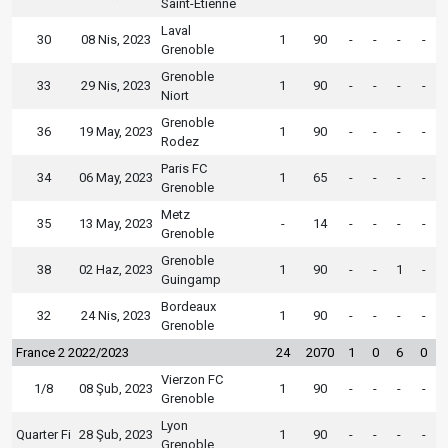
Saint-Etienne
Laval
30
08 Nis, 2023
1
90
-
-
-
-
Grenoble
Grenoble
33
29 Nis, 2023
1
90
-
-
-
-
Niort
Grenoble
36
19 May, 2023
1
90
-
-
-
-
Rodez
Paris FC
34
06 May, 2023
1
65
-
-
-
-
Grenoble
Metz
35
13 May, 2023
-
14
-
-
-
-
Grenoble
Grenoble
38
02 Haz, 2023
1
90
-
-
1
-
Guingamp
Bordeaux
32
24 Nis, 2023
1
90
-
-
-
-
Grenoble
France 2 2022/2023
24
2070
1
0
6
0
Vierzon FC
1/8
08 Şub, 2023
1
90
-
-
-
-
Grenoble
Lyon
Quarter Fi
28 Şub, 2023
1
90
-
-
-
-
Grenoble