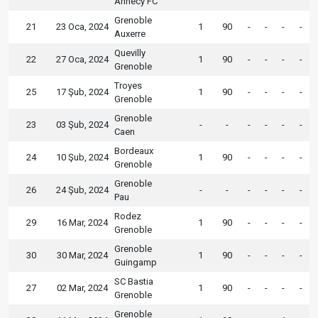
Annecy FC
Grenoble
21
23 Oca, 2024
1
90
-
-
-
-
Auxerre
Quevilly
22
27 Oca, 2024
1
90
-
-
-
-
Grenoble
Troyes
25
17 Şub, 2024
1
90
-
-
-
-
Grenoble
Grenoble
23
03 Şub, 2024
-
-
-
-
-
-
Caen
Bordeaux
24
10 Şub, 2024
1
90
-
-
-
-
Grenoble
Grenoble
26
24 Şub, 2024
-
-
-
-
-
-
Pau
Rodez
29
16 Mar, 2024
1
90
-
-
-
-
Grenoble
Grenoble
30
30 Mar, 2024
1
90
-
-
-
-
Guingamp
SC Bastia
27
02 Mar, 2024
1
90
-
-
-
-
Grenoble
Grenoble