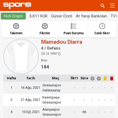
İLK11 KUR
Günün Özeti
At Yarışı Bankoları
TV'
Hızlı Erişim
Takımım
Fikstür
Puan Durumu
Canlı Skor
Mamadou Diarra
4 / Defans
20.12.1997 ()
Boy:
184
Hafta
Tarih
Maç
İlk11
Süre
Giresunspor
1
16 Ağu, 2021
-
-
-
-
-
-
Galatasaray
Kasımpaşa
2
21 Ağu, 2021
-
-
-
-
-
-
Giresunspor
Alanyaspor
4
13 Eyl, 2021
-
66
-
-
-
-
Giresunspor