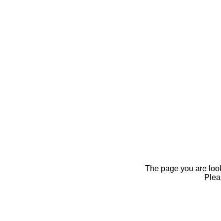
The page you are looki
Pleas