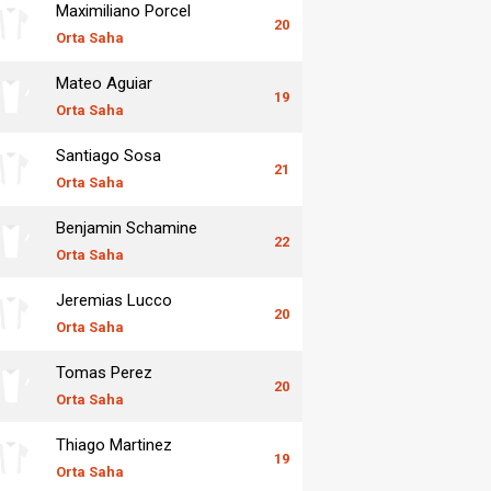
Maximiliano Porcel
20
Orta Saha
Mateo Aguiar
19
Orta Saha
Santiago Sosa
21
Orta Saha
Benjamin Schamine
22
Orta Saha
Jeremias Lucco
20
Orta Saha
Tomas Perez
20
Orta Saha
Thiago Martinez
19
Orta Saha