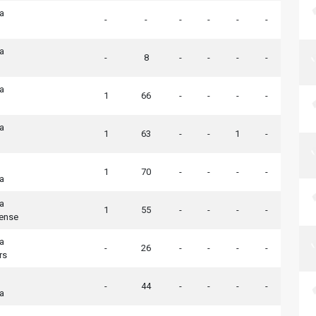
ia
-
-
-
-
-
-
ia
-
8
-
-
-
-
ia
1
66
-
-
-
-
ia
1
63
-
-
1
-
1
70
-
-
-
-
ia
ia
1
55
-
-
-
-
tense
ia
-
26
-
-
-
-
rs
-
44
-
-
-
-
ia