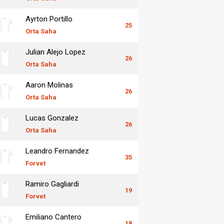
Ayrton Portillo
25
Orta Saha
Julian Alejo Lopez
26
Orta Saha
Aaron Molinas
26
Orta Saha
Lucas Gonzalez
26
Orta Saha
Leandro Fernandez
35
Forvet
Ramiro Gagliardi
19
Forvet
Emiliano Cantero
18