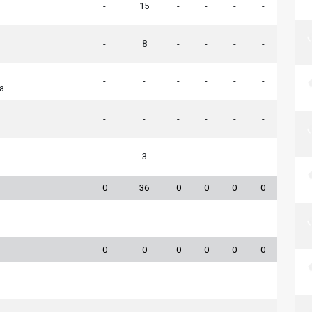
-
15
-
-
-
-
-
8
-
-
-
-
-
-
-
-
-
-
ia
-
-
-
-
-
-
-
3
-
-
-
-
0
36
0
0
0
0
-
-
-
-
-
-
0
0
0
0
0
0
-
-
-
-
-
-