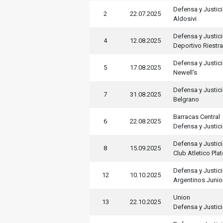
Defensa y Justic
2
22.07.2025
Aldosivi
Defensa y Justic
4
12.08.2025
Deportivo Riestra
Defensa y Justic
5
17.08.2025
Newell's
Defensa y Justic
7
31.08.2025
Belgrano
Barracas Central
6
22.08.2025
Defensa y Justic
Defensa y Justic
8
15.09.2025
Club Atletico Pla
Defensa y Justic
12
10.10.2025
Argentinos Junio
Union
13
22.10.2025
Defensa y Justic