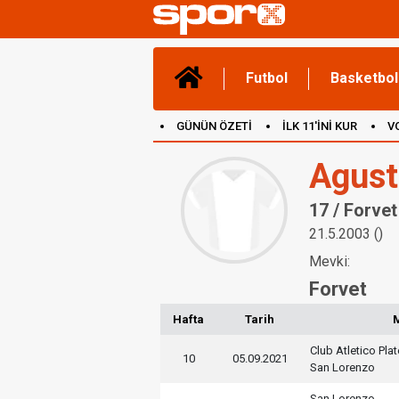
Futbol
Basketbol
GÜNÜN ÖZETİ
İLK 11'İNİ KUR
V
(YENİ) OYUNLAR
CANLI ANLATIM
Agust
17 / Forvet
21.5.2003 ()
Mevki:
Forvet
Hafta
Tarih
Club Atletico Pla
10
05.09.2021
San Lorenzo
San Lorenzo