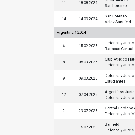
11
18.08.2024
San Lorenzo
San Lorenzo
14
14.09.2024
Velez Sarsfield
Argentina 1 2024
Defensa y Justic
6
15.02.2025
Barracas Central
Club Atletico Pla
8
05.03.2025
Defensa y Justic
Defensa y Justic
9
09.03.2025
Estudiantes
Argentinos Junio
12
07.04.2025
Defensa y Justic
Central Cordoba 
3
29.07.2025
Defensa y Justic
Banfield
1
15.07.2025
Defensa y Justic