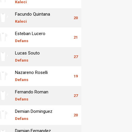
Kaleci
Facundo Quintana
20
Kaleci
Esteban Lucero
21
Defans
Lucas Souto
27
Defans
Nazareno Roselli
19
Defans
Fernando Roman
27
Defans
Demian Dominguez
20
Defans
Damian Fernandez