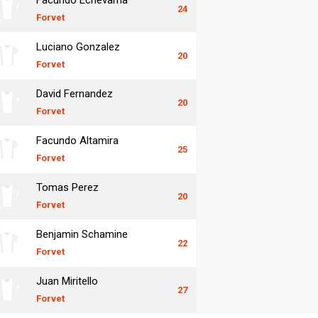
24
Forvet
Luciano Gonzalez
20
Forvet
David Fernandez
20
Forvet
Facundo Altamira
25
Forvet
Tomas Perez
20
Forvet
Benjamin Schamine
22
Forvet
Juan Miritello
27
Forvet