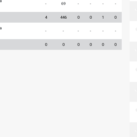
ia
-
69
-
-
-
-
4
446
0
0
1
0
ia
-
-
-
-
-
-
0
0
0
0
0
0