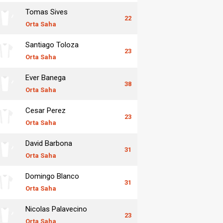
Tomas Sives
22
Orta Saha
Santiago Toloza
23
Orta Saha
Ever Banega
38
Orta Saha
Cesar Perez
23
Orta Saha
David Barbona
31
Orta Saha
Domingo Blanco
31
Orta Saha
Nicolas Palavecino
23
Orta Saha