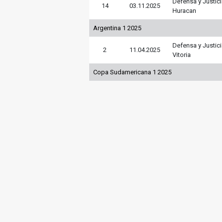
Defensa y Justic
14
03.11.2025
Huracan
Argentina 1 2025
Defensa y Justic
2
11.04.2025
Vitoria
Copa Sudamericana 1 2025