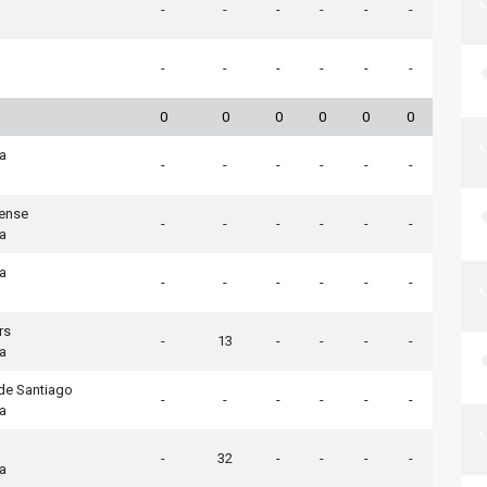
-
-
-
-
-
-
-
-
-
-
-
-
0
0
0
0
0
0
ia
-
-
-
-
-
-
tense
-
-
-
-
-
-
ia
ia
-
-
-
-
-
-
rs
-
13
-
-
-
-
ia
de Santiago
-
-
-
-
-
-
ia
-
32
-
-
-
-
ia