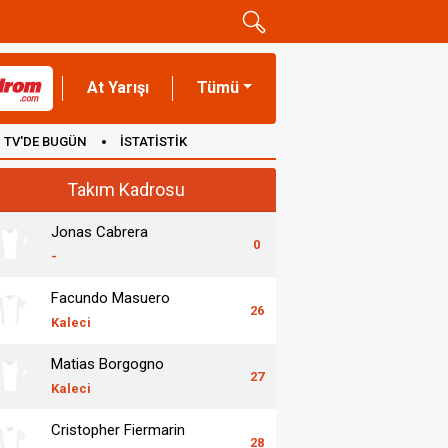
At Yarışı
Tümü
TV'DE BUGÜN
İSTATİSTİK
Takım Kadrosu
Jonas Cabrera
0
-
Facundo Masuero
26
Kaleci
Matias Borgogno
27
Kaleci
Cristopher Fiermarin
28