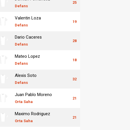
25
Defans
Valentin Loza
19
Defans
Dario Caceres
28
Defans
Mateo Lopez
18
Defans
Alexis Soto
32
Defans
Juan Pablo Moreno
21
Orta Saha
Maximo Rodriguez
21
Orta Saha