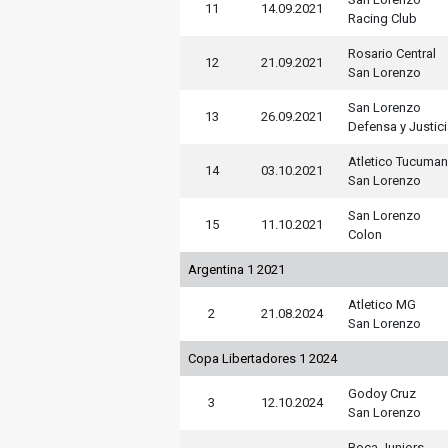
11
14.09.2021
Racing Club
Rosario Central
12
21.09.2021
San Lorenzo
San Lorenzo
13
26.09.2021
Defensa y Justic
Atletico Tucuman
14
03.10.2021
San Lorenzo
San Lorenzo
15
11.10.2021
Colon
Argentina 1 2021
Atletico MG
2
21.08.2024
San Lorenzo
Copa Libertadores 1 2024
Godoy Cruz
3
12.10.2024
San Lorenzo
Boca Juniors