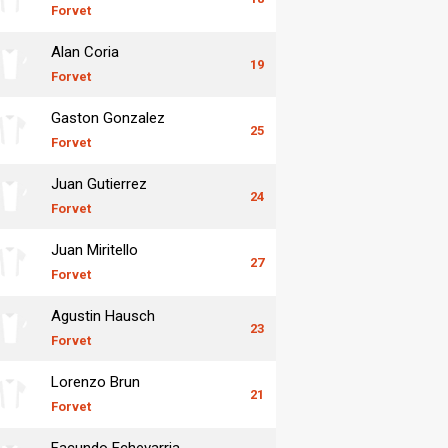
Forvet
Alan Coria
19
Forvet
Gaston Gonzalez
25
Forvet
Juan Gutierrez
24
Forvet
Juan Miritello
27
Forvet
Agustin Hausch
23
Forvet
Lorenzo Brun
21
Forvet
Facundo Echevarria