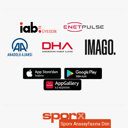
KVKK Aydınlatma Metni Kurumsal
Sporx Anasayfasına Dön