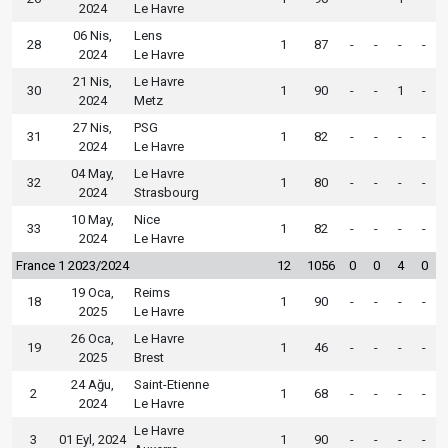
2024
Le Havre
06 Nis,
Lens
28
1
87
-
-
-
-
2024
Le Havre
21 Nis,
Le Havre
30
1
90
-
-
1
-
2024
Metz
27 Nis,
PSG
31
1
82
-
-
-
-
2024
Le Havre
04 May,
Le Havre
32
1
80
-
-
-
-
2024
Strasbourg
10 May,
Nice
33
1
82
-
-
-
-
2024
Le Havre
France 1 2023/2024
12
1056
0
0
4
0
19 Oca,
Reims
18
1
90
-
-
-
-
2025
Le Havre
26 Oca,
Le Havre
19
1
46
-
-
-
-
2025
Brest
24 Ağu,
Saint-Etienne
2
1
68
-
-
-
-
2024
Le Havre
Le Havre
3
01 Eyl, 2024
1
90
-
-
-
-