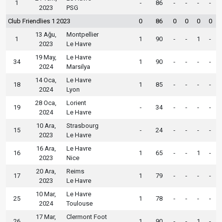
1
-
86
-
-
-
-
2023
PSG
Club Friendlies 1 2023
0
86
0
0
0
0
13 Ağu,
Montpellier
1
1
90
-
-
1
-
2023
Le Havre
19 May,
Le Havre
34
1
90
-
-
-
-
2024
Marsilya
14 Oca,
Le Havre
18
1
85
-
-
-
-
2024
Lyon
28 Oca,
Lorient
19
-
34
-
-
-
-
2024
Le Havre
10 Ara,
Strasbourg
15
-
24
-
-
-
-
2023
Le Havre
16 Ara,
Le Havre
16
1
65
-
-
1
-
2023
Nice
20 Ara,
Reims
17
1
79
-
-
-
-
2023
Le Havre
10 Mar,
Le Havre
25
1
78
-
-
-
-
2024
Toulouse
17 Mar,
Clermont Foot
26
1
90
-
-
1
-