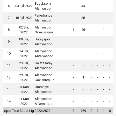
Başakşehir
5
03 Eyl, 2022
-
33
-
-
-
-
Alanyaspor
Fenerbahçe
7
18 Eyl, 2022
-
28
-
-
-
-
Alanyaspor
02 Eki,
Alanyaspor
8
1
46
-
-
1
-
2022
Giresunspor
09 Eki,
Hatayspor
9
-
-
-
-
-
-
2022
Alanyaspor
14 Eki,
Alanyaspor
10
-
-
-
-
-
-
2022
Antalyaspor
23 Eki,
Galatasaray
11
-
-
-
-
-
-
2022
Alanyaspor
29 Eki,
Alanyaspor
12
-
1
-
-
-
-
2022
Gaziantep FK
04 Kas,
Ümraniye
13
-
-
-
-
-
-
2022
Alanyaspor
11 Kas,
Alanyaspor
14
-
-
-
-
-
-
2022
A.Demirspor
Spor Toto Süper Lig 2022/2023
2
189
0
1
1
0