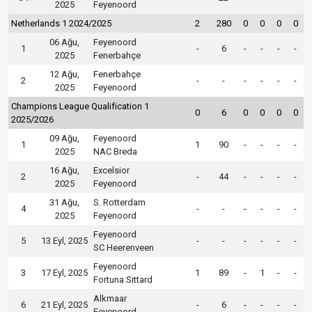
2025
Feyenoord
Netherlands 1 2024/2025
2
280
0
0
0
0
06 Ağu,
Feyenoord
1
-
6
-
-
-
-
2025
Fenerbahçe
12 Ağu,
Fenerbahçe
2
-
-
-
-
-
-
2025
Feyenoord
Champions League Qualification 1
0
6
0
0
0
0
2025/2026
09 Ağu,
Feyenoord
1
1
90
-
-
-
-
2025
NAC Breda
16 Ağu,
Excelsior
2
-
44
-
-
-
-
2025
Feyenoord
31 Ağu,
S. Rotterdam
4
-
-
-
-
-
-
2025
Feyenoord
Feyenoord
5
13 Eyl, 2025
-
-
-
-
-
-
SC Heerenveen
Feyenoord
3
17 Eyl, 2025
1
89
-
1
-
-
Fortuna Sittard
Alkmaar
6
21 Eyl, 2025
-
6
-
-
-
-
Feyenoord