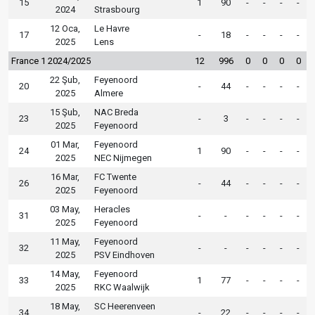
15
1
90
-
-
-
-
2024
Strasbourg
12 Oca,
Le Havre
17
-
18
-
-
-
-
2025
Lens
France 1 2024/2025
12
996
0
0
0
0
22 Şub,
Feyenoord
20
-
44
-
-
-
-
2025
Almere
15 Şub,
NAC Breda
23
-
3
-
-
-
-
2025
Feyenoord
01 Mar,
Feyenoord
24
1
90
-
-
-
-
2025
NEC Nijmegen
16 Mar,
FC Twente
26
-
44
-
-
-
-
2025
Feyenoord
03 May,
Heracles
31
-
-
-
-
-
-
2025
Feyenoord
11 May,
Feyenoord
32
-
-
-
-
-
-
2025
PSV Eindhoven
14 May,
Feyenoord
33
1
77
-
-
-
-
2025
RKC Waalwijk
18 May,
SC Heerenveen
34
-
22
-
-
-
-