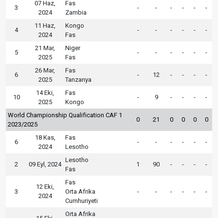
07 Haz,
Fas
3
-
-
-
-
-
-
2024
Zambia
11 Haz,
Kongo
4
-
-
-
-
-
-
2024
Fas
21 Mar,
Niger
5
-
-
-
-
-
-
2025
Fas
26 Mar,
Fas
6
-
12
-
-
-
-
2025
Tanzanya
14 Eki,
Fas
10
-
9
-
-
-
-
2025
Kongo
World Championship Qualification CAF 1
0
21
0
0
0
0
2023/2025
18 Kas,
Fas
6
-
-
-
-
-
-
2024
Lesotho
Lesotho
2
09 Eyl, 2024
1
90
-
-
-
-
Fas
Fas
12 Eki,
3
Orta Afrika
-
-
-
-
-
-
2024
Cumhuriyeti
Orta Afrika