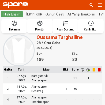
İLK11 KUR
Günün Özeti
At Yarışı Bankoları
TV'
Hızlı Erişim
Takımım
Fikstür
Puan Durumu
Canlı Skor
Oussama Targhalline
28 / Orta Saha
20.5.2002 ()
Boy:
Kilo:
189
80
Hafta
Tarih
Maç
İlk11
Süre
07 Ağu,
Karagümrük
1
-
21
-
1
-
-
2022
Alanyaspor
14 Ağu,
Alanyaspor
2
1
60
-
-
-
-
2022
Beşiktaş
27 Ağu,
Alanyaspor
4
-
-
-
-
-
-
2022
İstanbulspor