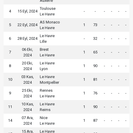
Auxerre
Toulouse
4
15 Eyl, 2024
-
-
-
-
-
-
Le Havre
AS Monaco
5
22 Eyl, 2024
1
73
-
-
-
-
Le Havre
Le Havre
6
28 Eyl, 2024
-
32
-
-
-
-
Lille
06 Eki,
Brest
7
1
65
-
-
-
-
2024
Le Havre
20 Eki,
Le Havre
8
1
90
-
-
-
-
2024
Lyon
03 Kas,
Le Havre
10
1
81
-
-
-
-
2024
Montpellier
25 Eki,
Rennes
9
1
76
-
-
-
-
2024
Le Havre
10 Kas,
Le Havre
11
1
90
-
-
-
-
2024
Reims
07 Ara,
Nice
14
1
87
-
-
-
-
2024
Le Havre
15 Ara,
Le Havre