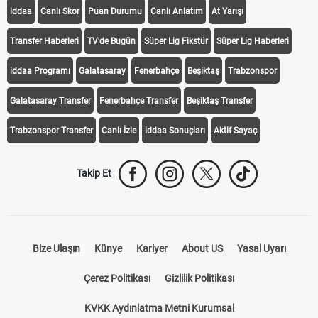
KEŞFET
iddaa
Canlı Skor
Puan Durumu
Canlı Anlatım
At Yarışı
Transfer Haberleri
TV'de Bugün
Süper Lig Fikstür
Süper Lig Haberleri
iddaa Programı
Galatasaray
Fenerbahçe
Beşiktaş
Trabzonspor
Galatasaray Transfer
Fenerbahçe Transfer
Beşiktaş Transfer
Trabzonspor Transfer
Canlı İzle
iddaa Sonuçları
Aktif Sayaç
Takip Et
Bize Ulaşın
Künye
Kariyer
About US
Yasal Uyarı
Çerez Politikası
Gizlilik Politikası