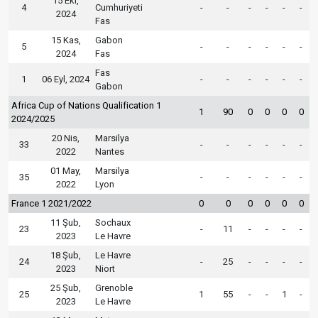
15 Eki,
4
Cumhuriyeti
-
-
-
-
-
-
2024
Fas
15 Kas,
Gabon
5
-
-
-
-
-
-
2024
Fas
Fas
1
06 Eyl, 2024
-
-
-
-
-
-
Gabon
Africa Cup of Nations Qualification 1
1
90
0
0
0
0
2024/2025
20 Nis,
Marsilya
33
-
-
-
-
-
-
2022
Nantes
01 May,
Marsilya
35
-
-
-
-
-
-
2022
Lyon
France 1 2021/2022
0
0
0
0
0
0
11 Şub,
Sochaux
23
-
11
-
-
-
-
2023
Le Havre
18 Şub,
Le Havre
24
-
25
-
-
-
-
2023
Niort
25 Şub,
Grenoble
25
1
55
-
-
1
-
2023
Le Havre