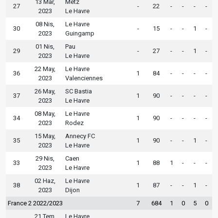
13 Mar,
Metz
27
-
22
-
-
-
-
2023
Le Havre
08 Nis,
Le Havre
30
-
15
-
-
1
-
2023
Guingamp
01 Nis,
Pau
29
-
27
-
-
1
-
2023
Le Havre
22 May,
Le Havre
36
1
84
-
-
-
-
2023
Valenciennes
26 May,
SC Bastia
37
1
90
-
-
-
-
2023
Le Havre
08 May,
Le Havre
34
1
90
-
-
-
-
2023
Rodez
15 May,
Annecy FC
35
1
90
-
-
1
-
2023
Le Havre
29 Nis,
Caen
33
1
88
1
-
-
-
2023
Le Havre
02 Haz,
Le Havre
38
1
87
-
-
1
-
2023
Dijon
France 2 2022/2023
7
684
1
0
5
0
21 Tem,
Le Havre