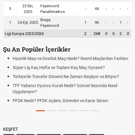
23 Eki,
Feyenoord
3
-
44
-
-
-
-
2025
Panathinaikos
Braga
1
24 Eyl, 2025
1
90
-
-
1
-
Feyenoord
Ligi Europa 2025/2026
2
268
0
0
2
0
Şu An Popüler İçerikler
Resmî Maçlardan Farkları
Puan Durumunda AG, OM ve Diğer Kısalt
Maç Oynanır?
Skor Ne Demek? Sporda Skor ve Sonuç K
Başlıyor ve Bitiyor?
Futbol Nasıl Oynanır? Temel Futbol Kurall
ncel Sezonda Nasıl
Deplasman Golü Kuralı Nedir? Hangi Or
Uygulanıyor?
e Karar Süreci
DGS Sonuçları Ne Zaman Açıklanacak 
Tarihini Duyurdu