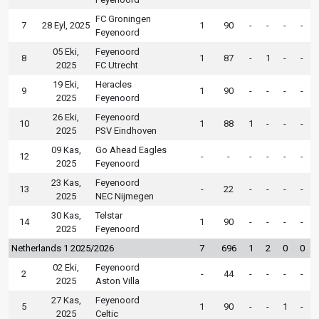
FC Groningen
7
28 Eyl, 2025
1
90
-
-
-
-
Feyenoord
05 Eki,
Feyenoord
8
1
87
-
1
-
-
2025
FC Utrecht
19 Eki,
Heracles
9
1
90
-
-
-
-
2025
Feyenoord
26 Eki,
Feyenoord
10
1
88
1
-
-
-
2025
PSV Eindhoven
09 Kas,
Go Ahead Eagles
12
-
-
-
-
-
-
2025
Feyenoord
23 Kas,
Feyenoord
13
-
22
-
-
-
-
2025
NEC Nijmegen
30 Kas,
Telstar
14
1
90
-
-
-
-
2025
Feyenoord
Netherlands 1 2025/2026
7
696
1
2
0
0
02 Eki,
Feyenoord
2
-
44
-
-
-
-
2025
Aston Villa
27 Kas,
Feyenoord
5
1
90
-
-
1
-
2025
Celtic