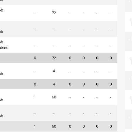
bb
-
72
-
-
-
-
-
-
-
-
-
-
bb
bb
-
-
-
-
-
-
tene
0
72
0
0
0
0
-
4
-
-
-
-
bb
0
4
0
0
0
0
1
60
-
-
-
-
bb
-
-
-
-
-
-
bb
1
60
0
0
0
0