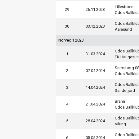
Lillestroem
29
26.11.2023
Odds Ballklu
Odds Ballklu
30
03.12.2023
Aalesund
Norveç 1 2023
Odds Ballklu
1
31.03.2024
FK Haugesun
Sarpsborg 0
2
07.04.2024
Odds Ballklu
Odds Ballklu
3
14.04.2024
Sandefjord
Brann
4
21.04.2024
Odds Ballklu
Odds Ballklu
5
28.04.2024
Viking
Odds Ballklu
6
05.05.2024