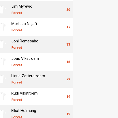
Jim Myrevik
30
Forvet
Morteza Najafi
17
Forvet
Joni Remesaho
33
Forvet
Joas Vikstroem
18
Forvet
Linus Zetterstroem
29
Forvet
Rudi Vikstroem
19
Forvet
Elliot Holmang
19
Forvet