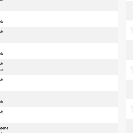
-
-
-
-
-
-
-
-
-
-
-
-
bb
bb
-
-
-
-
-
-
-
-
-
-
-
-
bb
bb
-
-
-
-
-
-
et
bb
-
-
-
-
-
-
-
-
-
-
-
-
bb
bb
-
-
-
-
-
-
tene
-
-
-
-
-
-