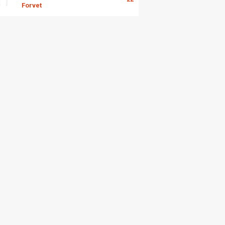
Forvet