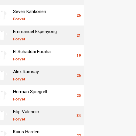
Severi Kahkonen
26
Forvet
Emmanuel Ekpenyong
21
Forvet
El Schaddai Furaha
19
Forvet
Alex Ramsay
26
Forvet
Herman Sjoegrell
25
Forvet
Filip Valencic
34
Forvet
Kaius Harden
22