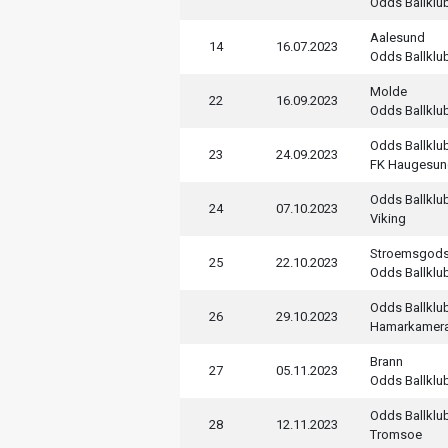
Odds Ballklu
Aalesund
14
16.07.2023
Odds Ballklu
Molde
22
16.09.2023
Odds Ballklu
Odds Ballklu
23
24.09.2023
FK Haugesun
Odds Ballklu
24
07.10.2023
Viking
Stroemsgods
25
22.10.2023
Odds Ballklu
Odds Ballklu
26
29.10.2023
Hamarkamera
Brann
27
05.11.2023
Odds Ballklu
Odds Ballklu
28
12.11.2023
Tromsoe