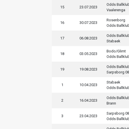
Odds Ballklu
15
23.07.2023
Vaalerenga
Rosenborg
16
30.07.2023
Odds Ballklu
Odds Ballklu
17
06.08.2023
Stabaek
Bodo/Glimt
18
03.05.2023
Odds Ballklu
Odds Ballklu
19
19.08.2023
Sarpsborg 0
Stabaek
1
10.04.2023
Odds Ballklu
Odds Ballklu
2
16.04.2023
Brann
Sarpsborg 0
3
23.04.2023
Odds Ballklu
Odds Ballklu