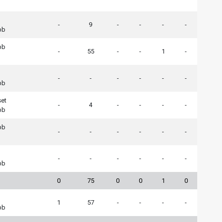
-
9
-
-
-
-
bb
bb
-
55
-
-
1
-
-
-
-
-
-
-
bb
et
-
4
-
-
-
-
bb
bb
-
-
-
-
-
-
-
-
-
-
-
-
bb
0
75
0
0
1
0
1
57
-
-
-
-
bb