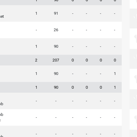
1
91
-
-
-
-
et
-
26
-
-
-
-
1
90
-
-
-
-
2
207
0
0
0
0
1
90
-
-
-
1
1
90
0
0
0
1
-
-
-
-
-
-
bb
bb
-
-
-
-
-
-
8
-
-
-
-
-
-
bb