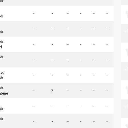
bb
-
-
-
-
-
-
bb
-
-
-
-
-
-
bb
bb
-
-
-
-
-
-
d
bb
-
-
-
-
-
-
et
-
-
-
-
-
-
bb
bb
-
7
-
-
-
-
tene
-
-
-
-
-
-
bb
bb
-
-
-
-
-
-