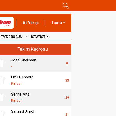
At Yarışı
Tümü
TV'DE BUGÜN
İSTATİSTİK
Takım Kadrosu
Joas Snellman
0
-
Emil Oehberg
33
Kaleci
Senne Vits
29
Kaleci
Saheed Jimoh
21