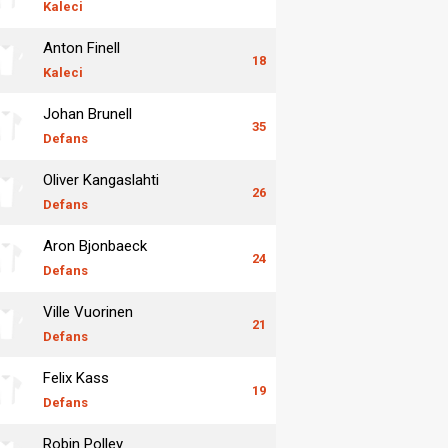
Kaleci
Anton Finell
18
Kaleci
Johan Brunell
35
Defans
Oliver Kangaslahti
26
Defans
Aron Bjonbaeck
24
Defans
Ville Vuorinen
21
Defans
Felix Kass
19
Defans
Robin Polley