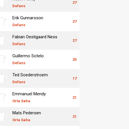
27
Defans
Erik Gunnarsson
27
Defans
Fabian Oestigaard Ness
27
Defans
Guillermo Sotelo
35
Defans
Ted Soederstroem
17
Defans
Emmanuel Mendy
21
Orta Saha
Mats Pedersen
21
Orta Saha