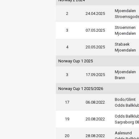
Mjoendalen
2
24.04.2025
Stroemsgods
Stroemmen
3
07.05.2025
Mjoendalen
Stabaek
4
20.05.2025
Mjoendalen
Norway Cup 1 2025
Mjoendalen
3
17.09.2025
Brann
Norway Cup 1 2025/2026
Bodo/Glimt
17
06.08.2022
Odds Ballklu
Odds Ballklu
19
20.08.2022
Sarpsborg 0
Aalesund
20
28.08.2022
Odds Ballklu