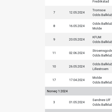
Fredrikstad
Tromsoe
7
12.05.2024
Odds Ballklu
Odds Ballklu
8
16.05.2024
Molde
KFUM
9
20.05.2024
Odds Ballklu
Stroemsgods
11
02.06.2024
Odds Ballklu
Odds Ballklu
10
26.05.2024
Lillestroem
Molde
17
17.04.2024
Odds Ballklu
Norveç 1 2024
Sandnes Ulf
3
01.05.2024
Odds Ballklu