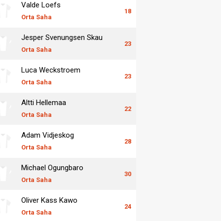
Valde Loefs
18
Orta Saha
Jesper Svenungsen Skau
23
Orta Saha
Luca Weckstroem
23
Orta Saha
Altti Hellemaa
22
Orta Saha
Adam Vidjeskog
28
Orta Saha
Michael Ogungbaro
30
Orta Saha
Oliver Kass Kawo
24
Orta Saha