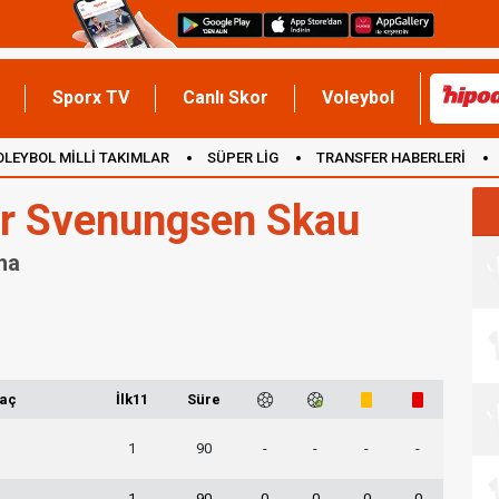
Sporx TV
Canlı Skor
Voleybol
OLEYBOL MİLLİ TAKIMLAR
SÜPER LİG
TRANSFER HABERLERİ
İNGİLTERE
r Svenungsen Skau
ha
aç
İlk11
Süre
1
90
-
-
-
-
1
90
0
0
0
0