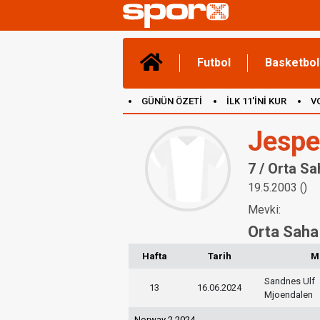
Futbol
Basketbol
GÜNÜN ÖZETİ
İLK 11'İNİ KUR
V
(YENİ) OYUNLAR
CANLI ANLATIM
Jespe
7 / Orta Sa
19.5.2003 ()
Mevki:
Orta Saha
Hafta
Tarih
M
Sandnes Ulf
13
16.06.2024
Mjoendalen
Norway 2 2024