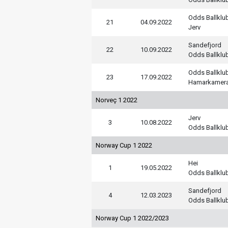
Odds Ballklu
21
04.09.2022
Jerv
Sandefjord
22
10.09.2022
Odds Ballklu
Odds Ballklu
23
17.09.2022
Hamarkamera
Norveç 1 2022
Jerv
3
10.08.2022
Odds Ballklu
Norway Cup 1 2022
Hei
1
19.05.2022
Odds Ballklu
Sandefjord
4
12.03.2023
Odds Ballklu
Norway Cup 1 2022/2023