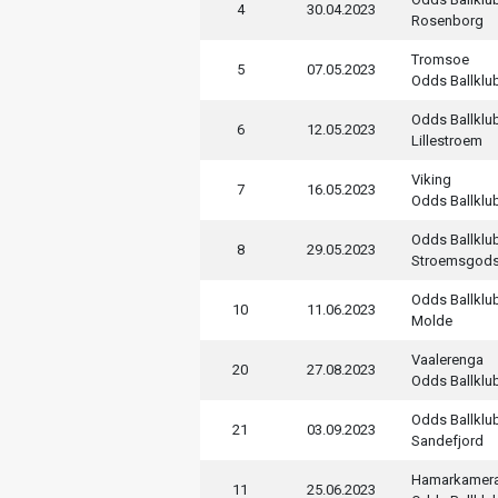
4
30.04.2023
Rosenborg
Tromsoe
5
07.05.2023
Odds Ballklu
Odds Ballklu
6
12.05.2023
Lillestroem
Viking
7
16.05.2023
Odds Ballklu
Odds Ballklu
8
29.05.2023
Stroemsgods
Odds Ballklu
10
11.06.2023
Molde
Vaalerenga
20
27.08.2023
Odds Ballklu
Odds Ballklu
21
03.09.2023
Sandefjord
Hamarkamera
11
25.06.2023