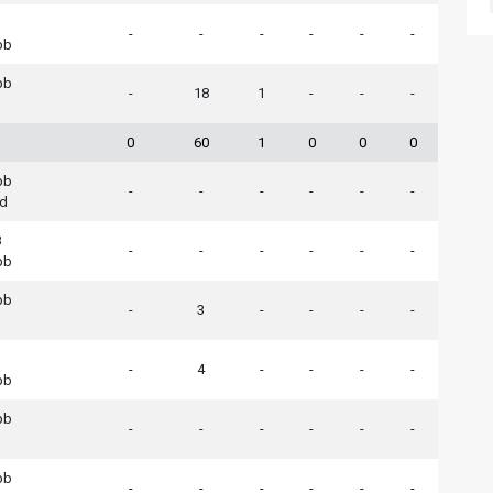
-
-
-
-
-
-
bb
bb
-
18
1
-
-
-
0
60
1
0
0
0
bb
-
-
-
-
-
-
d
8
-
-
-
-
-
-
bb
bb
-
3
-
-
-
-
-
4
-
-
-
-
bb
bb
-
-
-
-
-
-
bb
-
-
-
-
-
-