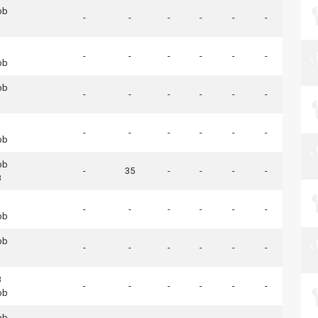
bb
-
-
-
-
-
-
-
-
-
-
-
-
bb
bb
-
-
-
-
-
-
-
-
-
-
-
-
bb
bb
-
35
-
-
-
-
8
-
-
-
-
-
-
bb
bb
-
-
-
-
-
-
8
-
-
-
-
-
-
bb
bb