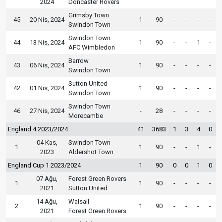
2024
Doncaster Rovers
Grimsby Town
45
20 Nis, 2024
1
90
-
-
-
-
Swindon Town
Swindon Town
44
13 Nis, 2024
1
90
-
-
1
-
AFC Wimbledon
Barrow
43
06 Nis, 2024
1
90
-
-
-
-
Swindon Town
Sutton United
42
01 Nis, 2024
1
90
-
-
-
-
Swindon Town
Swindon Town
46
27 Nis, 2024
-
28
-
-
-
-
Morecambe
England 4 2023/2024
41
3683
1
3
4
0
04 Kas,
Swindon Town
1
1
90
-
-
1
-
2023
Aldershot Town
England Cup 1 2023/2024
1
90
0
0
1
0
07 Ağu,
Forest Green Rovers
1
1
90
-
-
-
-
2021
Sutton United
14 Ağu,
Walsall
2
1
90
-
-
-
-
2021
Forest Green Rovers