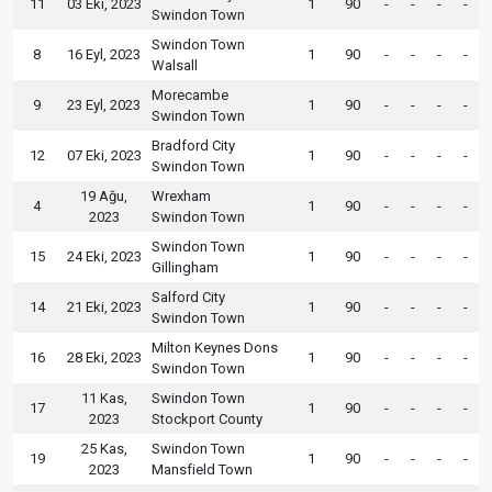
11
03 Eki, 2023
1
90
-
-
-
-
Swindon Town
Swindon Town
8
16 Eyl, 2023
1
90
-
-
-
-
Walsall
Morecambe
9
23 Eyl, 2023
1
90
-
-
-
-
Swindon Town
Bradford City
12
07 Eki, 2023
1
90
-
-
-
-
Swindon Town
19 Ağu,
Wrexham
4
1
90
-
-
-
-
2023
Swindon Town
Swindon Town
15
24 Eki, 2023
1
90
-
-
-
-
Gillingham
Salford City
14
21 Eki, 2023
1
90
-
-
-
-
Swindon Town
Milton Keynes Dons
16
28 Eki, 2023
1
90
-
-
-
-
Swindon Town
11 Kas,
Swindon Town
17
1
90
-
-
-
-
2023
Stockport County
25 Kas,
Swindon Town
19
1
90
-
-
-
-
2023
Mansfield Town