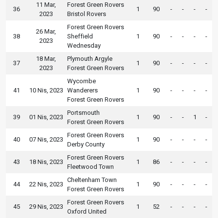
11 Mar,
Forest Green Rovers
36
1
90
-
-
-
-
2023
Bristol Rovers
Forest Green Rovers
26 Mar,
38
Sheffield
1
90
-
-
-
-
2023
Wednesday
18 Mar,
Plymouth Argyle
37
1
90
-
-
-
-
2023
Forest Green Rovers
Wycombe
41
10 Nis, 2023
Wanderers
1
90
-
-
-
-
Forest Green Rovers
Portsmouth
39
01 Nis, 2023
1
90
-
-
1
-
Forest Green Rovers
Forest Green Rovers
40
07 Nis, 2023
1
90
-
-
-
-
Derby County
Forest Green Rovers
43
18 Nis, 2023
1
86
-
-
-
-
Fleetwood Town
Cheltenham Town
44
22 Nis, 2023
1
90
-
-
-
-
Forest Green Rovers
Forest Green Rovers
45
29 Nis, 2023
1
52
-
-
-
-
Oxford United