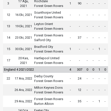
17 Ağu,
Rochdale
3
1
90
-
-
-
-
2021
Forest Green Rovers
Scunthorpe United
12
16 Eki, 2021
-
-
-
-
-
-
Forest Green Rovers
Leyton Orient
13
19 Eki, 2021
-
-
-
-
-
-
Forest Green Rovers
Forest Green Rovers
14
23 Eki, 2021
-
37
-
-
-
-
Salford City
Bradford City
15
30 Eki, 2021
1
-
-
-
1
-
Forest Green Rovers
20 Kas,
Hartlepool United
17
-
-
-
-
-
-
2021
Forest Green Rovers
England 4 2021/2022
4
307
0
0
1
0
Derby County
22
17 Ara, 2022
-
24
-
-
-
-
Forest Green Rovers
Milton Keynes Dons
26 Ara, 2022
-
12
-
-
-
-
Forest Green Rovers
Forest Green Rovers
29 Ara, 2022
-
35
-
-
1
-
Burton Albion
14 Oca,
Exeter City