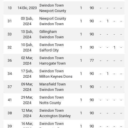
Swindon Town
13
14 Eki, 2023
1
90
-
-
-
-
Newport County
03 Şub,
Newport County
31
1
90
-
1
-
-
2024
Swindon Town
13 Şub,
Gillingham
33
1
90
-
-
-
-
2024
Swindon Town
10 Şub,
Swindon Town
32
1
90
-
-
1
-
2024
Salford City
02 Mar,
Swindon Town
36
1
77
-
-
-
-
2024
Harrogate Town
17 Şub,
Swindon Town
34
1
90
-
1
-
-
2024
Milton Keynes Dons
09 Mar,
Mansfield Town
37
1
90
-
-
-
-
2024
Swindon Town
29 Mar,
Swindon Town
41
1
90
-
-
-
-
2024
Notts County
12 Mar,
Swindon Town
38
1
90
-
-
-
-
2024
Accrington Stanley
16 Mar,
Swindon Town
39
1
90
-
-
-
-