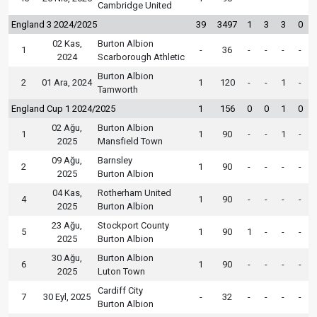
Cambridge United
England 3 2024/2025
39
3497
1
3
3
0
02 Kas,
Burton Albion
1
-
36
-
-
-
-
2024
Scarborough Athletic
Burton Albion
2
01 Ara, 2024
1
120
-
-
1
-
Tamworth
England Cup 1 2024/2025
1
156
0
0
1
0
02 Ağu,
Burton Albion
1
1
90
-
-
1
-
2025
Mansfield Town
09 Ağu,
Barnsley
2
1
90
-
-
-
-
2025
Burton Albion
04 Kas,
Rotherham United
4
1
90
-
-
-
-
2025
Burton Albion
23 Ağu,
Stockport County
5
1
90
1
-
-
-
2025
Burton Albion
30 Ağu,
Burton Albion
6
1
90
-
-
-
-
2025
Luton Town
Cardiff City
7
30 Eyl, 2025
-
32
-
-
-
-
Burton Albion