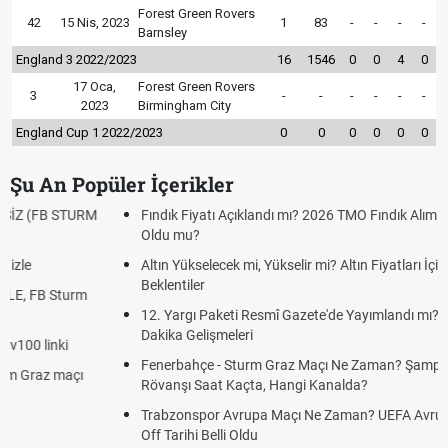
Forest Green Rovers
42
15 Nis, 2023
1
83
-
-
-
-
Barnsley
England 3 2022/2023
16
1546
0
0
4
0
17 Oca,
Forest Green Rovers
3
-
-
-
-
-
-
2023
Birmingham City
England Cup 1 2022/2023
0
0
0
0
0
0
Şu An Popüler İçerikler
Fındık Fiyatı Açıklandı mı? 2026 TMO Fındık Alım Fiyatları Belli
Oldu mu?
Altın Yükselecek mi, Yükselir mi? Altın Fiyatları İçin Son
Beklentiler
12. Yargı Paketi Resmî Gazete'de Yayımlandı mı? 2026 Son
Dakika Gelişmeleri
Fenerbahçe - Sturm Graz Maçı Ne Zaman? Şampiyonlar Ligi
Rövanşı Saat Kaçta, Hangi Kanalda?
Trabzonspor Avrupa Maçı Ne Zaman? UEFA Avrupa Ligi Play-
Off Tarihi Belli Oldu