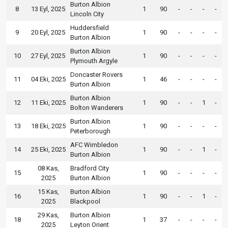
Burton Albion
8
13 Eyl, 2025
1
90
-
-
-
-
Lincoln City
Huddersfield
9
20 Eyl, 2025
1
90
-
-
-
-
Burton Albion
Burton Albion
10
27 Eyl, 2025
1
90
-
-
-
-
Plymouth Argyle
Doncaster Rovers
11
04 Eki, 2025
1
46
-
-
-
-
Burton Albion
Burton Albion
12
11 Eki, 2025
1
90
-
-
1
-
Bolton Wanderers
Burton Albion
13
18 Eki, 2025
1
90
-
-
-
-
Peterborough
AFC Wimbledon
14
25 Eki, 2025
1
90
-
-
1
-
Burton Albion
08 Kas,
Bradford City
15
1
90
-
-
-
-
2025
Burton Albion
15 Kas,
Burton Albion
16
1
90
-
-
1
-
2025
Blackpool
29 Kas,
Burton Albion
18
1
37
-
-
-
-
2025
Leyton Orient