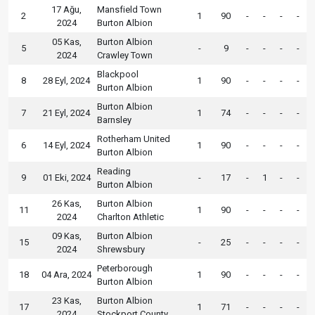
17 Ağu,
Mansfield Town
2
1
90
-
-
-
-
2024
Burton Albion
05 Kas,
Burton Albion
5
-
9
-
-
-
-
2024
Crawley Town
Blackpool
8
28 Eyl, 2024
1
90
-
-
-
-
Burton Albion
Burton Albion
7
21 Eyl, 2024
1
74
-
-
-
-
Barnsley
Rotherham United
6
14 Eyl, 2024
1
90
-
-
-
-
Burton Albion
Reading
9
01 Eki, 2024
-
17
-
1
-
-
Burton Albion
26 Kas,
Burton Albion
11
1
90
-
-
-
-
2024
Charlton Athletic
09 Kas,
Burton Albion
15
-
25
-
-
-
-
2024
Shrewsbury
Peterborough
18
04 Ara, 2024
1
90
-
-
-
-
Burton Albion
23 Kas,
Burton Albion
17
1
71
-
-
-
-
2024
Stockport County