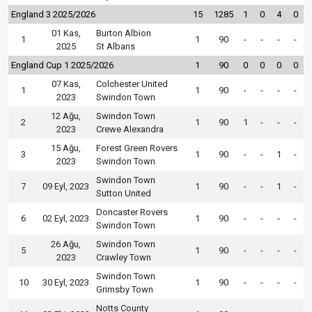
England 3 2025/2026
15
1285
1
0
4
0
01 Kas,
Burton Albion
1
1
90
-
-
-
-
2025
St Albans
England Cup 1 2025/2026
1
90
0
0
0
0
07 Kas,
Colchester United
1
1
90
-
-
-
-
2023
Swindon Town
12 Ağu,
Swindon Town
2
1
90
1
-
-
-
2023
Crewe Alexandra
15 Ağu,
Forest Green Rovers
3
1
90
-
-
1
-
2023
Swindon Town
Swindon Town
7
09 Eyl, 2023
1
90
-
-
1
-
Sutton United
Doncaster Rovers
6
02 Eyl, 2023
1
90
-
-
-
-
Swindon Town
26 Ağu,
Swindon Town
5
1
90
-
-
-
-
2023
Crawley Town
Swindon Town
10
30 Eyl, 2023
1
90
-
-
-
-
Grimsby Town
Notts County