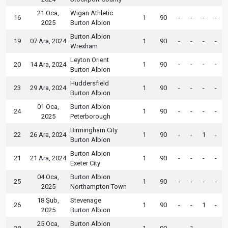
21 Oca,
Wigan Athletic
16
1
90
-
-
-
-
2025
Burton Albion
Burton Albion
19
07 Ara, 2024
1
90
-
-
-
-
Wrexham
Leyton Orient
20
14 Ara, 2024
1
90
-
-
-
-
Burton Albion
Huddersfield
23
29 Ara, 2024
1
90
-
-
-
-
Burton Albion
01 Oca,
Burton Albion
24
1
90
-
-
-
-
2025
Peterborough
Birmingham City
22
26 Ara, 2024
1
90
-
-
1
-
Burton Albion
Burton Albion
21
21 Ara, 2024
1
90
-
-
-
-
Exeter City
04 Oca,
Burton Albion
25
1
90
-
-
-
-
2025
Northampton Town
18 Şub,
Stevenage
26
1
90
-
-
1
-
2025
Burton Albion
25 Oca,
Burton Albion