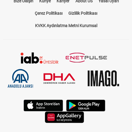
Bize Ulaşın
Künye
Kariyer
About US
Yasal Uyarı
Çerez Politikası
Gizlilik Politikası
KVKK Aydınlatma Metni Kurumsal