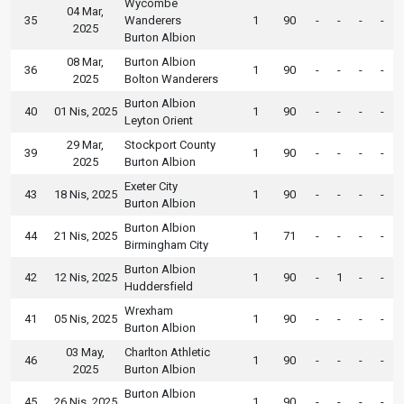
Wycombe
04 Mar,
35
Wanderers
1
90
-
-
-
-
2025
Burton Albion
08 Mar,
Burton Albion
36
1
90
-
-
-
-
2025
Bolton Wanderers
Burton Albion
40
01 Nis, 2025
1
90
-
-
-
-
Leyton Orient
29 Mar,
Stockport County
39
1
90
-
-
-
-
2025
Burton Albion
Exeter City
43
18 Nis, 2025
1
90
-
-
-
-
Burton Albion
Burton Albion
44
21 Nis, 2025
1
71
-
-
-
-
Birmingham City
Burton Albion
42
12 Nis, 2025
1
90
-
1
-
-
Huddersfield
Wrexham
41
05 Nis, 2025
1
90
-
-
-
-
Burton Albion
03 May,
Charlton Athletic
46
1
90
-
-
-
-
2025
Burton Albion
Burton Albion
45
26 Nis, 2025
1
90
-
-
-
-