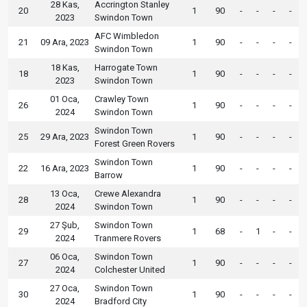
28 Kas,
Accrington Stanley
20
1
90
-
-
-
-
2023
Swindon Town
AFC Wimbledon
21
09 Ara, 2023
1
90
-
-
-
-
Swindon Town
18 Kas,
Harrogate Town
18
1
90
-
-
-
-
2023
Swindon Town
01 Oca,
Crawley Town
26
1
90
-
-
-
-
2024
Swindon Town
Swindon Town
25
29 Ara, 2023
1
90
-
-
-
-
Forest Green Rovers
Swindon Town
22
16 Ara, 2023
1
90
-
-
-
-
Barrow
13 Oca,
Crewe Alexandra
28
1
90
-
-
-
-
2024
Swindon Town
27 Şub,
Swindon Town
29
1
68
-
1
-
-
2024
Tranmere Rovers
06 Oca,
Swindon Town
27
1
90
-
-
-
-
2024
Colchester United
27 Oca,
Swindon Town
30
1
90
-
-
-
-
2024
Bradford City