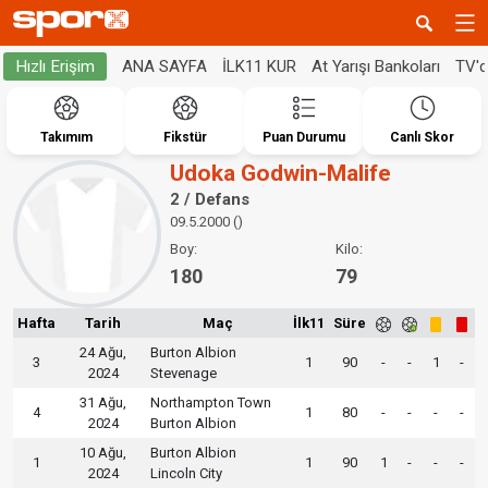
ANA SAYFA
İLK11 KUR
At Yarışı Bankoları
TV'
Hızlı Erişim
Takımım
Fikstür
Puan Durumu
Canlı Skor
Udoka Godwin-Malife
2 / Defans
09.5.2000 ()
Boy:
Kilo:
180
79
Hafta
Tarih
Maç
İlk11
Süre
24 Ağu,
Burton Albion
3
1
90
-
-
1
-
2024
Stevenage
31 Ağu,
Northampton Town
4
1
80
-
-
-
-
2024
Burton Albion
10 Ağu,
Burton Albion
1
1
90
1
-
-
-
2024
Lincoln City