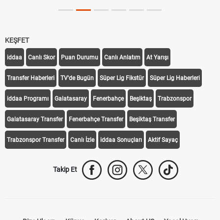
KEŞFET
iddaa
Canlı Skor
Puan Durumu
Canlı Anlatım
At Yarışı
Transfer Haberleri
TV'de Bugün
Süper Lig Fikstür
Süper Lig Haberleri
iddaa Programı
Galatasaray
Fenerbahçe
Beşiktaş
Trabzonspor
Galatasaray Transfer
Fenerbahçe Transfer
Beşiktaş Transfer
Trabzonspor Transfer
Canlı İzle
iddaa Sonuçları
Aktif Sayaç
Takip Et