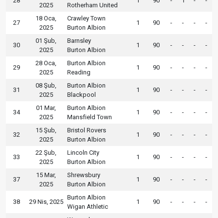
28
1
90
-
1
-
-
2025
Rotherham United
18 Oca,
Crawley Town
27
1
90
-
-
-
-
2025
Burton Albion
01 Şub,
Barnsley
30
1
90
-
-
-
-
2025
Burton Albion
28 Oca,
Burton Albion
29
1
90
-
-
-
-
2025
Reading
08 Şub,
Burton Albion
31
1
90
-
-
-
-
2025
Blackpool
01 Mar,
Burton Albion
34
1
90
-
-
-
-
2025
Mansfield Town
15 Şub,
Bristol Rovers
32
1
90
-
-
-
-
2025
Burton Albion
22 Şub,
Lincoln City
33
1
90
-
-
-
-
2025
Burton Albion
15 Mar,
Shrewsbury
37
1
90
-
-
-
-
2025
Burton Albion
Burton Albion
38
29 Nis, 2025
1
90
-
-
-
-
Wigan Athletic