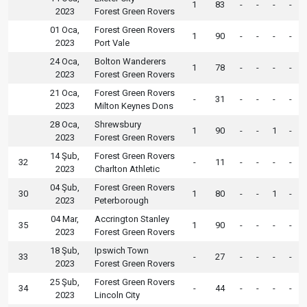
1
83
-
-
-
-
2023
Forest Green Rovers
01 Oca,
Forest Green Rovers
1
90
-
-
-
-
2023
Port Vale
24 Oca,
Bolton Wanderers
1
78
-
-
-
-
2023
Forest Green Rovers
21 Oca,
Forest Green Rovers
-
31
-
-
-
-
2023
Milton Keynes Dons
28 Oca,
Shrewsbury
1
90
-
-
1
-
2023
Forest Green Rovers
14 Şub,
Forest Green Rovers
32
-
11
-
-
-
-
2023
Charlton Athletic
04 Şub,
Forest Green Rovers
30
1
80
-
-
1
-
2023
Peterborough
04 Mar,
Accrington Stanley
35
1
90
-
-
-
-
2023
Forest Green Rovers
18 Şub,
Ipswich Town
33
-
27
-
-
-
-
2023
Forest Green Rovers
25 Şub,
Forest Green Rovers
34
-
44
-
-
-
-
2023
Lincoln City