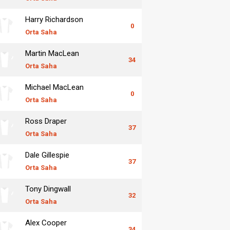
Harry Richardson
0
Orta Saha
Martin MacLean
34
Orta Saha
Michael MacLean
0
Orta Saha
Ross Draper
37
Orta Saha
Dale Gillespie
37
Orta Saha
Tony Dingwall
32
Orta Saha
Alex Cooper
34