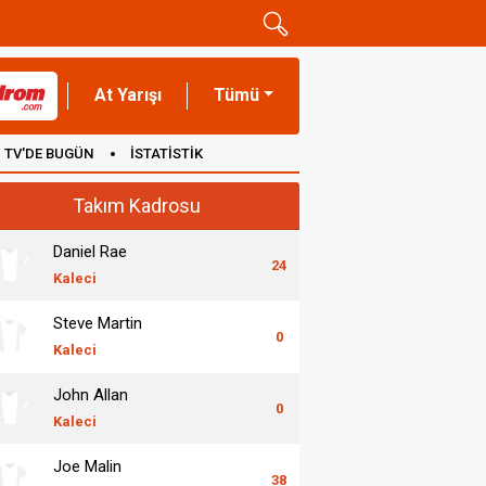
At Yarışı
Tümü
TV'DE BUGÜN
İSTATİSTİK
Takım Kadrosu
Daniel Rae
24
Kaleci
Steve Martin
0
Kaleci
John Allan
0
Kaleci
Joe Malin
38