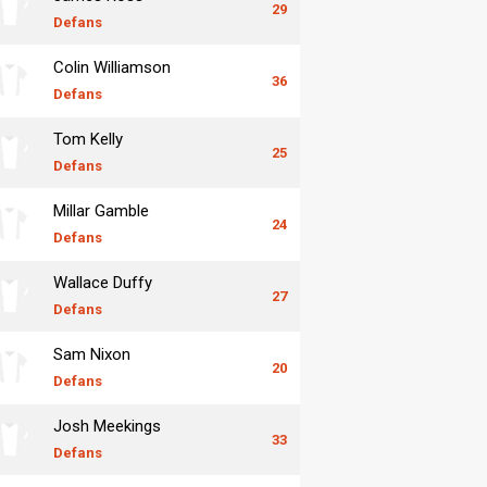
29
Defans
Colin Williamson
36
Defans
Tom Kelly
25
Defans
Millar Gamble
24
Defans
Wallace Duffy
27
Defans
Sam Nixon
20
Defans
Josh Meekings
33
Defans