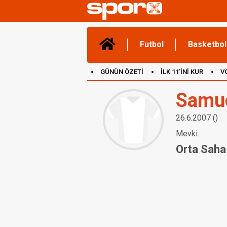
Futbol
Basketbol
GÜNÜN ÖZETİ
İLK 11'İNİ KUR
V
(YENİ) OYUNLAR
CANLI ANLATIM
Samu
26.6.2007 ()
Mevki:
Orta Saha