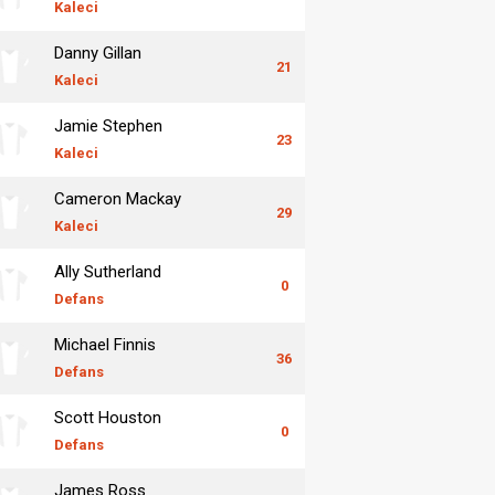
Kaleci
Danny Gillan
21
Kaleci
Jamie Stephen
23
Kaleci
Cameron Mackay
29
Kaleci
Ally Sutherland
0
Defans
Michael Finnis
36
Defans
Scott Houston
0
Defans
James Ross