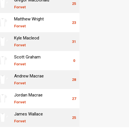
25
Forvet
Matthew Wright
23
Forvet
Kyle Macleod
31
Forvet
Scott Graham
0
Forvet
Andrew Macrae
28
Forvet
Jordan Macrae
27
Forvet
James Wallace
25
Forvet