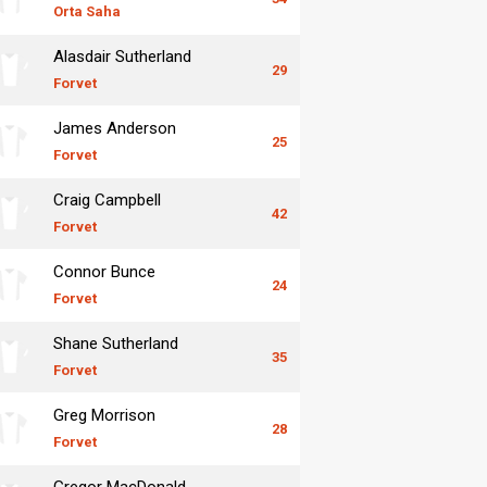
Orta Saha
Alasdair Sutherland
29
Forvet
James Anderson
25
Forvet
Craig Campbell
42
Forvet
Connor Bunce
24
Forvet
Shane Sutherland
35
Forvet
Greg Morrison
28
Forvet
Gregor MacDonald