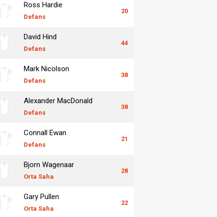
Ross Hardie
20
Defans
David Hind
44
Defans
Mark Nicolson
38
Defans
Alexander MacDonald
38
Defans
Connall Ewan
21
Defans
Bjorn Wagenaar
28
Orta Saha
Gary Pullen
22
Orta Saha