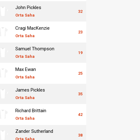
John Pickles
32
Orta Saha
Cragi MacKenzie
23
Orta Saha
Samuel Thompson
19
Orta Saha
Max Ewan
25
Orta Saha
James Pickles
35
Orta Saha
Richard Brittain
42
Orta Saha
Zander Sutherland
38
Orta Saha