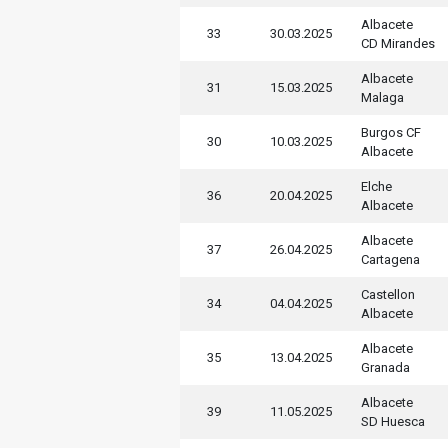
Albacete
33
30.03.2025
CD Mirandes
Albacete
31
15.03.2025
Malaga
Burgos CF
30
10.03.2025
Albacete
Elche
36
20.04.2025
Albacete
Albacete
37
26.04.2025
Cartagena
Castellon
34
04.04.2025
Albacete
Albacete
35
13.04.2025
Granada
Albacete
39
11.05.2025
SD Huesca