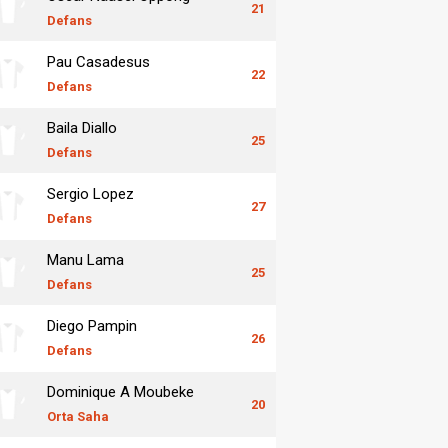
21
Defans
Pau Casadesus
22
Defans
Baila Diallo
25
Defans
Sergio Lopez
27
Defans
Manu Lama
25
Defans
Diego Pampin
26
Defans
Dominique A Moubeke
20
Orta Saha