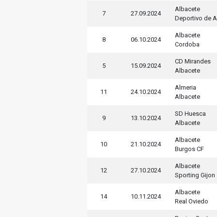
Albacete
7
27.09.2024
Deportivo de 
Albacete
8
06.10.2024
Cordoba
CD Mirandes
5
15.09.2024
Albacete
Almeria
11
24.10.2024
Albacete
SD Huesca
9
13.10.2024
Albacete
Albacete
10
21.10.2024
Burgos CF
Albacete
12
27.10.2024
Sporting Gijon
Albacete
14
10.11.2024
Real Oviedo