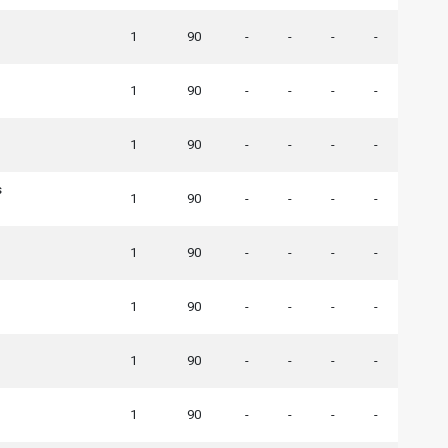
1
90
-
-
-
-
1
90
-
-
-
-
1
90
-
-
-
-
s
1
90
-
-
-
-
1
90
-
-
-
-
1
90
-
-
-
-
1
90
-
-
-
-
1
90
-
-
-
-