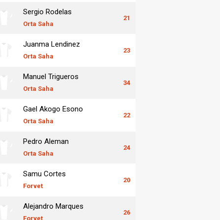
Sergio Rodelas
21
Orta Saha
Juanma Lendinez
23
Orta Saha
Manuel Trigueros
34
Orta Saha
Gael Akogo Esono
22
Orta Saha
Pedro Aleman
24
Orta Saha
Samu Cortes
20
Forvet
Alejandro Marques
26
Forvet