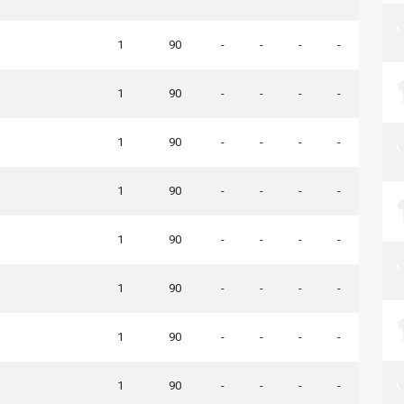
1
90
-
-
-
-
1
90
-
-
-
-
1
90
-
-
-
-
1
90
-
-
-
-
1
90
-
-
-
-
1
90
-
-
-
-
1
90
-
-
-
-
1
90
-
-
-
-