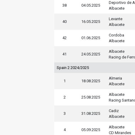
Deportivo de 
38
04.05.2025
Albacete
Levante
40
16.05.2025
Albacete
Cordoba
42
01.06.2025
Albacete
Albacete
41
24.05.2025
Racing de Ferr
Spain 2 2024/2025
Almeria
1
18.08.2025
Albacete
Albacete
2
25.08.2025
Racing Santan
Cadiz
3
31.08.2025
Albacete
Albacete
4
05.09.2025
CD Mirandes