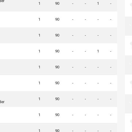
der
1
90
-
-
1
-
1
90
-
-
-
-
1
90
-
-
-
-
1
90
-
-
1
-
1
90
-
-
-
-
1
90
-
-
-
-
1
90
-
-
-
-
der
1
90
-
-
-
-
1
90
-
-
-
-