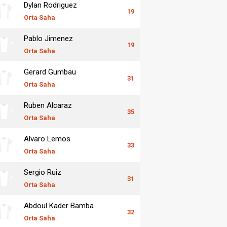
Dylan Rodriguez
19
Orta Saha
Pablo Jimenez
19
Orta Saha
Gerard Gumbau
31
Orta Saha
Ruben Alcaraz
35
Orta Saha
Alvaro Lemos
33
Orta Saha
Sergio Ruiz
31
Orta Saha
Abdoul Kader Bamba
32
Orta Saha