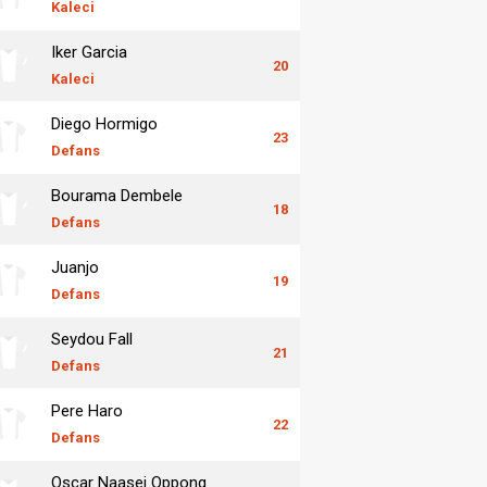
Kaleci
Iker Garcia
20
Kaleci
Diego Hormigo
23
Defans
Bourama Dembele
18
Defans
Juanjo
19
Defans
Seydou Fall
21
Defans
Pere Haro
22
Defans
Oscar Naasei Oppong