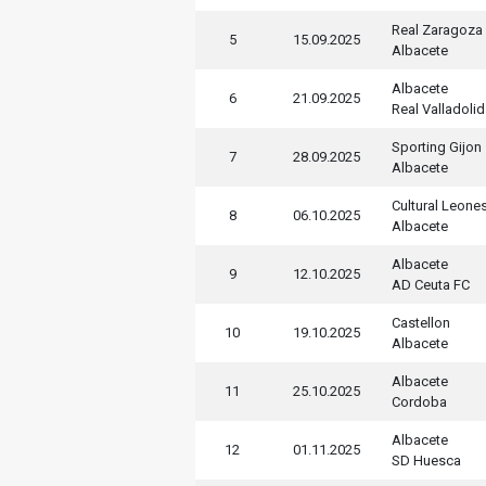
Real Zaragoza
5
15.09.2025
Albacete
Albacete
6
21.09.2025
Real Valladolid
Sporting Gijon
7
28.09.2025
Albacete
Cultural Leone
8
06.10.2025
Albacete
Albacete
9
12.10.2025
AD Ceuta FC
Castellon
10
19.10.2025
Albacete
Albacete
11
25.10.2025
Cordoba
Albacete
12
01.11.2025
SD Huesca