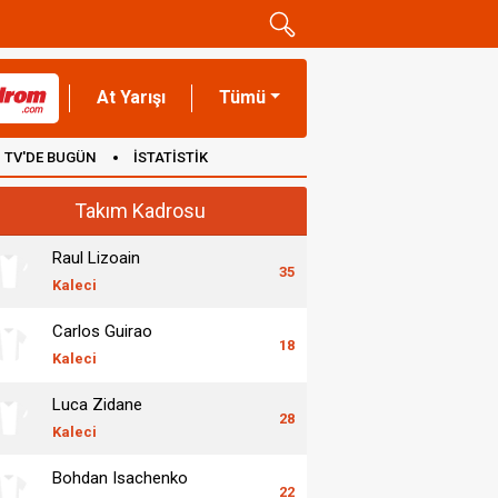
At Yarışı
Tümü
TV'DE BUGÜN
İSTATİSTİK
Takım Kadrosu
Raul Lizoain
35
Kaleci
Carlos Guirao
18
Kaleci
Luca Zidane
28
Kaleci
Bohdan Isachenko
22