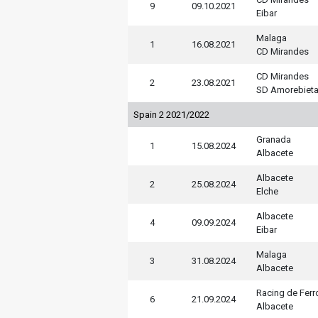
9
09.10.2021
Eibar
Malaga
1
16.08.2021
CD Mirandes
CD Mirandes
2
23.08.2021
SD Amorebiet
Spain 2 2021/2022
Granada
1
15.08.2024
Albacete
Albacete
2
25.08.2024
Elche
Albacete
4
09.09.2024
Eibar
Malaga
3
31.08.2024
Albacete
Racing de Ferr
6
21.09.2024
Albacete