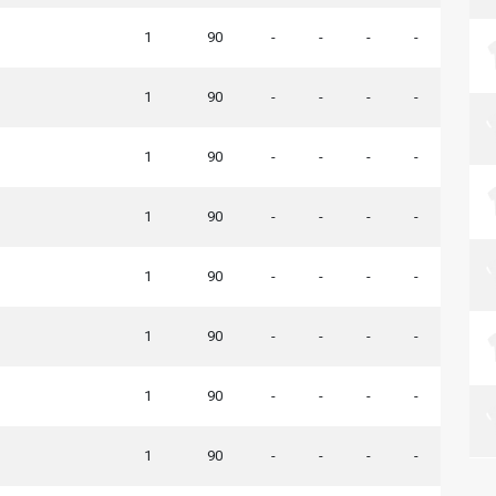
1
90
-
-
-
-
1
90
-
-
-
-
1
90
-
-
-
-
1
90
-
-
-
-
1
90
-
-
-
-
1
90
-
-
-
-
1
90
-
-
-
-
1
90
-
-
-
-