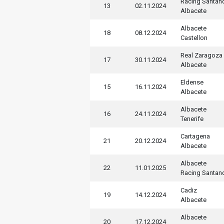
Racing Santan
13
02.11.2024
Albacete
Albacete
18
08.12.2024
Castellon
Real Zaragoza
17
30.11.2024
Albacete
Eldense
15
16.11.2024
Albacete
Albacete
16
24.11.2024
Tenerife
Cartagena
21
20.12.2024
Albacete
Albacete
22
11.01.2025
Racing Santan
Cadiz
19
14.12.2024
Albacete
Albacete
20
17.12.2024