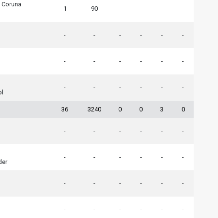
A Coruna
1
90
-
-
-
-
-
-
-
-
-
-
-
-
-
-
-
-
-
-
-
-
-
-
ol
36
3240
0
0
3
0
-
-
-
-
-
-
-
-
-
-
-
-
der
-
-
-
-
-
-
-
-
-
-
-
-