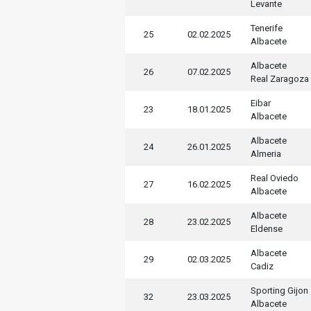
Levante
Tenerife
25
02.02.2025
Albacete
Albacete
26
07.02.2025
Real Zaragoza
Eibar
23
18.01.2025
Albacete
Albacete
24
26.01.2025
Almeria
Real Oviedo
27
16.02.2025
Albacete
Albacete
28
23.02.2025
Eldense
Albacete
29
02.03.2025
Cadiz
Sporting Gijon
32
23.03.2025
Albacete