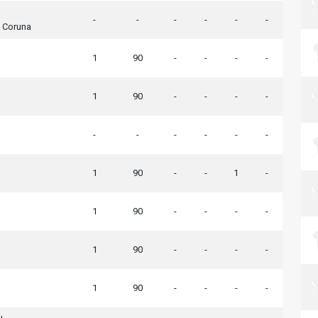
-
-
-
-
-
-
A Coruna
1
90
-
-
-
-
1
90
-
-
-
-
-
-
-
-
-
-
1
90
-
-
1
-
1
90
-
-
-
-
1
90
-
-
-
-
1
90
-
-
-
-