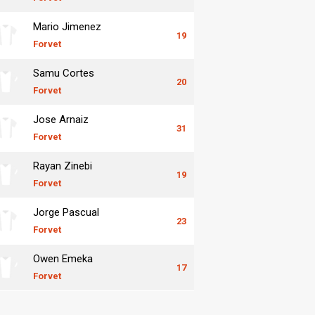
Mario Jimenez
19
Forvet
Samu Cortes
20
Forvet
Jose Arnaiz
31
Forvet
Rayan Zinebi
19
Forvet
Jorge Pascual
23
Forvet
Owen Emeka
17
Forvet