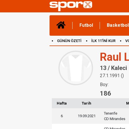
Futbol
Basketbol
GÜNÜN ÖZETİ
İLK 11'İNİ KUR
V
(YENİ) OYUNLAR
CANLI ANLATIM
Raul 
13 / Kaleci
27.1.1991 ()
Boy:
186
Hafta
Tarih
M
Tenerife
6
19.09.2021
CD Mirandes
CD Mirandes