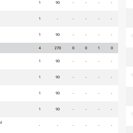
1
90
-
-
-
-
1
-
-
-
-
-
1
90
-
-
-
-
a
4
270
0
0
1
0
1
90
-
-
-
-
1
90
-
-
-
-
1
90
-
-
-
-
1
90
-
-
-
-
ol
-
-
-
-
-
-