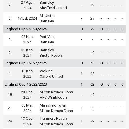
27 Ağu,
Barnsley
2
-
12
-
-
-
-
2024
Sheffield United
M. United
3
17 Eyl, 2024
-
27
-
-
-
-
Barnsley
England Cup 2 2024/2025
0
72
0
0
0
0
02 Kas,
Port Vale
1
-
-
-
-
-
-
2024
Barnsley
30 Kas,
Barnsley
2
-
40
-
-
-
-
2024
Bristol Rovers
England Cup 1 2024/2025
0
40
0
0
0
0
16 Kas,
Woking
1
1
62
-
-
-
-
2022
Oxford United
England Cup 1 2022/2023
1
62
0
0
0
0
23 Oca,
Milton Keynes Dons
18
-
45
-
-
-
-
2024
AFC Wimbledon
05 Mar,
Mansfield Town
21
1
90
-
-
-
-
2024
Milton Keynes Dons
13 Oca,
Tranmere Rovers
28
1
72
-
-
-
-
2024
Milton Keynes Dons