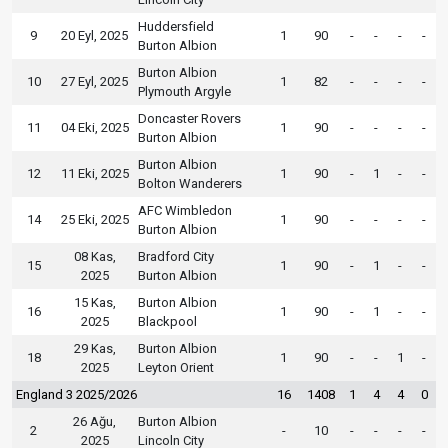
Huddersfield
9
20 Eyl, 2025
1
90
-
-
-
-
Burton Albion
Burton Albion
10
27 Eyl, 2025
1
82
-
-
-
-
Plymouth Argyle
Doncaster Rovers
11
04 Eki, 2025
1
90
-
-
-
-
Burton Albion
Burton Albion
12
11 Eki, 2025
1
90
-
1
-
-
Bolton Wanderers
AFC Wimbledon
14
25 Eki, 2025
1
90
-
-
-
-
Burton Albion
08 Kas,
Bradford City
15
1
90
-
1
-
-
2025
Burton Albion
15 Kas,
Burton Albion
16
1
90
-
1
-
-
2025
Blackpool
29 Kas,
Burton Albion
18
1
90
-
-
1
-
2025
Leyton Orient
England 3 2025/2026
16
1408
1
4
4
0
26 Ağu,
Burton Albion
2
-
10
-
-
-
-
2025
Lincoln City