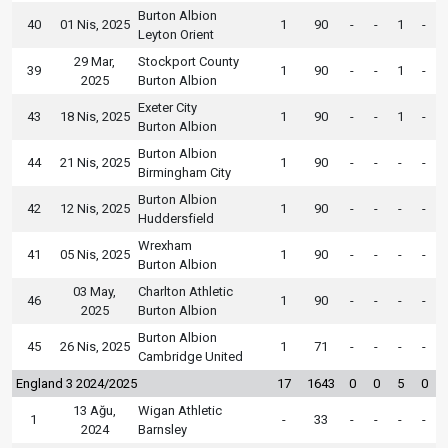
Burton Albion
40
01 Nis, 2025
1
90
-
-
1
-
Leyton Orient
29 Mar,
Stockport County
39
1
90
-
-
1
-
2025
Burton Albion
Exeter City
43
18 Nis, 2025
1
90
-
-
1
-
Burton Albion
Burton Albion
44
21 Nis, 2025
1
90
-
-
-
-
Birmingham City
Burton Albion
42
12 Nis, 2025
1
90
-
-
-
-
Huddersfield
Wrexham
41
05 Nis, 2025
1
90
-
-
-
-
Burton Albion
03 May,
Charlton Athletic
46
1
90
-
-
-
-
2025
Burton Albion
Burton Albion
45
26 Nis, 2025
1
71
-
-
-
-
Cambridge United
England 3 2024/2025
17
1643
0
0
5
0
13 Ağu,
Wigan Athletic
1
-
33
-
-
-
-
2024
Barnsley