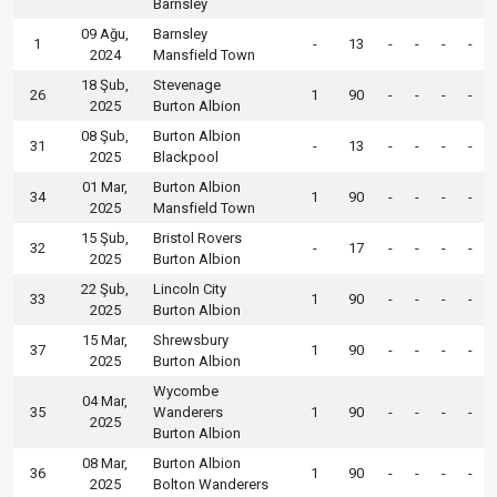
Barnsley
09 Ağu,
Barnsley
1
-
13
-
-
-
-
2024
Mansfield Town
18 Şub,
Stevenage
26
1
90
-
-
-
-
2025
Burton Albion
08 Şub,
Burton Albion
31
-
13
-
-
-
-
2025
Blackpool
01 Mar,
Burton Albion
34
1
90
-
-
-
-
2025
Mansfield Town
15 Şub,
Bristol Rovers
32
-
17
-
-
-
-
2025
Burton Albion
22 Şub,
Lincoln City
33
1
90
-
-
-
-
2025
Burton Albion
15 Mar,
Shrewsbury
37
1
90
-
-
-
-
2025
Burton Albion
Wycombe
04 Mar,
35
Wanderers
1
90
-
-
-
-
2025
Burton Albion
08 Mar,
Burton Albion
36
1
90
-
-
-
-
2025
Bolton Wanderers