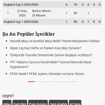
England Cup 2 2025/2026
0
10
0
0
0
0
01 Kas,
Burton Albion
1
1
90
-
1
-
-
2025
St Albans
England Cup 1 2025/2026
1
90
0
1
0
0
Şu An Popüler İçerikler
Resmî Maçlardan Farkları
Puan Durumunda AG, OM ve Diğer Kısalt
Maç Oynanır?
Skor Ne Demek? Sporda Skor ve Sonuç K
Başlıyor ve Bitiyor?
Futbol Nasıl Oynanır? Temel Futbol Kurall
ncel Sezonda Nasıl
Deplasman Golü Kuralı Nedir? Hangi Or
Uygulanıyor?
e Karar Süreci
DGS Sonuçları Ne Zaman Açıklanacak 
Tarihini Duyurdu
KEŞFET