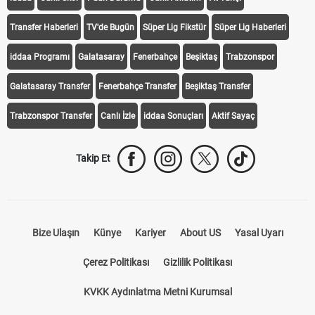
iddaa
Canlı Skor
Puan Durumu
Canlı Anlatım
At Yarışı
Transfer Haberleri
TV'de Bugün
Süper Lig Fikstür
Süper Lig Haberleri
iddaa Programı
Galatasaray
Fenerbahçe
Beşiktaş
Trabzonspor
Galatasaray Transfer
Fenerbahçe Transfer
Beşiktaş Transfer
Trabzonspor Transfer
Canlı İzle
iddaa Sonuçları
Aktif Sayaç
Takip Et
Bize Ulaşın
Künye
Kariyer
About US
Yasal Uyarı
Çerez Politikası
Gizlilik Politikası
KVKK Aydınlatma Metni Kurumsal