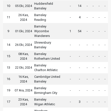
Huddersfield
10
05 Eki, 2024
-
14
-
-
-
-
Barnsley
26 Kas,
Barnsley
11
-
4
-
-
-
-
2024
Reading
Barnsley
9
01 Eki, 2024
Wycombe
1
54
-
-
-
-
Wanderers
Shrewsbury
14
26 Eki, 2024
-
-
-
-
-
-
Barnsley
08 Kas,
Barnsley
15
-
-
-
-
-
-
2024
Rotherham United
Barnsley
13
22 Eki, 2024
-
-
-
-
-
-
Charlton Athletic
16 Kas,
Cambridge United
16
-
-
-
-
-
-
2024
Barnsley
Barnsley
19
07 Ara, 2024
-
-
-
-
-
-
Birmingham City
23 Kas,
Barnsley
17
-
3
-
-
-
-
2024
Wigan Athletic
Wrexham