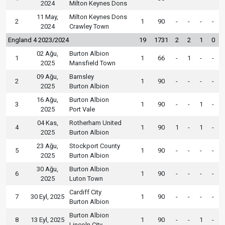
2024
Milton Keynes Dons
11 May,
Milton Keynes Dons
2
1
90
-
-
-
-
2024
Crawley Town
England 4 2023/2024
19
1731
2
2
1
0
02 Ağu,
Burton Albion
1
1
66
-
1
-
-
2025
Mansfield Town
09 Ağu,
Barnsley
2
1
90
-
-
-
-
2025
Burton Albion
16 Ağu,
Burton Albion
3
1
90
-
-
1
-
2025
Port Vale
04 Kas,
Rotherham United
4
1
90
1
-
1
-
2025
Burton Albion
23 Ağu,
Stockport County
5
1
90
-
-
-
-
2025
Burton Albion
30 Ağu,
Burton Albion
6
1
90
-
-
-
-
2025
Luton Town
Cardiff City
7
30 Eyl, 2025
1
90
-
-
-
-
Burton Albion
Burton Albion
8
13 Eyl, 2025
1
90
-
-
1
-
Lincoln City