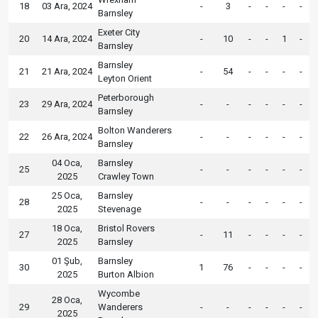
18
03 Ara, 2024
-
3
-
-
-
-
Barnsley
Exeter City
20
14 Ara, 2024
-
10
-
-
1
-
Barnsley
Barnsley
21
21 Ara, 2024
-
54
-
-
-
-
Leyton Orient
Peterborough
23
29 Ara, 2024
-
-
-
-
-
-
Barnsley
Bolton Wanderers
22
26 Ara, 2024
-
-
-
-
-
-
Barnsley
04 Oca,
Barnsley
25
-
-
-
-
-
-
2025
Crawley Town
25 Oca,
Barnsley
28
-
-
-
-
-
-
2025
Stevenage
18 Oca,
Bristol Rovers
27
-
11
-
-
-
-
2025
Barnsley
01 Şub,
Barnsley
30
1
76
-
-
-
-
2025
Burton Albion
Wycombe
28 Oca,
29
Wanderers
-
-
-
-
-
-
2025