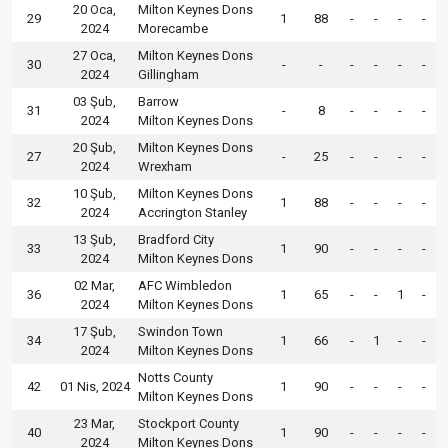
20 Oca,
Milton Keynes Dons
29
1
88
-
-
-
-
2024
Morecambe
27 Oca,
Milton Keynes Dons
30
-
-
-
-
-
-
2024
Gillingham
03 Şub,
Barrow
31
-
8
-
-
-
-
2024
Milton Keynes Dons
20 Şub,
Milton Keynes Dons
27
-
25
-
-
-
-
2024
Wrexham
10 Şub,
Milton Keynes Dons
32
1
88
-
-
-
-
2024
Accrington Stanley
13 Şub,
Bradford City
33
1
90
-
-
-
-
2024
Milton Keynes Dons
02 Mar,
AFC Wimbledon
36
1
65
-
-
1
-
2024
Milton Keynes Dons
17 Şub,
Swindon Town
34
1
66
-
1
-
-
2024
Milton Keynes Dons
Notts County
42
01 Nis, 2024
1
90
-
-
-
-
Milton Keynes Dons
23 Mar,
Stockport County
40
1
90
-
-
-
-
2024
Milton Keynes Dons