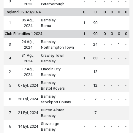
3
-
-
-
-
-
-
2023
Peterborough
England 3 2023/2024
0
0
0
0
0
0
06 Ağu,
Barnsley
1
1
90
-
-
-
-
2024
Roma
Club Friendlies 1 2024
1
90
0
0
0
0
24 Ağu,
Barnsley
3
-
24
-
-
1
-
2024
Northampton Town
31 Ağu,
Crawley Town
4
1
68
-
-
-
-
2024
Barnsley
17 Ağu,
Lincoln City
2
-
12
-
-
-
-
2024
Barnsley
Barnsley
5
07 Eyl, 2024
-
12
-
-
-
-
Bristol Rovers
Barnsley
8
28 Eyl, 2024
-
7
-
-
-
-
Stockport County
Burton Albion
7
21 Eyl, 2024
-
7
-
-
-
-
Barnsley
Stevenage
6
14 Eyl, 2024
-
-
-
-
-
-
Barnsley