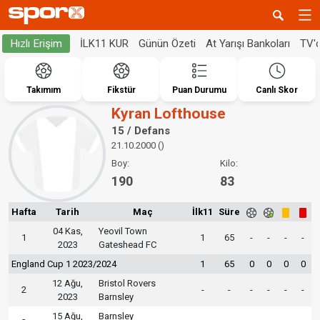
İLK11 KUR
Günün Özeti
At Yarışı Bankoları
TV'
Hızlı Erişim
Takımım
Fikstür
Puan Durumu
Canlı Skor
Kyran Lofthouse
15 / Defans
21.10.2000 ()
Boy:
Kilo:
190
83
Hafta
Tarih
Maç
İlk11
Süre
04 Kas,
Yeovil Town
1
1
65
-
-
-
-
2023
Gateshead FC
England Cup 1 2023/2024
1
65
0
0
0
0
12 Ağu,
Bristol Rovers
2
-
-
-
-
-
-
2023
Barnsley
15 Ağu,
Barnsley