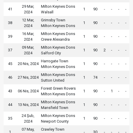
29 Mar,
Milton Keynes Dons
41
1
90
-
-
-
-
2024
Walsall
12 Mar,
Grimsby Town
38
1
90
-
-
-
-
2024
Milton Keynes Dons
16 Mar,
Milton Keynes Dons
39
1
90
-
-
-
-
2024
Crewe Alexandra
09 Mar,
Milton Keynes Dons
37
1
90
2
-
-
-
2024
Salford City
Harrogate Town
45
20 Nis, 2024
1
90
-
-
-
-
Milton Keynes Dons
Milton Keynes Dons
46
27 Nis, 2024
1
74
-
-
-
-
Sutton United
Forest Green Rovers
43
06 Nis, 2024
1
90
-
1
-
-
Milton Keynes Dons
Milton Keynes Dons
44
13 Nis, 2024
1
90
-
-
-
-
Mansfield Town
24 Şub,
Milton Keynes Dons
35
1
90
-
-
-
-
2024
Newport County
07 May,
Crawley Town
1
-
30
-
-
-
-