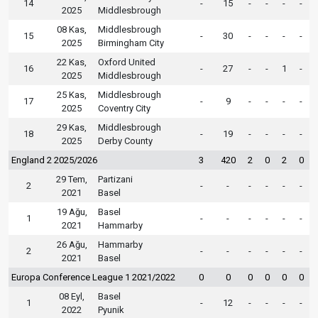
14
-
15
-
-
-
-
2025
Middlesbrough
08 Kas,
Middlesbrough
15
-
30
-
-
-
-
2025
Birmingham City
22 Kas,
Oxford United
16
-
27
-
-
1
-
2025
Middlesbrough
25 Kas,
Middlesbrough
17
-
9
-
-
-
-
2025
Coventry City
29 Kas,
Middlesbrough
18
-
19
-
-
-
-
2025
Derby County
England 2 2025/2026
3
420
2
0
2
0
29 Tem,
Partizani
2
-
-
-
-
-
-
2021
Basel
19 Ağu,
Basel
1
-
-
-
-
-
-
2021
Hammarby
26 Ağu,
Hammarby
2
-
-
-
-
-
-
2021
Basel
Europa Conference League 1 2021/2022
0
0
0
0
0
0
08 Eyl,
Basel
1
-
12
-
-
-
-
2022
Pyunik