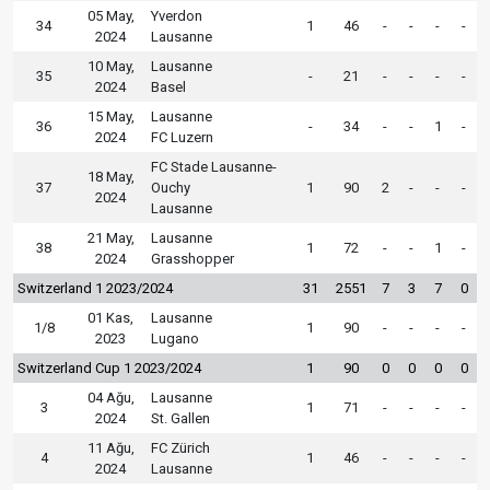
05 May,
Yverdon
34
1
46
-
-
-
-
2024
Lausanne
10 May,
Lausanne
35
-
21
-
-
-
-
2024
Basel
15 May,
Lausanne
36
-
34
-
-
1
-
2024
FC Luzern
FC Stade Lausanne-
18 May,
37
Ouchy
1
90
2
-
-
-
2024
Lausanne
21 May,
Lausanne
38
1
72
-
-
1
-
2024
Grasshopper
Switzerland 1 2023/2024
31
2551
7
3
7
0
01 Kas,
Lausanne
1/8
1
90
-
-
-
-
2023
Lugano
Switzerland Cup 1 2023/2024
1
90
0
0
0
0
04 Ağu,
Lausanne
3
1
71
-
-
-
-
2024
St. Gallen
11 Ağu,
FC Zürich
4
1
46
-
-
-
-
2024
Lausanne