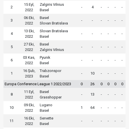
15 Eyl,
Zalgiris Vilnius
2
-
4
-
-
-
-
2022
Basel
06 Eki,
Basel
3
-
-
-
-
-
-
2022
Slovan Bratislava
13 Eki,
Slovan Bratislava
4
-
-
-
-
-
-
2022
Basel
27 Eki,
Basel
5
-
-
-
-
-
-
2022
Zalgiris Vilnius
03 Kas,
Pyunik
6
-
-
-
-
-
-
2022
Basel
16 Şub,
Trabzonspor
1
-
10
-
-
-
-
2023
Basel
Europa Conference League 1 2022/2023
0
26
0
0
0
0
11 Eyl,
Basel
8
-
13
-
-
-
-
2022
Grasshopper
09 Eki,
Lugano
10
1
64
-
-
-
-
2022
Basel
16 Eki,
Servette
11
-
-
-
-
-
-
2022
Basel