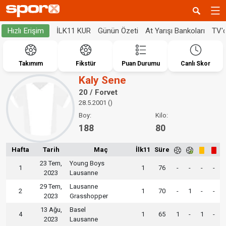
İLK11 KUR
Günün Özeti
At Yarışı Bankoları
TV'
Hızlı Erişim
Takımım
Fikstür
Puan Durumu
Canlı Skor
Kaly Sene
20 / Forvet
28.5.2001 ()
Boy:
Kilo:
188
80
Hafta
Tarih
Maç
İlk11
Süre
23 Tem,
Young Boys
1
1
76
-
-
-
-
2023
Lausanne
29 Tem,
Lausanne
2
1
70
-
1
-
-
2023
Grasshopper
13 Ağu,
Basel
4
1
65
1
-
1
-
2023
Lausanne