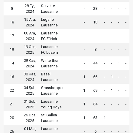
28 Eyl,
Servette
8
-
28
-
-
-
-
2024
Lausanne
15 Ara,
Lugano
18
-
18
-
-
-
-
2024
Lausanne
08 Ara,
Lausanne
17
-
-
-
-
-
-
2024
FC Zürich
19 Oca,
Lausanne
19
-
8
-
-
-
-
2025
FC Luzern
09 Kas,
Winterthur
14
-
44
-
-
1
-
2024
Lausanne
30 Kas,
Basel
16
1
66
-
1
-
-
2024
Lausanne
04 Şub,
Grasshopper
22
1
69
-
1
-
-
2025
Lausanne
01 Şub,
Lausanne
21
1
64
-
-
-
-
2025
Young Boys
26 Oca,
St. Gallen
20
1
63
1
-
-
-
2025
Lausanne
01 Mar,
Lausanne
26
-
6
-
-
-
-