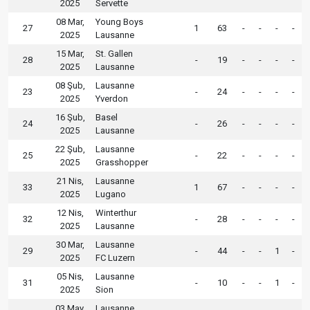
2025
Servette
08 Mar,
Young Boys
27
1
63
-
-
-
-
2025
Lausanne
15 Mar,
St. Gallen
28
-
19
-
-
-
-
2025
Lausanne
08 Şub,
Lausanne
23
-
24
-
-
-
-
2025
Yverdon
16 Şub,
Basel
24
-
26
-
-
-
-
2025
Lausanne
22 Şub,
Lausanne
25
-
22
-
-
-
-
2025
Grasshopper
21 Nis,
Lausanne
33
1
67
-
-
-
-
2025
Lugano
12 Nis,
Winterthur
32
-
28
-
-
-
-
2025
Lausanne
30 Mar,
Lausanne
29
-
44
-
-
1
-
2025
FC Luzern
05 Nis,
Lausanne
31
-
10
-
-
1
-
2025
Sion
03 May,
Lausanne