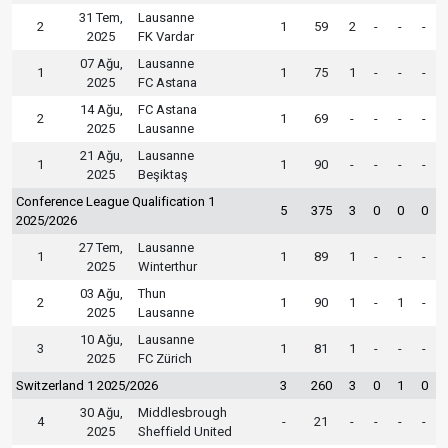
31 Tem,
Lausanne
2
1
59
2
-
-
-
2025
FK Vardar
07 Ağu,
Lausanne
1
1
75
1
-
-
-
2025
FC Astana
14 Ağu,
FC Astana
2
1
69
-
-
-
-
2025
Lausanne
21 Ağu,
Lausanne
1
1
90
-
-
-
-
2025
Beşiktaş
Conference League Qualification 1
5
375
3
0
0
0
2025/2026
27 Tem,
Lausanne
1
1
89
1
-
-
-
2025
Winterthur
03 Ağu,
Thun
2
1
90
1
-
1
-
2025
Lausanne
10 Ağu,
Lausanne
3
1
81
1
-
-
-
2025
FC Zürich
Switzerland 1 2025/2026
3
260
3
0
1
0
30 Ağu,
Middlesbrough
4
-
21
-
-
-
-
2025
Sheffield United