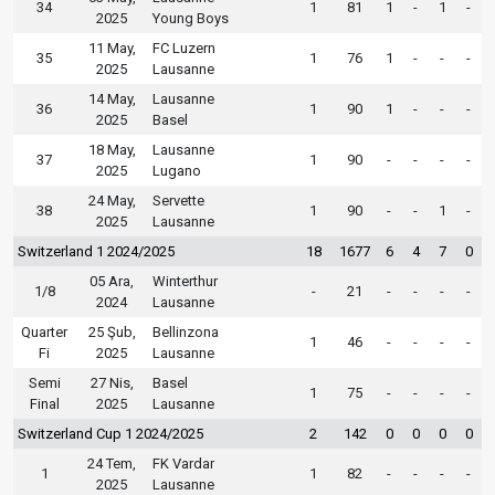
34
1
81
1
-
1
-
2025
Young Boys
11 May,
FC Luzern
35
1
76
1
-
-
-
2025
Lausanne
14 May,
Lausanne
36
1
90
1
-
-
-
2025
Basel
18 May,
Lausanne
37
1
90
-
-
-
-
2025
Lugano
24 May,
Servette
38
1
90
-
-
1
-
2025
Lausanne
Switzerland 1 2024/2025
18
1677
6
4
7
0
05 Ara,
Winterthur
1/8
-
21
-
-
-
-
2024
Lausanne
Quarter
25 Şub,
Bellinzona
1
46
-
-
-
-
Fi
2025
Lausanne
Semi
27 Nis,
Basel
1
75
-
-
-
-
Final
2025
Lausanne
Switzerland Cup 1 2024/2025
2
142
0
0
0
0
24 Tem,
FK Vardar
1
1
82
-
-
-
-
2025
Lausanne