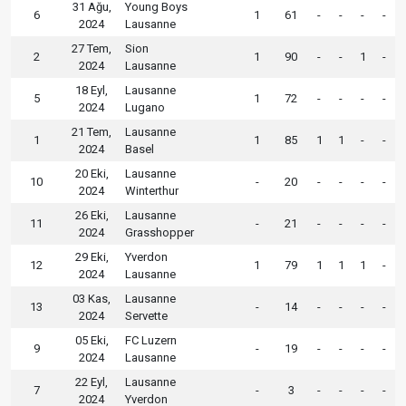
31 Ağu,
Young Boys
6
1
61
-
-
-
-
2024
Lausanne
27 Tem,
Sion
2
1
90
-
-
1
-
2024
Lausanne
18 Eyl,
Lausanne
5
1
72
-
-
-
-
2024
Lugano
21 Tem,
Lausanne
1
1
85
1
1
-
-
2024
Basel
20 Eki,
Lausanne
10
-
20
-
-
-
-
2024
Winterthur
26 Eki,
Lausanne
11
-
21
-
-
-
-
2024
Grasshopper
29 Eki,
Yverdon
12
1
79
1
1
1
-
2024
Lausanne
03 Kas,
Lausanne
13
-
14
-
-
-
-
2024
Servette
05 Eki,
FC Luzern
9
-
19
-
-
-
-
2024
Lausanne
22 Eyl,
Lausanne
7
-
3
-
-
-
-
2024
Yverdon