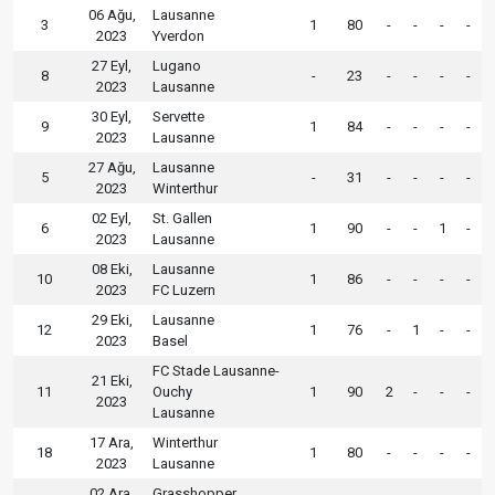
06 Ağu,
Lausanne
3
1
80
-
-
-
-
2023
Yverdon
27 Eyl,
Lugano
8
-
23
-
-
-
-
2023
Lausanne
30 Eyl,
Servette
9
1
84
-
-
-
-
2023
Lausanne
27 Ağu,
Lausanne
5
-
31
-
-
-
-
2023
Winterthur
02 Eyl,
St. Gallen
6
1
90
-
-
1
-
2023
Lausanne
08 Eki,
Lausanne
10
1
86
-
-
-
-
2023
FC Luzern
29 Eki,
Lausanne
12
1
76
-
1
-
-
2023
Basel
FC Stade Lausanne-
21 Eki,
11
Ouchy
1
90
2
-
-
-
2023
Lausanne
17 Ara,
Winterthur
18
1
80
-
-
-
-
2023
Lausanne
02 Ara,
Grasshopper