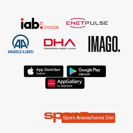
Sporx Anasayfasına Dön