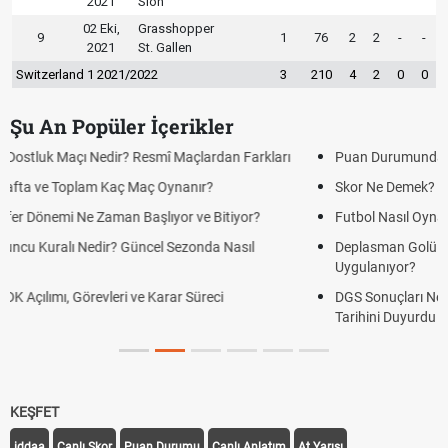
2021
Sion
02 Eki,
Grasshopper
9
1
76
2
2
-
-
2021
St. Gallen
Switzerland 1 2021/2022
3
210
4
2
0
0
Şu An Popüler İçerikler
Puan Durumunda AG, OM ve Diğer Kısaltmalar Ne Anlama Gelir?
Skor Ne Demek? Sporda Skor ve Sonuç Kavramları
Futbol Nasıl Oynanır? Temel Futbol Kuralları
Deplasman Golü Kuralı Nedir? Hangi Organizasyonlarda
Uygulanıyor?
DGS Sonuçları Ne Zaman Açıklanacak 2026? ÖSYM Sonuç
Tarihini Duyurdu
KEŞFET
iddaa
Canlı Skor
Puan Durumu
Canlı Anlatım
At Yarışı