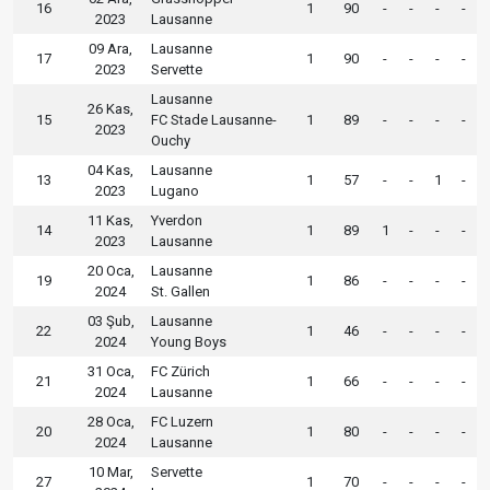
16
1
90
-
-
-
-
2023
Lausanne
09 Ara,
Lausanne
17
1
90
-
-
-
-
2023
Servette
Lausanne
26 Kas,
15
FC Stade Lausanne-
1
89
-
-
-
-
2023
Ouchy
04 Kas,
Lausanne
13
1
57
-
-
1
-
2023
Lugano
11 Kas,
Yverdon
14
1
89
1
-
-
-
2023
Lausanne
20 Oca,
Lausanne
19
1
86
-
-
-
-
2024
St. Gallen
03 Şub,
Lausanne
22
1
46
-
-
-
-
2024
Young Boys
31 Oca,
FC Zürich
21
1
66
-
-
-
-
2024
Lausanne
28 Oca,
FC Luzern
20
1
80
-
-
-
-
2024
Lausanne
10 Mar,
Servette
27
1
70
-
-
-
-