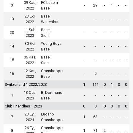
09 Kas,
FC Luzern
3
-
29
-
1
-
-
2022
Basel
23 Eki,
Basel
13
-
-
-
-
-
-
2022
Winterthur
11 Şub,
Basel
20
-
-
-
-
-
-
2023
Sion
30 Eki,
Young Boys
14
-
-
-
-
-
-
2022
Basel
06 Kas,
Basel
15
-
-
-
-
-
-
2022
Sion
12 Kas,
Grasshopper
16
-
5
-
-
-
-
2022
Basel
Switzerland 1 2022/2023
1
111
0
1
0
0
13 Oca,
B. Dortmund
1
-
-
-
-
-
-
2023
Basel
Club Friendlies 1 2023
0
0
0
0
0
0
23 Eyl,
Lugano
7
1
63
-
-
-
-
2021
Grasshopper
26 Eyl,
Grasshopper
8
1
71
2
-
-
-