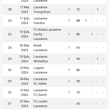
2024
Lausanne
17 Mar,
Lausanne
28
1
72
-
-
1
-
2024
Young Boys
17 Şub,
Lausanne
24
1
88
1
-
-
-
2024
Yverdon
FC Stade Lausanne-
10 Şub,
23
Ouchy
1
83
-
1
-
-
2024
Lausanne
02 Mar,
Basel
26
1
65
-
-
-
-
2024
Lausanne
25 Şub,
Lausanne
25
1
90
-
-
1
-
2024
Winterthur
20 Nis,
Lugano
33
1
86
-
-
-
-
2024
Lausanne
04 Nis,
Lausanne
30
1
90
-
-
-
-
2024
St. Gallen
13 Nis,
Lausanne
32
1
70
-
-
-
-
2024
FC Zürich
07 Nis,
FC Luzern
31
-
30
-
-
-
-
2024
Lausanne