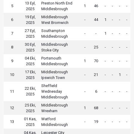
13 Eyl,
Preston North End
5
1
46
-
-
-
-
2025
Middlesbrough
19 Eyl,
Middlesbrough
6
-
44
1
-
-
-
2025
West Bromwich
27 Eyl,
Southampton
7
-
-
1
-
-
-
2025
Middlesbrough
30 Eyl,
Middlesbrough
8
-
25
-
-
-
-
2025
Stoke City
04 Eki,
Portsmouth
9
1
70
-
-
-
-
2025
Middlesbrough
17 Eki,
Middlesbrough
10
-
21
-
-
1
-
2025
Ipswich Town
Sheffield
22 Eki,
11
Wednesday
-
6
-
-
-
-
2025
Middlesbrough
25 Eki,
Middlesbrough
12
1
68
-
-
-
-
2025
Wrexham
01 Kas,
Watford
13
-
19
-
-
-
-
2025
Middlesbrough
04 Kas,
Leicester City