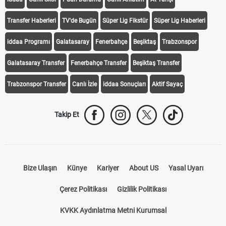
Transfer Haberleri
TV'de Bugün
Süper Lig Fikstür
Süper Lig Haberleri
iddaa Programı
Galatasaray
Fenerbahçe
Beşiktaş
Trabzonspor
Galatasaray Transfer
Fenerbahçe Transfer
Beşiktaş Transfer
Trabzonspor Transfer
Canlı İzle
iddaa Sonuçları
Aktif Sayaç
Takip Et
Bize Ulaşın
Künye
Kariyer
About US
Yasal Uyarı
Çerez Politikası
Gizlilik Politikası
KVKK Aydınlatma Metni Kurumsal