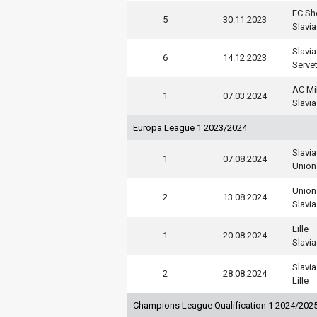
FC She
5
30.11.2023
Slavia
Slavia
6
14.12.2023
Serve
AC Mi
1
07.03.2024
Slavia
Europa League 1 2023/2024
Slavia
1
07.08.2024
Union 
Union 
2
13.08.2024
Slavia
Lille
1
20.08.2024
Slavia
Slavia
2
28.08.2024
Lille
Champions League Qualification 1 2024/202