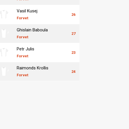
Vasil Kusej
26
Forvet
Ghislain Baboula
27
Forvet
Petr Julis
23
Forvet
Raimonds Krollis
24
Forvet