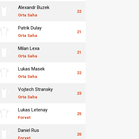
Alexandr Buzek
22
Orta Saha
Patrik Dulay
21
Orta Saha
Milan Lexa
21
Orta Saha
Lukas Masek
22
Orta Saha
Vojtech Stransky
23
Orta Saha
Lukas Letenay
25
Forvet
Daniel Rus
20
Forvet