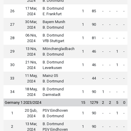
2024
B. Dortmund
17 Mar,
B. Dortmund
26
1
85
-
-
-
-
2024
E. Frankfurt
30 Mar,
Bayern Munih
27
1
90
-
-
-
-
2024
B. Dortmund
06 Nis,
B. Dortmund
28
1
81
-
-
-
-
2024
VfB Stuttgart
13 Nis,
Mönchengladbach
29
1
46
-
-
1
-
2024
B. Dortmund
21 Nis,
B. Dortmund
30
1
46
-
-
1
-
2024
Leverkusen
11 May,
Mainz 05
33
-
44
-
-
-
-
2024
B. Dortmund
18 May,
B. Dortmund
34
1
90
1
-
-
-
2024
Darmstadt
Germany 1 2023/2024
15
1279
2
2
5
0
20 Şub,
PSV Eindhoven
1
1
90
-
-
1
-
2024
B. Dortmund
13 Mar,
B. Dortmund
2
1
90
-
-
-
-
2024
PSV Eindhoven