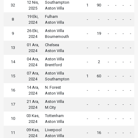
12 Nis,
Southampton
32
1
90
-
-
-
-
2025
Aston Villa
19 Eki,
Fulham
8
-
-
-
-
-
-
2024
Aston Villa
26 Eki,
Aston Villa
9
-
19
-
-
-
-
2024
Bournemouth
01 Ara,
Chelsea
13
-
-
-
-
-
-
2024
Aston Villa
04 Ara,
Aston Villa
14
-
2
-
-
-
-
2024
Brentford
07 Ara,
Aston Villa
15
1
60
-
-
-
-
2024
Southampton
14 Ara,
N. Forest
16
-
-
-
-
-
-
2024
Aston Villa
21 Ara,
Aston Villa
17
-
-
-
-
-
-
2024
M.City
03 Kas,
Tottenham
10
-
-
-
-
-
-
2024
Aston Villa
09 Kas,
Liverpool
11
-
16
-
-
-
-
2024
Aston Villa