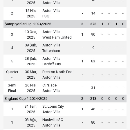
2025
Aston Villa
15 Nis,
Aston Villa
2
-
14
-
-
-
-
2025
PSG
Şampiyonlar Ligi 2024/2025
3
373
1
0
1
0
10 Oca,
Aston Villa
3
1
90
-
-
-
-
2025
West Ham United
09 Şub,
Aston Villa
4
-
9
-
-
-
-
2025
Tottenham
28 Şub,
Aston Villa
5
1
83
-
-
-
-
2025
Cardiff City
Quarter
30 Mar,
Preston North End
-
-
-
-
-
-
Fi
2025
Aston Villa
Semi
26 Nis,
C.Palace
-
31
-
-
-
-
Final
2025
Aston Villa
England Cup 1 2024/2025
2
213
0
0
0
0
31 Tem,
St. Louis City
1
1
46
-
-
-
-
2025
Aston Villa
03 Ağu,
Nashville SC
1
-
80
-
-
-
-
2025
Aston Villa