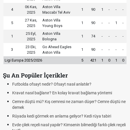
06 Kas,
Aston Villa
4
1
90
1
-
-
-
2025
Maccabi Tel Aviv
27 Kas,
Aston Villa
5
1
90
-
-
1
-
2025
Young Boys
25 Eyl,
Aston Villa
1
1
74
-
-
-
-
2025
Bologna
23 Eki,
Go Ahead Eagles
3
1
90
-
-
-
-
2025
Aston Villa
Ligi Europa 2025/2026
5
421
1
0
1
0
Şu An Popüler İçerikler
Futbolda ofsayt nedir? Ofsayt nasıl anlatılır?
Kravat nasıl bağlanır? En kolay kravat bağlama yöntemi
Cemre düştü mü? Kış cemresi ne zaman düşer? Cemre düştü ne
demek
Rüyada kedi görmek en anlama geliyor? Kedi rüya tabiri
Evde çilek reçeli nasıl yapılır? Kimsenin bilmediği farklı çilek reçeli