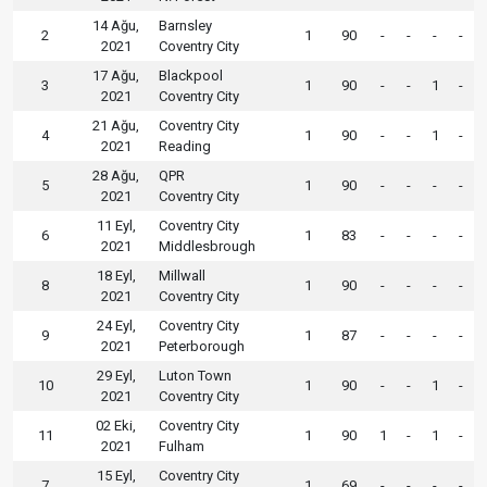
14 Ağu,
Barnsley
2
1
90
-
-
-
-
2021
Coventry City
17 Ağu,
Blackpool
3
1
90
-
-
1
-
2021
Coventry City
21 Ağu,
Coventry City
4
1
90
-
-
1
-
2021
Reading
28 Ağu,
QPR
5
1
90
-
-
-
-
2021
Coventry City
11 Eyl,
Coventry City
6
1
83
-
-
-
-
2021
Middlesbrough
18 Eyl,
Millwall
8
1
90
-
-
-
-
2021
Coventry City
24 Eyl,
Coventry City
9
1
87
-
-
-
-
2021
Peterborough
29 Eyl,
Luton Town
10
1
90
-
-
1
-
2021
Coventry City
02 Eki,
Coventry City
11
1
90
1
-
1
-
2021
Fulham
15 Eyl,
Coventry City
7
1
69
-
-
-
-