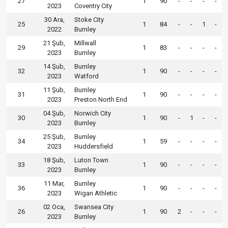
27
1
90
-
-
-
-
2023
Coventry City
30 Ara,
Stoke City
25
1
84
-
-
1
-
2022
Burnley
21 Şub,
Millwall
29
1
83
-
-
-
-
2023
Burnley
14 Şub,
Burnley
32
1
90
-
-
-
-
2023
Watford
11 Şub,
Burnley
31
1
90
-
-
-
-
2023
Preston North End
04 Şub,
Norwich City
30
1
90
-
1
-
-
2023
Burnley
25 Şub,
Burnley
34
1
59
-
-
-
-
2023
Huddersfield
18 Şub,
Luton Town
33
1
90
-
-
-
-
2023
Burnley
11 Mar,
Burnley
36
1
90
-
-
-
-
2023
Wigan Athletic
02 Oca,
Swansea City
26
1
90
2
-
-
-
2023
Burnley