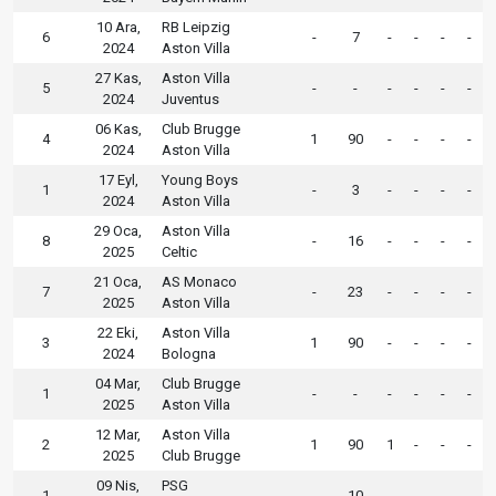
10 Ara,
RB Leipzig
6
-
7
-
-
-
-
2024
Aston Villa
27 Kas,
Aston Villa
5
-
-
-
-
-
-
2024
Juventus
06 Kas,
Club Brugge
4
1
90
-
-
-
-
2024
Aston Villa
17 Eyl,
Young Boys
1
-
3
-
-
-
-
2024
Aston Villa
29 Oca,
Aston Villa
8
-
16
-
-
-
-
2025
Celtic
21 Oca,
AS Monaco
7
-
23
-
-
-
-
2025
Aston Villa
22 Eki,
Aston Villa
3
1
90
-
-
-
-
2024
Bologna
04 Mar,
Club Brugge
1
-
-
-
-
-
-
2025
Aston Villa
12 Mar,
Aston Villa
2
1
90
1
-
-
-
2025
Club Brugge
09 Nis,
PSG
1
-
10
-
-
-
-