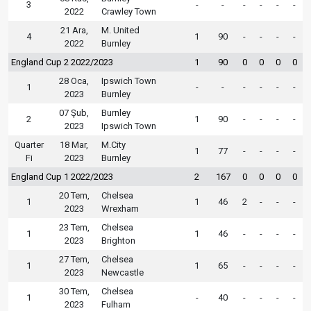
3
-
-
-
-
-
-
2022
Crawley Town
21 Ara,
M. United
4
1
90
-
-
-
-
2022
Burnley
England Cup 2 2022/2023
1
90
0
0
0
0
28 Oca,
Ipswich Town
1
-
-
-
-
-
-
2023
Burnley
07 Şub,
Burnley
2
1
90
-
-
-
-
2023
Ipswich Town
Quarter
18 Mar,
M.City
1
77
-
-
-
-
Fi
2023
Burnley
England Cup 1 2022/2023
2
167
0
0
0
0
20 Tem,
Chelsea
1
1
46
2
-
-
-
2023
Wrexham
23 Tem,
Chelsea
1
1
46
-
-
-
-
2023
Brighton
27 Tem,
Chelsea
1
1
65
-
-
-
-
2023
Newcastle
30 Tem,
Chelsea
1
-
40
-
-
-
-
2023
Fulham