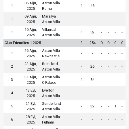
06 Ağu,
Aston Villa
1
1
46
-
-
-
-
2025
Roma
09 Ağu,
Marsilya
1
-
-
-
-
-
-
2025
Aston Villa
10 Ağu,
Villarreal
1
1
82
-
-
-
-
2025
Aston Villa
Club Friendlies 1 2025
3
254
0
0
0
0
16 Ağu,
Aston Villa
1
-
-
-
-
-
-
2025
Newcastle
23 Ağu,
Brentford
2
-
26
-
-
-
-
2025
Aston Villa
31 Ağu,
Aston Villa
3
1
84
-
-
-
-
2025
C.Palace
13 Eyl,
Everton
4
-
-
-
-
-
-
2025
Aston Villa
21 Eyl,
Sunderland
5
-
32
-
-
1
-
2025
Aston Villa
28 Eyl,
Aston Villa
6
-
-
-
-
-
-
2025
Fulham