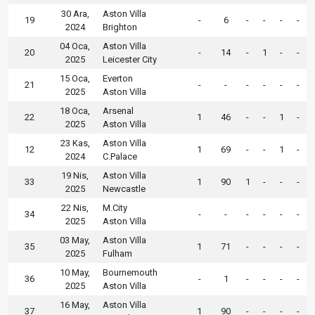
30 Ara,
Aston Villa
19
-
6
-
-
-
-
2024
Brighton
04 Oca,
Aston Villa
20
-
14
-
1
-
-
2025
Leicester City
15 Oca,
Everton
21
-
-
-
-
-
-
2025
Aston Villa
18 Oca,
Arsenal
22
1
46
-
-
1
-
2025
Aston Villa
23 Kas,
Aston Villa
12
1
69
-
-
1
-
2024
C.Palace
19 Nis,
Aston Villa
33
1
90
1
-
-
-
2025
Newcastle
22 Nis,
M.City
34
-
-
-
-
-
-
2025
Aston Villa
03 May,
Aston Villa
35
1
71
-
-
-
-
2025
Fulham
10 May,
Bournemouth
36
-
1
-
-
-
-
2025
Aston Villa
16 May,
Aston Villa
37
1
90
-
-
-
-