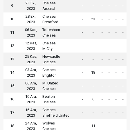
21 Eki,
Chelsea
9
-
-
-
-
-
-
2023
Arsenal
28 Eki,
Chelsea
10
-
23
-
-
-
-
2023
Brentford
06 Kas,
Tottenham
11
-
-
-
-
-
-
2023
Chelsea
12 Kas,
Chelsea
12
-
-
-
-
-
-
2023
M.City
25 Kas,
Newcastle
13
-
-
-
-
-
-
2023
Chelsea
03 Ara,
Chelsea
14
-
18
-
-
-
-
2023
Brighton
06 Ara,
M. United
15
-
-
-
-
-
-
2023
Chelsea
10 Ara,
Everton
16
-
6
-
-
-
-
2023
Chelsea
16 Ara,
Chelsea
17
-
-
-
-
-
-
2023
Sheffield United
24 Ara,
Wolves
18
-
11
-
-
-
-
2023
Chelsea