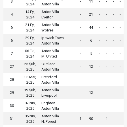
3
-
11
-
-
-
-
2024
Aston Villa
14 Eyl,
Aston Villa
4
-
21
-
-
-
-
2024
Everton
21 Eyl,
Aston Villa
5
-
44
-
-
-
-
2024
Wolves
29 Eyl,
Ipswich Town
6
-
6
-
-
-
-
2024
Aston Villa
06 Eki,
Aston Villa
7
-
5
-
-
-
-
2024
M. United
25 Şub,
C.Palace
27
-
12
-
-
-
-
2025
Aston Villa
08 Mar,
Brentford
28
-
-
-
-
-
-
2025
Aston Villa
19 Şub,
Aston Villa
29
-
12
-
-
-
-
2025
Liverpool
02 Nis,
Brighton
30
-
-
-
-
-
-
2025
Aston Villa
05 Nis,
Aston Villa
31
1
90
-
1
-
-
2025
N. Forest