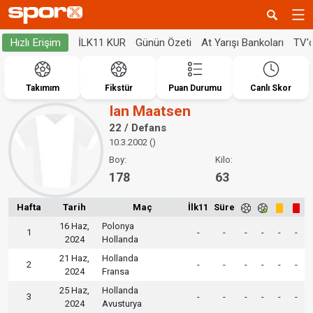
İLK11 KUR
Günün Özeti
At Yarışı Bankoları
TV'
Hızlı Erişim
Takımım
Fikstür
Puan Durumu
Canlı Skor
Ian Maatsen
22 / Defans
10.3.2002 ()
Boy:
Kilo:
178
63
Hafta
Tarih
Maç
İlk11
Süre
16 Haz,
Polonya
1
-
-
-
-
-
-
2024
Hollanda
21 Haz,
Hollanda
2
-
-
-
-
-
-
2024
Fransa
25 Haz,
Hollanda
3
-
-
-
-
-
-
2024
Avusturya