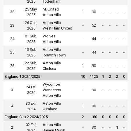
2025
Tottenham
25 May,
M. United
38
1
90
-
-
-
-
2025
Aston Villa
26 Oca,
Aston Villa
23
-
52
-
-
-
-
2025
West Ham United
01 Şub,
Wolves
24
-
44
-
-
-
-
2025
Aston Villa
15 Şub,
Aston Villa
25
-
44
-
-
-
-
2025
Ipswich Town
22 Şub,
Aston Villa
26
1
90
-
-
-
-
2025
Chelsea
England 1 2024/2025
10
1125
1
2
2
0
Wycombe
24 Eyl,
3
Wanderers
1
90
-
-
-
-
2024
Aston Villa
30 Eki,
Aston Villa
4
1
90
-
-
-
-
2024
C.Palace
England Cup 2 2024/2025
2
180
0
0
0
0
02 Eki,
Aston Villa
2
-
30
-
-
1
-
2024
Bayern Munih