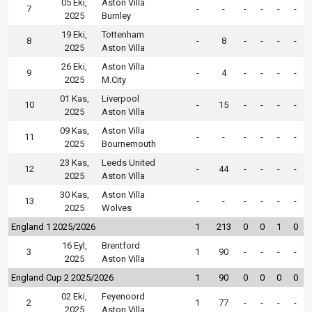
05 Eki,
Aston Villa
7
-
-
-
-
-
-
2025
Burnley
19 Eki,
Tottenham
8
-
8
-
-
-
-
2025
Aston Villa
26 Eki,
Aston Villa
9
-
4
-
-
-
-
2025
M.City
01 Kas,
Liverpool
10
-
15
-
-
-
-
2025
Aston Villa
09 Kas,
Aston Villa
11
-
-
-
-
-
-
2025
Bournemouth
23 Kas,
Leeds United
12
-
44
-
-
-
-
2025
Aston Villa
30 Kas,
Aston Villa
13
-
-
-
-
-
-
2025
Wolves
England 1 2025/2026
1
213
0
0
1
0
16 Eyl,
Brentford
3
1
90
-
-
-
-
2025
Aston Villa
England Cup 2 2025/2026
1
90
0
0
0
0
02 Eki,
Feyenoord
2
1
77
-
-
-
-
2025
Aston Villa