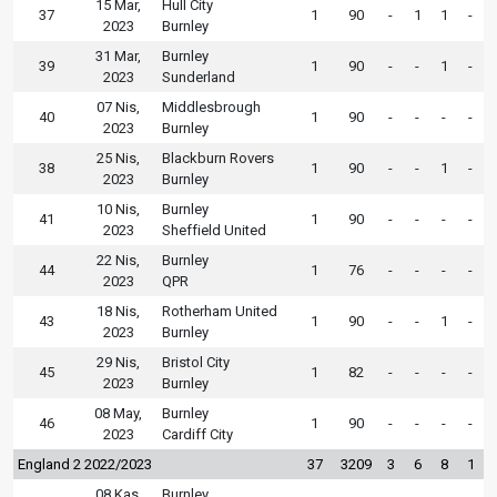
15 Mar,
Hull City
37
1
90
-
1
1
-
2023
Burnley
31 Mar,
Burnley
39
1
90
-
-
1
-
2023
Sunderland
07 Nis,
Middlesbrough
40
1
90
-
-
-
-
2023
Burnley
25 Nis,
Blackburn Rovers
38
1
90
-
-
1
-
2023
Burnley
10 Nis,
Burnley
41
1
90
-
-
-
-
2023
Sheffield United
22 Nis,
Burnley
44
1
76
-
-
-
-
2023
QPR
18 Nis,
Rotherham United
43
1
90
-
-
1
-
2023
Burnley
29 Nis,
Bristol City
45
1
82
-
-
-
-
2023
Burnley
08 May,
Burnley
46
1
90
-
-
-
-
2023
Cardiff City
England 2 2022/2023
37
3209
3
6
8
1
08 Kas,
Burnley