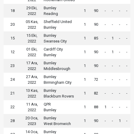
29 Eki,
Burnley
18
1
90
-
-
-
-
2022
Reading
05 Kas,
Sheffield United
20
1
90
-
-
-
-
2022
Burnley
15 Eki,
Burnley
15
1
85
-
1
-
-
2022
Swansea City
01 Eki,
Cardiff City
12
1
90
-
1
-
-
2022
Burnley
17 Ara,
Burnley
23
1
90
-
-
-
-
2022
Middlesbrough
27 Ara,
Burnley
24
1
72
-
-
-
-
2022
Birmingham City
13 Kas,
Burnley
21
1
82
-
-
-
-
2022
Blackburn Rovers
11 Ara,
QPR
22
1
88
1
-
-
-
2022
Burnley
20 Oca,
Burnley
28
1
90
-
-
1
-
2023
West Bromwich
14 Oca,
Burnley