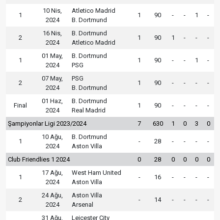
10 Nis,
Atletico Madrid
1
1
90
-
-
1
-
2024
B. Dortmund
16 Nis,
B. Dortmund
2
1
90
1
-
-
-
2024
Atletico Madrid
01 May,
B. Dortmund
1
1
90
-
-
1
-
2024
PSG
07 May,
PSG
2
1
90
-
-
-
-
2024
B. Dortmund
01 Haz,
B. Dortmund
Final
1
90
-
-
-
-
2024
Real Madrid
Şampiyonlar Ligi 2023/2024
7
630
1
0
3
0
10 Ağu,
B. Dortmund
1
-
28
-
-
-
-
2024
Aston Villa
Club Friendlies 1 2024
0
28
0
0
0
0
17 Ağu,
West Ham United
1
-
16
-
-
-
-
2024
Aston Villa
24 Ağu,
Aston Villa
2
-
14
-
-
-
-
2024
Arsenal
31 Ağu,
Leicester City