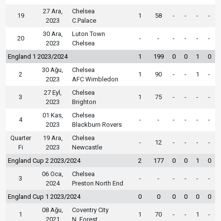
27 Ara,
Chelsea
19
1
58
-
-
-
-
2023
C.Palace
30 Ara,
Luton Town
20
-
-
-
-
-
-
2023
Chelsea
England 1 2023/2024
1
199
0
0
1
0
30 Ağu,
Chelsea
2
1
90
-
-
1
-
2023
AFC Wimbledon
27 Eyl,
Chelsea
3
1
75
-
-
-
-
2023
Brighton
01 Kas,
Chelsea
4
-
-
-
-
-
-
2023
Blackburn Rovers
Quarter
19 Ara,
Chelsea
-
12
-
-
-
-
Fi
2023
Newcastle
England Cup 2 2023/2024
2
177
0
0
1
0
06 Oca,
Chelsea
3
-
-
-
-
-
-
2024
Preston North End
England Cup 1 2023/2024
0
0
0
0
0
0
08 Ağu,
Coventry City
1
1
70
-
-
1
-
2021
N. Forest