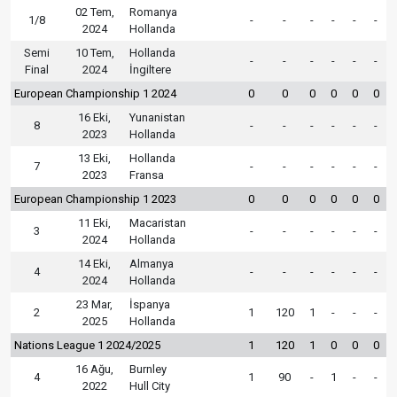
02 Tem,
Romanya
1/8
-
-
-
-
-
-
2024
Hollanda
Semi
10 Tem,
Hollanda
-
-
-
-
-
-
Final
2024
İngiltere
European Championship 1 2024
0
0
0
0
0
0
16 Eki,
Yunanistan
8
-
-
-
-
-
-
2023
Hollanda
13 Eki,
Hollanda
7
-
-
-
-
-
-
2023
Fransa
European Championship 1 2023
0
0
0
0
0
0
11 Eki,
Macaristan
3
-
-
-
-
-
-
2024
Hollanda
14 Eki,
Almanya
4
-
-
-
-
-
-
2024
Hollanda
23 Mar,
İspanya
2
1
120
1
-
-
-
2025
Hollanda
Nations League 1 2024/2025
1
120
1
0
0
0
16 Ağu,
Burnley
4
1
90
-
1
-
-
2022
Hull City