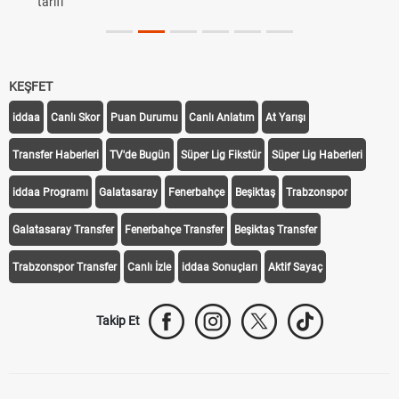
tarifi
KEŞFET
iddaa
Canlı Skor
Puan Durumu
Canlı Anlatım
At Yarışı
Transfer Haberleri
TV'de Bugün
Süper Lig Fikstür
Süper Lig Haberleri
iddaa Programı
Galatasaray
Fenerbahçe
Beşiktaş
Trabzonspor
Galatasaray Transfer
Fenerbahçe Transfer
Beşiktaş Transfer
Trabzonspor Transfer
Canlı İzle
iddaa Sonuçları
Aktif Sayaç
Takip Et