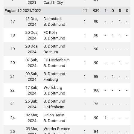
2021
Cardiff City
England 2 2021/2022
11
939
1
0
5
0
13 Oca,
Darmstadt
17
1
90
-
-
1
-
2024
B. Dortmund
20 Oca,
FC Köln
18
1
90
-
1
1
-
2024
B. Dortmund
28 Oca,
B. Dortmund
19
1
90
-
-
-
-
2024
Bochum
02 Şub,
FC Heidenheim
20
1
90
-
-
1
-
2024
B. Dortmund
09 Şub,
B. Dortmund
21
1
88
-
1
-
-
2024
Freiburg
17 Şub,
Wolfsburg
22
1
100
-
-
-
-
2024
B. Dortmund
25 Şub,
B. Dortmund
23
1
75
-
-
-
-
2024
Hoffenheim
02 Mar,
Union Berlin
24
1
90
1
-
-
-
2024
B. Dortmund
09 Mar,
Werder Bremen
25
1
84
-
-
-
-