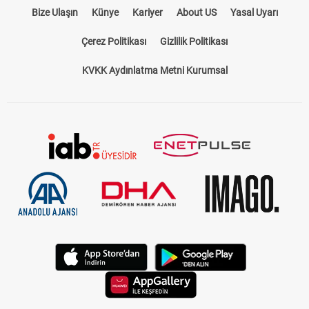
Bize Ulaşın
Künye
Kariyer
About US
Yasal Uyarı
Çerez Politikası
Gizlilik Politikası
KVKK Aydınlatma Metni Kurumsal