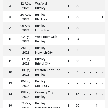
12 Ağu,
Watford
3
1
90
-
-
-
-
2022
Burnley
20 Ağu,
Burnley
5
1
90
-
-
-
1
2022
Blackpool
06 Ağu,
Burnley
2
1
90
-
-
-
-
2022
Luton Town
02 Eyl,
West Bromwich
8
1
64
-
-
-
-
2022
Burnley
25 Eki,
Burnley
9
1
90
-
-
-
-
2022
Norwich City
17 Eyl,
Burnley
11
1
88
-
1
-
-
2022
Bristol City
13 Eyl,
Preston North End
10
-
6
-
-
-
-
2022
Burnley
05 Eki,
Burnley
13
-
-
-
-
-
-
2022
Stoke City
08 Eki,
Coventry City
14
1
90
-
-
1
-
2022
Burnley
02 Kas,
Burnley
19
1
90
-
-
1
-
2022
Rotherham United