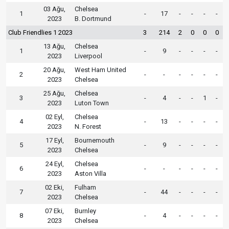
03 Ağu,
Chelsea
1
-
17
-
-
-
-
2023
B. Dortmund
Club Friendlies 1 2023
3
214
2
0
0
0
13 Ağu,
Chelsea
1
-
9
-
-
-
-
2023
Liverpool
20 Ağu,
West Ham United
2
-
-
-
-
-
-
2023
Chelsea
25 Ağu,
Chelsea
3
-
4
-
-
1
-
2023
Luton Town
02 Eyl,
Chelsea
4
-
13
-
-
-
-
2023
N. Forest
17 Eyl,
Bournemouth
5
-
9
-
-
-
-
2023
Chelsea
24 Eyl,
Chelsea
6
-
-
-
-
-
-
2023
Aston Villa
02 Eki,
Fulham
7
-
44
-
-
-
-
2023
Chelsea
07 Eki,
Burnley
8
-
4
-
-
-
-
2023
Chelsea