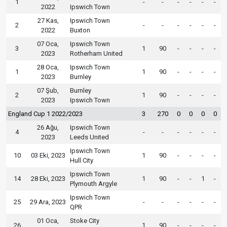
1
-
-
-
-
-
-
2022
Ipswich Town
27 Kas,
Ipswich Town
2
-
-
-
-
-
-
2022
Buxton
07 Oca,
Ipswich Town
3
1
90
-
-
-
-
2023
Rotherham United
28 Oca,
Ipswich Town
1
1
90
-
-
-
-
2023
Burnley
07 Şub,
Burnley
2
1
90
-
-
-
-
2023
Ipswich Town
England Cup 1 2022/2023
3
270
0
0
0
0
26 Ağu,
Ipswich Town
4
-
-
-
-
-
-
2023
Leeds United
Ipswich Town
10
03 Eki, 2023
1
90
-
-
-
-
Hull City
Ipswich Town
14
28 Eki, 2023
1
90
-
-
1
-
Plymouth Argyle
Ipswich Town
25
29 Ara, 2023
-
-
-
-
-
-
QPR
01 Oca,
Stoke City
26
1
90
-
-
-
-