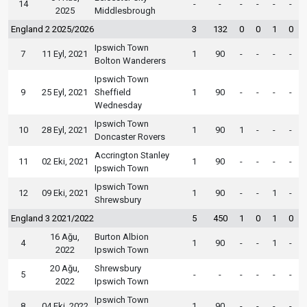
14
-
-
-
-
-
-
2025
Middlesbrough
England 2 2025/2026
3
132
0
0
1
0
Ipswich Town
7
11 Eyl, 2021
1
90
-
-
-
-
Bolton Wanderers
Ipswich Town
9
25 Eyl, 2021
Sheffield
1
90
-
-
-
-
Wednesday
Ipswich Town
10
28 Eyl, 2021
1
90
1
-
-
-
Doncaster Rovers
Accrington Stanley
11
02 Eki, 2021
1
90
-
-
-
-
Ipswich Town
Ipswich Town
12
09 Eki, 2021
1
90
-
-
1
-
Shrewsbury
England 3 2021/2022
5
450
1
0
1
0
16 Ağu,
Burton Albion
4
1
90
-
-
1
-
2022
Ipswich Town
20 Ağu,
Shrewsbury
5
-
-
-
-
-
-
2022
Ipswich Town
Ipswich Town
8
04 Eki, 2022
1
90
-
-
-
-