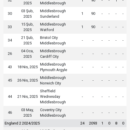
32
1
90
-
-
1
-
2025
Middlesbrough
03 Şub,
Middlesbrough
30
1
90
-
-
-
-
2025
Sunderland
15 Şub,
Middlesbrough
33
1
90
-
-
-
-
2025
Watford
21 Şub,
Bristol City
34
-
-
-
-
-
-
2025
Middlesbrough
04 Oca,
Middlesbrough
26
-
-
-
-
-
-
2025
Cardiff City
Middlesbrough
43
18 Nis, 2025
-
-
-
-
-
-
Plymouth Argyle
Middlesbrough
45
26 Nis, 2025
-
-
-
-
-
-
Norwich City
Sheffield
44
21 Nis, 2025
Wednesday
-
-
-
-
-
-
Middlesbrough
03 May,
Coventry City
46
-
-
-
-
-
-
2025
Middlesbrough
England 2 2024/2025
24
2093
1
0
8
0