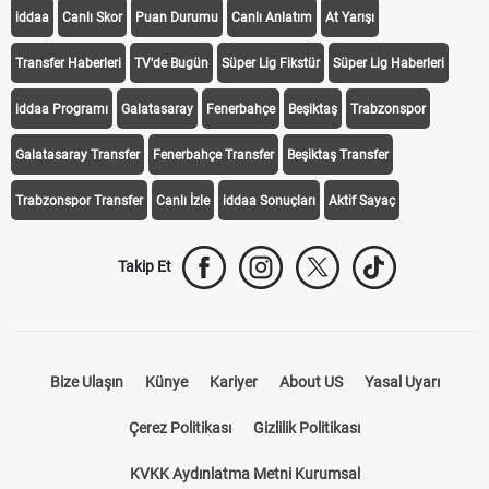
KEŞFET
iddaa
Canlı Skor
Puan Durumu
Canlı Anlatım
At Yarışı
Transfer Haberleri
TV'de Bugün
Süper Lig Fikstür
Süper Lig Haberleri
iddaa Programı
Galatasaray
Fenerbahçe
Beşiktaş
Trabzonspor
Galatasaray Transfer
Fenerbahçe Transfer
Beşiktaş Transfer
Trabzonspor Transfer
Canlı İzle
iddaa Sonuçları
Aktif Sayaç
Takip Et
Bize Ulaşın
Künye
Kariyer
About US
Yasal Uyarı
Çerez Politikası
Gizlilik Politikası