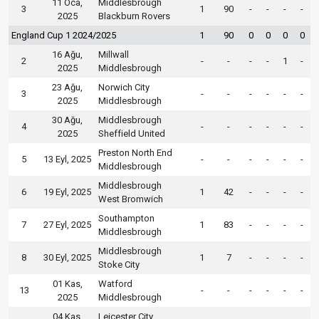
11 Oca,
Middlesbrough
3
1
90
-
-
-
-
2025
Blackburn Rovers
England Cup 1 2024/2025
1
90
0
0
0
0
16 Ağu,
Millwall
2
-
-
-
-
1
-
2025
Middlesbrough
23 Ağu,
Norwich City
3
-
-
-
-
-
-
2025
Middlesbrough
30 Ağu,
Middlesbrough
4
-
-
-
-
-
-
2025
Sheffield United
Preston North End
5
13 Eyl, 2025
-
-
-
-
-
-
Middlesbrough
Middlesbrough
6
19 Eyl, 2025
1
42
-
-
-
-
West Bromwich
Southampton
7
27 Eyl, 2025
1
83
-
-
-
-
Middlesbrough
Middlesbrough
8
30 Eyl, 2025
1
7
-
-
-
-
Stoke City
01 Kas,
Watford
13
-
-
-
-
-
-
2025
Middlesbrough
04 Kas,
Leicester City