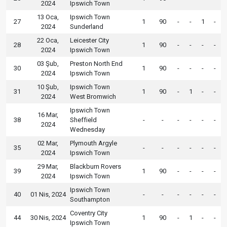
2024
Ipswich Town
13 Oca,
Ipswich Town
27
1
90
-
-
1
-
2024
Sunderland
22 Oca,
Leicester City
28
1
90
-
-
-
-
2024
Ipswich Town
03 Şub,
Preston North End
30
1
90
-
-
-
-
2024
Ipswich Town
10 Şub,
Ipswich Town
31
1
90
-
1
-
-
2024
West Bromwich
Ipswich Town
16 Mar,
38
Sheffield
-
-
-
-
-
-
2024
Wednesday
02 Mar,
Plymouth Argyle
35
-
-
-
-
-
-
2024
Ipswich Town
29 Mar,
Blackburn Rovers
39
1
90
-
-
-
-
2024
Ipswich Town
Ipswich Town
40
01 Nis, 2024
-
-
-
-
-
-
Southampton
Coventry City
44
30 Nis, 2024
1
90
-
1
-
-
Ipswich Town