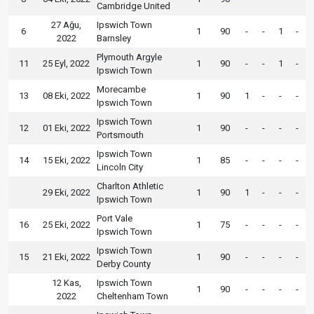
Cambridge United
27 Ağu,
Ipswich Town
6
1
90
-
-
1
-
2022
Barnsley
Plymouth Argyle
11
25 Eyl, 2022
1
90
-
-
1
-
Ipswich Town
Morecambe
13
08 Eki, 2022
1
90
1
-
-
-
Ipswich Town
Ipswich Town
12
01 Eki, 2022
1
90
-
-
-
-
Portsmouth
Ipswich Town
14
15 Eki, 2022
1
85
-
-
-
-
Lincoln City
Charlton Athletic
29 Eki, 2022
1
90
1
-
-
-
Ipswich Town
Port Vale
16
25 Eki, 2022
1
75
-
-
-
-
Ipswich Town
Ipswich Town
15
21 Eki, 2022
1
90
-
-
-
-
Derby County
12 Kas,
Ipswich Town
1
90
-
-
-
-
2022
Cheltenham Town