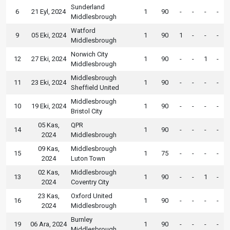
Sunderland
6
21 Eyl, 2024
1
90
-
-
-
-
Middlesbrough
Watford
9
05 Eki, 2024
1
90
1
-
-
-
Middlesbrough
Norwich City
12
27 Eki, 2024
1
90
-
-
1
-
Middlesbrough
Middlesbrough
11
23 Eki, 2024
1
90
-
-
-
-
Sheffield United
Middlesbrough
10
19 Eki, 2024
1
90
-
-
-
-
Bristol City
05 Kas,
QPR
14
1
90
-
-
-
-
2024
Middlesbrough
09 Kas,
Middlesbrough
15
1
75
-
-
-
-
2024
Luton Town
02 Kas,
Middlesbrough
13
1
90
-
-
1
-
2024
Coventry City
23 Kas,
Oxford United
16
1
90
-
-
-
-
2024
Middlesbrough
Burnley
19
06 Ara, 2024
1
90
-
-
-
-
Middlesbrough