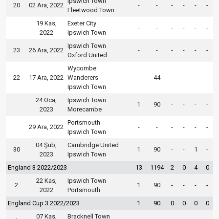
Ipswich Town
20
02 Ara, 2022
-
-
-
-
-
-
Fleetwood Town
19 Kas,
Exeter City
-
-
-
-
-
-
2022
Ipswich Town
Ipswich Town
23
26 Ara, 2022
-
-
-
-
-
-
Oxford United
Wycombe
22
17 Ara, 2022
Wanderers
-
44
-
-
-
-
Ipswich Town
24 Oca,
Ipswich Town
1
90
-
-
-
-
2023
Morecambe
Portsmouth
29 Ara, 2022
-
-
-
-
-
-
Ipswich Town
04 Şub,
Cambridge United
30
1
90
-
-
1
-
2023
Ipswich Town
England 3 2022/2023
13
1194
2
0
4
0
22 Kas,
Ipswich Town
2
1
90
-
-
-
-
2022
Portsmouth
England Cup 3 2022/2023
1
90
0
0
0
0
07 Kas,
Bracknell Town