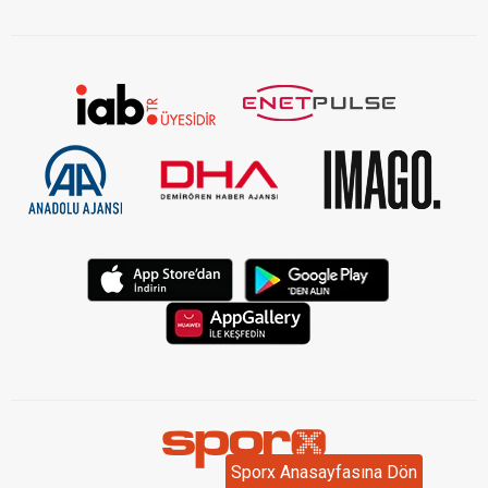
KVKK Aydınlatma Metni Kurumsal
Sporx Anasayfasına Dön