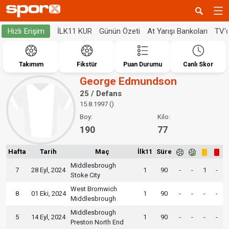
İLK11 KUR
Günün Özeti
At Yarışı Bankoları
TV'
Hızlı Erişim
Takımım
Fikstür
Puan Durumu
Canlı Skor
George Edmundson
25 / Defans
15.8.1997 ()
Boy:
Kilo:
190
77
Hafta
Tarih
Maç
İlk11
Süre
Middlesbrough
7
28 Eyl, 2024
1
90
-
-
1
-
Stoke City
West Bromwich
8
01 Eki, 2024
1
90
-
-
-
-
Middlesbrough
Middlesbrough
5
14 Eyl, 2024
1
90
-
-
-
-
Preston North End