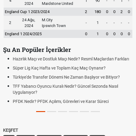
4
1
90
-
-
1
-
2024
Maidstone United
England Cup 1 2023/2024
2
180
0
0
2
0
24 Ağu,
M.City
2
-
1
-
-
-
-
2024
Ipswich Town
England 1 2024/2025
0
1
0
0
0
0
Şu An Popüler İçerikler
ir? Resmî Maçlardan Farkları
Puan Durumunda AG, OM ve Diğer Kıs
aç Maç Oynanır?
Skor Ne Demek? Sporda Skor ve Sonu
an Başlıyor ve Bitiyor?
Futbol Nasıl Oynanır? Temel Futbol Ku
 Güncel Sezonda Nasıl
Deplasman Golü Kuralı Nedir? Hangi
Uygulanıyor?
i ve Karar Süreci
DGS Sonuçları Ne Zaman Açıklanaca
Tarihini Duyurdu