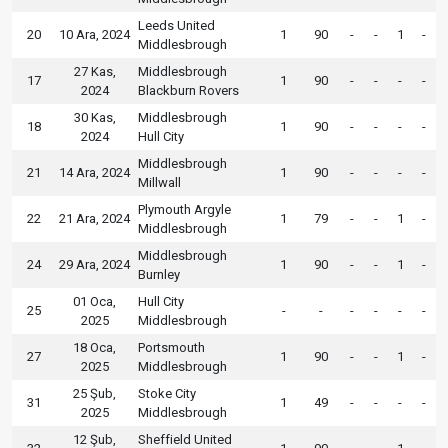
Leeds United
20
10 Ara, 2024
1
90
-
-
1
-
Middlesbrough
27 Kas,
Middlesbrough
17
1
90
-
-
-
-
2024
Blackburn Rovers
30 Kas,
Middlesbrough
18
1
90
-
-
-
-
2024
Hull City
Middlesbrough
21
14 Ara, 2024
1
90
-
-
-
-
Millwall
Plymouth Argyle
22
21 Ara, 2024
1
79
-
-
1
-
Middlesbrough
Middlesbrough
24
29 Ara, 2024
1
90
-
-
1
-
Burnley
01 Oca,
Hull City
25
-
-
-
-
-
-
2025
Middlesbrough
18 Oca,
Portsmouth
27
1
90
-
-
1
-
2025
Middlesbrough
25 Şub,
Stoke City
31
1
49
-
-
-
-
2025
Middlesbrough
12 Şub,
Sheffield United