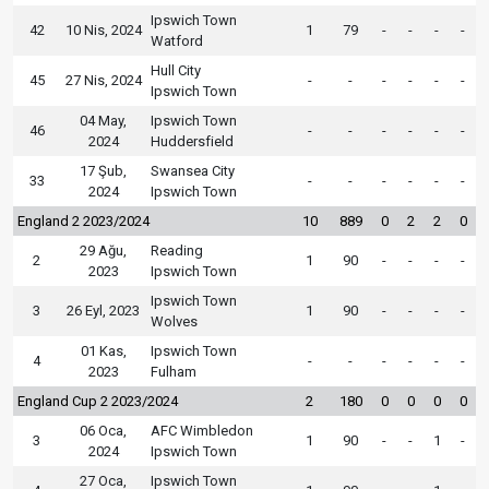
Ipswich Town
42
10 Nis, 2024
1
79
-
-
-
-
Watford
Hull City
45
27 Nis, 2024
-
-
-
-
-
-
Ipswich Town
04 May,
Ipswich Town
46
-
-
-
-
-
-
2024
Huddersfield
17 Şub,
Swansea City
33
-
-
-
-
-
-
2024
Ipswich Town
England 2 2023/2024
10
889
0
2
2
0
29 Ağu,
Reading
2
1
90
-
-
-
-
2023
Ipswich Town
Ipswich Town
3
26 Eyl, 2023
1
90
-
-
-
-
Wolves
01 Kas,
Ipswich Town
4
-
-
-
-
-
-
2023
Fulham
England Cup 2 2023/2024
2
180
0
0
0
0
06 Oca,
AFC Wimbledon
3
1
90
-
-
1
-
2024
Ipswich Town
27 Oca,
Ipswich Town