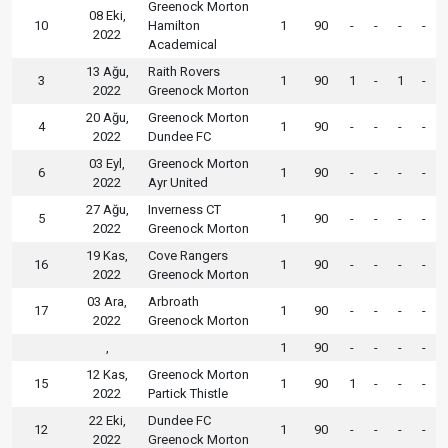
Greenock Morton
08 Eki,
10
Hamilton
1
90
-
-
-
-
2022
Academical
13 Ağu,
Raith Rovers
3
1
90
1
-
1
-
2022
Greenock Morton
20 Ağu,
Greenock Morton
4
1
90
-
-
-
-
2022
Dundee FC
03 Eyl,
Greenock Morton
6
1
90
-
-
-
-
2022
Ayr United
27 Ağu,
Inverness CT
5
1
90
-
-
-
-
2022
Greenock Morton
19 Kas,
Cove Rangers
16
1
90
-
-
-
-
2022
Greenock Morton
03 Ara,
Arbroath
17
1
90
-
-
-
-
2022
Greenock Morton
,
1
90
-
-
-
-
12 Kas,
Greenock Morton
15
1
90
1
-
-
-
2022
Partick Thistle
22 Eki,
Dundee FC
12
1
90
-
-
-
-
2022
Greenock Morton