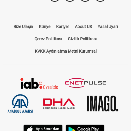
Bize Ulaşın
Künye
Kariyer
About US
Yasal Uyarı
Çerez Politikası
Gizlilik Politikası
KVKK Aydınlatma Metni Kurumsal