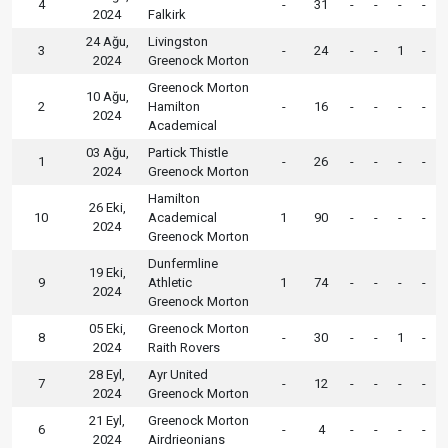
4
-
31
-
-
-
-
2024
Falkirk
24 Ağu,
Livingston
3
-
24
-
-
1
-
2024
Greenock Morton
Greenock Morton
10 Ağu,
2
Hamilton
-
16
-
-
-
-
2024
Academical
03 Ağu,
Partick Thistle
1
-
26
-
-
-
-
2024
Greenock Morton
Hamilton
26 Eki,
10
Academical
1
90
-
-
-
-
2024
Greenock Morton
Dunfermline
19 Eki,
9
Athletic
1
74
-
-
-
-
2024
Greenock Morton
05 Eki,
Greenock Morton
8
-
30
-
-
1
-
2024
Raith Rovers
28 Eyl,
Ayr United
7
-
12
-
-
-
-
2024
Greenock Morton
21 Eyl,
Greenock Morton
6
-
4
-
-
-
-
2024
Airdrieonians