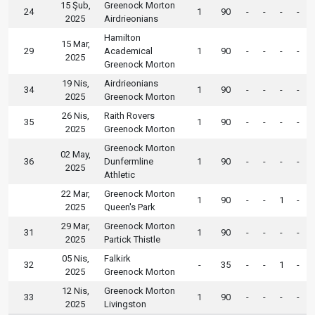
15 Şub,
Greenock Morton
24
1
90
-
-
-
-
2025
Airdrieonians
Hamilton
15 Mar,
29
Academical
1
90
-
-
-
-
2025
Greenock Morton
19 Nis,
Airdrieonians
34
1
90
-
-
-
-
2025
Greenock Morton
26 Nis,
Raith Rovers
35
1
90
-
-
-
-
2025
Greenock Morton
Greenock Morton
02 May,
36
Dunfermline
1
90
-
-
-
-
2025
Athletic
22 Mar,
Greenock Morton
1
90
-
-
1
-
2025
Queen's Park
29 Mar,
Greenock Morton
31
1
90
-
-
-
-
2025
Partick Thistle
05 Nis,
Falkirk
32
-
35
-
-
1
-
2025
Greenock Morton
12 Nis,
Greenock Morton
33
1
90
-
-
-
-
2025
Livingston