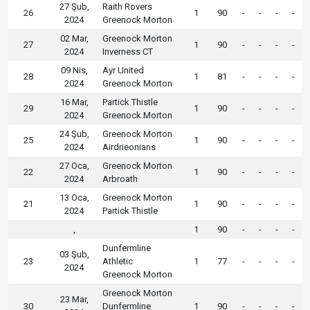
27 Şub,
Raith Rovers
26
1
90
-
-
-
-
2024
Greenock Morton
02 Mar,
Greenock Morton
27
1
90
-
-
-
-
2024
Inverness CT
09 Nis,
Ayr United
28
1
81
-
-
-
-
2024
Greenock Morton
16 Mar,
Partick Thistle
29
1
90
-
-
-
-
2024
Greenock Morton
24 Şub,
Greenock Morton
25
1
90
-
-
-
-
2024
Airdrieonians
27 Oca,
Greenock Morton
22
1
90
-
-
-
-
2024
Arbroath
13 Oca,
Greenock Morton
21
1
90
-
-
-
-
2024
Partick Thistle
,
1
90
-
-
-
-
Dunfermline
03 Şub,
23
Athletic
1
77
-
-
-
-
2024
Greenock Morton
Greenock Morton
23 Mar,
30
Dunfermline
1
90
-
-
-
-