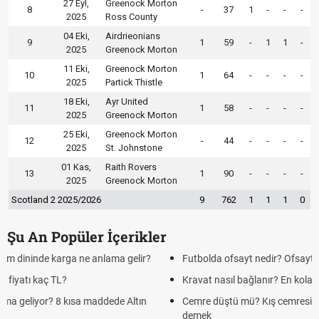
27 Eyl,
Greenock Morton
8
-
37
1
-
-
-
2025
Ross County
04 Eki,
Airdrieonians
9
1
59
-
1
1
-
2025
Greenock Morton
11 Eki,
Greenock Morton
10
1
64
-
-
-
-
2025
Partick Thistle
18 Eki,
Ayr United
11
1
58
-
-
-
-
2025
Greenock Morton
25 Eki,
Greenock Morton
12
-
44
-
-
-
-
2025
St. Johnstone
01 Kas,
Raith Rovers
13
1
90
-
-
-
-
2025
Greenock Morton
Scotland 2 2025/2026
9
762
1
1
1
0
Şu An Popüler İçerikler
Futbolda ofsayt nedir? Ofsayt nasıl anlatılır?
Kravat nasıl bağlanır? En kolay kravat bağlama yöntemi
Cemre düştü mü? Kış cemresi ne zaman düşer? Cemre düştü ne
demek