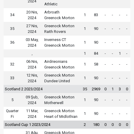
2024
Athletic
20 Nis,
Arbroath
34
1
83
-
-
-
-
2024
Greenock Morton
27 Nis,
Greenock Morton
35
1
90
-
-
-
-
2024
Raith Rovers
03 May,
Inverness CT
36
1
90
-
-
-
-
2024
Greenock Morton
,
1
84
-
-
1
-
06 Nis,
Airdrieonians
32
1
58
-
-
-
-
2024
Greenock Morton
12 Nis,
Greenock Morton
33
1
90
-
-
-
-
2024
Dundee United
Scotland 2 2023/2024
35
2969
0
1
3
0
09 Şub,
Greenock Morton
5
1
90
-
-
-
-
2024
Motherwell
Quarter
11 Mar,
Greenock Morton
1
90
-
-
-
-
Fi
2024
Heart of Midlothian
Scotland Cup 1 2023/2024
2
180
0
0
0
0
31 Ağu,
Greenock Morton