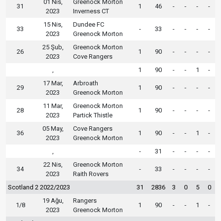
01 Nis,
Greenock Morton
31
1
46
-
-
-
-
2023
Inverness CT
15 Nis,
Dundee FC
33
-
33
-
-
-
-
2023
Greenock Morton
25 Şub,
Greenock Morton
26
1
90
-
-
-
-
2023
Cove Rangers
,
1
90
-
-
1
-
17 Mar,
Arbroath
29
1
90
-
-
-
-
2023
Greenock Morton
11 Mar,
Greenock Morton
28
1
90
-
-
-
-
2023
Partick Thistle
05 May,
Cove Rangers
36
1
90
-
-
1
-
2023
Greenock Morton
,
-
31
-
-
-
-
22 Nis,
Greenock Morton
34
-
33
-
-
-
-
2023
Raith Rovers
Scotland 2 2022/2023
31
2836
3
0
5
0
19 Ağu,
Rangers
1/8
1
90
-
-
1
-
2023
Greenock Morton