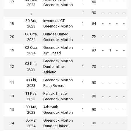
17
1
60
-
-
-
-
2023
Greenock Morton
,
1
90
-
-
-
-
30 Ara,
Inverness CT
18
1
84
-
-
-
-
2023
Greenock Morton
06 Oca,
Dundee United
20
1
72
-
-
-
-
2024
Greenock Morton
02 Oca,
Greenock Morton
19
1
83
-
1
-
-
2024
Ayr United
Greenock Morton
03 Kas,
12
Dunfermline
1
70
-
-
-
-
2023
Athletic
31 Eki,
Greenock Morton
11
1
90
-
-
-
-
2023
Raith Rovers
11 Kas,
Partick Thistle
13
1
90
-
-
-
-
2023
Greenock Morton
09 Ara,
Arbroath
15
1
90
-
-
-
-
2023
Greenock Morton
05 Mar,
Greenock Morton
14
1
90
-
-
-
-
2024
Dundee United