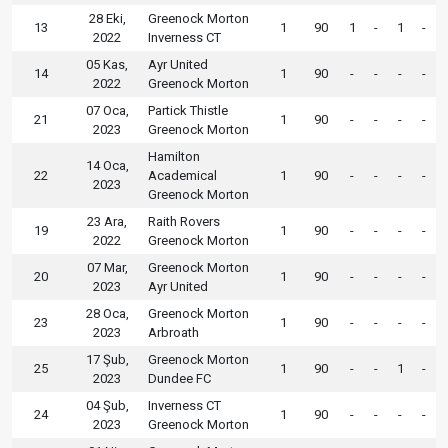
28 Eki,
Greenock Morton
13
1
90
1
-
1
-
2022
Inverness CT
05 Kas,
Ayr United
14
1
90
-
-
-
-
2022
Greenock Morton
07 Oca,
Partick Thistle
21
1
90
-
-
-
-
2023
Greenock Morton
Hamilton
14 Oca,
22
Academical
1
90
-
-
-
-
2023
Greenock Morton
23 Ara,
Raith Rovers
19
1
90
-
-
-
-
2022
Greenock Morton
07 Mar,
Greenock Morton
20
1
90
-
-
-
-
2023
Ayr United
28 Oca,
Greenock Morton
23
1
90
-
-
-
-
2023
Arbroath
17 Şub,
Greenock Morton
25
1
90
-
-
1
-
2023
Dundee FC
04 Şub,
Inverness CT
24
1
90
-
-
-
-
2023
Greenock Morton