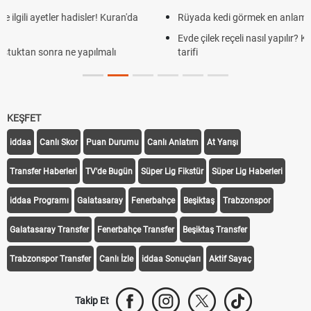
Rüyada kedi görmek en anlama geliyor? Kedi rüya tabiri
Evde çilek reçeli nasıl yapılır? Kimsenin bilmediği farklı çilek reçeli
tarifi
KEŞFET
iddaa
Canlı Skor
Puan Durumu
Canlı Anlatım
At Yarışı
Transfer Haberleri
TV'de Bugün
Süper Lig Fikstür
Süper Lig Haberleri
iddaa Programı
Galatasaray
Fenerbahçe
Beşiktaş
Trabzonspor
Galatasaray Transfer
Fenerbahçe Transfer
Beşiktaş Transfer
Trabzonspor Transfer
Canlı İzle
iddaa Sonuçları
Aktif Sayaç
Takip Et