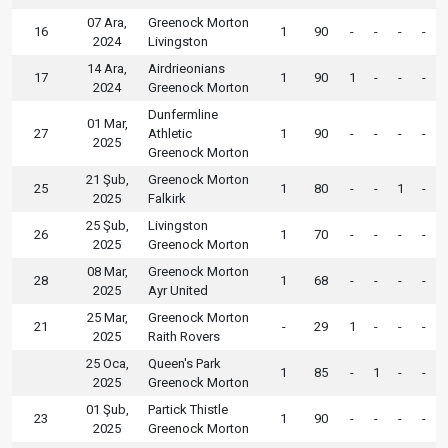
07 Ara,
Greenock Morton
16
1
90
-
-
-
-
2024
Livingston
14 Ara,
Airdrieonians
17
1
90
1
-
-
-
2024
Greenock Morton
Dunfermline
01 Mar,
27
Athletic
1
90
-
-
-
-
2025
Greenock Morton
21 Şub,
Greenock Morton
25
1
80
-
-
1
-
2025
Falkirk
25 Şub,
Livingston
26
1
70
-
-
-
-
2025
Greenock Morton
08 Mar,
Greenock Morton
28
1
68
-
-
-
-
2025
Ayr United
25 Mar,
Greenock Morton
21
-
29
1
-
-
-
2025
Raith Rovers
25 Oca,
Queen's Park
1
85
-
1
-
-
2025
Greenock Morton
01 Şub,
Partick Thistle
23
1
90
-
-
-
-
2025
Greenock Morton