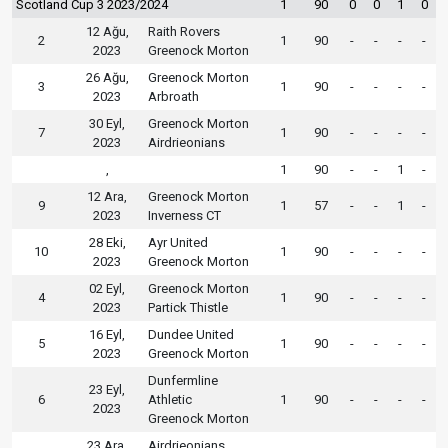
Scotland Cup 3 2023/2024
1
90
0
0
1
0
12 Ağu,
Raith Rovers
2
1
90
-
-
-
-
2023
Greenock Morton
26 Ağu,
Greenock Morton
3
1
90
-
-
-
-
2023
Arbroath
30 Eyl,
Greenock Morton
7
1
90
-
-
-
-
2023
Airdrieonians
,
1
90
-
-
1
-
12 Ara,
Greenock Morton
9
1
57
-
-
1
-
2023
Inverness CT
28 Eki,
Ayr United
10
1
90
-
-
-
-
2023
Greenock Morton
02 Eyl,
Greenock Morton
4
1
90
-
-
-
-
2023
Partick Thistle
16 Eyl,
Dundee United
5
1
90
-
-
-
-
2023
Greenock Morton
Dunfermline
23 Eyl,
6
Athletic
1
90
-
-
-
-
2023
Greenock Morton
23 Ara,
Airdrieonians