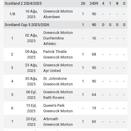
Scotland 2 2024/2025
26
2439
4
1
8
0
16 Ağu,
Greenock Morton
1/8
1
90
-
-
-
-
2025
Aberdeen
Scotland Cup 3 2025/2026
1
90
0
0
0
0
Greenock Morton
02 Ağu,
1
Dunfermline
-
16
-
-
-
-
2025
Athletic
09 Ağu,
Partick Thistle
2
1
68
-
-
-
-
2025
Greenock Morton
23 Ağu,
Greenock Morton
3
1
90
-
-
-
-
2025
Ayr United
30 Ağu,
St. Johnstone
4
1
90
-
-
-
-
2025
Greenock Morton
06 Eyl,
Greenock Morton
5
1
64
-
-
-
-
2025
Raith Rovers
13 Eyl,
Queen's Park
6
-
19
-
-
-
-
2025
Greenock Morton
20 Eyl,
Arbroath
7
1
63
-
-
-
-
2025
Greenock Morton