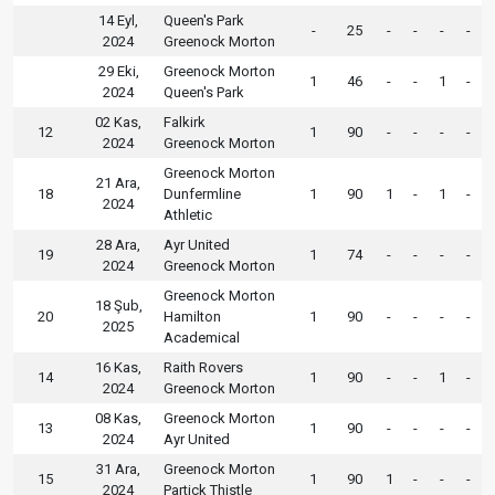
14 Eyl,
Queen's Park
-
25
-
-
-
-
2024
Greenock Morton
29 Eki,
Greenock Morton
1
46
-
-
1
-
2024
Queen's Park
02 Kas,
Falkirk
12
1
90
-
-
-
-
2024
Greenock Morton
Greenock Morton
21 Ara,
18
Dunfermline
1
90
1
-
1
-
2024
Athletic
28 Ara,
Ayr United
19
1
74
-
-
-
-
2024
Greenock Morton
Greenock Morton
18 Şub,
20
Hamilton
1
90
-
-
-
-
2025
Academical
16 Kas,
Raith Rovers
14
1
90
-
-
1
-
2024
Greenock Morton
08 Kas,
Greenock Morton
13
1
90
-
-
-
-
2024
Ayr United
31 Ara,
Greenock Morton
15
1
90
1
-
-
-
2024
Partick Thistle