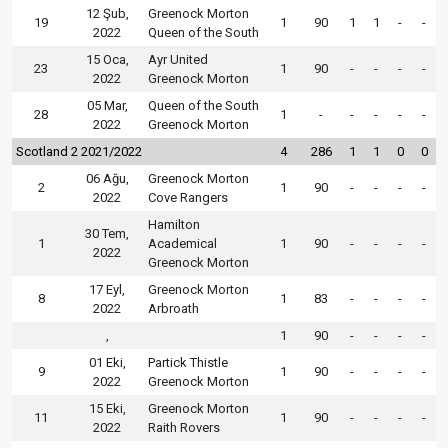
12 Şub,
Greenock Morton
19
1
90
1
1
-
-
2022
Queen of the South
15 Oca,
Ayr United
23
1
90
-
-
-
-
2022
Greenock Morton
05 Mar,
Queen of the South
28
1
-
-
-
-
-
2022
Greenock Morton
Scotland 2 2021/2022
4
286
1
1
0
0
06 Ağu,
Greenock Morton
2
1
90
-
-
-
-
2022
Cove Rangers
Hamilton
30 Tem,
1
Academical
1
90
-
-
-
-
2022
Greenock Morton
17 Eyl,
Greenock Morton
8
1
83
-
-
-
-
2022
Arbroath
,
1
90
-
-
-
-
01 Eki,
Partick Thistle
9
1
90
-
-
-
-
2022
Greenock Morton
15 Eki,
Greenock Morton
11
1
90
-
-
-
-
2022
Raith Rovers