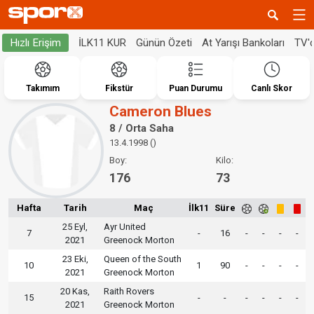
İLK11 KUR
Günün Özeti
At Yarışı Bankoları
TV'
Hızlı Erişim
Takımım
Fikstür
Puan Durumu
Canlı Skor
Cameron Blues
8 / Orta Saha
13.4.1998 ()
Boy:
Kilo:
176
73
Hafta
Tarih
Maç
İlk11
Süre
25 Eyl,
Ayr United
7
-
16
-
-
-
-
2021
Greenock Morton
23 Eki,
Queen of the South
10
1
90
-
-
-
-
2021
Greenock Morton
20 Kas,
Raith Rovers
15
-
-
-
-
-
-
2021
Greenock Morton