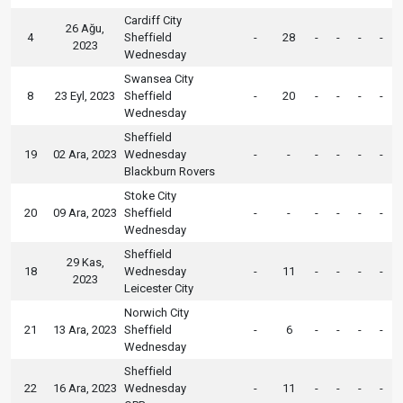
Cardiff City
26 Ağu,
4
Sheffield
-
28
-
-
-
-
2023
Wednesday
Swansea City
8
23 Eyl, 2023
Sheffield
-
20
-
-
-
-
Wednesday
Sheffield
19
02 Ara, 2023
Wednesday
-
-
-
-
-
-
Blackburn Rovers
Stoke City
20
09 Ara, 2023
Sheffield
-
-
-
-
-
-
Wednesday
Sheffield
29 Kas,
18
Wednesday
-
11
-
-
-
-
2023
Leicester City
Norwich City
21
13 Ara, 2023
Sheffield
-
6
-
-
-
-
Wednesday
Sheffield
22
16 Ara, 2023
Wednesday
-
11
-
-
-
-