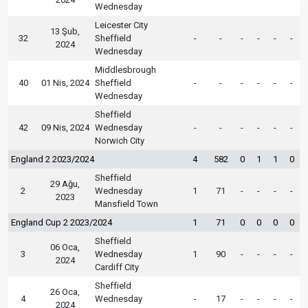
Wednesday
Leicester City
13 Şub,
32
Sheffield
-
-
-
-
-
-
2024
Wednesday
Middlesbrough
40
01 Nis, 2024
Sheffield
-
-
-
-
-
-
Wednesday
Sheffield
42
09 Nis, 2024
Wednesday
-
-
-
-
-
-
Norwich City
England 2 2023/2024
4
582
0
1
1
0
Sheffield
29 Ağu,
2
Wednesday
1
71
-
-
-
-
2023
Mansfield Town
England Cup 2 2023/2024
1
71
0
0
0
0
Sheffield
06 Oca,
3
Wednesday
1
90
-
-
-
-
2024
Cardiff City
Sheffield
26 Oca,
4
Wednesday
-
17
-
-
-
-
2024