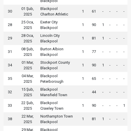
Blackpool
01 Şub,
Blackpool
30
1
61
-
-
-
-
2025
Charlton Athletic
25 Oca,
Exeter City
28
1
90
1
-
-
-
2025
Blackpool
28 Oca,
Lincoln City
29
1
81
1
-
-
-
2025
Blackpool
08 Şub,
Burton Albion
31
1
77
-
-
-
-
2025
Blackpool
01 Mar,
Stockport County
34
1
90
1
-
-
-
2025
Blackpool
04 Mar,
Blackpool
35
1
65
-
-
-
-
2025
Peterborough
15 Şub,
Blackpool
32
-
44
-
-
-
-
2025
Mansfield Town
22 Şub,
Blackpool
33
1
90
-
-
-
1
2025
Crawley Town
22 Mar,
Northampton Town
38
1
81
1
-
-
-
2025
Blackpool
29 Mar,
Blackpool