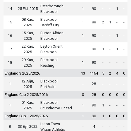
Peterborough
14
25 Eki, 2025
1
90
-
-
1
-
Blackpool
08 Kas,
Blackpool
15
1
88
2
1
-
-
2025
Cardiff City
15 Kas,
Burton Albion
16
1
90
-
-
1
-
2025
Blackpool
22 Kas,
Leyton Orient
17
1
90
1
-
1
-
2025
Blackpool
29 Kas,
Blackpool
18
1
90
-
-
-
-
2025
Reading
England 3 2025/2026
13
1164
5
2
4
0
12 Ağu,
Blackpool
1
-
28
-
-
-
-
2025
Port Vale
England Cup 2 2025/2026
0
28
0
0
0
0
01 Kas,
Blackpool
1
1
90
1
-
-
-
2025
Scunthorpe United
England Cup 1 2025/2026
1
90
1
0
0
0
Luton Town
8
03 Eyl, 2022
-
4
-
-
-
-
Wigan Athletic