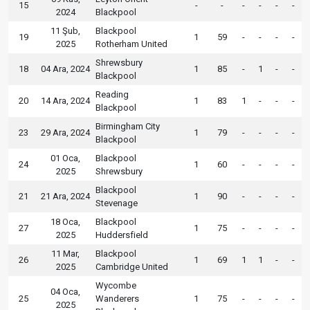
15
-
-
-
-
-
-
2024
Blackpool
11 Şub,
Blackpool
19
1
59
-
-
-
-
2025
Rotherham United
Shrewsbury
18
04 Ara, 2024
1
85
-
1
-
-
Blackpool
Reading
20
14 Ara, 2024
1
83
1
-
-
-
Blackpool
Birmingham City
23
29 Ara, 2024
1
79
-
-
-
-
Blackpool
01 Oca,
Blackpool
24
1
60
-
-
-
-
2025
Shrewsbury
Blackpool
21
21 Ara, 2024
1
90
-
-
-
-
Stevenage
18 Oca,
Blackpool
27
1
75
-
-
-
-
2025
Huddersfield
11 Mar,
Blackpool
26
1
69
1
1
-
-
2025
Cambridge United
Wycombe
04 Oca,
25
Wanderers
1
75
-
-
-
-
2025