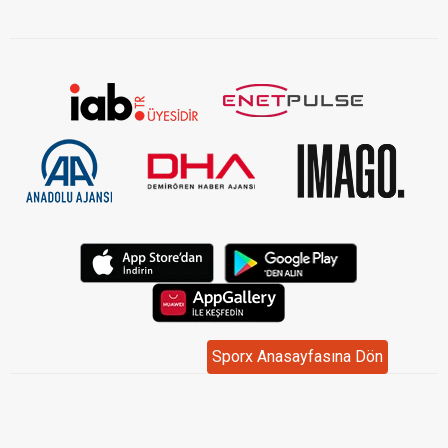
Sporx Anasayfasına Dön