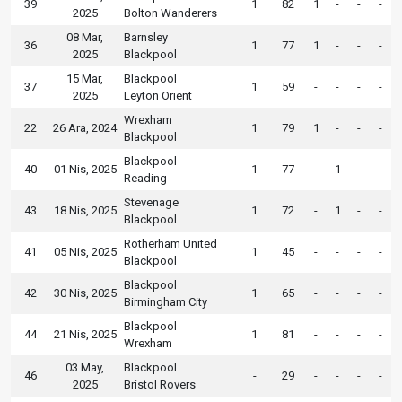
39
1
82
1
-
-
-
2025
Bolton Wanderers
08 Mar,
Barnsley
36
1
77
1
-
-
-
2025
Blackpool
15 Mar,
Blackpool
37
1
59
-
-
-
-
2025
Leyton Orient
Wrexham
22
26 Ara, 2024
1
79
1
-
-
-
Blackpool
Blackpool
40
01 Nis, 2025
1
77
-
1
-
-
Reading
Stevenage
43
18 Nis, 2025
1
72
-
1
-
-
Blackpool
Rotherham United
41
05 Nis, 2025
1
45
-
-
-
-
Blackpool
Blackpool
42
30 Nis, 2025
1
65
-
-
-
-
Birmingham City
Blackpool
44
21 Nis, 2025
1
81
-
-
-
-
Wrexham
03 May,
Blackpool
46
-
29
-
-
-
-
2025
Bristol Rovers