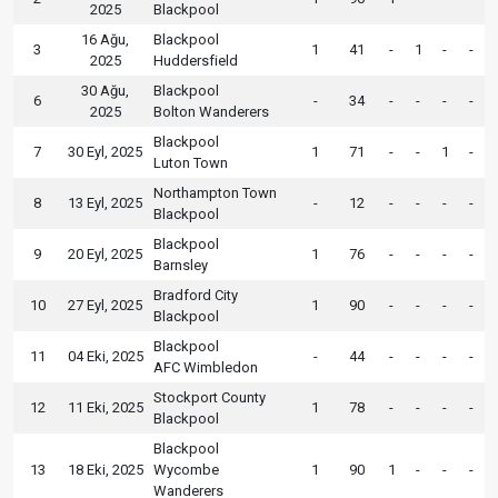
2025
Blackpool
16 Ağu,
Blackpool
3
1
41
-
1
-
-
2025
Huddersfield
30 Ağu,
Blackpool
6
-
34
-
-
-
-
2025
Bolton Wanderers
Blackpool
7
30 Eyl, 2025
1
71
-
-
1
-
Luton Town
Northampton Town
8
13 Eyl, 2025
-
12
-
-
-
-
Blackpool
Blackpool
9
20 Eyl, 2025
1
76
-
-
-
-
Barnsley
Bradford City
10
27 Eyl, 2025
1
90
-
-
-
-
Blackpool
Blackpool
11
04 Eki, 2025
-
44
-
-
-
-
AFC Wimbledon
Stockport County
12
11 Eki, 2025
1
78
-
-
-
-
Blackpool
Blackpool
13
18 Eki, 2025
Wycombe
1
90
1
-
-
-
Wanderers