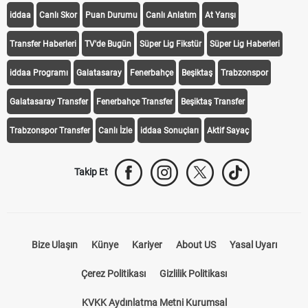
iddaa
Canlı Skor
Puan Durumu
Canlı Anlatım
At Yarışı
Transfer Haberleri
TV'de Bugün
Süper Lig Fikstür
Süper Lig Haberleri
iddaa Programı
Galatasaray
Fenerbahçe
Beşiktaş
Trabzonspor
Galatasaray Transfer
Fenerbahçe Transfer
Beşiktaş Transfer
Trabzonspor Transfer
Canlı İzle
iddaa Sonuçları
Aktif Sayaç
Takip Et
Bize Ulaşın
Künye
Kariyer
About US
Yasal Uyarı
Çerez Politikası
Gizlilik Politikası
KVKK Aydınlatma Metni Kurumsal