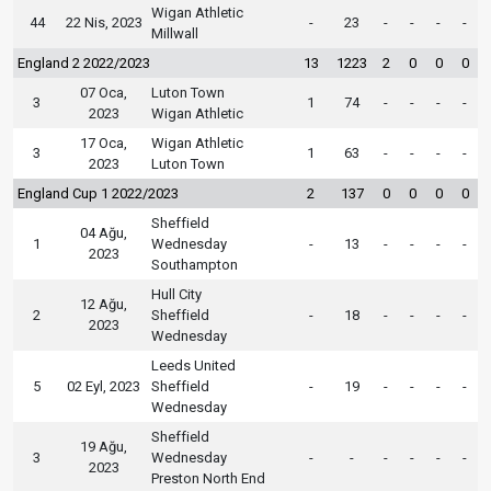
Wigan Athletic
44
22 Nis, 2023
-
23
-
-
-
-
Millwall
England 2 2022/2023
13
1223
2
0
0
0
07 Oca,
Luton Town
3
1
74
-
-
-
-
2023
Wigan Athletic
17 Oca,
Wigan Athletic
3
1
63
-
-
-
-
2023
Luton Town
England Cup 1 2022/2023
2
137
0
0
0
0
Sheffield
04 Ağu,
1
Wednesday
-
13
-
-
-
-
2023
Southampton
Hull City
12 Ağu,
2
Sheffield
-
18
-
-
-
-
2023
Wednesday
Leeds United
5
02 Eyl, 2023
Sheffield
-
19
-
-
-
-
Wednesday
Sheffield
19 Ağu,
3
Wednesday
-
-
-
-
-
-
2023
Preston North End