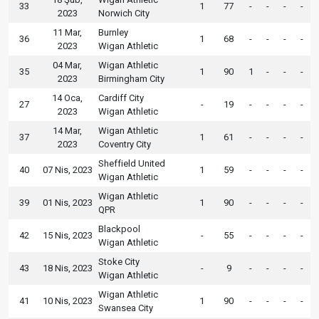
33
1
77
-
-
-
-
2023
Norwich City
11 Mar,
Burnley
36
1
68
-
-
-
-
2023
Wigan Athletic
04 Mar,
Wigan Athletic
35
1
90
1
-
-
-
2023
Birmingham City
14 Oca,
Cardiff City
27
-
19
-
-
-
-
2023
Wigan Athletic
14 Mar,
Wigan Athletic
37
1
61
-
-
-
-
2023
Coventry City
Sheffield United
40
07 Nis, 2023
1
59
-
-
-
-
Wigan Athletic
Wigan Athletic
39
01 Nis, 2023
1
90
-
-
-
-
QPR
Blackpool
42
15 Nis, 2023
-
55
-
-
-
-
Wigan Athletic
Stoke City
43
18 Nis, 2023
-
9
-
-
-
-
Wigan Athletic
Wigan Athletic
41
10 Nis, 2023
1
90
-
-
-
-
Swansea City