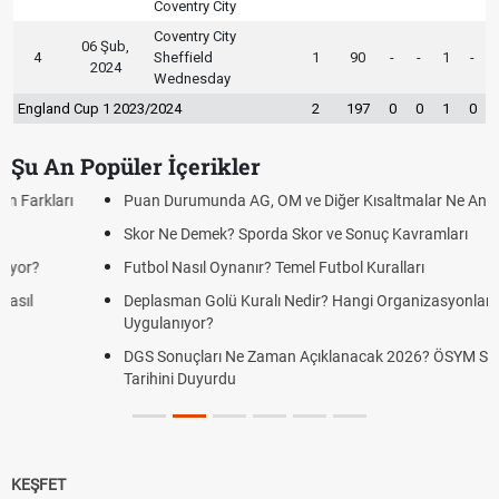
Coventry City
Coventry City
06 Şub,
4
Sheffield
1
90
-
-
1
-
2024
Wednesday
England Cup 1 2023/2024
2
197
0
0
1
0
Şu An Popüler İçerikler
Puan Durumunda AG, OM ve Diğer Kısaltmalar Ne Anlama Gelir?
Skor Ne Demek? Sporda Skor ve Sonuç Kavramları
Futbol Nasıl Oynanır? Temel Futbol Kuralları
Deplasman Golü Kuralı Nedir? Hangi Organizasyonlarda
Uygulanıyor?
DGS Sonuçları Ne Zaman Açıklanacak 2026? ÖSYM Sonuç
Tarihini Duyurdu
KEŞFET