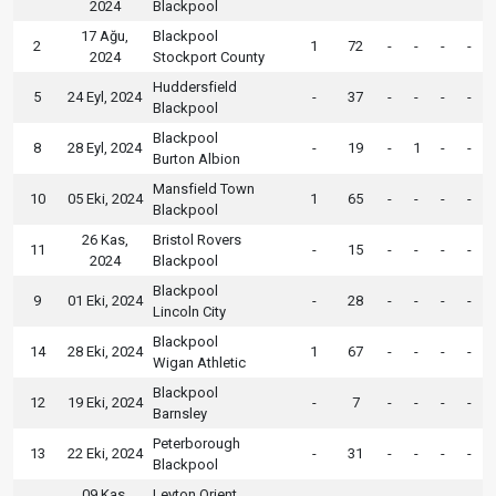
2024
Blackpool
17 Ağu,
Blackpool
2
1
72
-
-
-
-
2024
Stockport County
Huddersfield
5
24 Eyl, 2024
-
37
-
-
-
-
Blackpool
Blackpool
8
28 Eyl, 2024
-
19
-
1
-
-
Burton Albion
Mansfield Town
10
05 Eki, 2024
1
65
-
-
-
-
Blackpool
26 Kas,
Bristol Rovers
11
-
15
-
-
-
-
2024
Blackpool
Blackpool
9
01 Eki, 2024
-
28
-
-
-
-
Lincoln City
Blackpool
14
28 Eki, 2024
1
67
-
-
-
-
Wigan Athletic
Blackpool
12
19 Eki, 2024
-
7
-
-
-
-
Barnsley
Peterborough
13
22 Eki, 2024
-
31
-
-
-
-
Blackpool
09 Kas,
Leyton Orient