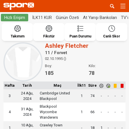
İLK11 KUR
Günün Özeti
At Yarışı Bankoları
TV'
Hızlı Erişim
Takımım
Fikstür
Puan Durumu
Canlı Skor
Ashley Fletcher
11 / Forvet
02.10.1995 ()
Boy:
Kilo:
185
78
Hafta
Tarih
Maç
İlk11
Süre
24 Ağu,
Cambridge United
3
1
74
-
-
-
-
2024
Blackpool
Blackpool
31 Ağu,
4
Wycombe
1
66
-
-
-
-
2024
Wanderers
10 Ağu,
Crawley Town
1
-
18
1
-
-
-