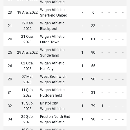
Wigan Athletic
Wigan Athletic
23
19 Ara, 2022
-
6
-
-
-
-
Sheffield United
12 Kas,
Wigan Athletic
21
-
22
-
-
-
-
2022
Blackpool
21 Oca,
Wigan Athletic
28
1
81
-
-
-
-
2023
Luton Town
Wigan Athletic
25
29 Ara, 2022
1
90
-
-
-
-
Sunderland
02 Oca,
Wigan Athletic
26
1
55
-
-
-
-
2023
Hull City
07 Mar,
West Bromwich
29
1
90
-
-
-
-
2023
Wigan Athletic
11 Şub,
Wigan Athletic
31
-
31
-
-
-
-
2023
Huddersfield
15 Şub,
Bristol City
32
1
79
1
-
-
-
2023
Wigan Athletic
25 Şub,
Preston North End
34
1
90
-
-
-
-
2023
Wigan Athletic
18 Şub,
Wigan Athletic