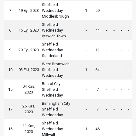
Sheffield
7
19 Eyl, 2023
Wednesday
1
59
-
-
-
-
Middlesbrough
Sheffield
6
16 Eyl, 2023
Wednesday
-
44
-
-
-
-
Ipswich Town
Sheffield
9
29 Eyl, 2023
Wednesday
-
11
-
-
-
-
Sunderland
West Bromwich
10
03 Eki, 2023
Sheffield
1
64
-
-
-
-
Wednesday
Bristol City
04 Kas,
15
Sheffield
-
7
-
-
-
-
2023
Wednesday
Birmingham City
25 Kas,
17
Sheffield
-
7
-
-
-
-
2023
Wednesday
Sheffield
11 Kas,
16
Wednesday
1
46
-
-
-
-
2023
Millwall