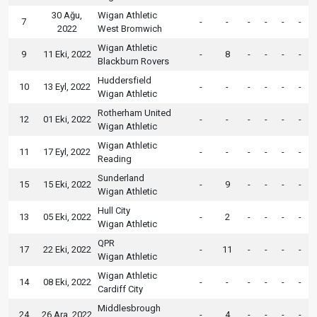
30 Ağu,
Wigan Athletic
7
-
-
-
-
-
-
2022
West Bromwich
Wigan Athletic
9
11 Eki, 2022
-
8
-
-
-
-
Blackburn Rovers
Huddersfield
10
13 Eyl, 2022
-
-
-
-
-
-
Wigan Athletic
Rotherham United
12
01 Eki, 2022
-
-
-
-
-
-
Wigan Athletic
Wigan Athletic
11
17 Eyl, 2022
-
-
-
-
-
-
Reading
Sunderland
15
15 Eki, 2022
-
9
-
-
-
-
Wigan Athletic
Hull City
13
05 Eki, 2022
-
2
-
-
-
-
Wigan Athletic
QPR
17
22 Eki, 2022
-
11
-
-
-
-
Wigan Athletic
Wigan Athletic
14
08 Eki, 2022
-
-
-
-
-
-
Cardiff City
Middlesbrough
24
26 Ara, 2022
-
4
-
-
-
-