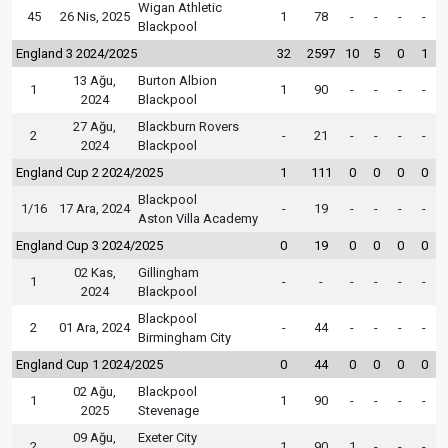
Wigan Athletic
45
26 Nis, 2025
1
78
-
-
-
-
Blackpool
England 3 2024/2025
32
2597
10
5
0
1
13 Ağu,
Burton Albion
1
1
90
-
-
-
-
2024
Blackpool
27 Ağu,
Blackburn Rovers
2
-
21
-
-
-
-
2024
Blackpool
England Cup 2 2024/2025
1
111
0
0
0
0
Blackpool
1/16
17 Ara, 2024
-
19
-
-
-
-
Aston Villa Academy
England Cup 3 2024/2025
0
19
0
0
0
0
02 Kas,
Gillingham
1
-
-
-
-
-
-
2024
Blackpool
Blackpool
2
01 Ara, 2024
-
44
-
-
-
-
Birmingham City
England Cup 1 2024/2025
0
44
0
0
0
0
02 Ağu,
Blackpool
1
1
90
-
-
-
-
2025
Stevenage
09 Ağu,
Exeter City
2
1
90
1
-
-
-