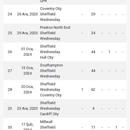
QPR
Coventry City
24
26 Ara, 2023
Sheffield
-
29
-
-
-
-
Wednesday
Preston North End
25
29 Ara, 2023
Sheffield
-
24
-
-
-
-
Wednesday
Sheffield
01 Oca,
26
Wednesday
-
44
-
1
-
-
2024
Hull City
Southampton
13 Oca,
27
Sheffield
-
44
-
-
-
-
2024
Wednesday
Sheffield
20 Oca,
28
Wednesday
1
62
-
-
-
-
2024
Coventry City
Sheffield
23
23 Ara, 2023
Wednesday
-
4
-
-
-
-
Cardiff City
Millwall
17 Şub,
33
Sheffield
-
11
-
-
1
-
2024