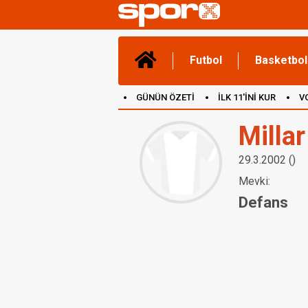
Futbol
Basketbol
GÜNÜN ÖZETİ
İLK 11'İNİ KUR
V
(YENİ) OYUNLAR
CANLI ANLATIM
Milla
29.3.2002 ()
Mevki:
Defans