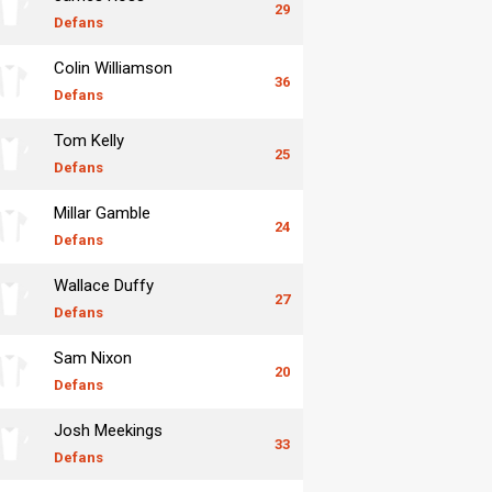
29
Defans
Colin Williamson
36
Defans
Tom Kelly
25
Defans
Millar Gamble
24
Defans
Wallace Duffy
27
Defans
Sam Nixon
20
Defans
Josh Meekings
33
Defans