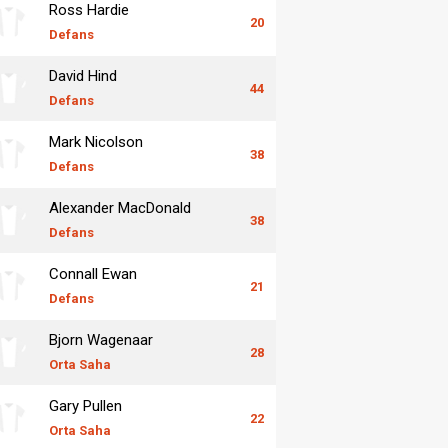
Ross Hardie
20
Defans
David Hind
44
Defans
Mark Nicolson
38
Defans
Alexander MacDonald
38
Defans
Connall Ewan
21
Defans
Bjorn Wagenaar
28
Orta Saha
Gary Pullen
22
Orta Saha