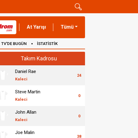
At Yarışı
Tümü
TV'DE BUGÜN
İSTATİSTİK
Takım Kadrosu
Daniel Rae
24
Kaleci
Steve Martin
0
Kaleci
John Allan
0
Kaleci
Joe Malin
38