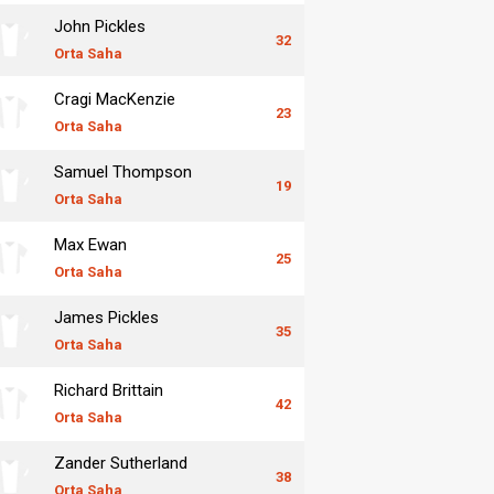
John Pickles
32
Orta Saha
Cragi MacKenzie
23
Orta Saha
Samuel Thompson
19
Orta Saha
Max Ewan
25
Orta Saha
James Pickles
35
Orta Saha
Richard Brittain
42
Orta Saha
Zander Sutherland
38
Orta Saha