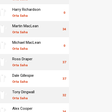
Harry Richardson
0
Orta Saha
Martin MacLean
34
Orta Saha
Michael MacLean
0
Orta Saha
Ross Draper
37
Orta Saha
Dale Gillespie
37
Orta Saha
Tony Dingwall
32
Orta Saha
Alex Cooper
34