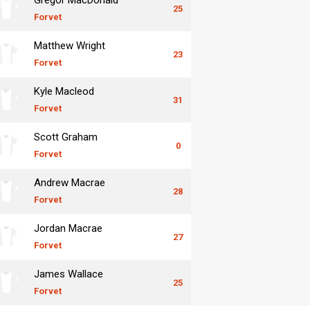
25
Forvet
Matthew Wright
23
Forvet
Kyle Macleod
31
Forvet
Scott Graham
0
Forvet
Andrew Macrae
28
Forvet
Jordan Macrae
27
Forvet
James Wallace
25
Forvet