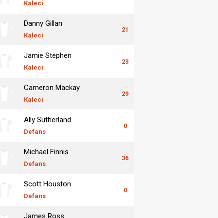
Kaleci
Danny Gillan
21
Kaleci
Jamie Stephen
23
Kaleci
Cameron Mackay
29
Kaleci
Ally Sutherland
0
Defans
Michael Finnis
36
Defans
Scott Houston
0
Defans
James Ross