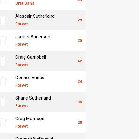
Orta Saha
Alasdair Sutherland
29
Forvet
James Anderson
25
Forvet
Craig Campbell
42
Forvet
Connor Bunce
24
Forvet
Shane Sutherland
35
Forvet
Greg Morrison
28
Forvet
Gregor MacDonald