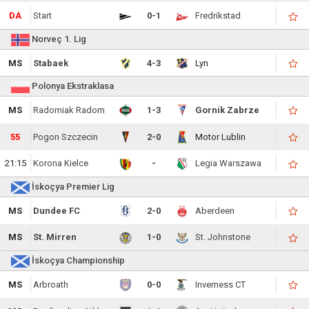
DA
Start
0-1
Fredrikstad
Norveç 1. Lig
MS
Stabaek
4-3
Lyn
Polonya Ekstraklasa
MS
Radomiak Radom
1-3
Gornik Zabrze
55
Pogon Szczecin
2-0
Motor Lublin
21:15
Korona Kielce
-
Legia Warszawa
İskoçya Premier Lig
MS
Dundee FC
2-0
Aberdeen
MS
St. Mirren
1-0
St. Johnstone
İskoçya Championship
MS
Arbroath
0-0
Inverness CT