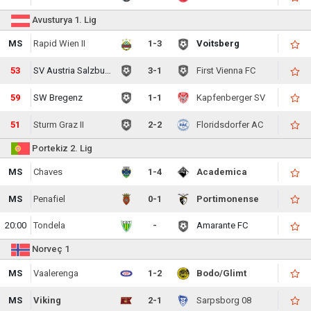
Avusturya 1. Lig
MS
Rapid Wien II
1-3
Voitsberg
53
SV Austria Salzburg
3-1
First Vienna FC
59
SW Bregenz
1-1
Kapfenberger SV
51
Sturm Graz II
2-2
Floridsdorfer AC
Portekiz 2. Lig
MS
Chaves
1-4
Academica
MS
Penafiel
0-1
Portimonense
20:00
Tondela
-
Amarante FC
Norveç 1
MS
Vaalerenga
1-2
Bodo/Glimt
MS
Viking
2-1
Sarpsborg 08