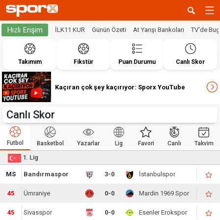
Hızlı Erişim
İLK11 KUR
Günün Özeti
At Yarışı Bankoları
TV'de Bu
Takımım
Fikstür
Puan Durumu
Canlı Skor
Kaçıran çok şey kaçırıyor: Sporx YouTube
Canlı Skor
Futbol
Basketbol
Yazarlar
Lig
Favori
Canlı
Takvim
1. Lig
MS
Bandırmaspor
3-0
İstanbulspor
45
Ümraniye
0-0
Mardin 1969 Spor
45
Sivasspor
0-0
Esenler Erokspor