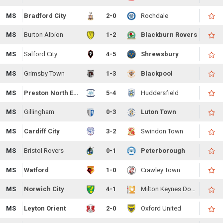
MS
Bradford City
2-0
Rochdale
MS
Burton Albion
1-2
Blackburn Rovers
MS
Salford City
4-5
Shrewsbury
MS
Grimsby Town
1-3
Blackpool
MS
Preston North End
5-4
Huddersfield
MS
Gillingham
0-3
Luton Town
MS
Cardiff City
3-2
Swindon Town
MS
Bristol Rovers
0-1
Peterborough
MS
Watford
1-0
Crawley Town
MS
Norwich City
4-1
Milton Keynes Dons
MS
Leyton Orient
2-0
Oxford United