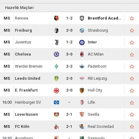
Hazırlık Maçları
MS
Rennes
1-2
Brentford Academy
MS
Freiburg
2-0
Strasbourg
MS
Juventus
1-2
Inter
MS
Chelsea
3-0
AC Milan
MS
Werder Bremen
2-2
Paderborn
MS
Leeds United
2-0
RB Leipzig
MS
E. Frankfurt
2-0
Hull City
16:00
Hamburger SV
-
Lille
MS
Leverkusen
2-1
Sevilla
MS
FC Köln
2-1
Real Sociedad
16:30
Augsburg
-
Sassuolo