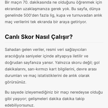
Bir maçın 70. dakikasında ne olduğunu öğrenmek için
ekrandan uzaklaşmanıza gerek yok. Bu sayfa, dünya
genelinde 500'den fazla lig, kupa ve turnuvadan anlık
maç verilerini tek ekranda bir araya getiriyor.
Canlı Skor Nasıl Çalışır?
Sahadan gelen veriler, resmi veri sağlayıcıları
aracılığıyla saniyeler içinde altyapıya iletilir ve
doğrudan sayfanıza yansır. Yalnızca skoru değil; gol
dakikalarını, sarı-kırmızı kart bilgilerini, devre arası
durumları ve maç istatistiklerini de anlık olarak
görürsünüz.
Bu sayede izleyemediğiniz bir maçı neredeyse olduğu
gibi yaşıyor; gelişmeleri dakika dakika takip
edebiliyorsunuz.