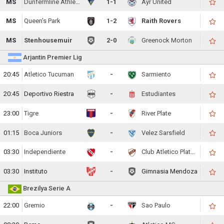
MS
Dunfermline Athletic
1-1
Ayr United
MS
Queen's Park
1-2
Raith Rovers
MS
Stenhousemuir
2-0
Greenock Morton
Arjantin Premier Lig
20:45
Atletico Tucuman
-
Sarmiento
20:45
Deportivo Riestra
-
Estudiantes
23:00
Tigre
-
River Plate
01:15
Boca Juniors
-
Velez Sarsfield
03:30
Independiente
-
Club Atletico Platense
03:30
Instituto
-
Gimnasia Mendoza
Brezilya Serie A
22:00
Gremio
-
Sao Paulo