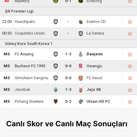
60
Mjaellby
0-1
Elfsborg
Şili Premier Ligi
22:00
Huachipato
-
Everton CD
00:30
Coquimbo Unido
-
La Serena
Güney Kore South Korea 1
MS
FC Anyang
1-2
Daejeon
MS
Bucheon FC 1995
0-0
Gwangju
MS
Gimcheon Sangmu
0-0
FC Seoul
MS
Jeonbuk
1-3
Jeju SK
MS
Pohang Steelers
0-2
Ulsan HD FC
Canlı Skor ve Canlı Maç Sonuçları