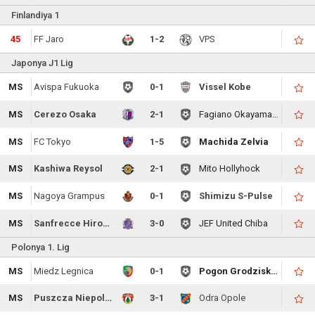
Finlandiya 1
45
FF Jaro
1-2
VPS
Japonya J1 Lig
MS
Avispa Fukuoka
0-1
Vissel Kobe
MS
Cerezo Osaka
2-1
Fagiano Okayama FC
MS
FC Tokyo
1-5
Machida Zelvia
MS
Kashiwa Reysol
2-1
Mito Hollyhock
MS
Nagoya Grampus
0-1
Shimizu S-Pulse
MS
Sanfrecce Hiroshima
3-0
JEF United Chiba
Polonya 1. Lig
MS
Miedz Legnica
0-1
Pogon Grodzisk Mazowiecki
MS
Puszcza Niepolomice
3-1
Odra Opole