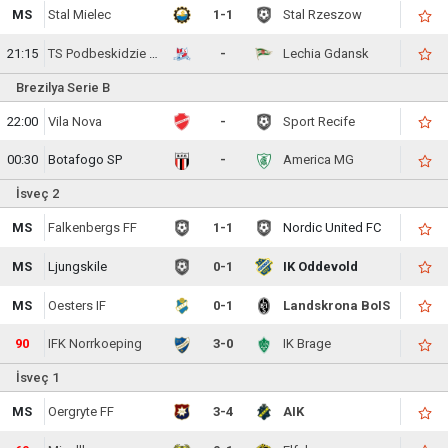
MS
Stal Mielec
1-1
Stal Rzeszow
21:15
TS Podbeskidzie Bielsko-Biala
-
Lechia Gdansk
Brezilya Serie B
22:00
Vila Nova
-
Sport Recife
00:30
Botafogo SP
-
America MG
İsveç 2
MS
Falkenbergs FF
1-1
Nordic United FC
MS
Ljungskile
0-1
IK Oddevold
MS
Oesters IF
0-1
Landskrona BoIS
90
IFK Norrkoeping
3-0
IK Brage
İsveç 1
MS
Oergryte FF
3-4
AIK