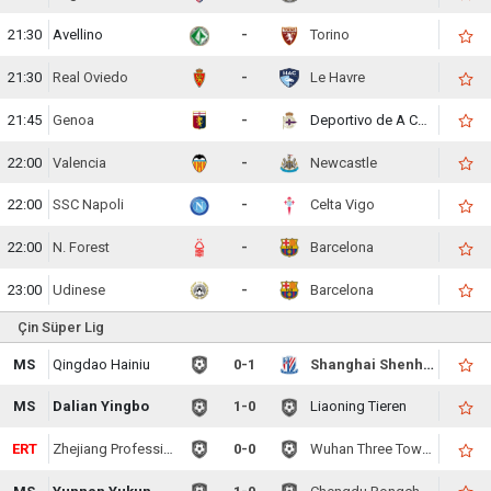
21:30
Avellino
-
Torino
21:30
Real Oviedo
-
Le Havre
21:45
Genoa
-
Deportivo de A Coruna
22:00
Valencia
-
Newcastle
22:00
SSC Napoli
-
Celta Vigo
22:00
N. Forest
-
Barcelona
23:00
Udinese
-
Barcelona
Çin Süper Lig
MS
Qingdao Hainiu
0-1
Shanghai Shenhua
MS
Dalian Yingbo
1-0
Liaoning Tieren
ERT
Zhejiang Professional
0-0
Wuhan Three Towns