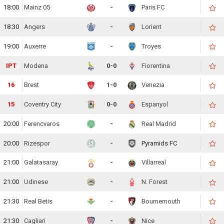
18:00
Mainz 05
-
Paris FC
18:30
Angers
-
Lorient
19:00
Auxerre
-
Troyes
IPT
Modena
0-0
Fiorentina
16
Brest
1-0
Venezia
15
Coventry City
0-0
Espanyol
20:00
Ferencvaros
-
Real Madrid
20:00
Rizespor
-
Pyramids FC
21:00
Galatasaray
-
Villarreal
21:00
Udinese
-
N. Forest
21:30
Real Betis
-
Bournemouth
21:30
Cagliari
-
Nice