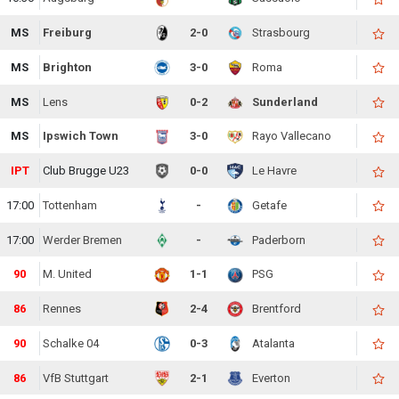
MS
Freiburg
2-0
Strasbourg
MS
Brighton
3-0
Roma
MS
Lens
0-2
Sunderland
MS
Ipswich Town
3-0
Rayo Vallecano
IPT
Club Brugge U23
0-0
Le Havre
17:00
Tottenham
-
Getafe
17:00
Werder Bremen
-
Paderborn
90
M. United
1-1
PSG
86
Rennes
2-4
Brentford
90
Schalke 04
0-3
Atalanta
86
VfB Stuttgart
2-1
Everton