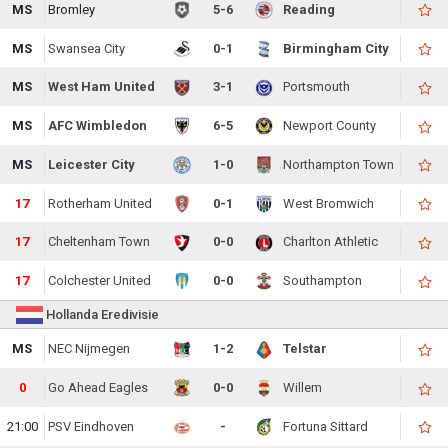
MS
Bromley
5-6
Reading
MS
Swansea City
0-1
Birmingham City
MS
West Ham United
3-1
Portsmouth
MS
AFC Wimbledon
6-5
Newport County
MS
Leicester City
1-0
Northampton Town
17
Rotherham United
0-1
West Bromwich
17
Cheltenham Town
0-0
Charlton Athletic
17
Colchester United
0-0
Southampton
Hollanda Eredivisie
MS
NEC Nijmegen
1-2
Telstar
0
Go Ahead Eagles
0-0
Willem
21:00
PSV Eindhoven
-
Fortuna Sittard