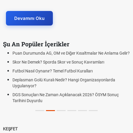
Devamını Oku
Şu An Popüler İçerikler
Puan Durumunda AG, OM ve Diğer Kısaltmalar Ne Anlama Gelir?
Skor Ne Demek? Sporda Skor ve Sonuç Kavramları
Futbol Nasıl Oynanır? Temel Futbol Kuralları
Deplasman Golü Kuralı Nedir? Hangi Organizasyonlarda
Uygulanıyor?
DGS Sonuçları Ne Zaman Açıklanacak 2026? ÖSYM Sonuç
Tarihini Duyurdu
KEŞFET