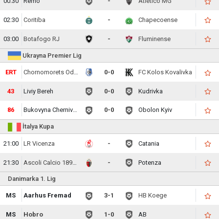
00:30
Remo
-
Atletico MG
02:30
Coritiba
-
Chapecoense
03:00
Botafogo RJ
-
Fluminense
Ukrayna Premier Lig
ERT
Chornomorets Odesa
0-0
FC Kolos Kovalivka
43
Liviy Bereh
0-0
Kudrivka
86
Bukovyna Chernivtsi
0-0
Obolon Kyiv
İtalya Kupa
21:00
LR Vicenza
-
Catania
21:30
Ascoli Calcio 1898 FC
-
Potenza
Danimarka 1. Lig
MS
Aarhus Fremad
3-1
HB Koege
MS
Hobro
1-0
AB