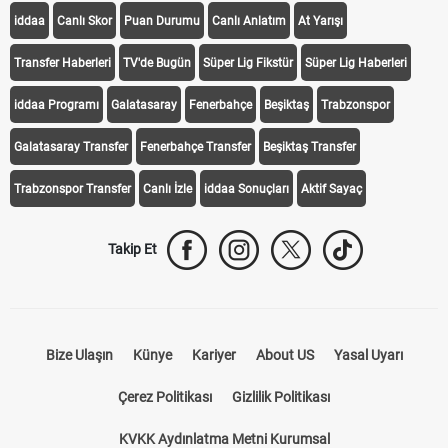
iddaa
Canlı Skor
Puan Durumu
Canlı Anlatım
At Yarışı
Transfer Haberleri
TV'de Bugün
Süper Lig Fikstür
Süper Lig Haberleri
iddaa Programı
Galatasaray
Fenerbahçe
Beşiktaş
Trabzonspor
Galatasaray Transfer
Fenerbahçe Transfer
Beşiktaş Transfer
Trabzonspor Transfer
Canlı İzle
iddaa Sonuçları
Aktif Sayaç
Takip Et
Bize Ulaşın
Künye
Kariyer
About US
Yasal Uyarı
Çerez Politikası
Gizlilik Politikası
KVKK Aydınlatma Metni Kurumsal