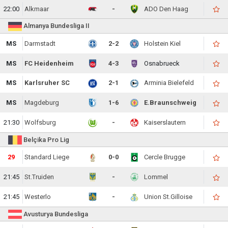
22:00
Alkmaar
-
ADO Den Haag
Almanya Bundesliga II
MS
Darmstadt
2-2
Holstein Kiel
MS
FC Heidenheim
4-3
Osnabrueck
MS
Karlsruher SC
2-1
Arminia Bielefeld
MS
Magdeburg
1-6
E.Braunschweig
21:30
Wolfsburg
-
Kaiserslautern
Belçika Pro Lig
29
Standard Liege
0-0
Cercle Brugge
21:45
St.Truiden
-
Lommel
21:45
Westerlo
-
Union St.Gilloise
Avusturya Bundesliga