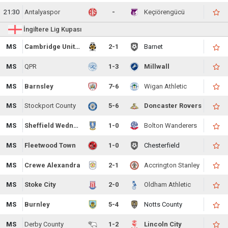
21:30
Antalyaspor
-
Keçiörengücü
İngiltere Lig Kupası
MS
Cambridge United
2-1
Barnet
MS
QPR
1-3
Millwall
MS
Barnsley
7-6
Wigan Athletic
MS
Stockport County
5-6
Doncaster Rovers
MS
Sheffield Wednesday
1-0
Bolton Wanderers
MS
Fleetwood Town
1-0
Chesterfield
MS
Crewe Alexandra
2-1
Accrington Stanley
MS
Stoke City
2-0
Oldham Athletic
MS
Burnley
5-4
Notts County
MS
Derby County
1-2
Lincoln City