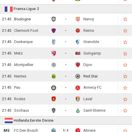
Fransa Ligue 2
21:45
Boulogne
-
Nancy
21:45
Clermont Foot
-
Reims
21:45
Dunkerque
-
Grenoble
21:45
Metz
-
Guingamp
21:45
Montpellier
-
Dijon
21:45
Nantes
-
Red Star
21:45
Pau
-
Annecy FC
21:45
Rodez
-
Laval
21:45
Sochaux
-
Saint-Etienne
Hollanda Eerste Divisie
MS
FC Den Bosch
1-1
Almere