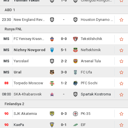
MS
Yunnan Yukun
1-0
Chengdu Rongcheng FC
ABD 1
23:30
New England Revolution
-
Houston Dynamo FC
Rusya FNL
MS
FC Yenisey Krasnoyarsk
0-0
Tekstilshchik
MS
Nizhny Novgorod
5-1
Neftekhimik
MS
Yaroslavl
2-2
Arsenal Tula
MS
Ural
3-0
FC Ufa
88
Torpedo Moscow
1-2
PFC Sochi
08:00
SKA-Khabarovsk
-
Spartak Kostroma
Finlandiya 2
90
SJK Akatemia
0-3
PK-35
90
KaePa
0-1
EIF