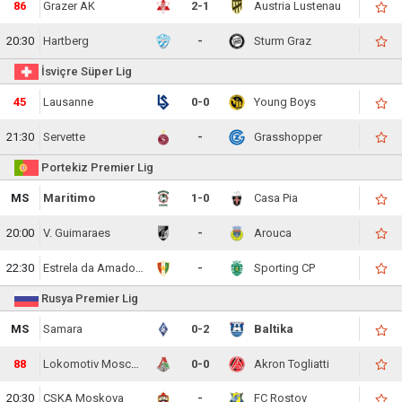
86
Grazer AK
2-1
Austria Lustenau
20:30
Hartberg
-
Sturm Graz
İsviçre Süper Lig
45
Lausanne
0-0
Young Boys
21:30
Servette
-
Grasshopper
Portekiz Premier Lig
MS
Maritimo
1-0
Casa Pia
20:00
V. Guimaraes
-
Arouca
22:30
Estrela da Amadora
-
Sporting CP
Rusya Premier Lig
MS
Samara
0-2
Baltika
88
Lokomotiv Moscow
0-0
Akron Togliatti
20:30
CSKA Moskova
-
FC Rostov