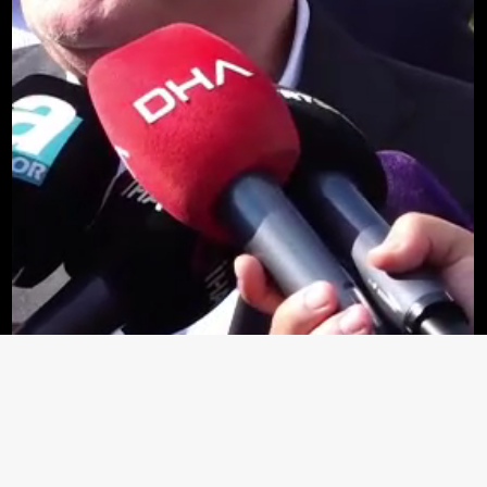
Loaded
:
64.68%