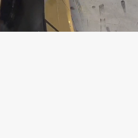
Loaded
:
Unmute
13.49%