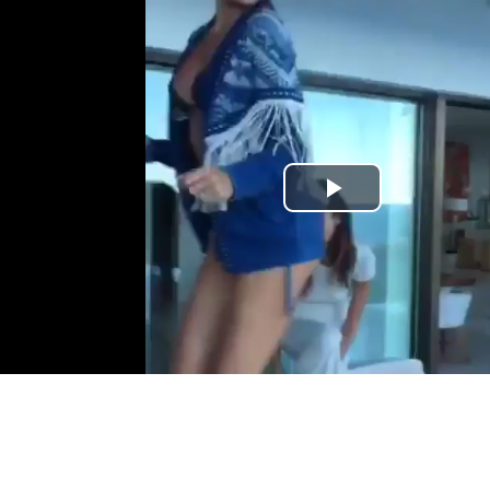
Play
Video