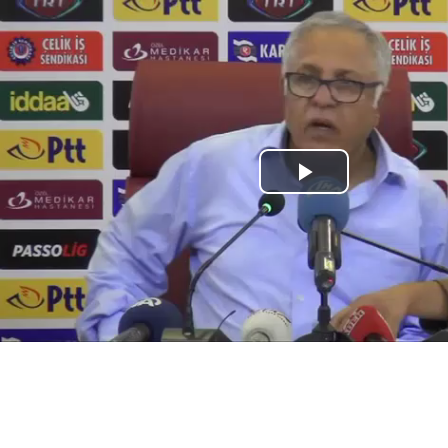
Play
Video