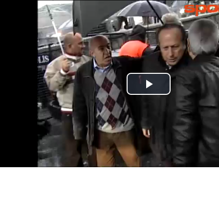
Play
Video