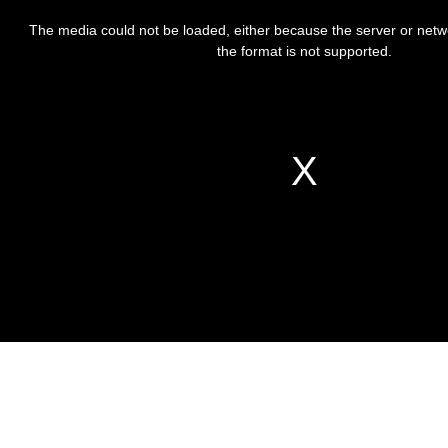
This
is
The media could not be loaded, either because the server or netw
a
modal
the format is not supported.
window.