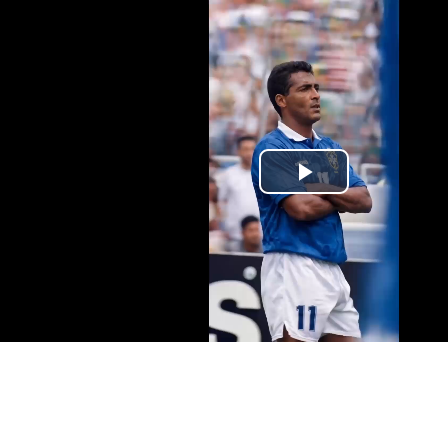
Play
Video