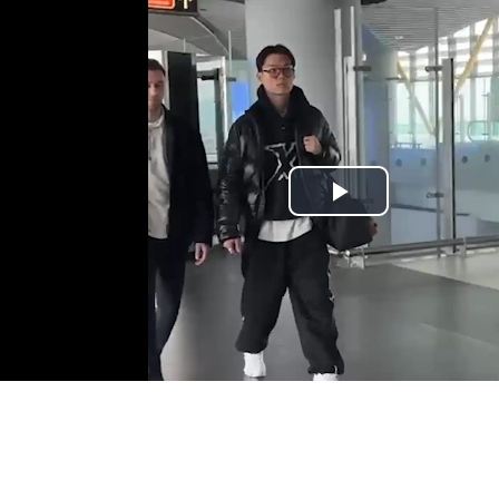
Play
Video