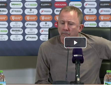
Play
Video