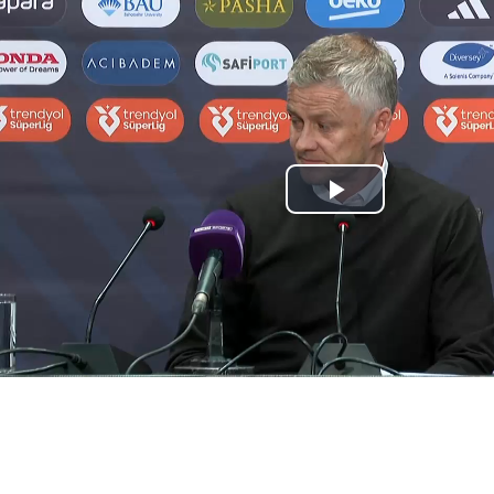
Play
Video