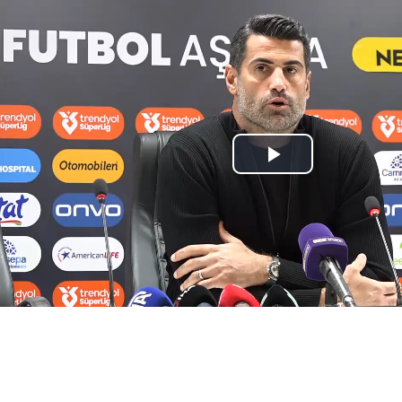
Play
Video