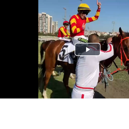
Play
Video