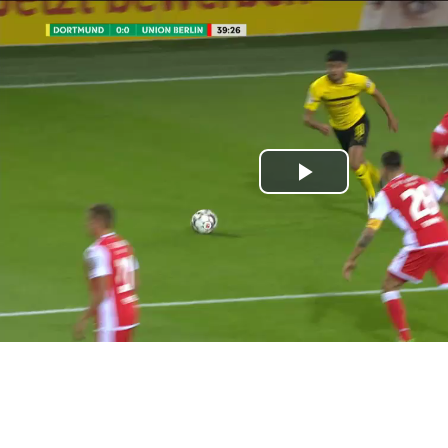
Play
Video