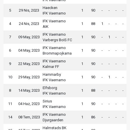
Haecken
5
29 Nis, 2023
1
90
-
-
-
-
IFK Vaernamo
IFK Vaernamo
4
24 Nis, 2023
1
88
1
-
-
-
AIK
IFK Vaernamo
7
09 May, 2023
1
90
-
1
-
-
Varbergs BoIS FC
IFK Vaernamo
6
04 May, 2023
1
90
-
-
-
-
Brommapojkarna
IFK Vaernamo
9
22 May, 2023
1
90
-
-
-
-
Kalmar FF
Hammarby
10
29 May, 2023
1
90
-
1
-
-
IFK Vaernamo
Elfsborg
8
14 May, 2023
1
88
-
-
-
-
IFK Vaernamo
Sirius
11
04 Haz, 2023
1
90
-
-
-
-
IFK Vaernamo
IFK Vaernamo
14
08 Tem, 2023
1
86
-
-
-
-
Djurgaarden
Halmstads BK