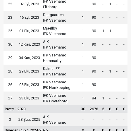
IFK Vaernamo
22
02 Eyl, 2023
1
90
-
1
-
-
Elfsborg
Djurgaarden
23
16 Eyl, 2023
1
90
-
-
-
-
IFK Vaernamo
Mjaellby
25
01 Eki, 2023
1
90
1
1
-
-
IFK Vaernamo
AIK
30
12 Kas, 2023
1
90
-
-
-
-
IFK Vaernamo
IFK Vaernamo
29
04 Kas, 2023
1
90
-
-
-
-
Hammarby
Kalmar FF
28
29 Eki, 2023
1
90
-
1
-
-
IFK Vaernamo
IFK Vaernamo
26
08 Eki, 2023
1
90
-
-
-
-
IFK Norrkoeping
IFK Vaernamo
27
23 Eki, 2023
1
84
1
-
-
-
IFK Goeteborg
İsveç 1 2023
30
2676
5
8
0
0
AIK
3
28 Şub, 2025
-
-
-
-
-
-
IFK Vaernamo
Sweden Cup 1 2024/2025
0
0
0
0
0
0