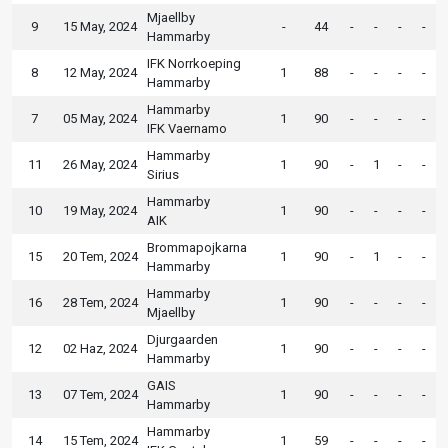
Mjaellby
9
15 May, 2024
-
44
-
-
-
-
Hammarby
IFK Norrkoeping
8
12 May, 2024
1
88
-
-
-
-
Hammarby
Hammarby
7
05 May, 2024
1
90
-
-
-
-
IFK Vaernamo
Hammarby
11
26 May, 2024
1
90
-
1
-
-
Sirius
Hammarby
10
19 May, 2024
1
90
-
-
-
-
AIK
Brommapojkarna
15
20 Tem, 2024
1
90
-
1
-
-
Hammarby
Hammarby
16
28 Tem, 2024
1
90
-
-
-
-
Mjaellby
Djurgaarden
12
02 Haz, 2024
1
90
-
-
-
-
Hammarby
GAIS
13
07 Tem, 2024
1
90
-
-
-
-
Hammarby
Hammarby
14
15 Tem, 2024
1
59
-
-
-
-