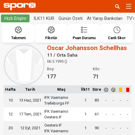
İLK11 KUR
Günün Özeti
At Yarışı Bankoları
TV'
Hızlı Erişim
Takımım
Fikstür
Puan Durumu
Canlı Skor
Oscar Johansson Schellhas
11 / Orta Saha
06.5.1995 ()
Boy:
Kilo:
177
71
Hafta
Tarih
Maç
İlk11
Süre
IFK Vaernamo
10
13 Haz, 2021
1
85
-
-
-
-
Trelleborgs FF
IFK Vaernamo
12
17 Tem, 2021
1
61
-
-
-
-
Oesters IF
Oesters IF
20
12 Eyl, 2021
1
90
-
-
-
-
IFK Vaernamo