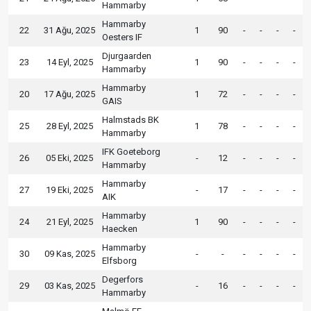
Hammarby
Hammarby
22
31 Ağu, 2025
1
90
-
-
-
-
Oesters IF
Djurgaarden
23
14 Eyl, 2025
1
90
-
-
-
-
Hammarby
Hammarby
20
17 Ağu, 2025
1
72
-
-
-
-
GAIS
Halmstads BK
25
28 Eyl, 2025
1
78
-
-
-
-
Hammarby
IFK Goeteborg
26
05 Eki, 2025
-
12
-
-
-
-
Hammarby
Hammarby
27
19 Eki, 2025
-
17
-
-
-
-
AIK
Hammarby
24
21 Eyl, 2025
1
90
-
-
-
-
Haecken
Hammarby
30
09 Kas, 2025
-
-
-
-
-
-
Elfsborg
Degerfors
29
03 Kas, 2025
-
16
-
-
-
-
Hammarby