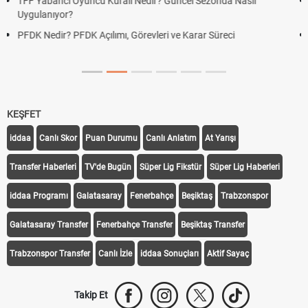
Deplasman Golü Kuralı Nedir? Hangi Organizasyonlarda
Uygulanıyor?
DGS Sonuçları Ne Zaman Açıklanacak 2026? ÖSYM Sonuç
Tarihini Duyurdu
KEŞFET
iddaa
Canlı Skor
Puan Durumu
Canlı Anlatım
At Yarışı
Transfer Haberleri
TV'de Bugün
Süper Lig Fikstür
Süper Lig Haberleri
iddaa Programı
Galatasaray
Fenerbahçe
Beşiktaş
Trabzonspor
Galatasaray Transfer
Fenerbahçe Transfer
Beşiktaş Transfer
Trabzonspor Transfer
Canlı İzle
iddaa Sonuçları
Aktif Sayaç
Takip Et