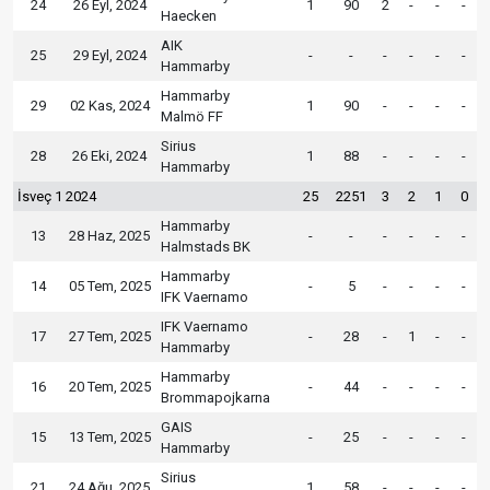
24
26 Eyl, 2024
1
90
2
-
-
-
Haecken
AIK
25
29 Eyl, 2024
-
-
-
-
-
-
Hammarby
Hammarby
29
02 Kas, 2024
1
90
-
-
-
-
Malmö FF
Sirius
28
26 Eki, 2024
1
88
-
-
-
-
Hammarby
İsveç 1 2024
25
2251
3
2
1
0
Hammarby
13
28 Haz, 2025
-
-
-
-
-
-
Halmstads BK
Hammarby
14
05 Tem, 2025
-
5
-
-
-
-
IFK Vaernamo
IFK Vaernamo
17
27 Tem, 2025
-
28
-
1
-
-
Hammarby
Hammarby
16
20 Tem, 2025
-
44
-
-
-
-
Brommapojkarna
GAIS
15
13 Tem, 2025
-
25
-
-
-
-
Hammarby
Sirius
21
24 Ağu, 2025
1
58
-
-
-
-