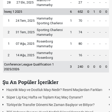
Malmö FF
28
27 Eki, 2025
-
27
-
-
-
-
Hammarby
İsveç 1 2025
6
652
0
1
0
0
Hammarby
1
24 Tem, 2025
1
70
-
-
-
-
Sporting Charleroi
Sporting Charleroi
2
31 Tem, 2025
1
74
-
-
-
-
Hammarby
Rosenborg
1
07 Ağu, 2025
1
80
-
-
-
-
Hammarby
Hammarby
2
14 Ağu, 2025
-
16
-
-
-
-
Rosenborg
Conference League Qualification 1
3
240
0
0
0
0
2025/2026
Şu An Popüler İçerikler
arı
Puan Durumunda AG, OM ve Diğer Kısaltmalar Ne Anlama Gelir
Skor Ne Demek? Sporda Skor ve Sonuç Kavramları
Futbol Nasıl Oynanır? Temel Futbol Kuralları