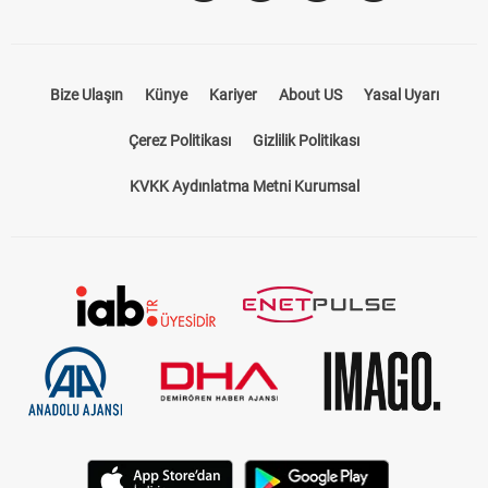
Bize Ulaşın
Künye
Kariyer
About US
Yasal Uyarı
Çerez Politikası
Gizlilik Politikası
KVKK Aydınlatma Metni Kurumsal