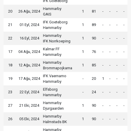
IFK Goeteborg
Hammarby
20
26 Ağu, 2024
1
81
-
-
-
-
GAIS
IFK Goeteborg
21
01 Eyl, 2024
1
89
-
-
-
-
Hammarby
Hammarby
22
16 Eyl, 2024
1
90
-
-
-
-
IFK Norrkoeping
Kalmar FF
17
04 Ağu, 2024
1
76
-
-
-
-
Hammarby
Hammarby
18
12 Ağu, 2024
1
85
-
-
-
-
Brommapojkarna
IFK Vaernamo
19
17 Ağu, 2024
-
20
1
-
-
-
Hammarby
Elfsborg
23
22 Eyl, 2024
-
24
-
-
-
-
Hammarby
Hammarby
27
21 Eki, 2024
1
90
-
-
-
-
Djurgaarden
Hammarby
26
05 Eki, 2024
1
90
-
-
-
-
Halmstads BK
Hammarby