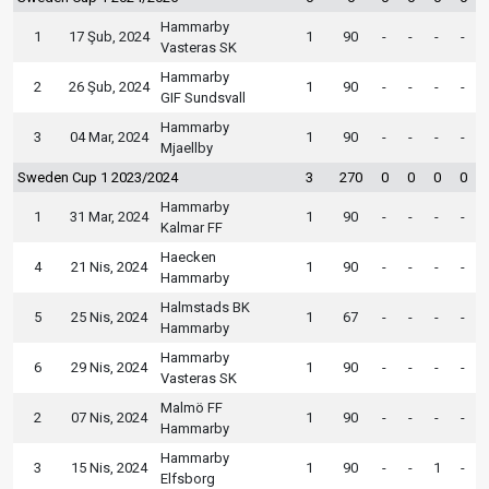
Hammarby
1
17 Şub, 2024
1
90
-
-
-
-
Vasteras SK
Hammarby
2
26 Şub, 2024
1
90
-
-
-
-
GIF Sundsvall
Hammarby
3
04 Mar, 2024
1
90
-
-
-
-
Mjaellby
Sweden Cup 1 2023/2024
3
270
0
0
0
0
Hammarby
1
31 Mar, 2024
1
90
-
-
-
-
Kalmar FF
Haecken
4
21 Nis, 2024
1
90
-
-
-
-
Hammarby
Halmstads BK
5
25 Nis, 2024
1
67
-
-
-
-
Hammarby
Hammarby
6
29 Nis, 2024
1
90
-
-
-
-
Vasteras SK
Malmö FF
2
07 Nis, 2024
1
90
-
-
-
-
Hammarby
Hammarby
3
15 Nis, 2024
1
90
-
-
1
-
Elfsborg