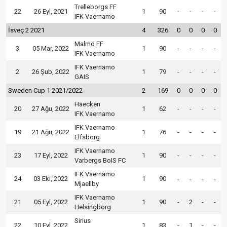
Trelleborgs FF
22
26 Eyl, 2021
1
90
-
-
-
-
IFK Vaernamo
İsveç 2 2021
4
326
0
0
0
0
Malmö FF
3
05 Mar, 2022
1
90
-
-
-
-
IFK Vaernamo
IFK Vaernamo
2
26 Şub, 2022
1
79
-
-
-
-
GAIS
Sweden Cup 1 2021/2022
2
169
0
0
0
0
Haecken
20
27 Ağu, 2022
1
62
-
-
-
-
IFK Vaernamo
IFK Vaernamo
19
21 Ağu, 2022
1
76
-
-
-
-
Elfsborg
IFK Vaernamo
23
17 Eyl, 2022
1
90
-
-
-
-
Varbergs BoIS FC
IFK Vaernamo
24
03 Eki, 2022
1
90
-
-
-
-
Mjaellby
IFK Vaernamo
21
05 Eyl, 2022
1
90
-
2
-
-
Helsingborg
Sirius
22
10 Eyl, 2022
1
83
-
1
-
-