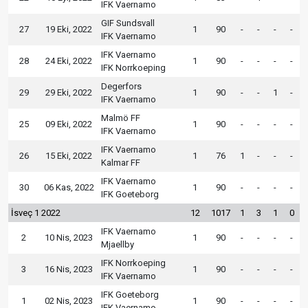
IFK Vaernamo
GIF Sundsvall
27
19 Eki, 2022
1
90
-
-
-
-
IFK Vaernamo
IFK Vaernamo
28
24 Eki, 2022
1
90
-
-
-
-
IFK Norrkoeping
Degerfors
29
29 Eki, 2022
1
90
-
-
1
-
IFK Vaernamo
Malmö FF
25
09 Eki, 2022
1
90
-
-
-
-
IFK Vaernamo
IFK Vaernamo
26
15 Eki, 2022
1
76
1
-
-
-
Kalmar FF
IFK Vaernamo
30
06 Kas, 2022
1
90
-
-
-
-
IFK Goeteborg
İsveç 1 2022
12
1017
1
3
1
0
IFK Vaernamo
2
10 Nis, 2023
1
90
-
-
-
-
Mjaellby
IFK Norrkoeping
3
16 Nis, 2023
1
90
-
-
-
-
IFK Vaernamo
IFK Goeteborg
1
02 Nis, 2023
1
90
-
-
-
-
IFK Vaernamo