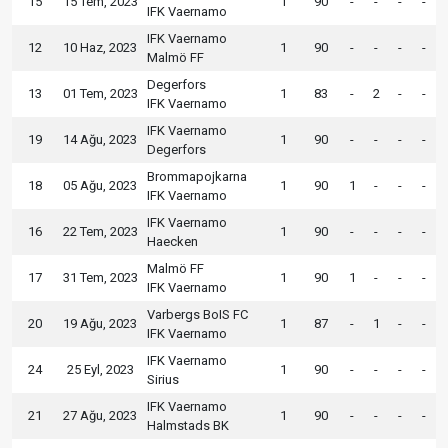
15
15 Tem, 2023
1
90
-
-
-
-
IFK Vaernamo
IFK Vaernamo
12
10 Haz, 2023
1
90
-
-
-
-
Malmö FF
Degerfors
13
01 Tem, 2023
1
83
-
2
-
-
IFK Vaernamo
IFK Vaernamo
19
14 Ağu, 2023
1
90
-
-
-
-
Degerfors
Brommapojkarna
18
05 Ağu, 2023
1
90
1
-
-
-
IFK Vaernamo
IFK Vaernamo
16
22 Tem, 2023
1
90
-
-
-
-
Haecken
Malmö FF
17
31 Tem, 2023
1
90
1
-
-
-
IFK Vaernamo
Varbergs BoIS FC
20
19 Ağu, 2023
1
87
-
1
-
-
IFK Vaernamo
IFK Vaernamo
24
25 Eyl, 2023
1
90
-
-
-
-
Sirius
IFK Vaernamo
21
27 Ağu, 2023
1
90
-
-
-
-
Halmstads BK