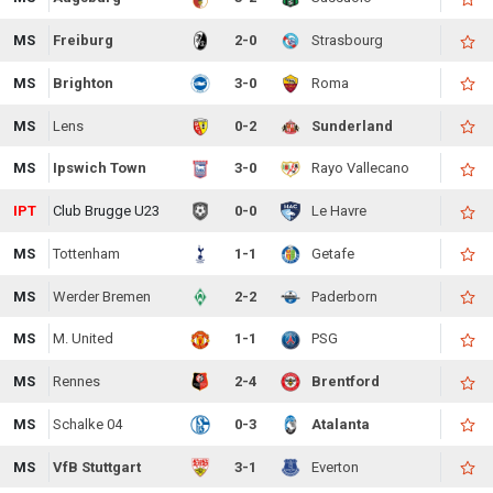
MS
Freiburg
2-0
Strasbourg
MS
Brighton
3-0
Roma
MS
Lens
0-2
Sunderland
MS
Ipswich Town
3-0
Rayo Vallecano
IPT
Club Brugge U23
0-0
Le Havre
MS
Tottenham
1-1
Getafe
MS
Werder Bremen
2-2
Paderborn
MS
M. United
1-1
PSG
MS
Rennes
2-4
Brentford
MS
Schalke 04
0-3
Atalanta
MS
VfB Stuttgart
3-1
Everton