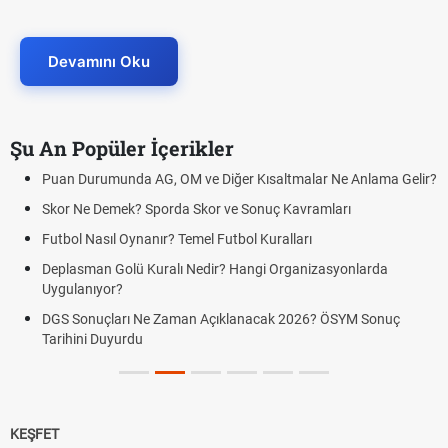
Devamını Oku
Şu An Popüler İçerikler
Puan Durumunda AG, OM ve Diğer Kısaltmalar Ne Anlama Gelir?
Skor Ne Demek? Sporda Skor ve Sonuç Kavramları
Futbol Nasıl Oynanır? Temel Futbol Kuralları
Deplasman Golü Kuralı Nedir? Hangi Organizasyonlarda
Uygulanıyor?
DGS Sonuçları Ne Zaman Açıklanacak 2026? ÖSYM Sonuç
Tarihini Duyurdu
KEŞFET