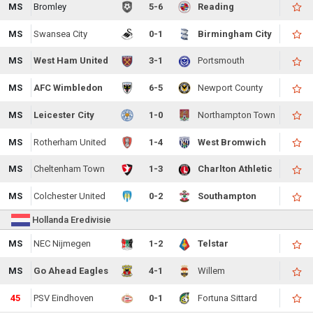
MS
Bromley
5-6
Reading
MS
Swansea City
0-1
Birmingham City
MS
West Ham United
3-1
Portsmouth
MS
AFC Wimbledon
6-5
Newport County
MS
Leicester City
1-0
Northampton Town
MS
Rotherham United
1-4
West Bromwich
MS
Cheltenham Town
1-3
Charlton Athletic
MS
Colchester United
0-2
Southampton
Hollanda Eredivisie
MS
NEC Nijmegen
1-2
Telstar
MS
Go Ahead Eagles
4-1
Willem
45
PSV Eindhoven
0-1
Fortuna Sittard