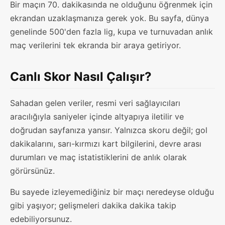
Bir maçın 70. dakikasında ne olduğunu öğrenmek için
ekrandan uzaklaşmanıza gerek yok. Bu sayfa, dünya
genelinde 500'den fazla lig, kupa ve turnuvadan anlık
maç verilerini tek ekranda bir araya getiriyor.
Canlı Skor Nasıl Çalışır?
Sahadan gelen veriler, resmi veri sağlayıcıları
aracılığıyla saniyeler içinde altyapıya iletilir ve
doğrudan sayfanıza yansır. Yalnızca skoru değil; gol
dakikalarını, sarı-kırmızı kart bilgilerini, devre arası
durumları ve maç istatistiklerini de anlık olarak
görürsünüz.
Bu sayede izleyemediğiniz bir maçı neredeyse olduğu
gibi yaşıyor; gelişmeleri dakika dakika takip
edebiliyorsunuz.