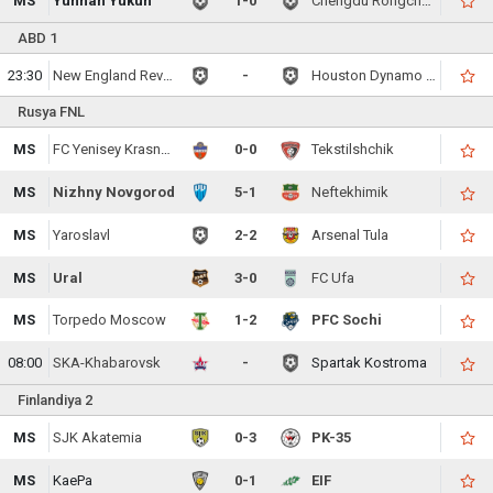
MS
Yunnan Yukun
1-0
Chengdu Rongcheng FC
ABD 1
23:30
New England Revolution
-
Houston Dynamo FC
Rusya FNL
MS
FC Yenisey Krasnoyarsk
0-0
Tekstilshchik
MS
Nizhny Novgorod
5-1
Neftekhimik
MS
Yaroslavl
2-2
Arsenal Tula
MS
Ural
3-0
FC Ufa
MS
Torpedo Moscow
1-2
PFC Sochi
08:00
SKA-Khabarovsk
-
Spartak Kostroma
Finlandiya 2
MS
SJK Akatemia
0-3
PK-35
MS
KaePa
0-1
EIF