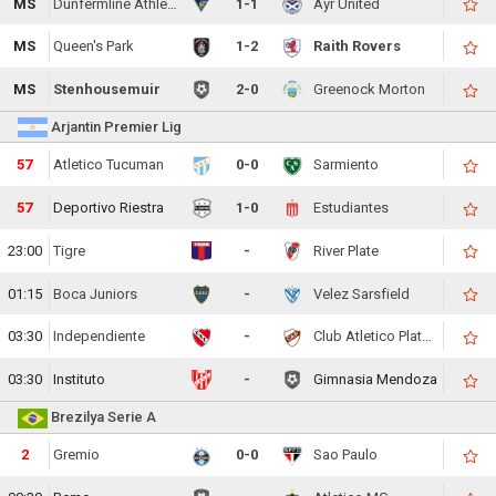
MS
Dunfermline Athletic
1-1
Ayr United
MS
Queen's Park
1-2
Raith Rovers
MS
Stenhousemuir
2-0
Greenock Morton
Arjantin Premier Lig
57
Atletico Tucuman
0-0
Sarmiento
57
Deportivo Riestra
1-0
Estudiantes
23:00
Tigre
-
River Plate
01:15
Boca Juniors
-
Velez Sarsfield
03:30
Independiente
-
Club Atletico Platense
03:30
Instituto
-
Gimnasia Mendoza
Brezilya Serie A
2
Gremio
0-0
Sao Paulo