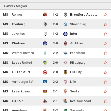
Hazırlık Maçları
MS
Rennes
1-2
Brentford Academy
MS
Freiburg
2-0
Strasbourg
MS
Juventus
1-2
Inter
MS
Chelsea
3-0
AC Milan
MS
Werder Bremen
2-2
Paderborn
MS
Leeds United
2-0
RB Leipzig
MS
E. Frankfurt
2-0
Hull City
MS
Hamburger SV
2-2
Lille
MS
Leverkusen
2-1
Sevilla
MS
FC Köln
2-1
Real Sociedad
MS
Augsburg
3-2
Sassuolo