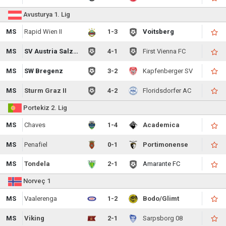
Avusturya 1. Lig
MS
Rapid Wien II
1-3
Voitsberg
MS
SV Austria Salzburg
4-1
First Vienna FC
MS
SW Bregenz
3-2
Kapfenberger SV
MS
Sturm Graz II
4-2
Floridsdorfer AC
Portekiz 2. Lig
MS
Chaves
1-4
Academica
MS
Penafiel
0-1
Portimonense
MS
Tondela
2-1
Amarante FC
Norveç 1
MS
Vaalerenga
1-2
Bodo/Glimt
MS
Viking
2-1
Sarpsborg 08