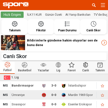
Hızlı Erişim
İLK11 KUR
Günün Özeti
At Yarışı Bankoları
TV'de Bu
Takımım
Fikstür
Puan Durumu
Canlı Skor
Bildirimlerle gündeme hakim oluyorlar sen de
bunu dene
Canlı Skor
Futbol
Basketbol
Yazarlar
Lig
Favori
Canlı
Takvim
1. Lig
MS
Bandırmaspor
3-0
İstanbulspor
MS
Ümraniye
0-0
Mardin 1969 Spor
MS
Sivasspor
0-0
Esenler Erokspor