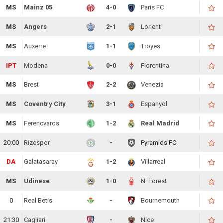
MS
Mainz 05
4-0
Paris FC
MS
Angers
2-1
Lorient
MS
Auxerre
1-1
Troyes
IPT
Modena
0-0
Fiorentina
MS
Brest
2-2
Venezia
MS
Coventry City
3-1
Espanyol
MS
Ferencvaros
1-2
Real Madrid
20:00
Rizespor
-
Pyramids FC
DA
Galatasaray
1-2
Villarreal
MS
Udinese
1-0
N. Forest
0
Real Betis
-
Bournemouth
21:30
Cagliari
-
Nice