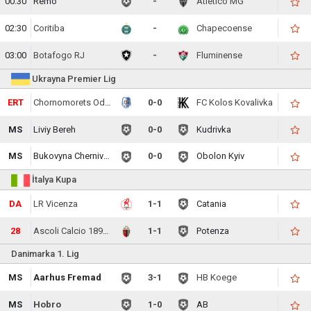
00:30
Remo
-
Atletico MG
02:30
Coritiba
-
Chapecoense
03:00
Botafogo RJ
-
Fluminense
Ukrayna Premier Lig
ERT
Chornomorets Odesa
0-0
FC Kolos Kovalivka
MS
Liviy Bereh
0-0
Kudrivka
MS
Bukovyna Chernivtsi
0-0
Obolon Kyiv
İtalya Kupa
DA
LR Vicenza
1-1
Catania
28
Ascoli Calcio 1898 FC
1-1
Potenza
Danimarka 1. Lig
MS
Aarhus Fremad
3-1
HB Koege
MS
Hobro
1-0
AB