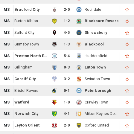
MS
Bradford City
2-0
Rochdale
MS
Burton Albion
1-2
Blackburn Rovers
MS
Salford City
4-5
Shrewsbury
MS
Grimsby Town
1-3
Blackpool
MS
Preston North End
5-4
Huddersfield
MS
Gillingham
0-3
Luton Town
MS
Cardiff City
3-2
Swindon Town
MS
Bristol Rovers
0-1
Peterborough
MS
Watford
1-0
Crawley Town
MS
Norwich City
4-1
Milton Keynes Dons
MS
Leyton Orient
2-0
Oxford United