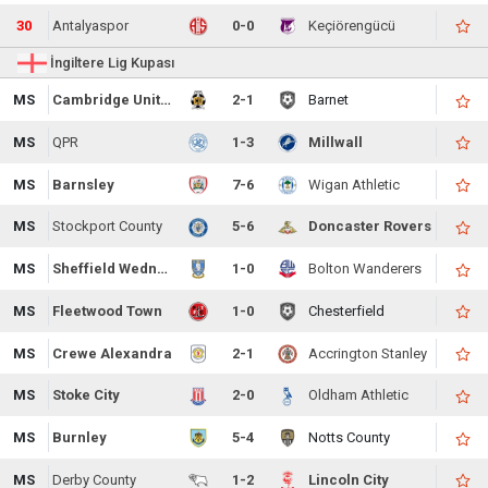
30
Antalyaspor
0-0
Keçiörengücü
İngiltere Lig Kupası
MS
Cambridge United
2-1
Barnet
MS
QPR
1-3
Millwall
MS
Barnsley
7-6
Wigan Athletic
MS
Stockport County
5-6
Doncaster Rovers
MS
Sheffield Wednesday
1-0
Bolton Wanderers
MS
Fleetwood Town
1-0
Chesterfield
MS
Crewe Alexandra
2-1
Accrington Stanley
MS
Stoke City
2-0
Oldham Athletic
MS
Burnley
5-4
Notts County
MS
Derby County
1-2
Lincoln City