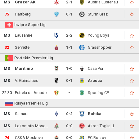
MS
Grazer AK
2-1
Austria Lustenau
75
Hartberg
0-1
Sturm Graz
İsviçre Süper Lig
MS
Lausanne
2-2
Young Boys
32
Servette
1-1
Grasshopper
Portekiz Premier Lig
MS
Maritimo
1-0
Casa Pia
MS
V. Guimaraes
0-1
Arouca
22:30
Estrela da Amadora
-
Sporting CP
Rusya Premier Lig
MS
Samara
0-2
Baltika
MS
Lokomotiv Moscow
0-0
Akron Togliatti
74
CSKA Moskova
0-0
FC Rostov