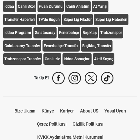
iddaa
Canlı Skor
Puan Durumu
Canlı Anlatım
At Yarışı
Transfer Haberleri
TV'de Bugün
Süper Lig Fikstür
Süper Lig Haberleri
iddaa Programı
Galatasaray
Fenerbahçe
Beşiktaş
Trabzonspor
Galatasaray Transfer
Fenerbahçe Transfer
Beşiktaş Transfer
Trabzonspor Transfer
Canlı İzle
iddaa Sonuçları
Aktif Sayaç
Takip Et
Bize Ulaşın
Künye
Kariyer
About US
Yasal Uyarı
Çerez Politikası
Gizlilik Politikası
KVKK Aydınlatma Metni Kurumsal