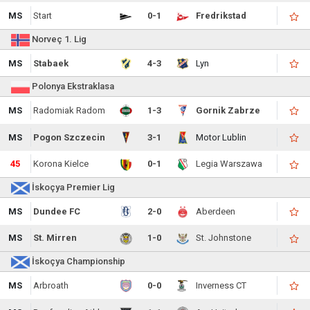
MS
Start
0-1
Fredrikstad
Norveç 1. Lig
MS
Stabaek
4-3
Lyn
Polonya Ekstraklasa
MS
Radomiak Radom
1-3
Gornik Zabrze
MS
Pogon Szczecin
3-1
Motor Lublin
45
Korona Kielce
0-1
Legia Warszawa
İskoçya Premier Lig
MS
Dundee FC
2-0
Aberdeen
MS
St. Mirren
1-0
St. Johnstone
İskoçya Championship
MS
Arbroath
0-0
Inverness CT