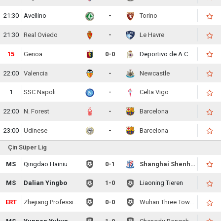
21:30
Avellino
-
Torino
21:30
Real Oviedo
-
Le Havre
15
Genoa
0-0
Deportivo de A Coruna
22:00
Valencia
-
Newcastle
1
SSC Napoli
-
Celta Vigo
22:00
N. Forest
-
Barcelona
23:00
Udinese
-
Barcelona
Çin Süper Lig
MS
Qingdao Hainiu
0-1
Shanghai Shenhua
MS
Dalian Yingbo
1-0
Liaoning Tieren
ERT
Zhejiang Professional
0-0
Wuhan Three Towns