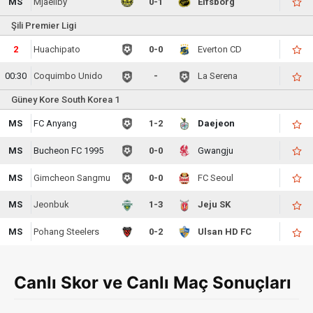
MS
Mjaellby
0-1
Elfsborg
Şili Premier Ligi
2
Huachipato
0-0
Everton CD
00:30
Coquimbo Unido
-
La Serena
Güney Kore South Korea 1
MS
FC Anyang
1-2
Daejeon
MS
Bucheon FC 1995
0-0
Gwangju
MS
Gimcheon Sangmu
0-0
FC Seoul
MS
Jeonbuk
1-3
Jeju SK
MS
Pohang Steelers
0-2
Ulsan HD FC
Canlı Skor ve Canlı Maç Sonuçları