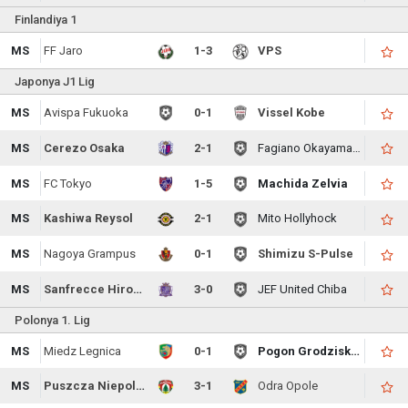
Finlandiya 1
MS
FF Jaro
1-3
VPS
Japonya J1 Lig
MS
Avispa Fukuoka
0-1
Vissel Kobe
MS
Cerezo Osaka
2-1
Fagiano Okayama FC
MS
FC Tokyo
1-5
Machida Zelvia
MS
Kashiwa Reysol
2-1
Mito Hollyhock
MS
Nagoya Grampus
0-1
Shimizu S-Pulse
MS
Sanfrecce Hiroshima
3-0
JEF United Chiba
Polonya 1. Lig
MS
Miedz Legnica
0-1
Pogon Grodzisk Mazowiecki
MS
Puszcza Niepolomice
3-1
Odra Opole