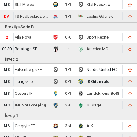
MS
Stal Mielec
1-1
Stal Rzeszow
DA
TS Podbeskidzie Bielsko-Biala
1-1
Lechia Gdansk
Brezilya Serie B
2
Vila Nova
0-0
Sport Recife
00:30
Botafogo SP
-
America MG
İsveç 2
MS
Falkenbergs FF
1-1
Nordic United FC
MS
Ljungskile
0-1
IK Oddevold
MS
Oesters IF
0-1
Landskrona BoIS
MS
IFK Norrkoeping
3-0
IK Brage
İsveç 1
MS
Oergryte FF
3-4
AIK