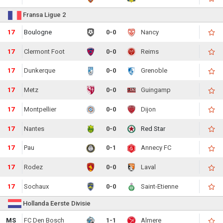
Fransa Ligue 2
17
Boulogne
0-0
Nancy
17
Clermont Foot
0-0
Reims
17
Dunkerque
0-0
Grenoble
17
Metz
0-0
Guingamp
17
Montpellier
0-0
Dijon
17
Nantes
0-0
Red Star
17
Pau
0-1
Annecy FC
17
Rodez
0-0
Laval
17
Sochaux
0-0
Saint-Etienne
Hollanda Eerste Divisie
MS
FC Den Bosch
1-1
Almere