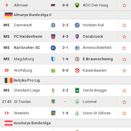
3
Alkmaar
0-0
ADO Den Haag
Almanya Bundesliga II
MS
Darmstadt
2-2
Holstein Kiel
MS
FC Heidenheim
4-3
Osnabrueck
MS
Karlsruher SC
2-1
Arminia Bielefeld
MS
Magdeburg
1-6
E.Braunschweig
33
Wolfsburg
0-0
Kaiserslautern
Belçika Pro Lig
MS
Standard Liege
2-2
Cercle Brugge
21:45
St.Truiden
-
Lommel
13
Westerlo
1-0
Union St.Gilloise
Avusturya Bundesliga