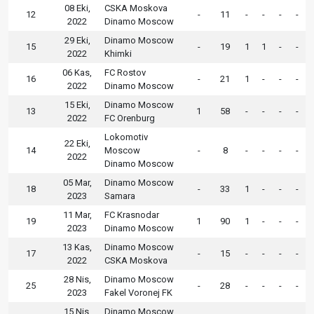
08 Eki,
CSKA Moskova
12
-
11
-
-
-
-
2022
Dinamo Moscow
29 Eki,
Dinamo Moscow
15
-
19
1
1
-
-
2022
Khimki
06 Kas,
FC Rostov
16
-
21
1
-
-
-
2022
Dinamo Moscow
15 Eki,
Dinamo Moscow
13
1
58
-
-
-
-
2022
FC Orenburg
Lokomotiv
22 Eki,
14
Moscow
-
8
-
-
-
-
2022
Dinamo Moscow
05 Mar,
Dinamo Moscow
18
-
33
1
-
-
-
2023
Samara
11 Mar,
FC Krasnodar
19
1
90
1
-
-
-
2023
Dinamo Moscow
13 Kas,
Dinamo Moscow
17
-
15
-
-
-
-
2022
CSKA Moskova
28 Nis,
Dinamo Moscow
25
-
28
-
-
-
-
2023
Fakel Voronej FK
15 Nis,
Dinamo Moscow