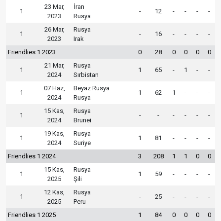
23 Mar,
İran
1
-
12
-
-
-
-
2023
Rusya
26 Mar,
Rusya
1
-
16
-
-
-
-
2023
Irak
Friendlies 1 2023
0
28
0
0
0
0
21 Mar,
Rusya
1
1
65
-
1
-
-
2024
Sırbistan
07 Haz,
Beyaz Rusya
1
1
62
1
-
-
-
2024
Rusya
15 Kas,
Rusya
1
-
-
-
-
-
-
2024
Brunei
19 Kas,
Rusya
1
1
81
-
-
-
-
2024
Suriye
Friendlies 1 2024
3
208
1
1
0
0
15 Kas,
Rusya
1
1
59
-
-
-
-
2025
Şili
12 Kas,
Rusya
1
-
25
-
-
-
-
2025
Peru
Friendlies 1 2025
1
84
0
0
0
0