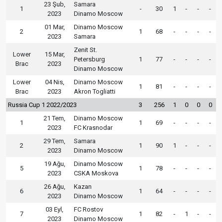
23 Şub,
Samara
1
-
30
1
-
-
-
2023
Dinamo Moscow
01 Mar,
Dinamo Moscow
2
1
68
-
-
-
-
2023
Samara
Zenit St.
Lower
15 Mar,
Petersburg
1
77
-
-
-
-
Brac
2023
Dinamo Moscow
Lower
04 Nis,
Dinamo Moscow
1
81
-
-
-
-
Brac
2023
Akron Togliatti
Russia Cup 1 2022/2023
3
256
1
0
0
0
21 Tem,
Dinamo Moscow
1
1
69
-
-
-
-
2023
FC Krasnodar
29 Tem,
Samara
2
1
90
1
-
-
-
2023
Dinamo Moscow
19 Ağu,
Dinamo Moscow
5
1
78
-
-
-
-
2023
CSKA Moskova
26 Ağu,
Kazan
6
1
64
-
-
-
-
2023
Dinamo Moscow
03 Eyl,
FC Rostov
7
1
82
-
1
-
-
2023
Dinamo Moscow