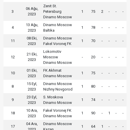
Zenit St.
06 Ağu,
3
Petersburg
1
75
2
-
-
-
2023
Dinamo Moscow
13 Ağu,
Dinamo Moscow
4
1
78
-
-
-
-
2023
Baltika
08 Eki,
Dinamo Moscow
11
1
70
-
-
-
-
2023
Fakel Voronej FK
Lokomotiv
21 Eki,
12
Moscow
-
20
-
-
-
-
2023
Dinamo Moscow
01 Eki,
FK Akhmat
10
1
75
-
-
-
-
2023
Dinamo Moscow
15 Eyl,
Dinamo Moscow
8
1
80
-
-
-
-
2023
Nizhny Novgorod
23 Eyl,
S. Moskova
9
1
74
-
-
-
-
2023
Dinamo Moscow
10 Ara,
Fakel Voronej FK
18
1
90
-
1
-
-
2023
Dinamo Moscow
04 Ara,
Dinamo Moscow
17
1
64
1
-
-
-
2023
Kazan