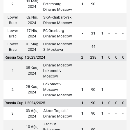
13 Mar,
2
Petersburg
1
90
-
-
-
-
2024
Dinamo Moscow
Lower
02 Nis,
SKA-Khabarovsk
-
-
-
-
-
-
Brac
2024
Dinamo Moscow
Lower
17 Nis,
FC Orenburg
-
31
1
-
-
-
Brac
2024
Dinamo Moscow
Lower
01 May,
Dinamo Moscow
-
44
-
-
-
-
Brac
2024
S. Moskova
Russia Cup 1 2023/2024
2
238
1
0
0
0
Dinamo Moscow
05 Kas,
1
Lokomotiv
-
-
-
-
-
-
2024
Moscow
Lokomotiv
28 Kas,
2
Moscow
1
90
1
-
-
-
2024
Dinamo Moscow
Russia Cup 1 2024/2025
1
90
1
0
0
0
03 Ağu,
Akron Togliatti
3
1
90
1
-
-
-
2024
Dinamo Moscow
Zenit St.
10 Ağu,
4
Petersburg
1
90
-
-
-
-