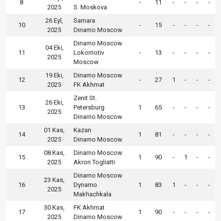
8
-
11
-
-
-
-
2025
S. Moskova
26 Eyl,
Samara
10
-
15
-
-
-
-
2025
Dinamo Moscow
Dinamo Moscow
04 Eki,
11
Lokomotiv
-
13
-
-
-
-
2025
Moscow
19 Eki,
Dinamo Moscow
12
-
27
1
-
-
-
2025
FK Akhmat
Zenit St.
26 Eki,
13
Petersburg
1
65
-
-
-
-
2025
Dinamo Moscow
01 Kas,
Kazan
14
1
81
-
-
-
-
2025
Dinamo Moscow
08 Kas,
Dinamo Moscow
15
1
90
-
1
-
-
2025
Akron Togliatti
Dinamo Moscow
23 Kas,
16
Dynamo
1
83
1
-
-
-
2025
Makhachkala
30 Kas,
FK Akhmat
17
1
90
-
-
-
-
2025
Dinamo Moscow