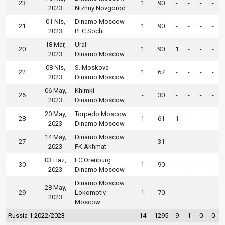
23
1
90
-
-
-
-
2023
Nizhny Novgorod
01 Nis,
Dinamo Moscow
21
1
90
-
-
-
-
2023
PFC Sochi
18 Mar,
Ural
20
1
90
1
-
-
-
2023
Dinamo Moscow
08 Nis,
S. Moskova
22
1
67
-
-
-
-
2023
Dinamo Moscow
06 May,
Khimki
26
-
30
-
-
-
-
2023
Dinamo Moscow
20 May,
Torpedo Moscow
28
1
61
1
-
-
-
2023
Dinamo Moscow
14 May,
Dinamo Moscow
27
-
31
-
-
-
-
2023
FK Akhmat
03 Haz,
FC Orenburg
30
1
90
-
-
-
-
2023
Dinamo Moscow
Dinamo Moscow
28 May,
29
Lokomotiv
1
70
-
-
-
-
2023
Moscow
Russia 1 2022/2023
14
1295
9
1
0
0