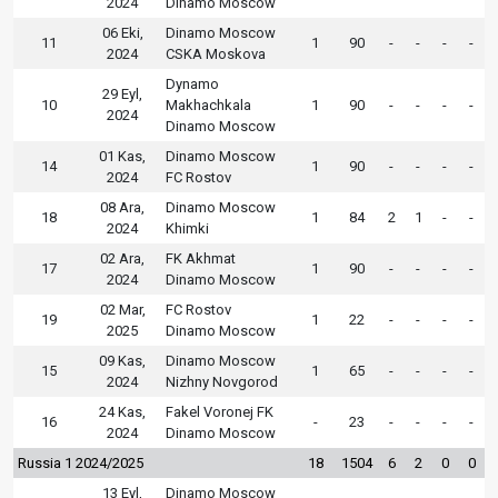
2024
Dinamo Moscow
06 Eki,
Dinamo Moscow
11
1
90
-
-
-
-
2024
CSKA Moskova
Dynamo
29 Eyl,
10
Makhachkala
1
90
-
-
-
-
2024
Dinamo Moscow
01 Kas,
Dinamo Moscow
14
1
90
-
-
-
-
2024
FC Rostov
08 Ara,
Dinamo Moscow
18
1
84
2
1
-
-
2024
Khimki
02 Ara,
FK Akhmat
17
1
90
-
-
-
-
2024
Dinamo Moscow
02 Mar,
FC Rostov
19
1
22
-
-
-
-
2025
Dinamo Moscow
09 Kas,
Dinamo Moscow
15
1
65
-
-
-
-
2024
Nizhny Novgorod
24 Kas,
Fakel Voronej FK
16
-
23
-
-
-
-
2024
Dinamo Moscow
Russia 1 2024/2025
18
1504
6
2
0
0
13 Eyl,
Dinamo Moscow