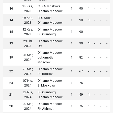
25 Kas,
CSKA Moskova
16
1
90
1
-
-
-
2023
Dinamo Moscow
06 Kas,
PFC Sochi
14
1
90
1
-
-
-
2023
Dinamo Moscow
12 Kas,
Dinamo Moscow
15
1
90
1
-
-
-
2023
FC Orenburg
29 Eki,
Dinamo Moscow
13
1
90
1
-
-
-
2023
Ural
Dinamo Moscow
03 Mar,
19
Lokomotiv
1
82
-
-
-
-
2024
Moscow
29 Mar,
Dinamo Moscow
22
1
67
-
-
-
-
2024
FC Rostov
07 Nis,
Dinamo Moscow
23
1
76
-
-
-
-
2024
S. Moskova
24 Nis,
FC Orenburg
21
1
59
1
-
-
-
2024
Dinamo Moscow
09 Mar,
Dinamo Moscow
20
1
76
1
1
-
-
2024
FK Akhmat