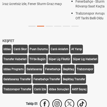
Fenerbahçe - Sturm Graz Maçı Ne Zaman? Şampiyonlar Ligi
Rövanşı Saat Kaçta, Hangi Kanalda?
Trabzonspor Avrupa Maçı Ne Zaman? UEFA Avrupa Ligi Play-
Off Tarihi Belli Oldu
KEŞFET
iddaa
Canlı Skor
Puan Durumu
Canlı Anlatım
At Yarışı
Transfer Haberleri
TV'de Bugün
Süper Lig Fikstür
Süper Lig Haberleri
iddaa Programı
Galatasaray
Fenerbahçe
Beşiktaş
Trabzonspor
Galatasaray Transfer
Fenerbahçe Transfer
Beşiktaş Transfer
Trabzonspor Transfer
Canlı İzle
iddaa Sonuçları
Aktif Sayaç
Takip Et