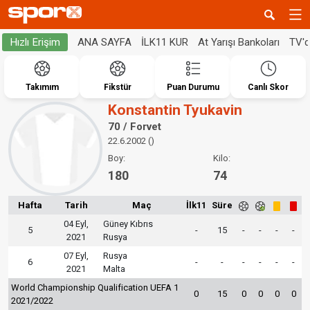
ANA SAYFA
İLK11 KUR
At Yarışı Bankoları
TV'
Hızlı Erişim
Takımım
Fikstür
Puan Durumu
Canlı Skor
Konstantin Tyukavin
70 / Forvet
22.6.2002 ()
Boy:
Kilo:
180
74
Hafta
Tarih
Maç
İlk11
Süre
04 Eyl,
Güney Kıbrıs
5
-
15
-
-
-
-
2021
Rusya
07 Eyl,
Rusya
6
-
-
-
-
-
-
2021
Malta
World Championship Qualification UEFA 1
0
15
0
0
0
0
2021/2022