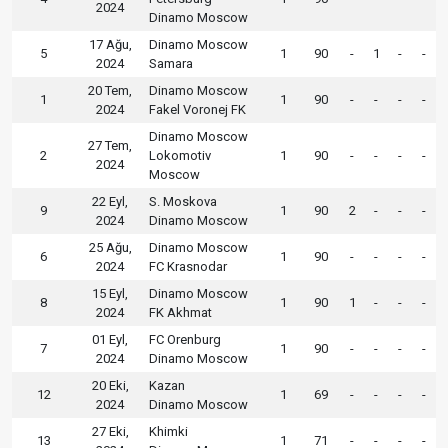
2024
Dinamo Moscow
17 Ağu,
Dinamo Moscow
5
1
90
-
1
-
-
2024
Samara
20 Tem,
Dinamo Moscow
1
1
90
-
-
-
-
2024
Fakel Voronej FK
Dinamo Moscow
27 Tem,
2
Lokomotiv
1
90
-
-
-
-
2024
Moscow
22 Eyl,
S. Moskova
9
1
90
2
-
-
-
2024
Dinamo Moscow
25 Ağu,
Dinamo Moscow
6
1
90
-
-
-
-
2024
FC Krasnodar
15 Eyl,
Dinamo Moscow
8
1
90
1
-
-
-
2024
FK Akhmat
01 Eyl,
FC Orenburg
7
1
90
-
-
-
-
2024
Dinamo Moscow
20 Eki,
Kazan
12
1
69
-
-
-
-
2024
Dinamo Moscow
27 Eki,
Khimki
13
1
71
-
-
-
-