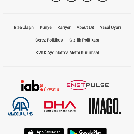
Bize Ulaşın
Künye
Kariyer
About US
Yasal Uyarı
Çerez Politikası
Gizlilik Politikası
KVKK Aydınlatma Metni Kurumsal