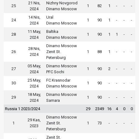
21 Nis,
Nizhny Novgorod
25
1
82
1
-
-
-
2024
Dinamo Moscow
14 Nis,
Ural
24
1
90
1
-
-
-
2024
Dinamo Moscow
11 May,
Baltika
28
1
90
1
1
-
-
2024
Dinamo Moscow
Dinamo Moscow
28 Nis,
26
Zenit St.
1
88
1
-
-
-
2024
Petersburg
05 May,
Dinamo Moscow
27
1
90
2
-
-
-
2024
PFC Sochi
25 May,
FC Krasnodar
30
1
90
-
-
-
-
2024
Dinamo Moscow
18 May,
Dinamo Moscow
29
1
90
-
-
-
-
2024
Samara
Russia 1 2023/2024
29
2349
16
4
0
0
Dinamo Moscow
29 Kas,
1
Zenit St.
1
73
-
-
-
-
2023
Petersburg
Zenit St.