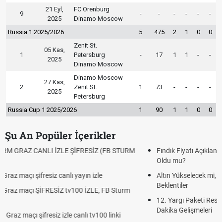
21 Eyl,
FC Orenburg
9
-
-
-
-
-
-
2025
Dinamo Moscow
Russia 1 2025/2026
5
475
2
1
0
0
Zenit St.
05 Kas,
1
Petersburg
-
17
1
1
-
-
2025
Dinamo Moscow
Dinamo Moscow
27 Kas,
2
Zenit St.
1
73
-
-
-
-
2025
Petersburg
Russia Cup 1 2025/2026
1
90
1
1
0
0
Şu An Popüler İçerikler
Fındık Fiyatı Açıklandı mı? 2026 TMO Fındık Alım Fiyatları Belli
Oldu mu?
Altın Yükselecek mi, Yükselir mi? Altın Fiyatları İçin Son
Beklentiler
12. Yargı Paketi Resmî Gazete'de Yayımlandı mı? 2026 Son
Dakika Gelişmeleri