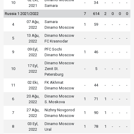
10
-
34
-
-
-
-
2021
Samara
Russia 1 2021/2022
7
614
2
0
0
0
07 Ağu,
Samara
4
1
59
-
-
-
-
2022
Dinamo Moscow
13 Ağu,
Dinamo Moscow
5
-
-
-
-
-
-
2022
FC Krasnodar
09 Eyl,
PFC Sochi
9
1
46
-
-
-
-
2022
Dinamo Moscow
Dinamo Moscow
17 Eyl,
10
Zenit St.
-
5
-
-
-
-
2022
Petersburg
02 Eki,
FK Akhmat
11
-
44
-
-
-
-
2022
Dinamo Moscow
20 Ağu,
Dinamo Moscow
6
1
71
1
-
-
-
2022
S. Moskova
27 Ağu,
Nizhny Novgorod
7
1
90
1
-
-
-
2022
Dinamo Moscow
03 Eyl,
Dinamo Moscow
8
1
78
1
-
-
-
2022
Ural