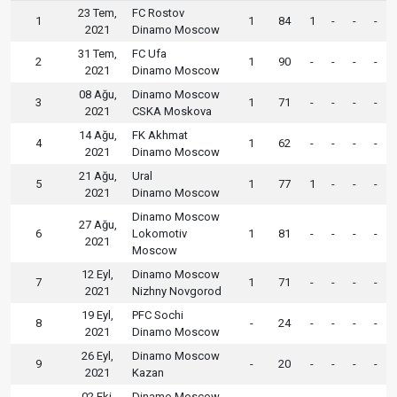
23 Tem,
FC Rostov
1
1
84
1
-
-
-
2021
Dinamo Moscow
31 Tem,
FC Ufa
2
1
90
-
-
-
-
2021
Dinamo Moscow
08 Ağu,
Dinamo Moscow
3
1
71
-
-
-
-
2021
CSKA Moskova
14 Ağu,
FK Akhmat
4
1
62
-
-
-
-
2021
Dinamo Moscow
21 Ağu,
Ural
5
1
77
1
-
-
-
2021
Dinamo Moscow
Dinamo Moscow
27 Ağu,
6
Lokomotiv
1
81
-
-
-
-
2021
Moscow
12 Eyl,
Dinamo Moscow
7
1
71
-
-
-
-
2021
Nizhny Novgorod
19 Eyl,
PFC Sochi
8
-
24
-
-
-
-
2021
Dinamo Moscow
26 Eyl,
Dinamo Moscow
9
-
20
-
-
-
-
2021
Kazan
02 Eki,
Dinamo Moscow