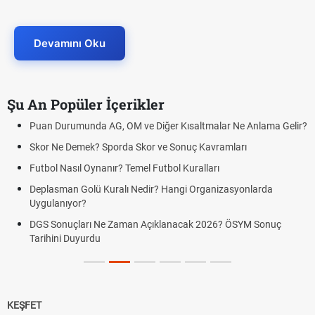
Devamını Oku
Şu An Popüler İçerikler
Puan Durumunda AG, OM ve Diğer Kısaltmalar Ne Anlama Gelir?
Skor Ne Demek? Sporda Skor ve Sonuç Kavramları
Futbol Nasıl Oynanır? Temel Futbol Kuralları
Deplasman Golü Kuralı Nedir? Hangi Organizasyonlarda
Uygulanıyor?
DGS Sonuçları Ne Zaman Açıklanacak 2026? ÖSYM Sonuç
Tarihini Duyurdu
KEŞFET