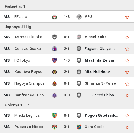
Finlandiya 1
MS
FF Jaro
1-3
VPS
Japonya J1 Lig
MS
Avispa Fukuoka
0-1
Vissel Kobe
MS
Cerezo Osaka
2-1
Fagiano Okayama FC
MS
FC Tokyo
1-5
Machida Zelvia
MS
Kashiwa Reysol
2-1
Mito Hollyhock
MS
Nagoya Grampus
0-1
Shimizu S-Pulse
MS
Sanfrecce Hiroshima
3-0
JEF United Chiba
Polonya 1. Lig
MS
Miedz Legnica
0-1
Pogon Grodzisk Mazowiecki
MS
Puszcza Niepolomice
3-1
Odra Opole