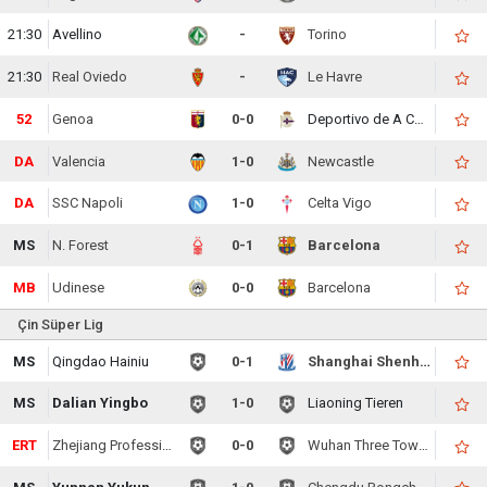
21:30
Avellino
-
Torino
21:30
Real Oviedo
-
Le Havre
52
Genoa
0-0
Deportivo de A Coruna
DA
Valencia
1-0
Newcastle
DA
SSC Napoli
1-0
Celta Vigo
MS
N. Forest
0-1
Barcelona
MB
Udinese
0-0
Barcelona
Çin Süper Lig
MS
Qingdao Hainiu
0-1
Shanghai Shenhua
MS
Dalian Yingbo
1-0
Liaoning Tieren
ERT
Zhejiang Professional
0-0
Wuhan Three Towns