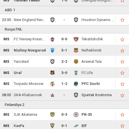
MS
Yunnan Yukun
1-0
Chengdu Rongcheng FC
ABD 1
23:30
New England Revolution
-
Houston Dynamo FC
Rusya FNL
MS
FC Yenisey Krasnoyarsk
0-0
Tekstilshchik
MS
Nizhny Novgorod
5-1
Neftekhimik
MS
Yaroslavl
2-2
Arsenal Tula
MS
Ural
3-0
FC Ufa
MS
Torpedo Moscow
1-2
PFC Sochi
08:00
SKA-Khabarovsk
-
Spartak Kostroma
Finlandiya 2
MS
SJK Akatemia
0-3
PK-35
MS
KaePa
0-1
EIF