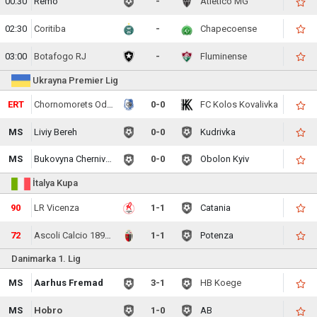
00:30
Remo
-
Atletico MG
02:30
Coritiba
-
Chapecoense
03:00
Botafogo RJ
-
Fluminense
Ukrayna Premier Lig
ERT
Chornomorets Odesa
0-0
FC Kolos Kovalivka
MS
Liviy Bereh
0-0
Kudrivka
MS
Bukovyna Chernivtsi
0-0
Obolon Kyiv
İtalya Kupa
90
LR Vicenza
1-1
Catania
72
Ascoli Calcio 1898 FC
1-1
Potenza
Danimarka 1. Lig
MS
Aarhus Fremad
3-1
HB Koege
MS
Hobro
1-0
AB