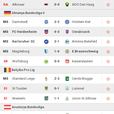
DA
Alkmaar
0-0
ADO Den Haag
Almanya Bundesliga II
MS
Darmstadt
2-2
Holstein Kiel
MS
FC Heidenheim
4-3
Osnabrueck
MS
Karlsruher SC
2-1
Arminia Bielefeld
MS
Magdeburg
1-6
E.Braunschweig
69
Wolfsburg
0-0
Kaiserslautern
Belçika Pro Lig
MS
Standard Liege
2-2
Cercle Brugge
51
St.Truiden
0-1
Lommel
51
Westerlo
1-1
Union St.Gilloise
Avusturya Bundesliga