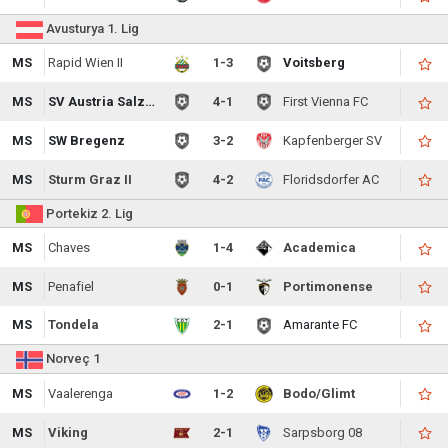
Avusturya 1. Lig
MS
Rapid Wien II
1-3
Voitsberg
MS
SV Austria Salzburg
4-1
First Vienna FC
MS
SW Bregenz
3-2
Kapfenberger SV
MS
Sturm Graz II
4-2
Floridsdorfer AC
Portekiz 2. Lig
MS
Chaves
1-4
Academica
MS
Penafiel
0-1
Portimonense
MS
Tondela
2-1
Amarante FC
Norveç 1
MS
Vaalerenga
1-2
Bodo/Glimt
MS
Viking
2-1
Sarpsborg 08