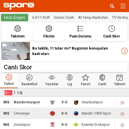
Hızlı Erişim
İLK11 KUR
Günün Özeti
At Yarışı Bankoları
TV'de Bu
Takımım
Fikstür
Puan Durumu
Canlı Skor
Bu taktik, 11 tutar mı? Bugünün konuşulan
kadroları
Canlı Skor
Futbol
Basketbol
Yazarlar
Lig
Favori
Canlı
Takvim
1. Lig
MS
Bandırmaspor
3-0
İstanbulspor
MS
Ümraniye
0-0
Mardin 1969 Spor
MS
Sivasspor
0-0
Esenler Erokspor