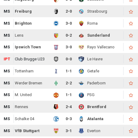
MS
Freiburg
2-0
Strasbourg
MS
Brighton
3-0
Roma
MS
Lens
0-2
Sunderland
MS
Ipswich Town
3-0
Rayo Vallecano
IPT
Club Brugge U23
0-0
Le Havre
MS
Tottenham
1-1
Getafe
MS
Werder Bremen
2-2
Paderborn
MS
M. United
1-1
PSG
MS
Rennes
2-4
Brentford
MS
Schalke 04
0-3
Atalanta
MS
VfB Stuttgart
3-1
Everton