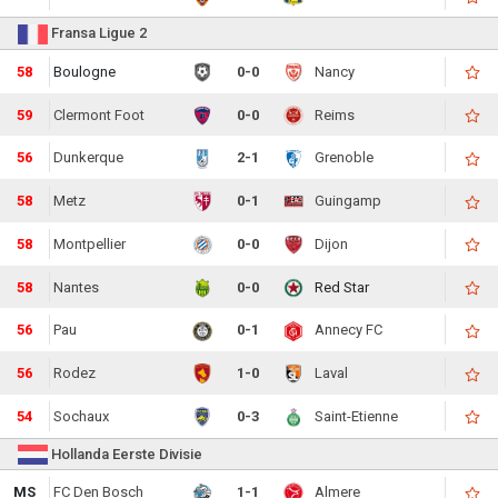
Fransa Ligue 2
58
Boulogne
0-0
Nancy
59
Clermont Foot
0-0
Reims
56
Dunkerque
2-1
Grenoble
58
Metz
0-1
Guingamp
58
Montpellier
0-0
Dijon
58
Nantes
0-0
Red Star
56
Pau
0-1
Annecy FC
56
Rodez
1-0
Laval
54
Sochaux
0-3
Saint-Etienne
Hollanda Eerste Divisie
MS
FC Den Bosch
1-1
Almere