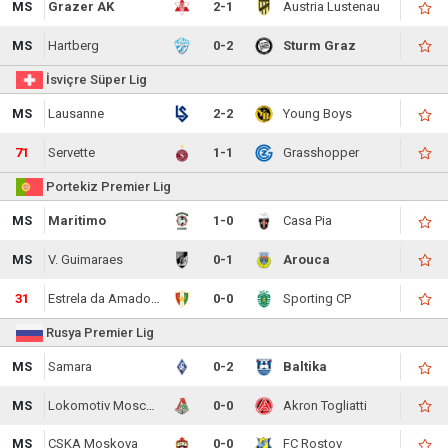
MS
Grazer AK
2-1
Austria Lustenau
MS
Hartberg
0-2
Sturm Graz
İsviçre Süper Lig
MS
Lausanne
2-2
Young Boys
71
Servette
1-1
Grasshopper
Portekiz Premier Lig
MS
Maritimo
1-0
Casa Pia
MS
V. Guimaraes
0-1
Arouca
31
Estrela da Amadora
0-0
Sporting CP
Rusya Premier Lig
MS
Samara
0-2
Baltika
MS
Lokomotiv Moscow
0-0
Akron Togliatti
MS
CSKA Moskova
0-0
FC Rostov