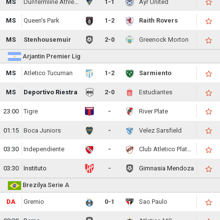
MS
Dunfermline Athletic
1-1
Ayr United
MS
Queen's Park
1-2
Raith Rovers
MS
Stenhousemuir
2-0
Greenock Morton
Arjantin Premier Lig
MS
Atletico Tucuman
1-2
Sarmiento
MS
Deportivo Riestra
2-0
Estudiantes
23:00
Tigre
-
River Plate
01:15
Boca Juniors
-
Velez Sarsfield
03:30
Independiente
-
Club Atletico Platense
03:30
Instituto
-
Gimnasia Mendoza
Brezilya Serie A
DA
Gremio
0-1
Sao Paulo