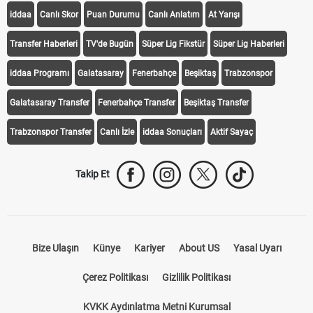
iddaa
Canlı Skor
Puan Durumu
Canlı Anlatım
At Yarışı
Transfer Haberleri
TV'de Bugün
Süper Lig Fikstür
Süper Lig Haberleri
iddaa Programı
Galatasaray
Fenerbahçe
Beşiktaş
Trabzonspor
Galatasaray Transfer
Fenerbahçe Transfer
Beşiktaş Transfer
Trabzonspor Transfer
Canlı İzle
iddaa Sonuçları
Aktif Sayaç
Takip Et
Bize Ulaşın
Künye
Kariyer
About US
Yasal Uyarı
Çerez Politikası
Gizlilik Politikası
KVKK Aydınlatma Metni Kurumsal