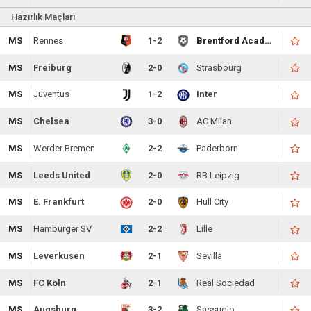
Hazırlık Maçları
MS
Rennes
1-2
Brentford Academy
MS
Freiburg
2-0
Strasbourg
MS
Juventus
1-2
Inter
MS
Chelsea
3-0
AC Milan
MS
Werder Bremen
2-2
Paderborn
MS
Leeds United
2-0
RB Leipzig
MS
E. Frankfurt
2-0
Hull City
MS
Hamburger SV
2-2
Lille
MS
Leverkusen
2-1
Sevilla
MS
FC Köln
2-1
Real Sociedad
MS
Augsburg
3-2
Sassuolo