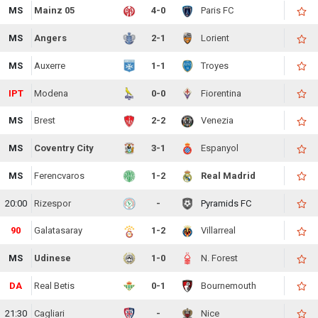
MS
Mainz 05
4-0
Paris FC
MS
Angers
2-1
Lorient
MS
Auxerre
1-1
Troyes
IPT
Modena
0-0
Fiorentina
MS
Brest
2-2
Venezia
MS
Coventry City
3-1
Espanyol
MS
Ferencvaros
1-2
Real Madrid
20:00
Rizespor
-
Pyramids FC
90
Galatasaray
1-2
Villarreal
MS
Udinese
1-0
N. Forest
DA
Real Betis
0-1
Bournemouth
21:30
Cagliari
-
Nice