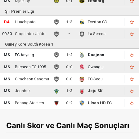
MS
Mjaellby
0-1
Elfsborg
Şili Premier Ligi
DA
Huachipato
1-3
Everton CD
00:30
Coquimbo Unido
-
La Serena
Güney Kore South Korea 1
MS
FC Anyang
1-2
Daejeon
MS
Bucheon FC 1995
0-0
Gwangju
MS
Gimcheon Sangmu
0-0
FC Seoul
MS
Jeonbuk
1-3
Jeju SK
MS
Pohang Steelers
0-2
Ulsan HD FC
Canlı Skor ve Canlı Maç Sonuçları