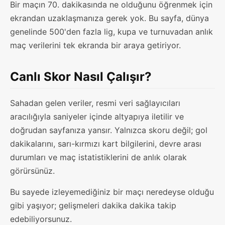
Bir maçın 70. dakikasında ne olduğunu öğrenmek için
ekrandan uzaklaşmanıza gerek yok. Bu sayfa, dünya
genelinde 500'den fazla lig, kupa ve turnuvadan anlık
maç verilerini tek ekranda bir araya getiriyor.
Canlı Skor Nasıl Çalışır?
Sahadan gelen veriler, resmi veri sağlayıcıları
aracılığıyla saniyeler içinde altyapıya iletilir ve
doğrudan sayfanıza yansır. Yalnızca skoru değil; gol
dakikalarını, sarı-kırmızı kart bilgilerini, devre arası
durumları ve maç istatistiklerini de anlık olarak
görürsünüz.
Bu sayede izleyemediğiniz bir maçı neredeyse olduğu
gibi yaşıyor; gelişmeleri dakika dakika takip
edebiliyorsunuz.