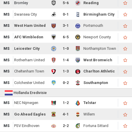
MS
Bromley
5-6
Reading
MS
Swansea City
0-1
Birmingham City
MS
West Ham United
3-1
Portsmouth
MS
AFC Wimbledon
6-5
Newport County
MS
Leicester City
1-0
Northampton Town
MS
Rotherham United
1-4
West Bromwich
MS
Cheltenham Town
1-3
Charlton Athletic
MS
Colchester United
0-2
Southampton
Hollanda Eredivisie
MS
NEC Nijmegen
1-2
Telstar
MS
Go Ahead Eagles
4-1
Willem
MS
PSV Eindhoven
2-2
Fortuna Sittard