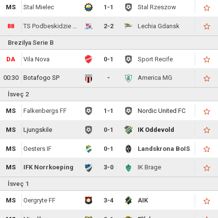
MS
Stal Mielec
1-1
Stal Rzeszow
88
TS Podbeskidzie Bielsko-Biala
2-2
Lechia Gdansk
Brezilya Serie B
DA
Vila Nova
0-1
Sport Recife
00:30
Botafogo SP
-
America MG
İsveç 2
MS
Falkenbergs FF
1-1
Nordic United FC
MS
Ljungskile
0-1
IK Oddevold
MS
Oesters IF
0-1
Landskrona BoIS
MS
IFK Norrkoeping
3-0
IK Brage
İsveç 1
MS
Oergryte FF
3-4
AIK