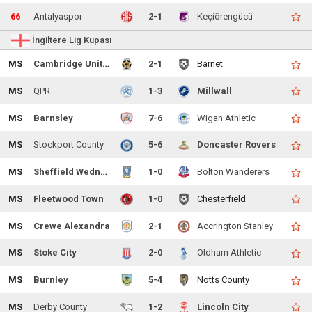
66
Antalyaspor
2-1
Keçiörengücü
İngiltere Lig Kupası
MS
Cambridge United
2-1
Barnet
MS
QPR
1-3
Millwall
MS
Barnsley
7-6
Wigan Athletic
MS
Stockport County
5-6
Doncaster Rovers
MS
Sheffield Wednesday
1-0
Bolton Wanderers
MS
Fleetwood Town
1-0
Chesterfield
MS
Crewe Alexandra
2-1
Accrington Stanley
MS
Stoke City
2-0
Oldham Athletic
MS
Burnley
5-4
Notts County
MS
Derby County
1-2
Lincoln City