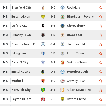
MS
Bradford City
2-0
Rochdale
MS
Burton Albion
1-2
Blackburn Rovers
MS
Salford City
4-5
Shrewsbury
MS
Grimsby Town
1-3
Blackpool
MS
Preston North End
5-4
Huddersfield
MS
Gillingham
0-3
Luton Town
MS
Cardiff City
3-2
Swindon Town
MS
Bristol Rovers
0-1
Peterborough
MS
Watford
1-0
Crawley Town
MS
Norwich City
4-1
Milton Keynes Dons
MS
Leyton Orient
2-0
Oxford United