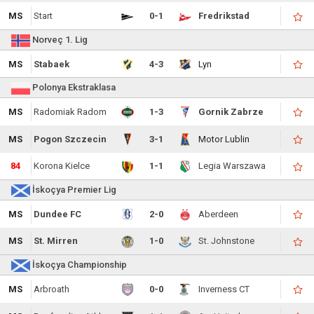
MS
Start
0-1
Fredrikstad
Norveç 1. Lig
MS
Stabaek
4-3
Lyn
Polonya Ekstraklasa
MS
Radomiak Radom
1-3
Gornik Zabrze
MS
Pogon Szczecin
3-1
Motor Lublin
84
Korona Kielce
1-1
Legia Warszawa
İskoçya Premier Lig
MS
Dundee FC
2-0
Aberdeen
MS
St. Mirren
1-0
St. Johnstone
İskoçya Championship
MS
Arbroath
0-0
Inverness CT