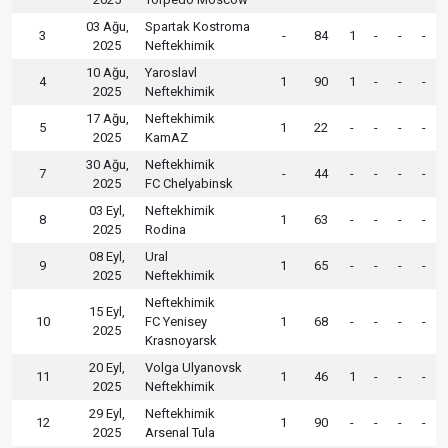
03 Ağu,
Spartak Kostroma
3
-
84
1
-
-
-
2025
Neftekhimik
10 Ağu,
Yaroslavl
4
1
90
1
-
-
-
2025
Neftekhimik
17 Ağu,
Neftekhimik
5
1
22
-
-
-
-
2025
KamAZ
30 Ağu,
Neftekhimik
7
-
44
-
-
-
-
2025
FC Chelyabinsk
03 Eyl,
Neftekhimik
8
1
63
-
-
-
-
2025
Rodina
08 Eyl,
Ural
9
1
65
-
-
-
-
2025
Neftekhimik
Neftekhimik
15 Eyl,
10
FC Yenisey
1
68
-
-
-
-
2025
Krasnoyarsk
20 Eyl,
Volga Ulyanovsk
11
1
46
1
-
-
-
2025
Neftekhimik
29 Eyl,
Neftekhimik
12
1
90
-
-
-
-
2025
Arsenal Tula