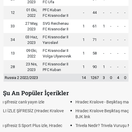
2023
FC Ufa
01 Eki,
PFC Kuban
12
-
44
-
-
-
-
2022
FC Krasnodar II
27 May,
SVG Reichenau
33
1
61
1
-
-
-
2023
FC Krasnodar II
03 Haz,
FC Krasnodar II
34
1
71
-
-
-
-
2023
Yaroslavl
09 Eki,
FC Krasnodar II
13
1
58
-
-
-
-
2022
Volga Ulyanovsk
23 Nis,
FC Krasnodar II
28
1
90
1
-
-
-
2023
PFC Kuban
Russia 2 2022/2023
14
1267
3
0
4
0
Şu An Popüler İçerikler
Hradec Kralove - Beşiktaş maçı şifresiz izle canlı tv100 linki
Hradec Kralove Beşiktaş maçı şifresiz tv100 izle, Hradec Kralove
BJK link
Trivela Nedir? Trivela Vuruşu Nasıl Yapılır?