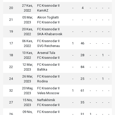
27 Kas,
FC Krasnodar II
20
-
4
-
-
-
-
2022
KamAZ
05 Mar,
Akron Togliatti
21
-
-
-
-
-
-
2023
FC Krasnodar II
20 Kas,
FC Krasnodar II
19
-
-
-
-
-
-
2022
SKA-Khabarovsk
06 Kas,
FC Krasnodar II
17
1
46
-
-
-
-
2022
SVG Reichenau
13 Kas,
Arsenal Tula
18
-
28
-
-
1
-
2022
FC Krasnodar II
12 Mar,
FC Krasnodar II
22
-
84
-
-
-
-
2023
Baltika
26 Mar,
FC Krasnodar II
24
-
25
-
-
1
-
2023
Rodina
20 May,
FC Krasnodar II
32
1
61
-
-
-
-
2023
Veles Moscow
15 Nis,
Neftekhimik
27
-
35
-
-
-
-
2023
FC Krasnodar II
09 Nis,
FC Krasnodar II
26
-
31
1
-
-
-