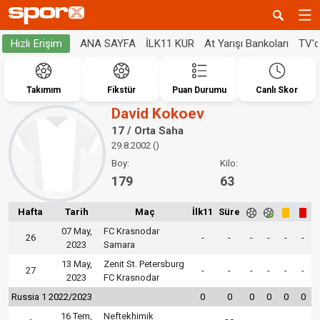
ANA SAYFA
İLK11 KUR
At Yarışı Bankoları
TV'
Hızlı Erişim
Takımım
Fikstür
Puan Durumu
Canlı Skor
David Kokoev
17 / Orta Saha
29.8.2002 ()
Boy:
Kilo:
179
63
Hafta
Tarih
Maç
İlk11
Süre
07 May,
FC Krasnodar
26
-
-
-
-
-
-
2023
Samara
13 May,
Zenit St. Petersburg
27
-
-
-
-
-
-
2023
FC Krasnodar
Russia 1 2022/2023
0
0
0
0
0
0
16 Tem,
Neftekhimik