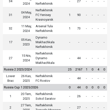
34
-
27
-
-
-
-
2024
Neftekhimik
Neftekhimik
04 May,
31
FC Yenisey
1
90
-
-
-
-
2024
Krasnoyarsk
11 May,
Arsenal Tula
32
1
73
-
-
-
-
2024
Neftekhimik
Dynamo
05 Kas,
17
Makhachkala
-
-
-
-
-
-
2023
Neftekhimik
Neftekhimik
15 Nis,
27
Dynamo
-
44
-
-
-
-
2024
Makhachkala
Russia 2 2023/2024
25
2167
1
0
4
0
Lower
26 Kas,
Neftekhimik
-
44
-
-
-
-
Brac
2025
FC Rostov
Russia Cup 1 2025/2026
0
44
0
0
0
0
20 Tem,
Neftekhimik
1
-
26
-
-
-
-
2025
Sokol Saratov
27 Tem,
Neftekhimik
2
-
27
-
-
-
-
2025
Torpedo Moscow