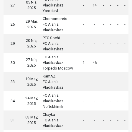
05 Nis,
27
Vladikavkaz
-
14
-
-
-
-
2025
Yaroslavl
Chornomorets
29 Mar,
26
FC Alania
-
-
-
-
-
-
2025
Vladikavkaz
PFC Sochi
20 Nis,
29
FC Alania
-
-
-
-
-
-
2025
Vladikavkaz
FC Alania
27 Nis,
30
Vladikavkaz
1
46
-
-
-
-
2025
Torpedo Moscow
KamAZ
19 May,
33
FC Alania
-
-
-
-
-
-
2025
Vladikavkaz
FC Alania
24 May,
34
Vladikavkaz
-
-
-
-
-
-
2025
Neftekhimik
Chayka
03 May,
31
FC Alania
-
-
-
-
-
-
2025
Vladikavkaz