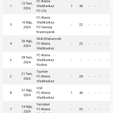
FC Alania
15 Tem,
1
Vladikavkaz
1
46
-
-
-
-
2024
FC Ufa
FC Alania
10 Ağu,
Vladikavkaz
5
-
22
-
-
-
-
2024
FC Yenisey
Krasnoyarsk
SKA-Khabarovsk
03 Ağu,
4
FC Alania
-
23
-
-
-
-
2024
Vladikavkaz
FC Alania
28 Tem,
3
Vladikavkaz
-
-
-
-
-
-
2024
Rodina
Tyumen
21 Tem,
2
FC Alania
-
28
-
-
-
-
2024
Vladikavkaz
Ural
31 Ağu,
8
FC Alania
1
46
-
-
-
-
2024
Vladikavkaz
Yaroslavl
24 Ağu,
7
FC Alania
-
23
-
-
-
-
2024