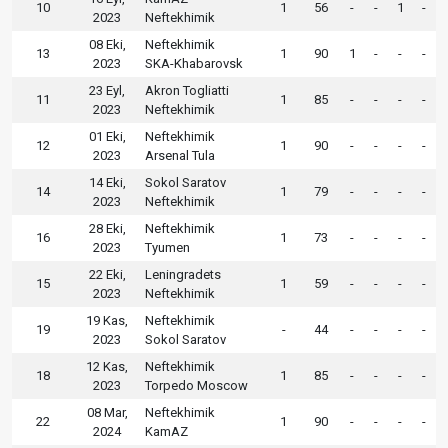
10
1
56
-
-
1
-
2023
Neftekhimik
08 Eki,
Neftekhimik
13
1
90
1
-
-
-
2023
SKA-Khabarovsk
23 Eyl,
Akron Togliatti
11
1
85
-
-
-
-
2023
Neftekhimik
01 Eki,
Neftekhimik
12
1
90
-
-
-
-
2023
Arsenal Tula
14 Eki,
Sokol Saratov
14
1
79
-
-
-
-
2023
Neftekhimik
28 Eki,
Neftekhimik
16
1
73
-
-
-
-
2023
Tyumen
22 Eki,
Leningradets
15
1
59
-
-
-
-
2023
Neftekhimik
19 Kas,
Neftekhimik
19
-
44
-
-
-
-
2023
Sokol Saratov
12 Kas,
Neftekhimik
18
1
85
-
-
-
-
2023
Torpedo Moscow
08 Mar,
Neftekhimik
22
1
90
-
-
-
-
2024
KamAZ