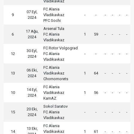
Vladikavkaz
FC Alania
07 Eyl,
9
Vladikavkaz
-
-
-
-
-
-
2024
PFC Sochi
Arsenal Tula
17 Ağu,
6
FC Alania
1
59
-
-
-
-
2024
Vladikavkaz
FC Rotor Volgograd
30 Eyl,
12
FC Alania
-
-
-
-
-
-
2024
Vladikavkaz
FC Alania
06 Eki,
13
Vladikavkaz
1
64
-
-
-
-
2024
Chornomorets
FC Alania
14 Eyl,
10
Vladikavkaz
1
56
-
-
-
-
2024
KamAZ
Sokol Saratov
20 Eki,
15
FC Alania
-
-
-
-
-
-
2024
Vladikavkaz
FC Alania
13 Eki,
14
Vladikavkaz
1
61
-
-
-
-