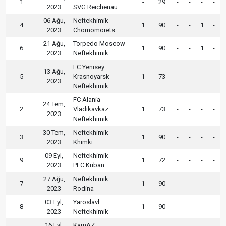
1
-
29
-
-
-
-
2023
SVG Reichenau
06 Ağu,
Neftekhimik
4
1
90
-
-
1
-
2023
Chornomorets
21 Ağu,
Torpedo Moscow
6
1
90
-
-
1
-
2023
Neftekhimik
FC Yenisey
13 Ağu,
5
Krasnoyarsk
1
73
-
-
-
-
2023
Neftekhimik
FC Alania
24 Tem,
2
Vladikavkaz
1
73
-
-
-
-
2023
Neftekhimik
30 Tem,
Neftekhimik
3
1
90
-
-
-
-
2023
Khimki
09 Eyl,
Neftekhimik
9
1
72
-
-
-
-
2023
PFC Kuban
27 Ağu,
Neftekhimik
7
1
90
-
-
-
-
2023
Rodina
03 Eyl,
Yaroslavl
8
1
90
-
-
-
-
2023
Neftekhimik
16 Eyl,
KamAZ