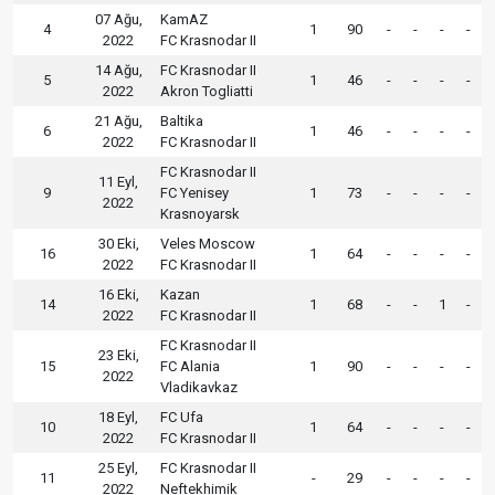
07 Ağu,
KamAZ
4
1
90
-
-
-
-
2022
FC Krasnodar II
14 Ağu,
FC Krasnodar II
5
1
46
-
-
-
-
2022
Akron Togliatti
21 Ağu,
Baltika
6
1
46
-
-
-
-
2022
FC Krasnodar II
FC Krasnodar II
11 Eyl,
9
FC Yenisey
1
73
-
-
-
-
2022
Krasnoyarsk
30 Eki,
Veles Moscow
16
1
64
-
-
-
-
2022
FC Krasnodar II
16 Eki,
Kazan
14
1
68
-
-
1
-
2022
FC Krasnodar II
FC Krasnodar II
23 Eki,
15
FC Alania
1
90
-
-
-
-
2022
Vladikavkaz
18 Eyl,
FC Ufa
10
1
64
-
-
-
-
2022
FC Krasnodar II
25 Eyl,
FC Krasnodar II
11
-
29
-
-
-
-
2022
Neftekhimik