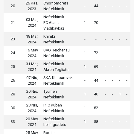
26 Kas,
Chornomorets
20
-
44
-
-
-
-
2023
Neftekhimik
Neftekhimik
03 Mar,
21
FC Alania
1
70
-
-
-
-
2024
Vladikavkaz
18 Mar,
Khimki
23
-
-
-
-
-
-
2024
Neftekhimik
16 May,
SVG Reichenau
24
1
72
-
-
-
-
2024
Neftekhimik
31 Mar,
Neftekhimik
25
1
69
-
-
-
-
2024
Akron Togliatti
07 Nis,
SKA-Khabarovsk
26
-
44
-
-
-
-
2024
Neftekhimik
20 Nis,
Tyumen
28
1
46
-
-
1
-
2024
Neftekhimik
28 Nis,
PFC Kuban
30
1
82
-
-
-
-
2024
Neftekhimik
20 May,
Neftekhimik
33
1
58
-
-
-
-
2024
Leningradets
25 May,
Rodina