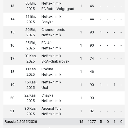
05 Eki,
Neftekhimik
13
1
46
-
-
-
-
2025
FC Rotor Volgograd
11 Eki,
Neftekhimik
14
-
44
-
-
-
-
2025
Chayka
20 Eki,
Chornomorets
15
1
90
1
-
-
-
2025
Neftekhimik
25 Eki,
FC Ufa
16
1
90
-
-
-
-
2025
Neftekhimik
03 Kas,
Neftekhimik
17
1
74
-
-
-
-
2025
SKA-Khabarovsk
08 Kas,
Rodina
18
1
46
-
-
-
-
2025
Neftekhimik
15 Kas,
Neftekhimik
19
1
90
1
-
1
-
2025
Ural
22 Kas,
Chayka
20
1
90
-
-
-
-
2025
Neftekhimik
30 Kas,
Arsenal Tula
21
1
82
-
-
-
-
2025
Neftekhimik
Russia 2 2025/2026
15
1277
5
0
1
0