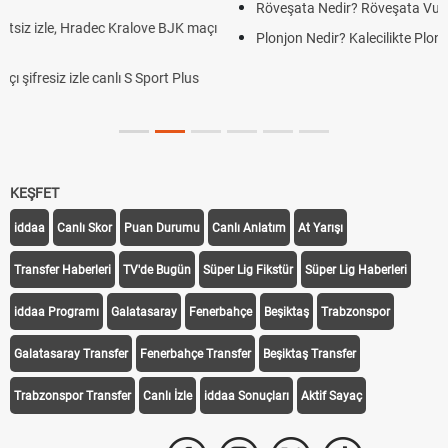
Röveşata Nedir? Röveşata Vuruşu Nasıl Yapılır?
Plonjon Nedir? Kalecilikte Plonjon Hareketi Nasıl Yapılır?
KEŞFET
iddaa
Canlı Skor
Puan Durumu
Canlı Anlatım
At Yarışı
Transfer Haberleri
TV'de Bugün
Süper Lig Fikstür
Süper Lig Haberleri
iddaa Programı
Galatasaray
Fenerbahçe
Beşiktaş
Trabzonspor
Galatasaray Transfer
Fenerbahçe Transfer
Beşiktaş Transfer
Trabzonspor Transfer
Canlı İzle
iddaa Sonuçları
Aktif Sayaç
Takip Et