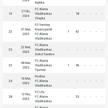
2024
Baltika
FC Alania
27 Eki,
16
Vladikavkaz
-
78
-
-
-
-
2024
Chayka
FC Yenisey
01 Mar,
Krasnoyarsk
22
1
62
-
-
-
-
2025
FC Alania
Vladikavkaz
FC Alania
22 Mar,
25
Vladikavkaz
-
-
-
-
-
-
2025
Sokol Saratov
FC Alania
08 Mar,
23
Vladikavkaz
1
46
-
-
-
-
2025
Tyumen
Rodina
16 Mar,
24
FC Alania
-
-
-
-
-
-
2025
Vladikavkaz
FC Ufa
12 Nis,
28
FC Alania
-
23
-
-
-
-
2025
Vladikavkaz
FC Alania