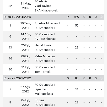
FC Alania
11 May,
32
Vladikavkaz
-
-
-
-
-
-
2025
SKA-Khabarovsk
Russia 2 2024/2025
9
697
0
0
0
0
10 Tem,
Spartak Moscow II
1
-
50
-
-
-
-
2021
FC Krasnodar II
14 Ağu,
FC Krasnodar II
6
-
4
-
-
-
-
2021
SVG Reichenau
25 Eyl,
Neftekhimik
13
-
29
-
-
-
-
2021
FC Krasnodar II
09 Eki,
Veles Moscow
16
-
-
-
-
-
-
2021
FC Krasnodar II
11 Eyl,
FC Krasnodar II
10
-
-
-
-
-
-
2021
Tom Tomsk
Russia 2 2021/2022
0
83
0
0
0
0
FC Krasnodar II
27 Ağu,
7
Dynamo
-
31
-
-
-
-
2022
Makhachkala
04 Eyl,
Rodina
8
-
28
-
-
1
-
2022
FC Krasnodar II