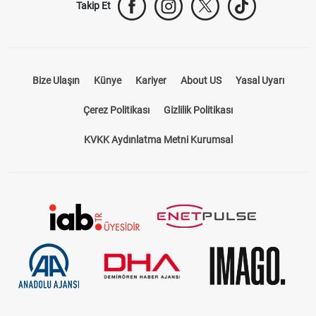
Bize Ulaşın
Künye
Kariyer
About US
Yasal Uyarı
Çerez Politikası
Gizlilik Politikası
KVKK Aydınlatma Metni Kurumsal